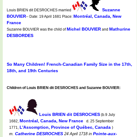
Suzanne
Louis BRIEN dit DESROCHES married
BOUVIER
Montréal, Canada, New
-- Date: 19 April 1681 Place:
France
Michel BOUVIER
Mathurine
Suzanne BOUVIER was the child of
and
DESBORDES
So Many Children! French-Canadian Family Size in the 17th,
18th, and 19th Centuries
Children of Louis BRIEN dit DESROCHES and Suzanne BOUVIER:
Louis BRIEN dit DESROCHES
(b.9 July
Montréal, Canada, New France
1682,
d. 25 September
L'Assomption, Province of Québec, Canada
1771,
)
Catherine DESROCHES
Pointe-aux-
m.
24 April 1718
in