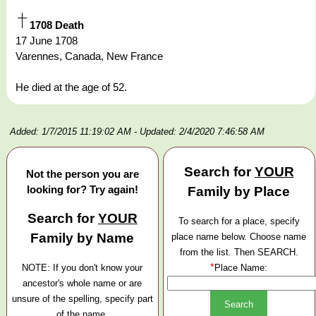
1708 Death
17 June 1708
Varennes, Canada, New France
He died at the age of 52.
Added: 1/7/2015 11:19:02 AM
- Updated: 2/4/2020 7:46:58 AM
Search for
YOUR
Not the person you are
looking for? Try again!
Family by Place
Search for
YOUR
To search for a place, specify
Family by Name
place name below. Choose name
from the list. Then SEARCH.
*
NOTE: If you don't know your
Place Name:
ancestor's whole name or are
unsure of the spelling, specify part
of the name.