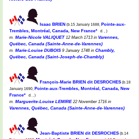
Isaac BRIEN
Pointe-aux-
(b.15 January 1688,
Trembles, Montréal, Canada, New France*
d. , )
Marie-Nicole VALIQUET
Varennes,
m.
12 March 1713
in
Québec, Canada (Sainte-Anne-de-Varennes)
Marie-Louise DUBOIS
Chambly,
m.
9 January 1748
in
Québec, Canada (Saint-Joseph-de-Chambly)
François-Marie BRIEN dit DESROCHES
(b.18
Pointe-aux-Trembles, Montréal, Canada, New
January 1690,
France*
d. , )
Marguerite-Louise LEMIRE
m.
22 November 1716
in
Varennes, Québec, Canada (Sainte-Anne-de-Varennes)
Jean-Baptiste BRIEN dit DESROCHES
(b.14