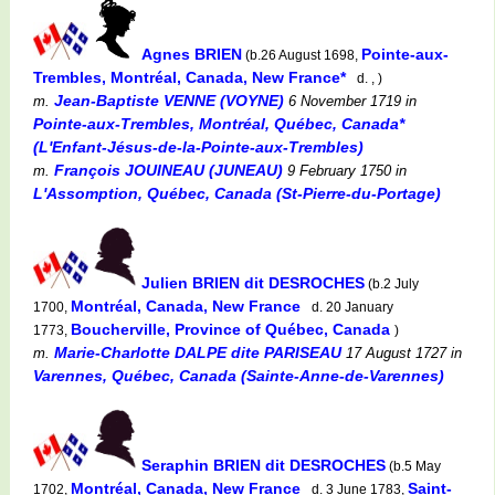
Agnes BRIEN
Pointe-aux-
(b.26 August 1698,
Trembles, Montréal, Canada, New France*
d. , )
Jean-Baptiste VENNE (VOYNE)
m.
6 November 1719
in
Pointe-aux-Trembles, Montréal, Québec, Canada*
(L'Enfant-Jésus-de-la-Pointe-aux-Trembles)
François JOUINEAU (JUNEAU)
m.
9 February 1750
in
L'Assomption, Québec, Canada (St-Pierre-du-Portage)
Julien BRIEN dit DESROCHES
(b.2 July
Montréal, Canada, New France
1700,
d. 20 January
Boucherville, Province of Québec, Canada
1773,
)
Marie-Charlotte DALPE dite PARISEAU
m.
17 August 1727
in
Varennes, Québec, Canada (Sainte-Anne-de-Varennes)
Seraphin BRIEN dit DESROCHES
(b.5 May
Montréal, Canada, New France
Saint-
1702,
d. 3 June 1783,