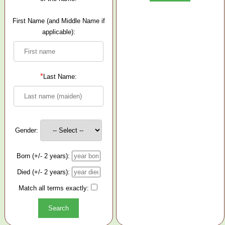
First Name (and Middle Name if
applicable):
*
Last Name:
Gender:
Born (+/- 2 years):
Died (+/- 2 years):
Match all terms exactly: