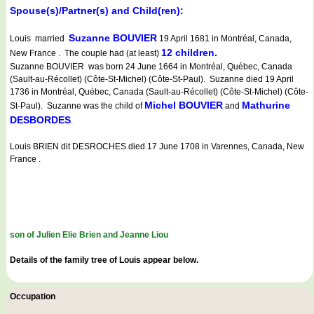
Spouse(s)/Partner(s) and Child(ren):
Suzanne BOUVIER
Louis married
19 April 1681 in Montréal, Canada,
12 children.
New France . The couple had (at least)
Suzanne BOUVIER was born 24 June 1664 in Montréal, Québec, Canada
(Sault-au-Récollet) (Côte-St-Michel) (Côte-St-Paul). Suzanne died 19 April
1736 in Montréal, Québec, Canada (Sault-au-Récollet) (Côte-St-Michel) (Côte-
Michel BOUVIER
Mathurine
St-Paul). Suzanne was the child of
and
DESBORDES
.
Louis BRIEN dit DESROCHES died 17 June 1708 in Varennes, Canada, New
France .
son of Julien Elie Brien and Jeanne Liou
Details of the family tree of Louis appear below.
Occupation