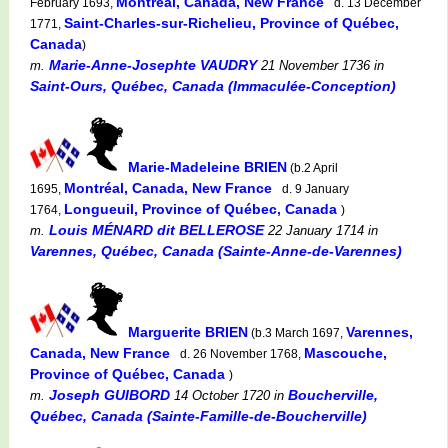
Montréal, Canada, New France
February 1693,
d. 13 December
Saint-Charles-sur-Richelieu, Province of Québec,
1771,
Canada
)
Marie-Anne-Josephte VAUDRY
m.
21 November 1736
in
Saint-Ours, Québec, Canada (Immaculée-Conception)
Marie-Madeleine BRIEN
(b.2 April
Montréal, Canada, New France
1695,
d. 9 January
Longueuil, Province of Québec, Canada
1764,
)
Louis MÉNARD dit BELLEROSE
m.
22 January 1714
in
Varennes, Québec, Canada (Sainte-Anne-de-Varennes)
Marguerite BRIEN
Varennes,
(b.3 March 1697,
Canada, New France
Mascouche,
d. 26 November 1768,
Province of Québec, Canada
)
Joseph GUIBORD
Boucherville,
m.
14 October 1720
in
Québec, Canada (Sainte-Famille-de-Boucherville)