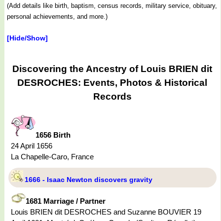
(Add details like birth, baptism, census records, military service, obituary,
personal achievements, and more.)
[Hide/Show]
Discovering the Ancestry of Louis BRIEN dit
DESROCHES: Events, Photos & Historical
Records
1656 Birth
24 April 1656
La Chapelle-Caro, France
1666 - Isaac Newton discovers gravity
1681 Marriage / Partner
Louis BRIEN dit DESROCHES and Suzanne BOUVIER 19