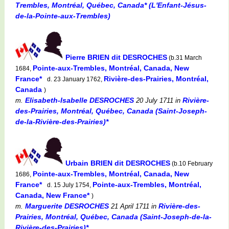
Trembles, Montréal, Québec, Canada* (L'Enfant-Jésus-
de-la-Pointe-aux-Trembles)
Pierre BRIEN dit DESROCHES
(b.31 March
Pointe-aux-Trembles, Montréal, Canada, New
1684,
France*
Rivière-des-Prairies, Montréal,
d. 23 January 1762,
Canada
)
Elisabeth-Isabelle DESROCHES
Rivière-
m.
20 July 1711
in
des-Prairies, Montréal, Québec, Canada (Saint-Joseph-
de-la-Rivière-des-Prairies)*
Urbain BRIEN dit DESROCHES
(b.10 February
Pointe-aux-Trembles, Montréal, Canada, New
1686,
France*
Pointe-aux-Trembles, Montréal,
d. 15 July 1754,
Canada, New France*
)
Marguerite DESROCHES
Rivière-des-
m.
21 April 1711
in
Prairies, Montréal, Québec, Canada (Saint-Joseph-de-la-
Rivière-des-Prairies)*