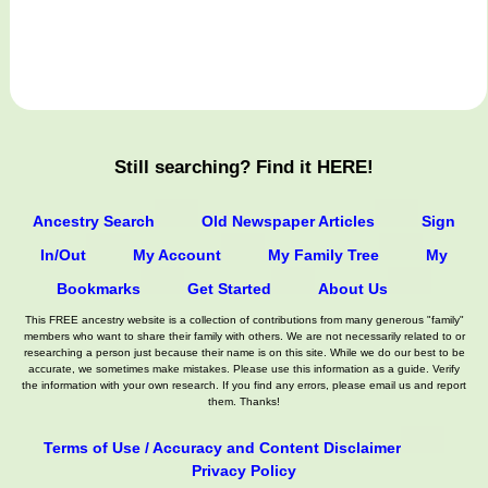
Still searching? Find it HERE!
Ancestry Search
Old Newspaper Articles
Sign
In/Out
My Account
My Family Tree
My
Bookmarks
Get Started
About Us
This FREE ancestry website is a collection of contributions from many generous "family"
members who want to share their family with others. We are not necessarily related to or
researching a person just because their name is on this site. While we do our best to be
accurate, we sometimes make mistakes. Please use this information as a guide. Verify
the information with your own research. If you find any errors, please email us and report
them. Thanks!
Terms of Use / Accuracy and Content Disclaimer
Privacy Policy