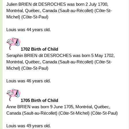
Julien BRIEN dit DESROCHES was born 2 July 1700,
Montréal, Québec, Canada (Sault-au-Récollet) (Côte-St-
Michel) (Côte-St-Paul)
Louis was 44 years old.
1702 Birth of Child
Seraphin BRIEN dit DESROCHES was born 5 May 1702,
Montréal, Québec, Canada (Sault-au-Récollet) (Côte-St-
Michel) (Côte-St-Paul)
Louis was 46 years old.
1705 Birth of Child
Anne BRIEN was born 9 June 1705, Montréal, Québec,
Canada (Sault-au-Récollet) (Côte-St-Michel) (Côte-St-Paul)
Louis was 49 years old.