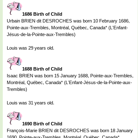
1686 Birth of Child
Urbain BRIEN dit DESROCHES was born 10 February 1686,
Pointe-aux-Trembles, Montréal, Québec, Canada* (L'Enfant-
Jésus-de-la-Pointe-aux-Trembles)
Louis was 29 years old.
1688 Birth of Child
Isaac BRIEN was born 15 January 1688, Pointe-aux-Trembles,
Montréal, Québec, Canada* (L'Enfant-Jésus-de-la-Pointe-aux-
Trembles)
Louis was 31 years old.
1690 Birth of Child
François-Marie BRIEN dit DESROCHES was born 18 January
1690, Pointe-aux-Trembles, Montréal, Québec, Canada*