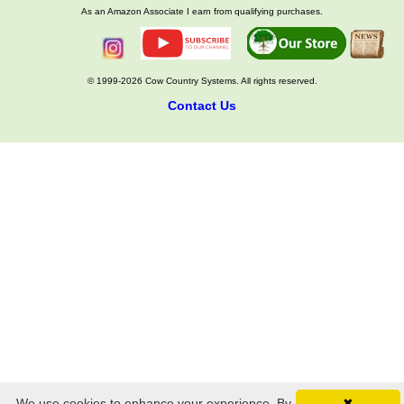
As an Amazon Associate I earn from qualifying purchases.
© 1999-2026 Cow Country Systems. All rights reserved.
Contact Us
We use cookies to enhance your experience. By
✖