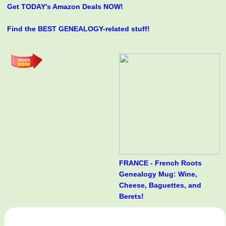
Get TODAY's Amazon Deals NOW!
Find the BEST GENEALOGY-related stuff!
FRANCE - French Roots
Genealogy Mug: Wine,
Cheese, Baguettes, and
Berets!