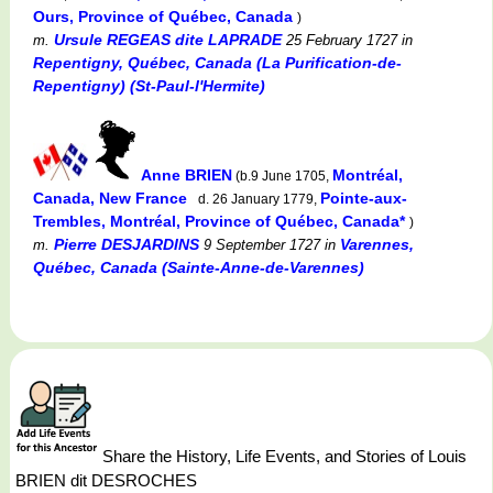
Ours, Province of Québec, Canada
)
Ursule REGEAS dite LAPRADE
m.
25 February 1727
in
Repentigny, Québec, Canada (La Purification-de-
Repentigny) (St-Paul-l'Hermite)
Anne BRIEN
Montréal,
(b.9 June 1705,
Canada, New France
Pointe-aux-
d. 26 January 1779,
Trembles, Montréal, Province of Québec, Canada*
)
Pierre DESJARDINS
Varennes,
m.
9 September 1727
in
Québec, Canada (Sainte-Anne-de-Varennes)
Share the History, Life Events, and Stories of Louis
BRIEN dit DESROCHES