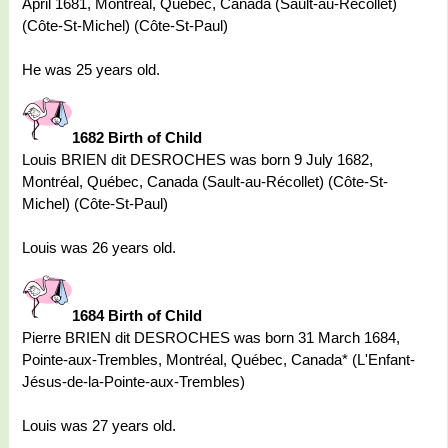
April 1681, Montréal, Québec, Canada (Sault-au-Récollet)
(Côte-St-Michel) (Côte-St-Paul)
He was 25 years old.
1682 Birth of Child
Louis BRIEN dit DESROCHES was born 9 July 1682,
Montréal, Québec, Canada (Sault-au-Récollet) (Côte-St-
Michel) (Côte-St-Paul)
Louis was 26 years old.
1684 Birth of Child
Pierre BRIEN dit DESROCHES was born 31 March 1684,
Pointe-aux-Trembles, Montréal, Québec, Canada* (L'Enfant-
Jésus-de-la-Pointe-aux-Trembles)
Louis was 27 years old.