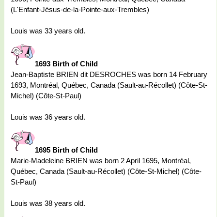
(L'Enfant-Jésus-de-la-Pointe-aux-Trembles)
Louis was 33 years old.
1693 Birth of Child
Jean-Baptiste BRIEN dit DESROCHES was born 14 February
1693, Montréal, Québec, Canada (Sault-au-Récollet) (Côte-St-
Michel) (Côte-St-Paul)
Louis was 36 years old.
1695 Birth of Child
Marie-Madeleine BRIEN was born 2 April 1695, Montréal,
Québec, Canada (Sault-au-Récollet) (Côte-St-Michel) (Côte-
St-Paul)
Louis was 38 years old.