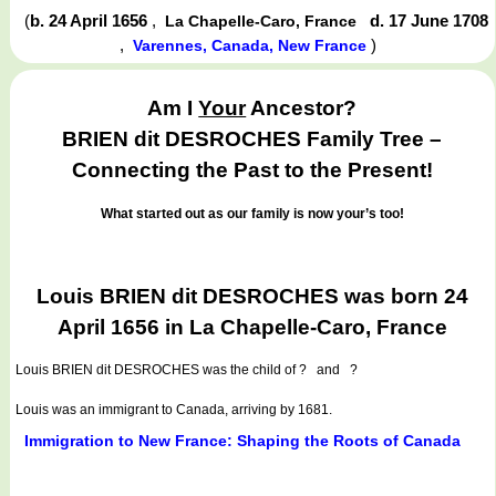
(
b. 24 April 1656
,
d. 17 June 1708
La Chapelle-Caro, France
,
)
Varennes, Canada, New France
Am I
Your
Ancestor?
BRIEN dit DESROCHES Family Tree –
Connecting the Past to the Present!
What started out as our family is now your’s too!
Louis BRIEN dit DESROCHES was born 24
April 1656 in La Chapelle-Caro, France
Louis BRIEN dit DESROCHES
was the child of ? and ?
Louis was an immigrant to Canada, arriving by 1681.
Immigration to New France: Shaping the Roots of Canada