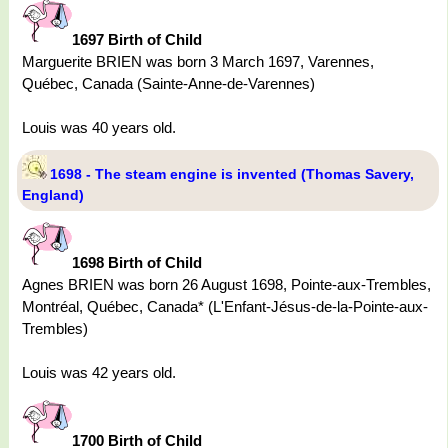
1697 Birth of Child
Marguerite BRIEN was born 3 March 1697, Varennes,
Québec, Canada (Sainte-Anne-de-Varennes)
Louis was 40 years old.
1698 - The steam engine is invented (Thomas Savery,
England)
1698 Birth of Child
Agnes BRIEN was born 26 August 1698, Pointe-aux-Trembles,
Montréal, Québec, Canada* (L'Enfant-Jésus-de-la-Pointe-aux-
Trembles)
Louis was 42 years old.
1700 Birth of Child