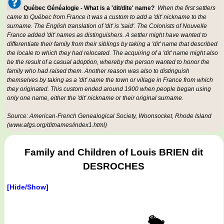
Québec Généalogie - What is a 'dit/dite' name?
When the first settlers
came to Québec from France it was a custom to add a 'dit' nickname to the
surname. The English translation of 'dit' is 'said'. The Colonists of Nouvelle
France added 'dit' names as distinguishers. A settler might have wanted to
differentiate their family from their siblings by taking a 'dit' name that described
the locale to which they had relocated. The acquiring of a 'dit' name might also
be the result of a casual adoption, whereby the person wanted to honor the
family who had raised them. Another reason was also to distinguish
themselves by taking as a 'dit' name the town or village in France from which
they originated. This custom ended around 1900 when people began using
only one name, either the 'dit' nickname or their original surname.
Source: American-French Genealogical Society, Woonsocket, Rhode Island
(www.afgs.org/ditnames/index1.html)
Family and Children of Louis BRIEN dit
DESROCHES
[Hide/Show]