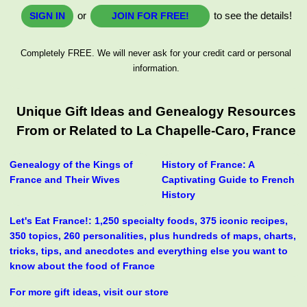
or
to see the details!
SIGN IN
JOIN FOR FREE!
Completely FREE. We will never ask for your credit card or personal
information.
Unique Gift Ideas and Genealogy Resources
From or Related to La Chapelle-Caro, France
Genealogy of the Kings of
History of France: A
France and Their Wives
Captivating Guide to French
History
Let's Eat France!: 1,250 specialty foods, 375 iconic recipes,
350 topics, 260 personalities, plus hundreds of maps, charts,
tricks, tips, and anecdotes and everything else you want to
know about the food of France
For more gift ideas, visit our store