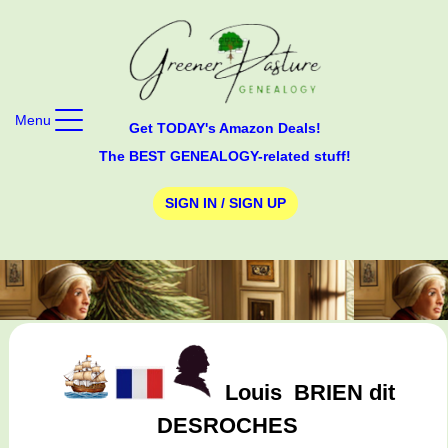
Menu
Get TODAY's Amazon Deals!
The BEST GENEALOGY-related stuff!
SIGN IN / SIGN UP
Louis
BRIEN dit
DESROCHES