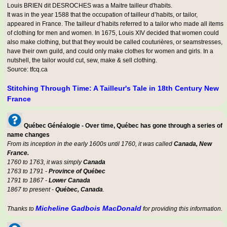
Louis BRIEN dit DESROCHES was a
Maitre tailleur d'habits
.
It was in the year 1588 that the occupation of tailleur d’habits, or tailor,
appeared in France. The tailleur d’habits referred to a tailor who made all items
of clothing for men and women. In 1675, Louis XIV decided that women could
also make clothing, but that they would be called couturières, or seamstresses,
have their own guild, and could only make clothes for women and girls. In a
nutshell, the tailor would cut, sew, make & sell clothing.
Source: tfcq.ca
Stitching Through Time: A Tailleur's Tale in 18th Century New
France
Québec Généalogie - Over time, Québec has gone through a series of
name changes
From its inception in the early 1600s until 1760, it was called
Canada, New
France.
1760 to 1763, it was simply
Canada
1763 to 1791 -
Province of Québec
1791 to 1867 -
Lower Canada
1867 to present -
Québec, Canada
.
Micheline Gadbois MacDonald
Thanks to
for providing this information.