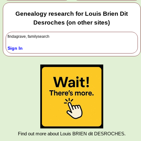
Genealogy research for Louis Brien Dit
Desroches (on other sites)
findagrave, familysearch
Sign In
Find out more about Louis BRIEN dit DESROCHES.