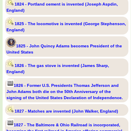
1824 - Portland cement is invented (Joseph Aspdin,
England)
1825 - The locomotive is invented (George Stephenson,
England)
1825 - John Quincy Adams becomes President of the
United States
1826 - The gas stove is invented (James Sharp,
England)
1826 - Former U.S. Presidents Thomas Jefferson and
John Adams both die on the 50th Anniversary of the
signing of the United States Declaration of Independence.
1827 - Matches are invented (John Walker, England)
1827 - The Baltimore & Ohio Railroad is incorporated,