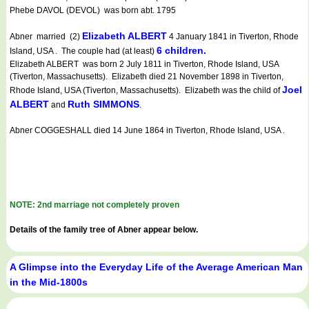
Phebe DAVOL (DEVOL) was born abt. 1795
Elizabeth ALBERT
Abner married (2)
4 January 1841 in Tiverton, Rhode
6 children.
Island, USA . The couple had (at least)
Elizabeth ALBERT was born 2 July 1811 in Tiverton, Rhode Island, USA
(Tiverton, Massachusetts). Elizabeth died 21 November 1898 in Tiverton,
Joel
Rhode Island, USA (Tiverton, Massachusetts). Elizabeth was the child of
ALBERT
Ruth SIMMONS
and
.
Abner COGGESHALL died 14 June 1864 in Tiverton, Rhode Island, USA .
NOTE: 2nd marriage not completely proven
Details of the family tree of Abner appear below.
A Glimpse into the Everyday Life of the Average American Man
in the Mid-1800s