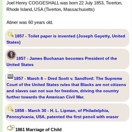
Joel Henry COGGESHALL was born 22 July 1853, Tiverton,
Rhode Island, USA (Tiverton, Massachusetts)
Abner was 60 years old.
1857 - Toilet paper is invented (Joseph Gayetty, United
States)
1857 - James Buchanan becomes President of the
United States
1857 - March 6 – Dred Scott v. Sandford: The Supreme
Court of the United States rules that Blacks are not citizens
and slaves can not sue for freedom, driving the country
further towards the American Civil War.
1858 - March 30 - H. L. Lipman, of Philadelphia,
Pennsylvania, USA, patented the first pencil with eraser
1861 Marriage of Child