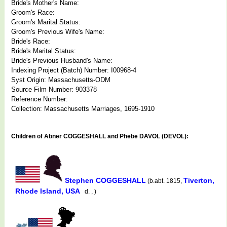
Bride's Mother's Name:
Groom's Race:
Groom's Marital Status:
Groom's Previous Wife's Name:
Bride's Race:
Bride's Marital Status:
Bride's Previous Husband's Name:
Indexing Project (Batch) Number: I00968-4
Syst Origin: Massachusetts-ODM
Source Film Number: 903378
Reference Number:
Collection: Massachusetts Marriages, 1695-1910
Children of Abner COGGESHALL and Phebe DAVOL (DEVOL):
Stephen COGGESHALL
Tiverton,
(b.abt. 1815,
Rhode Island, USA
d. , )