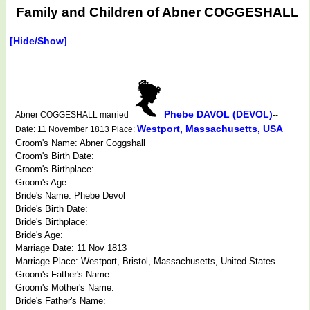
Family and Children of Abner COGGESHALL
[Hide/Show]
Phebe DAVOL (DEVOL)
Abner COGGESHALL married
--
Westport, Massachusetts, USA
Date: 11 November 1813 Place:
Groom's Name: Abner Coggshall
Groom's Birth Date:
Groom's Birthplace:
Groom's Age:
Bride's Name: Phebe Devol
Bride's Birth Date:
Bride's Birthplace:
Bride's Age:
Marriage Date: 11 Nov 1813
Marriage Place: Westport, Bristol, Massachusetts, United States
Groom's Father's Name:
Groom's Mother's Name:
Bride's Father's Name: