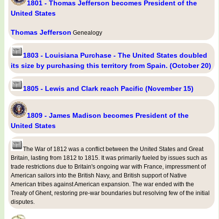
1801 - Thomas Jefferson becomes President of the
United States
Thomas Jefferson
Genealogy
1803 - Louisiana Purchase - The United States doubled
its size by purchasing this territory from Spain. (October 20)
1805 - Lewis and Clark reach Pacific (November 15)
1809 - James Madison becomes President of the
United States
The War of 1812 was a conflict between the United States and Great
Britain, lasting from 1812 to 1815. It was primarily fueled by issues such as
trade restrictions due to Britain's ongoing war with France, impressment of
American sailors into the British Navy, and British support of Native
American tribes against American expansion. The war ended with the
Treaty of Ghent, restoring pre-war boundaries but resolving few of the initial
disputes.