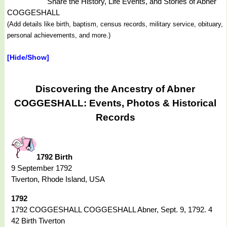
Share the History, Life Events, and Stories of Abner
COGGESHALL
(Add details like birth, baptism, census records, military service, obituary,
personal achievements, and more.)
[Hide/Show]
Discovering the Ancestry of Abner
COGGESHALL: Events, Photos & Historical
Records
1792 Birth
9 September 1792
Tiverton, Rhode Island, USA
1792
1792 COGGESHALL COGGESHALL Abner, Sept. 9, 1792. 4
42 Birth Tiverton