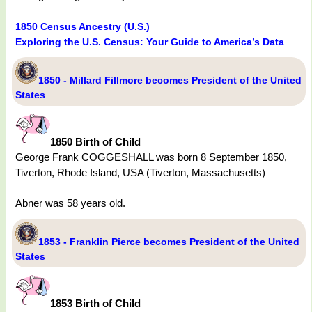
1850 Census Ancestry (U.S.)
Exploring the U.S. Census: Your Guide to America’s Data
1850 - Millard Fillmore becomes President of the United
States
1850 Birth of Child
George Frank COGGESHALL was born 8 September 1850,
Tiverton, Rhode Island, USA (Tiverton, Massachusetts)
Abner was 58 years old.
1853 - Franklin Pierce becomes President of the United
States
1853 Birth of Child