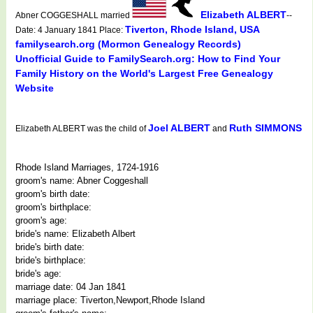
Elizabeth ALBERT
Abner COGGESHALL married
--
Tiverton, Rhode Island, USA
Date: 4 January 1841 Place:
familysearch.org (Mormon Genealogy Records)
Unofficial Guide to FamilySearch.org: How to Find Your
Family History on the World's Largest Free Genealogy
Website
Joel ALBERT
Ruth SIMMONS
Elizabeth ALBERT was the child of
and
Rhode Island Marriages, 1724-1916
groom's name: Abner Coggeshall
groom's birth date:
groom's birthplace:
groom's age:
bride's name: Elizabeth Albert
bride's birth date:
bride's birthplace:
bride's age:
marriage date: 04 Jan 1841
marriage place: Tiverton,Newport,Rhode Island