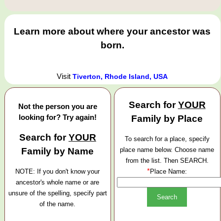
Learn more about where your ancestor was
born.
Visit
Tiverton, Rhode Island, USA
Search for
YOUR
Not the person you are
looking for? Try again!
Family by Place
Search for
YOUR
To search for a place, specify
Family by Name
place name below. Choose name
from the list. Then SEARCH.
*
NOTE: If you don't know your
Place Name:
ancestor's whole name or are
unsure of the spelling, specify part
of the name.