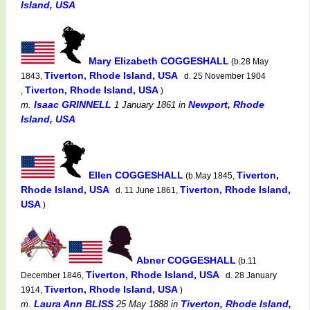
Island, USA
Mary Elizabeth COGGESHALL
(b.28 May
Tiverton, Rhode Island, USA
1843,
d. 25 November 1904
Tiverton, Rhode Island, USA
,
)
Isaac GRINNELL
Newport, Rhode
m.
1 January 1861
in
Island, USA
Ellen COGGESHALL
Tiverton,
(b.May 1845,
Rhode Island, USA
Tiverton, Rhode Island,
d. 11 June 1861,
USA
)
Abner COGGESHALL
(b.11
Tiverton, Rhode Island, USA
December 1846,
d. 28 January
Tiverton, Rhode Island, USA
1914,
)
Laura Ann BLISS
Tiverton, Rhode Island,
m.
25 May 1888
in