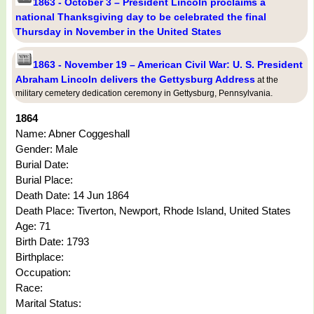
1863 - October 3 – President Lincoln proclaims a
national Thanksgiving day to be celebrated the final
Thursday in November in the United States
1863 - November 19 – American Civil War: U. S. President
Abraham Lincoln delivers the Gettysburg Address
at the
military cemetery dedication ceremony in Gettysburg, Pennsylvania.
1864
Name: Abner Coggeshall
Gender: Male
Burial Date:
Burial Place:
Death Date: 14 Jun 1864
Death Place: Tiverton, Newport, Rhode Island, United States
Age: 71
Birth Date: 1793
Birthplace:
Occupation:
Race:
Marital Status: