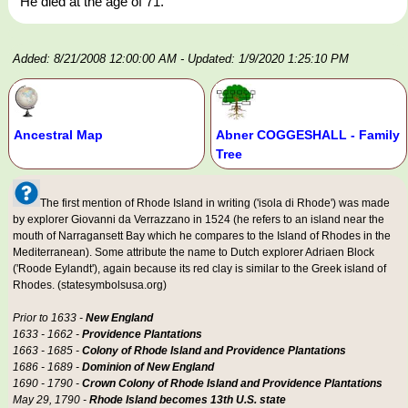
He died at the age of 71.
Added: 8/21/2008 12:00:00 AM
- Updated: 1/9/2020 1:25:10 PM
Ancestral Map
Abner COGGESHALL - Family
Tree
The first mention of Rhode Island in writing ('isola di Rhode') was made
by explorer Giovanni da Verrazzano in 1524 (he refers to an island near the
mouth of Narragansett Bay which he compares to the Island of Rhodes in the
Mediterranean). Some attribute the name to Dutch explorer Adriaen Block
('Roode Eylandt'), again because its red clay is similar to the Greek island of
Rhodes. (statesymbolsusa.org)
Prior to 1633 -
New England
1633 - 1662 -
Providence Plantations
1663 - 1685 -
Colony of Rhode Island and Providence Plantations
1686 - 1689 -
Dominion of New England
1690 - 1790 -
Crown Colony of Rhode Island and Providence Plantations
May 29, 1790 -
Rhode Island becomes 13th U.S. state