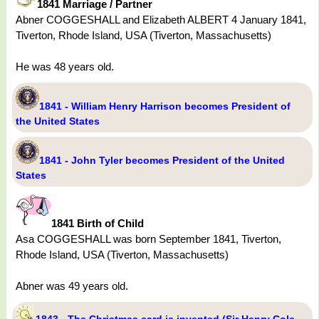
1841 Marriage / Partner
Abner COGGESHALL and Elizabeth ALBERT 4 January 1841,
Tiverton, Rhode Island, USA (Tiverton, Massachusetts)
He was 48 years old.
1841 - William Henry Harrison becomes President of
the United States
1841 - John Tyler becomes President of the United
States
1841 Birth of Child
Asa COGGESHALL was born September 1841, Tiverton,
Rhode Island, USA (Tiverton, Massachusetts)
Abner was 49 years old.