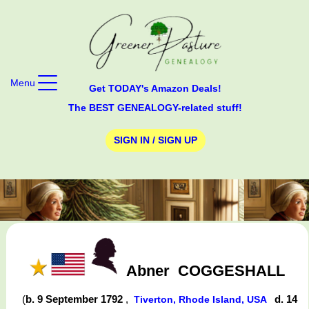
Menu
Get TODAY's Amazon Deals!
The BEST GENEALOGY-related stuff!
SIGN IN / SIGN UP
Abner
COGGESHALL
(
b. 9 September 1792
,
d. 14
Tiverton, Rhode Island, USA