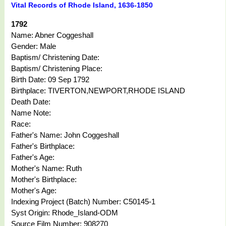
Vital Records of Rhode Island, 1636-1850
1792
Name: Abner Coggeshall
Gender: Male
Baptism/ Christening Date:
Baptism/ Christening Place:
Birth Date: 09 Sep 1792
Birthplace: TIVERTON,NEWPORT,RHODE ISLAND
Death Date:
Name Note:
Race:
Father's Name: John Coggeshall
Father's Birthplace:
Father's Age:
Mother's Name: Ruth
Mother's Birthplace:
Mother's Age:
Indexing Project (Batch) Number: C50145-1
Syst Origin: Rhode_Island-ODM
Source Film Number: 908270