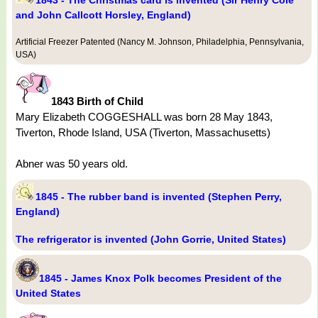
1843 - The Christmas card is invented (Sir Henry Cole
and John Callcott Horsley, England)
Artificial Freezer Patented (Nancy M. Johnson, Philadelphia, Pennsylvania,
USA)
1843 Birth of Child
Mary Elizabeth COGGESHALL was born 28 May 1843,
Tiverton, Rhode Island, USA (Tiverton, Massachusetts)
Abner was 50 years old.
1845 - The rubber band is invented (Stephen Perry,
England)
The refrigerator is invented (John Gorrie, United States)
1845 - James Knox Polk becomes President of the
United States