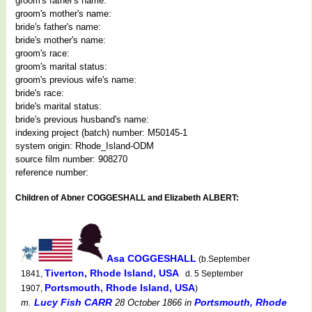
groom's father's name:
groom's mother's name:
bride's father's name:
bride's mother's name:
groom's race:
groom's marital status:
groom's previous wife's name:
bride's race:
bride's marital status:
bride's previous husband's name:
indexing project (batch) number: M50145-1
system origin: Rhode_Island-ODM
source film number: 908270
reference number:
Children of Abner COGGESHALL and Elizabeth ALBERT:
Asa COGGESHALL
(b.September
Tiverton, Rhode Island, USA
1841,
d. 5 September
Portsmouth, Rhode Island, USA
1907,
)
Lucy Fish CARR
Portsmouth, Rhode
m.
28 October 1866
in