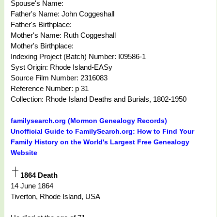
Spouse's Name:
Father's Name: John Coggeshall
Father's Birthplace:
Mother's Name: Ruth Coggeshall
Mother's Birthplace:
Indexing Project (Batch) Number: I09586-1
Syst Origin: Rhode Island-EASy
Source Film Number: 2316083
Reference Number: p 31
Collection: Rhode Island Deaths and Burials, 1802-1950
familysearch.org (Mormon Genealogy Records)
Unofficial Guide to FamilySearch.org: How to Find Your
Family History on the World's Largest Free Genealogy
Website
1864 Death
14 June 1864
Tiverton, Rhode Island, USA