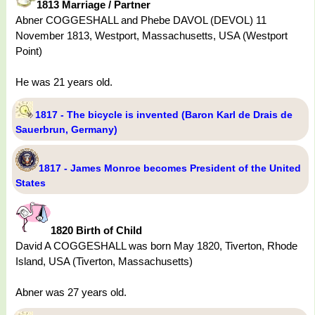
1813 Marriage / Partner
Abner COGGESHALL and Phebe DAVOL (DEVOL) 11
November 1813, Westport, Massachusetts, USA (Westport
Point)
He was 21 years old.
1817 - The bicycle is invented (Baron Karl de Drais de
Sauerbrun, Germany)
1817 - James Monroe becomes President of the United
States
1820 Birth of Child
David A COGGESHALL was born May 1820, Tiverton, Rhode
Island, USA (Tiverton, Massachusetts)
Abner was 27 years old.