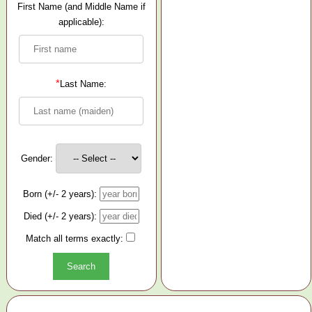
First Name (and Middle Name if
applicable):
*
Last Name:
Gender:
Born (+/- 2 years):
Died (+/- 2 years):
Match all terms exactly: