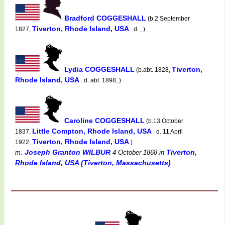
Bradford COGGESHALL
(b.2 September
Tiverton, Rhode Island, USA
1827,
d. , )
Lydia COGGESHALL
Tiverton,
(b.abt. 1828,
Rhode Island, USA
d. abt. 1898, )
Caroline COGGESHALL
(b.13 October
Little Compton, Rhode Island, USA
1837,
d. 11 April
Tiverton, Rhode Island, USA
1922,
)
Joseph Granton WILBUR
Tiverton,
m.
4 October 1868
in
Rhode Island, USA (Tiverton, Massachusetts)