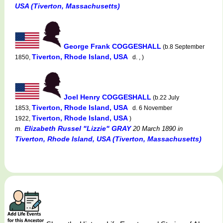
USA (Tiverton, Massachusetts)
George Frank COGGESHALL
(b.8 September
Tiverton, Rhode Island, USA
1850,
d. , )
Joel Henry COGGESHALL
(b.22 July
Tiverton, Rhode Island, USA
1853,
d. 6 November
Tiverton, Rhode Island, USA
1922,
)
Elizabeth Russel "Lizzie" GRAY
m.
20 March 1890
in
Tiverton, Rhode Island, USA (Tiverton, Massachusetts)