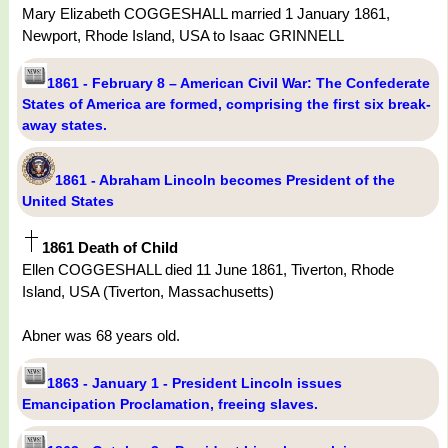
Mary Elizabeth COGGESHALL married 1 January 1861,
Newport, Rhode Island, USA to Isaac GRINNELL
1861 - February 8 – American Civil War: The Confederate
States of America are formed, comprising the first six break-
away states.
1861 - Abraham Lincoln becomes President of the
United States
1861 Death of Child
Ellen COGGESHALL died 11 June 1861, Tiverton, Rhode
Island, USA (Tiverton, Massachusetts)
Abner was 68 years old.
1863 - January 1 - President Lincoln issues
Emancipation Proclamation, freeing slaves.