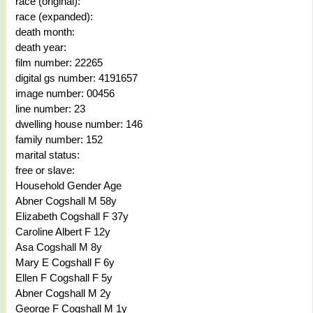
race (original):
race (expanded):
death month:
death year:
film number: 22265
digital gs number: 4191657
image number: 00456
line number: 23
dwelling house number: 146
family number: 152
marital status:
free or slave:
Household Gender Age
Abner Cogshall M 58y
Elizabeth Cogshall F 37y
Caroline Albert F 12y
Asa Cogshall M 8y
Mary E Cogshall F 6y
Ellen F Cogshall F 5y
Abner Cogshall M 2y
George F Cogshall M 1y