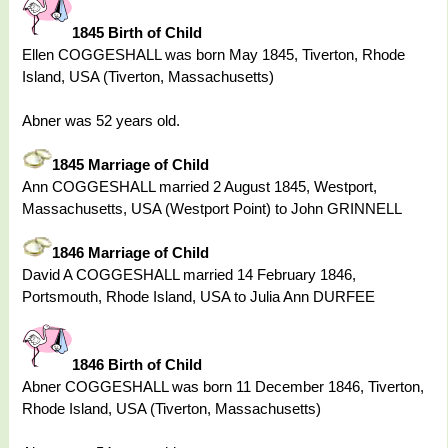
1845 Birth of Child
Ellen COGGESHALL was born May 1845, Tiverton, Rhode
Island, USA (Tiverton, Massachusetts)
Abner was 52 years old.
1845 Marriage of Child
Ann COGGESHALL married 2 August 1845, Westport,
Massachusetts, USA (Westport Point) to John GRINNELL
1846 Marriage of Child
David A COGGESHALL married 14 February 1846,
Portsmouth, Rhode Island, USA to Julia Ann DURFEE
1846 Birth of Child
Abner COGGESHALL was born 11 December 1846, Tiverton,
Rhode Island, USA (Tiverton, Massachusetts)