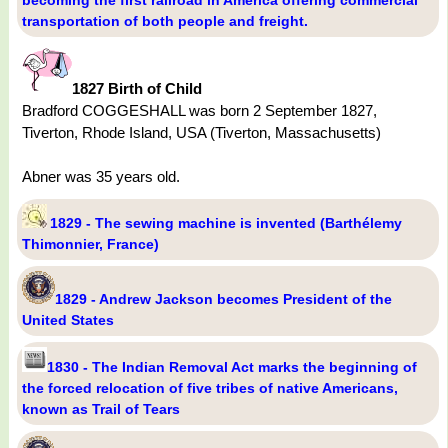
becoming the first railroad in America offering commercial
transportation of both people and freight.
1827 Birth of Child
Bradford COGGESHALL was born 2 September 1827,
Tiverton, Rhode Island, USA (Tiverton, Massachusetts)
Abner was 35 years old.
1829 - The sewing machine is invented (Barthélemy
Thimonnier, France)
1829 - Andrew Jackson becomes President of the
United States
1830 - The Indian Removal Act marks the beginning of
the forced relocation of five tribes of native Americans,
known as Trail of Tears