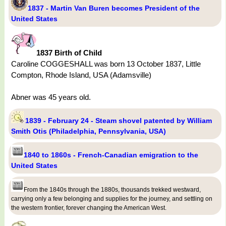
1837 - Martin Van Buren becomes President of the
United States
1837 Birth of Child
Caroline COGGESHALL was born 13 October 1837, Little
Compton, Rhode Island, USA (Adamsville)
Abner was 45 years old.
1839 - February 24 - Steam shovel patented by William
Smith Otis (Philadelphia, Pennsylvania, USA)
1840 to 1860s - French-Canadian emigration to the
United States
From the 1840s through the 1880s, thousands trekked westward,
carrying only a few belonging and supplies for the journey, and settling on
the western frontier, forever changing the American West.