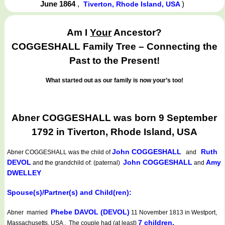
June 1864
,
)
Tiverton, Rhode Island, USA
Am I
Your
Ancestor?
COGGESHALL Family Tree – Connecting the
Past to the Present!
What started out as our family is now your’s too!
Abner COGGESHALL was born 9 September
1792 in Tiverton, Rhode Island, USA
John COGGESHALL
Ruth
Abner COGGESHALL
was the child of
and
DEVOL
John COGGESHALL
Amy
and the grandchild of: (paternal)
and
DWELLEY
Spouse(s)/Partner(s) and Child(ren):
Phebe DAVOL (DEVOL)
Abner married
11 November 1813 in Westport,
7 children.
Massachusetts, USA . The couple had (at least)