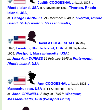
Judith COGGESHALL
,
(b.abt. 1817,
Rhode Island, USA
Tiverton, Rhode
d. 9 November 1869,
Island, USA
)
George GRINNELL
Tiverton, Rhode
m.
24 December 1848
in
Island, USA (Tiverton, Massachusetts)
David A COGGESHALL
(b.May
Tiverton, Rhode Island, USA
1820,
d. 10 September
Westport, Massachusetts, USA
1909,
)
Julia Ann DURFEE
Portsmouth,
m.
14 February 1846
in
Rhode Island, USA
Ann COGGESHALL
,
(b.abt. 1821,
Massachusetts, USA
d. 14 September 1889, )
John GRINNELL
Westport,
m.
2 August 1845
in
Massachusetts, USA (Westport Point)