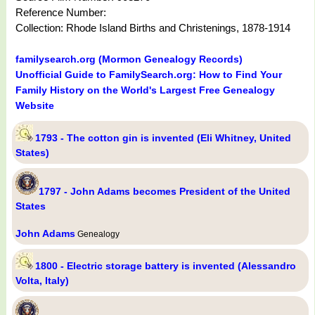
Reference Number:
Collection: Rhode Island Births and Christenings, 1878-1914
familysearch.org (Mormon Genealogy Records)
Unofficial Guide to FamilySearch.org: How to Find Your
Family History on the World's Largest Free Genealogy
Website
1793 - The cotton gin is invented (Eli Whitney, United
States)
1797 - John Adams becomes President of the United
States
John Adams
Genealogy
1800 - Electric storage battery is invented (Alessandro
Volta, Italy)