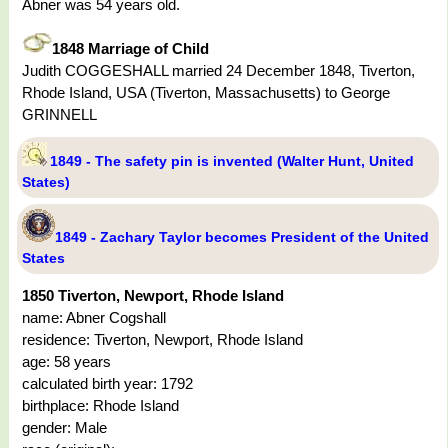
Abner was 54 years old.
1848 Marriage of Child
Judith COGGESHALL married 24 December 1848, Tiverton,
Rhode Island, USA (Tiverton, Massachusetts) to George
GRINNELL
1849 - The safety pin is invented (Walter Hunt, United
States)
1849 - Zachary Taylor becomes President of the United
States
1850 Tiverton, Newport, Rhode Island
name: Abner Cogshall
residence: Tiverton, Newport, Rhode Island
age: 58 years
calculated birth year: 1792
birthplace: Rhode Island
gender: Male