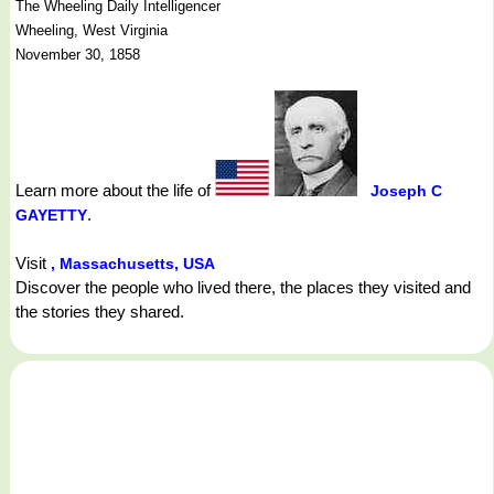
The Wheeling Daily Intelligencer
Wheeling, West Virginia
November 30, 1858
Learn more about the life of
Joseph C
.
GAYETTY
Visit
, Massachusetts, USA
Discover the people who lived there, the places they visited and
the stories they shared.