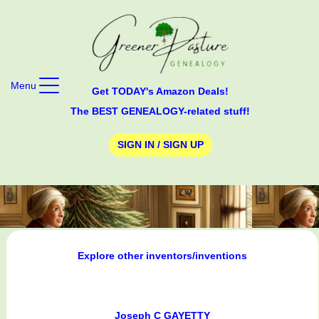
Menu
Get TODAY's Amazon Deals!
The BEST GENEALOGY-related stuff!
SIGN IN / SIGN UP
Explore other inventors/inventions
Joseph C GAYETTY