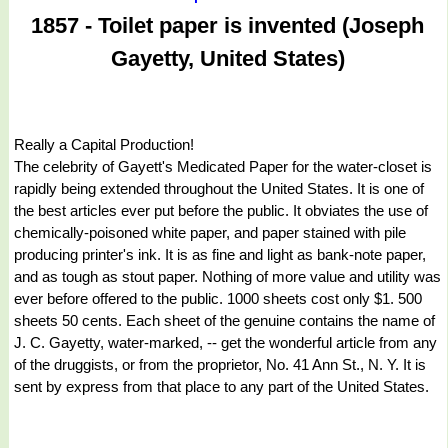
1857 - Toilet paper is invented (Joseph
Gayetty, United States)
Really a Capital Production!
The celebrity of Gayett's Medicated Paper for the water-closet is
rapidly being extended throughout the United States. It is one of
the best articles ever put before the public. It obviates the use of
chemically-poisoned white paper, and paper stained with pile
producing printer's ink. It is as fine and light as bank-note paper,
and as tough as stout paper. Nothing of more value and utility was
ever before offered to the public. 1000 sheets cost only $1. 500
sheets 50 cents. Each sheet of the genuine contains the name of
J. C. Gayetty, water-marked, -- get the wonderful article from any
of the druggists, or from the proprietor, No. 41 Ann St., N. Y. It is
sent by express from that place to any part of the United States.