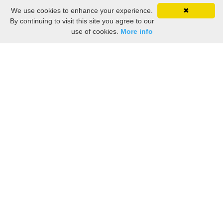
We use cookies to enhance your experience.
✖
By continuing to visit this site you agree to our
use of cookies.
More info
Still searching? Find it HERE!