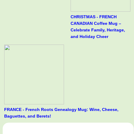
CHRISTMAS - FRENCH
CANADIAN Coffee Mug –
Celebrate Family, Heritage,
and Holiday Cheer
FRANCE - French Roots Genealogy Mug: Wine, Cheese,
Baguettes, and Berets!