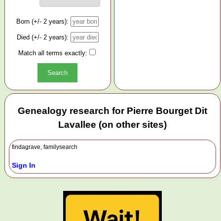
Born (+/- 2 years):
Died (+/- 2 years):
Match all terms exactly:
Genealogy research for Pierre Bourget Dit
Lavallee (on other sites)
findagrave, familysearch
Sign In