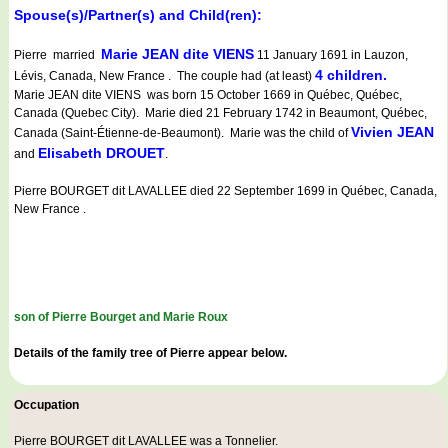
Spouse(s)/Partner(s) and Child(ren):
Marie JEAN dite VIENS
Pierre married
11 January 1691 in Lauzon,
4 children.
Lévis, Canada, New France . The couple had (at least)
Marie JEAN dite VIENS was born 15 October 1669 in Québec, Québec,
Canada (Quebec City). Marie died 21 February 1742 in Beaumont, Québec,
Vivien JEAN
Canada (Saint-Étienne-de-Beaumont). Marie was the child of
Elisabeth DROUET
and
.
Pierre BOURGET dit LAVALLEE died 22 September 1699 in Québec, Canada,
New France .
son of Pierre Bourget and Marie Roux
Details of the family tree of Pierre appear below.
Occupation
Pierre BOURGET dit LAVALLEE was a
Tonnelier
.