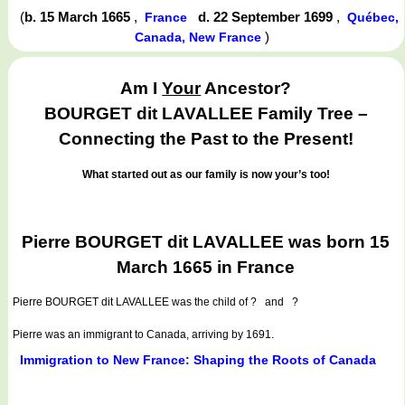
(
b. 15 March 1665
,
d. 22 September 1699
,
France
Québec,
)
Canada, New France
Am I
Your
Ancestor?
BOURGET dit LAVALLEE Family Tree –
Connecting the Past to the Present!
What started out as our family is now your’s too!
Pierre BOURGET dit LAVALLEE was born 15
March 1665 in France
Pierre BOURGET dit LAVALLEE
was the child of ? and ?
Pierre was an immigrant to Canada, arriving by 1691.
Immigration to New France: Shaping the Roots of Canada