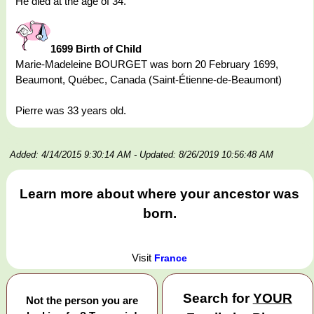
He died at the age of 34.
1699 Birth of Child
Marie-Madeleine BOURGET was born 20 February 1699,
Beaumont, Québec, Canada (Saint-Étienne-de-Beaumont)
Pierre was 33 years old.
Added: 4/14/2015 9:30:14 AM
- Updated: 8/26/2019 10:56:48 AM
Learn more about where your ancestor was
born.
Visit
France
Search for
YOUR
Not the person you are