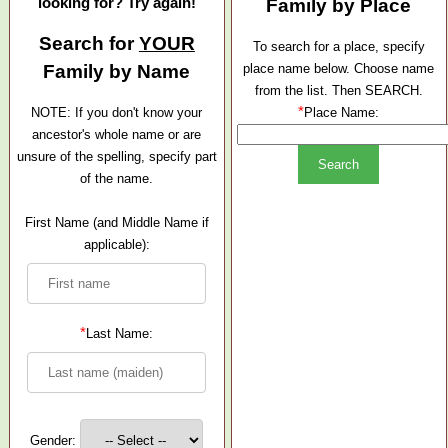
looking for? Try again!
Family by Place
Search for
YOUR
To search for a place, specify
Family by Name
place name below. Choose name
from the list. Then SEARCH.
*
NOTE: If you don't know your
Place Name:
ancestor's whole name or are
unsure of the spelling, specify part
of the name.
First Name (and Middle Name if
applicable):
*
Last Name:
Gender: