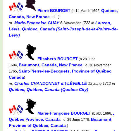
Pierre BOURGET
Québec,
(b.14 March 1692,
Canada, New France
d. , )
Marie-Francoise GUAY
Lauzon,
m.
6 November 1722
in
Lévis, Québec, Canada (Saint-Joseph-de-la-Pointe-de-
Lévy)
Elisabeth BOURGET
(b.28 June
Beaumont, Canada, New France
1694,
d. 30 November
Saint-Pierre-les-Becquets, Province of Québec,
1765,
Canada
)
Charles CHANDONNET dit LÉVEILLÉ
m.
13 June 1712
in
Québec, Québec, Canada (Quebec City)
Marie-Françoise BOURGET
,
(b.abt. 1696,
Québec Province, Canada
Beaumont,
d. 29 June 1779,
Province of Québec, Canada
)