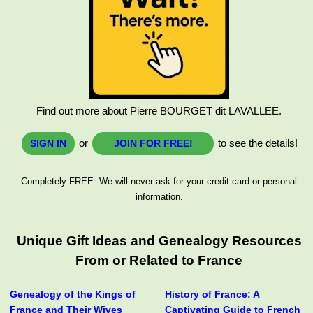
Find out more about Pierre BOURGET dit LAVALLEE.
or
to see the details!
SIGN IN
JOIN FOR FREE!
Completely FREE. We will never ask for your credit card or personal
information.
Unique Gift Ideas and Genealogy Resources
From or Related to France
Genealogy of the Kings of
History of France: A
France and Their Wives
Captivating Guide to French