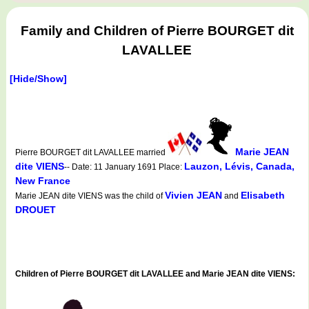
Family and Children of Pierre BOURGET dit
LAVALLEE
[Hide/Show]
Marie JEAN
Pierre BOURGET dit LAVALLEE married
dite VIENS
Lauzon, Lévis, Canada,
-- Date: 11 January 1691 Place:
New France
Vivien JEAN
Elisabeth
Marie JEAN dite VIENS was the child of
and
DROUET
Children of Pierre BOURGET dit LAVALLEE and Marie JEAN dite VIENS: