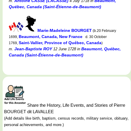
Antoine CASSE (LACASSE)
Beaumont,
m.
4 July 1718
in
Québec, Canada (Saint-Étienne-de-Beaumont)
Marie-Madeleine BOURGET
(b.20 February
Beaumont, Canada, New France
1699,
d. 30 October
Saint-Vallier, Province of Québec, Canada
1769,
)
Jean-Baptiste ROY
Beaumont, Québec,
m.
12 June 1728
in
Canada (Saint-Étienne-de-Beaumont)
Share the History, Life Events, and Stories of Pierre
BOURGET dit LAVALLEE
(Add details like birth, baptism, census records, military service, obituary,
personal achievements, and more.)