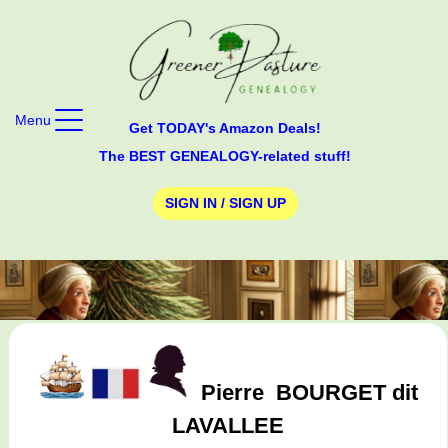
Menu
Get TODAY's Amazon Deals!
The BEST GENEALOGY-related stuff!
SIGN IN / SIGN UP
Pierre
BOURGET dit
LAVALLEE