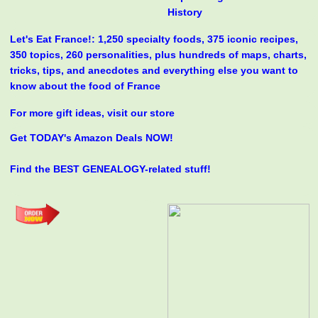
History
Let's Eat France!: 1,250 specialty foods, 375 iconic recipes,
350 topics, 260 personalities, plus hundreds of maps, charts,
tricks, tips, and anecdotes and everything else you want to
know about the food of France
For more gift ideas, visit our store
Get TODAY's Amazon Deals NOW!
Find the BEST GENEALOGY-related stuff!