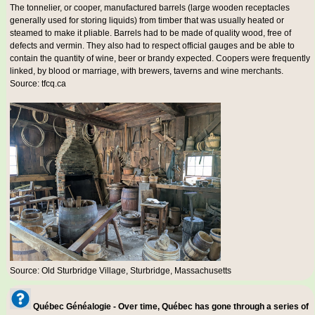
The tonnelier, or cooper, manufactured barrels (large wooden receptacles
generally used for storing liquids) from timber that was usually heated or
steamed to make it pliable. Barrels had to be made of quality wood, free of
defects and vermin. They also had to respect official gauges and be able to
contain the quantity of wine, beer or brandy expected. Coopers were frequently
linked, by blood or marriage, with brewers, taverns and wine merchants.
Source: tfcq.ca
Source: Old Sturbridge Village, Sturbridge, Massachusetts
Québec Généalogie - Over time, Québec has gone through a series of