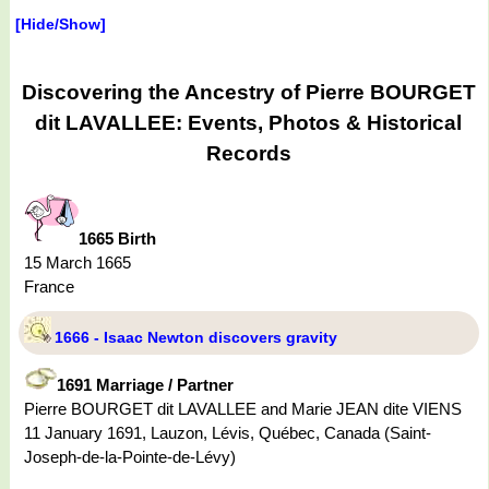
[Hide/Show]
Discovering the Ancestry of Pierre BOURGET
dit LAVALLEE: Events, Photos & Historical
Records
1665 Birth
15 March 1665
France
1666 - Isaac Newton discovers gravity
1691 Marriage / Partner
Pierre BOURGET dit LAVALLEE and Marie JEAN dite VIENS
11 January 1691, Lauzon, Lévis, Québec, Canada (Saint-
Joseph-de-la-Pointe-de-Lévy)