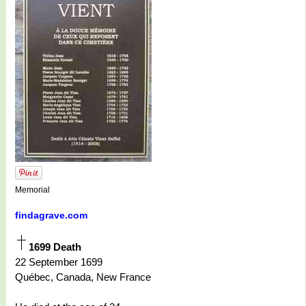
Memorial
findagrave.com
1699 Death
22 September 1699
Québec, Canada, New France