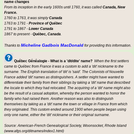
name changes
From its inception in the early 1600s until 1760, it was called
Canada, New
France.
1760 to 1763, it was simply
Canada
1763 to 1791 -
Province of Québec
1791 to 1867 -
Lower Canada
1867 to present -
Québec, Canada
.
Micheline Gadbois MacDonald
Thanks to
for providing this information.
Québec Généalogie - What is a 'dit/dite' name?
When the first settlers
came to Québec from France it was a custom to add a 'dit' nickname to the
surname. The English translation of 'dit' is 'said'. The Colonists of Nouvelle
France added 'dit' names as distinguishers. A settler might have wanted to
differentiate their family from their siblings by taking a 'dit' name that described
the locale to which they had relocated. The acquiring of a 'dit' name might also
be the result of a casual adoption, whereby the person wanted to honor the
family who had raised them. Another reason was also to distinguish
themselves by taking as a 'dit' name the town or village in France from which
they originated. This custom ended around 1900 when people began using
only one name, either the 'dit' nickname or their original surname.
Source: American-French Genealogical Society, Woonsocket, Rhode Island
(www.afgs.org/ditnames/index1.html)