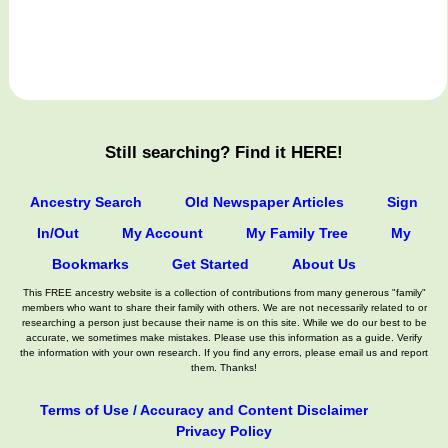
Still searching? Find it HERE!
Ancestry Search
Old Newspaper Articles
Sign
In/Out
My Account
My Family Tree
My
Bookmarks
Get Started
About Us
This FREE ancestry website is a collection of contributions from many generous "family"
members who want to share their family with others. We are not necessarily related to or
researching a person just because their name is on this site. While we do our best to be
accurate, we sometimes make mistakes. Please use this information as a guide. Verify
the information with your own research. If you find any errors, please email us and report
them. Thanks!
Terms of Use / Accuracy and Content Disclaimer
Privacy Policy