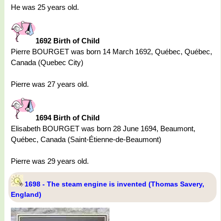
He was 25 years old.
1692 Birth of Child
Pierre BOURGET was born 14 March 1692, Québec, Québec,
Canada (Quebec City)
Pierre was 27 years old.
1694 Birth of Child
Elisabeth BOURGET was born 28 June 1694, Beaumont,
Québec, Canada (Saint-Étienne-de-Beaumont)
Pierre was 29 years old.
1698 - The steam engine is invented (Thomas Savery,
England)