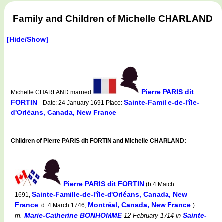
Family and Children of Michelle CHARLAND
[Hide/Show]
Pierre PARIS dit
Michelle CHARLAND married
FORTIN
Sainte-Famille-de-l'île-
-- Date: 24 January 1691 Place:
d'Orléans, Canada, New France
Children of Pierre PARIS dit FORTIN and Michelle CHARLAND:
Pierre PARIS dit FORTIN
(b.4 March
Sainte-Famille-de-l'île-d'Orléans, Canada, New
1691,
France
Montréal, Canada, New France
d. 4 March 1746,
)
Marie-Catherine BONHOMME
Sainte-
m.
12 February 1714
in