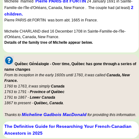
Pierre PARIS dit FORTIN
Michelle married
24 January 1691 in Sainte-
2
Famille-de-l'île-d'Orléans, Canada, New France . The couple had (at least)
children.
Pierre PARIS dit FORTIN was born abt. 1665 in France.
Michelle CHARLAND died 16 December 1708 in Sainte-Famille-de-l'île-
d'Orléans, Canada, New France.
Details of the family tree of Michelle appear below.
Québec Généalogie - Over time, Québec has gone through a series of
name changes
From its inception in the early 1600s until 1760, it was called
Canada, New
France.
1760 to 1763, it was simply
Canada
1763 to 1791 -
Province of Québec
1791 to 1867 -
Lower Canada
1867 to present -
Québec, Canada
.
Micheline Gadbois MacDonald
Thanks to
for providing this information.
The Definitive Guide for Researching Your French-Canadian
Ancestors in 2025