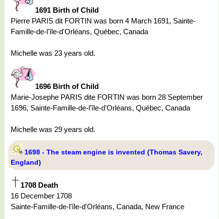
1691 Birth of Child
Pierre PARIS dit FORTIN was born 4 March 1691, Sainte-
Famille-de-l'île-d'Orléans, Québec, Canada
Michelle was 23 years old.
1696 Birth of Child
Marie-Josephe PARIS dite FORTIN was born 28 September
1696, Sainte-Famille-de-l'île-d'Orléans, Québec, Canada
Michelle was 29 years old.
1698 - The steam engine is invented (Thomas Savery,
England)
1708 Death
16 December 1708
Sainte-Famille-de-l'île-d'Orléans, Canada, New France