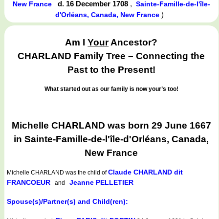
d. 16 December 1708
,
New France
Sainte-Famille-de-l'île-
)
d'Orléans, Canada, New France
Am I
Your
Ancestor?
CHARLAND Family Tree – Connecting the
Past to the Present!
What started out as our family is now your’s too!
Michelle CHARLAND was born 29 June 1667
in Sainte-Famille-de-l'île-d'Orléans, Canada,
New France
Claude CHARLAND dit
Michelle CHARLAND
was the child of
FRANCOEUR
Jeanne PELLETIER
and
Spouse(s)/Partner(s) and Child(ren):