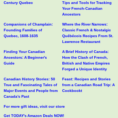
Century Quebec
Tips and Tools for Tracking
Your French-Canadian
Ancestors
Companions of Champlain:
Where the River Narrows:
Founding Families of
Classic French & Nostalgic
Quebec, 1608-1635
Québécois Recipes From St.
Lawrence Restaurant
Finding Your Canadian
A Brief History of Canada:
Ancestors: A Beginner's
How the Clash of French,
Guide
British and Native Empires
Forged a Unique Identity
Canadian History Stories: 50
Feast: Recipes and Stories
True and Fascinating Tales of
from a Canadian Road Trip: A
Major Events and People from
Cookbookt
Canada’s Past
For more gift ideas, visit our store
Get TODAY's Amazon Deals NOW!