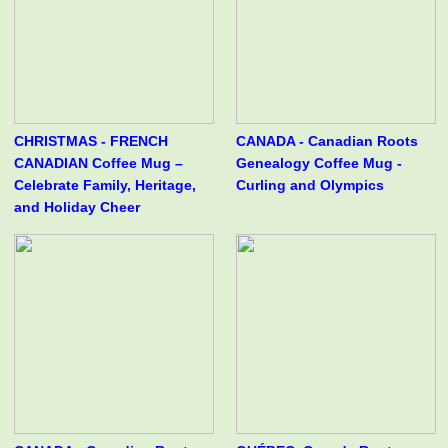
CHRISTMAS - FRENCH
CANADA - Canadian Roots
CANADIAN Coffee Mug –
Genealogy Coffee Mug -
Celebrate Family, Heritage,
Curling and Olympics
and Holiday Cheer