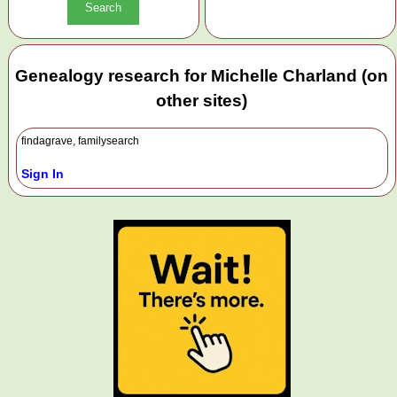
Genealogy research for Michelle Charland (on
other sites)
findagrave, familysearch
Sign In