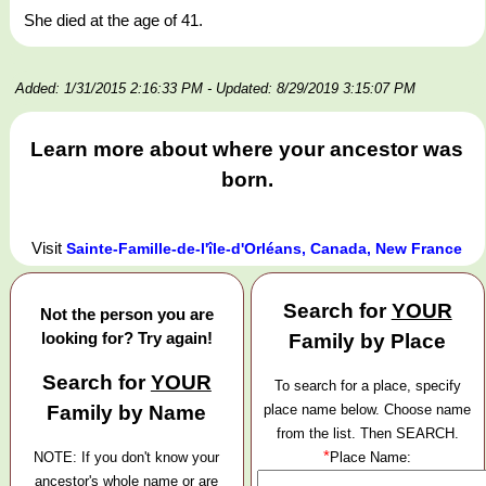
She died at the age of 41.
Added: 1/31/2015 2:16:33 PM
- Updated: 8/29/2019 3:15:07 PM
Learn more about where your ancestor was
born.
Visit
Sainte-Famille-de-l'île-d'Orléans, Canada, New France
Search for
YOUR
Not the person you are
looking for? Try again!
Family by Place
Search for
YOUR
To search for a place, specify
Family by Name
place name below. Choose name
from the list. Then SEARCH.
*
NOTE: If you don't know your
Place Name:
ancestor's whole name or are