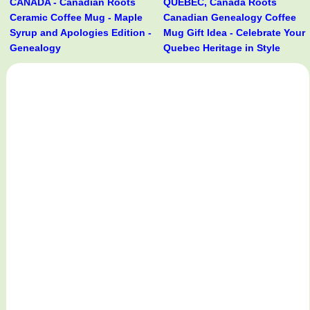
CANADA - Canadian Roots
QUÉBEC, Canada Roots
Ceramic Coffee Mug - Maple
Canadian Genealogy Coffee
Syrup and Apologies Edition -
Mug Gift Idea - Celebrate Your
Genealogy
Quebec Heritage in Style