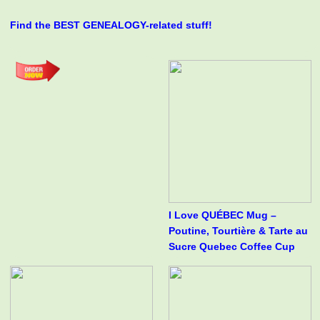
Find the BEST GENEALOGY-related stuff!
I Love QUÉBEC Mug –
Poutine, Tourtière & Tarte au
Sucre Quebec Coffee Cup