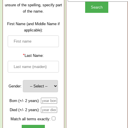
unsure of the spelling, specify part
of the name.
First Name (and Middle Name if
applicable):
*
Last Name:
Gender:
Born (+/- 2 years):
Died (+/- 2 years):
Match all terms exactly: