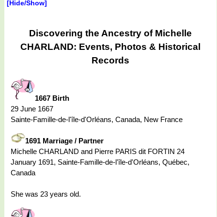
[Hide/Show]
Discovering the Ancestry of Michelle
CHARLAND: Events, Photos & Historical
Records
1667 Birth
29 June 1667
Sainte-Famille-de-l'île-d'Orléans, Canada, New France
1691 Marriage / Partner
Michelle CHARLAND and Pierre PARIS dit FORTIN 24
January 1691, Sainte-Famille-de-l'île-d'Orléans, Québec,
Canada
She was 23 years old.