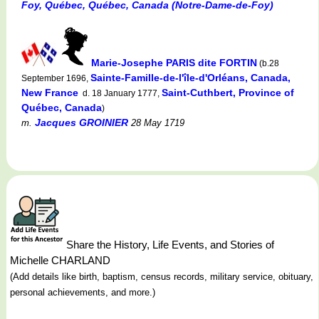
Foy, Québec, Québec, Canada (Notre-Dame-de-Foy)
Marie-Josephe PARIS dite FORTIN
(b.28
Sainte-Famille-de-l'île-d'Orléans, Canada,
September 1696,
New France
Saint-Cuthbert, Province of
d. 18 January 1777,
Québec, Canada
)
Jacques GROINIER
m.
28 May 1719
Share the History, Life Events, and Stories of
Michelle CHARLAND
(Add details like birth, baptism, census records, military service, obituary,
personal achievements, and more.)