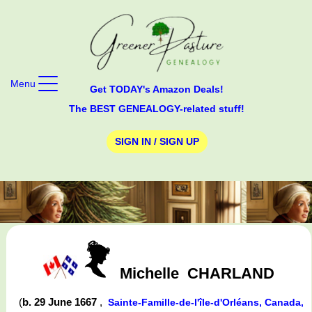
Menu
Get TODAY's Amazon Deals!
The BEST GENEALOGY-related stuff!
SIGN IN / SIGN UP
Michelle
CHARLAND
(
b. 29 June 1667
,
Sainte-Famille-de-l'île-d'Orléans, Canada,