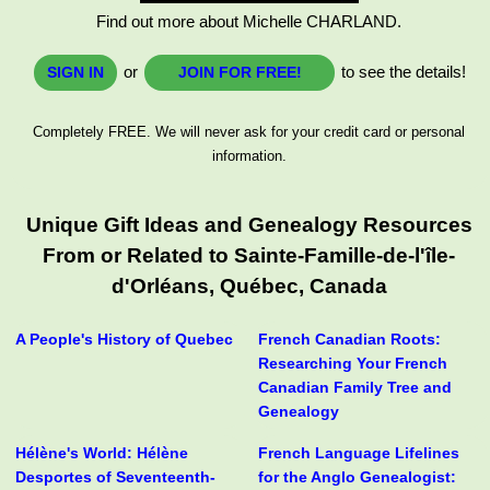
Find out more about Michelle CHARLAND.
or
to see the details!
SIGN IN
JOIN FOR FREE!
Completely FREE. We will never ask for your credit card or personal
information.
Unique Gift Ideas and Genealogy Resources
From or Related to Sainte-Famille-de-l'île-
d'Orléans, Québec, Canada
A People's History of Quebec
French Canadian Roots:
Researching Your French
Canadian Family Tree and
Genealogy
Hélène's World: Hélène
French Language Lifelines
Desportes of Seventeenth-
for the Anglo Genealogist: