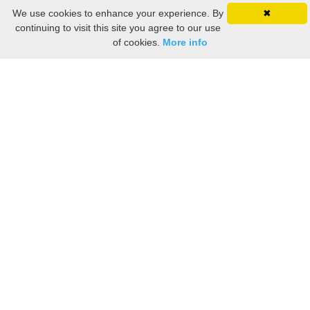
We use cookies to enhance your experience. By
✖
continuing to visit this site you agree to our use
of cookies.
More info
Still searching? Find it HERE!
Ancestry Search
Old Newspaper Articles
Sign
In/Out
My Account
My Family Tree
My
Bookmarks
Get Started
About Us
This FREE ancestry website is a collection of contributions from many generous "family"
members who want to share their family with others. We are not necessarily related to or
researching a person just because their name is on this site. While we do our best to be
accurate, we sometimes make mistakes. Please use this information as a guide. Verify
the information with your own research. If you find any errors, please email us and report
them. Thanks!