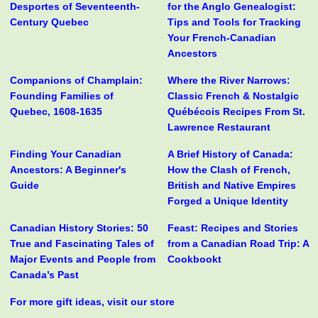
Desportes of Seventeenth-
for the Anglo Genealogist:
Century Quebec
Tips and Tools for Tracking
Your French-Canadian
Ancestors
Companions of Champlain:
Where the River Narrows:
Founding Families of
Classic French & Nostalgic
Quebec, 1608-1635
Québécois Recipes From St.
Lawrence Restaurant
Finding Your Canadian
A Brief History of Canada:
Ancestors: A Beginner's
How the Clash of French,
Guide
British and Native Empires
Forged a Unique Identity
Canadian History Stories: 50
Feast: Recipes and Stories
True and Fascinating Tales of
from a Canadian Road Trip: A
Major Events and People from
Cookbookt
Canada’s Past
For more gift ideas, visit our store