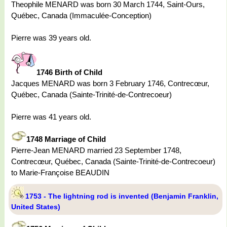
Theophile MENARD was born 30 March 1744, Saint-Ours,
Québec, Canada (Immaculée-Conception)
Pierre was 39 years old.
1746 Birth of Child
Jacques MENARD was born 3 February 1746, Contrecœur,
Québec, Canada (Sainte-Trinité-de-Contrecoeur)
Pierre was 41 years old.
1748 Marriage of Child
Pierre-Jean MENARD married 23 September 1748,
Contrecœur, Québec, Canada (Sainte-Trinité-de-Contrecoeur)
to Marie-Françoise BEAUDIN
1753 - The lightning rod is invented (Benjamin Franklin,
United States)