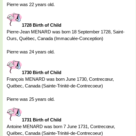
Pierre was 22 years old.
1728 Birth of Child
Pierre-Jean MENARD was born 18 September 1728, Saint-
Ours, Québec, Canada (Immaculée-Conception)
Pierre was 24 years old.
1730 Birth of Child
François MENARD was born June 1730, Contrecœur,
Québec, Canada (Sainte-Trinité-de-Contrecoeur)
Pierre was 25 years old.
1731 Birth of Child
Antoine MENARD was born 7 June 1731, Contrecœur,
Québec, Canada (Sainte-Trinité-de-Contrecoeur)