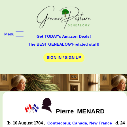
Menu
Get TODAY's Amazon Deals!
The BEST GENEALOGY-related stuff!
SIGN IN / SIGN UP
Pierre
MENARD
(
b. 10 August 1704
,
d. 24
Contrecœur, Canada, New France