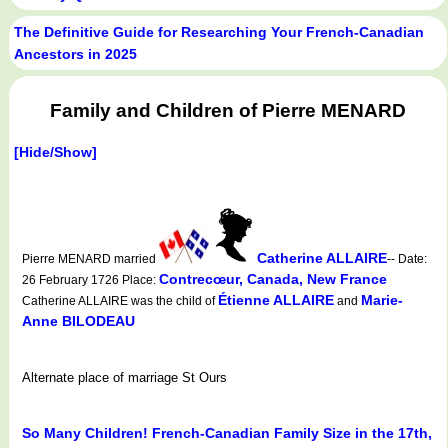
The Definitive Guide for Researching Your French-Canadian
Ancestors in 2025
Family and Children of Pierre MENARD
[Hide/Show]
Catherine ALLAIRE
Pierre MENARD married
-- Date:
Contrecœur, Canada, New France
26 February 1726 Place:
Étienne ALLAIRE
Marie-
Catherine ALLAIRE was the child of
and
Anne BILODEAU
Alternate place of marriage St Ours
So Many Children! French-Canadian Family Size in the 17th,