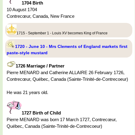
1704 Birth
10 August 1704
Contrecœur, Canada, New France
1715 - September 1 - Louis XV becomes King of France
1720 - June 10 - Mrs Clements of England markets first
paste-style mustard
1726 Marriage / Partner
Pierre MENARD and Catherine ALLAIRE 26 February 1726,
Contrecœur, Québec, Canada (Sainte-Trinité-de-Contrecoeur)
He was 21 years old.
1727 Birth of Child
Pierre MENARD was born 17 March 1727, Contrecœur,
Québec, Canada (Sainte-Trinité-de-Contrecoeur)