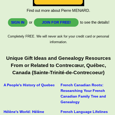
Find out more about Pierre MENARD.
or
to see the details!
SIGN IN
JOIN FOR FREE!
Completely FREE. We will never ask for your credit card or personal
information.
Unique Gift Ideas and Genealogy Resources
From or Related to Contrecœur, Québec,
Canada (Sainte-Trinité-de-Contrecoeur)
A People's History of Quebec
French Canadian Roots:
Researching Your French
Canadian Family Tree and
Genealogy
Hélène's World: Hélène
French Language Lifelines