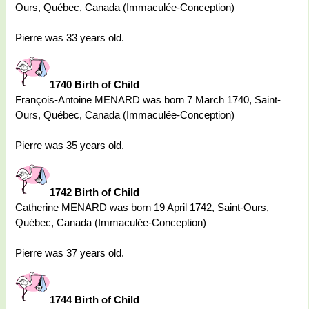
Ours, Québec, Canada (Immaculée-Conception)
Pierre was 33 years old.
1740 Birth of Child
François-Antoine MENARD was born 7 March 1740, Saint-
Ours, Québec, Canada (Immaculée-Conception)
Pierre was 35 years old.
1742 Birth of Child
Catherine MENARD was born 19 April 1742, Saint-Ours,
Québec, Canada (Immaculée-Conception)
Pierre was 37 years old.
1744 Birth of Child