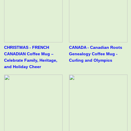
CHRISTMAS - FRENCH
CANADA - Canadian Roots
CANADIAN Coffee Mug –
Genealogy Coffee Mug -
Celebrate Family, Heritage,
Curling and Olympics
and Holiday Cheer