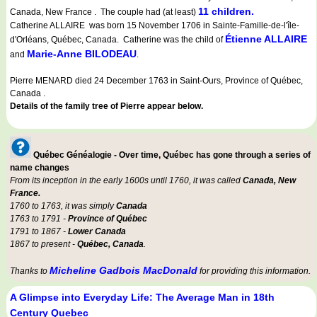
11 children.
Canada, New France . The couple had (at least)
Catherine ALLAIRE was born 15 November 1706 in Sainte-Famille-de-l'île-
Étienne ALLAIRE
d'Orléans, Québec, Canada. Catherine was the child of
Marie-Anne BILODEAU
and
.
Pierre MENARD died 24 December 1763 in Saint-Ours, Province of Québec,
Canada .
Details of the family tree of Pierre appear below.
Québec Généalogie - Over time, Québec has gone through a series of
name changes
From its inception in the early 1600s until 1760, it was called
Canada, New
France.
1760 to 1763, it was simply
Canada
1763 to 1791 -
Province of Québec
1791 to 1867 -
Lower Canada
1867 to present -
Québec, Canada
.
Micheline Gadbois MacDonald
Thanks to
for providing this information.
A Glimpse into Everyday Life: The Average Man in 18th
Century Quebec