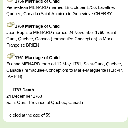
1756 Marriage of Child
Pierre-Jean MENARD married 18 October 1756, Lavaltrie,
Québec, Canada (Saint-Antoine) to Genevieve CHERBY
1760 Marriage of Child
Jean-Baptiste MENARD married 24 November 1760, Saint-
Ours, Québec, Canada (Immaculée-Conception) to Marie-
Françoise BRIEN
1761 Marriage of Child
Etienne MENARD married 12 May 1761, Saint-Ours, Québec,
Canada (Immaculée-Conception) to Marie-Marguerite HERPIN
(ARPIN)
1763 Death
24 December 1763
Saint-Ours, Province of Québec, Canada
He died at the age of 59.