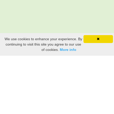
We use cookies to enhance your experience. By
✖
continuing to visit this site you agree to our use
of cookies.
More info
Still searching? Find it HERE!
Ancestry Search
Old Newspaper Articles
Sign
In/Out
My Account
My Family Tree
My
Bookmarks
Get Started
About Us
This FREE ancestry website is a collection of contributions from many generous "family"
members who want to share their family with others. We are not necessarily related to or
researching a person just because their name is on this site. While we do our best to be
accurate, we sometimes make mistakes. Please use this information as a guide. Verify
the information with your own research. If you find any errors, please email us and report
them. Thanks!