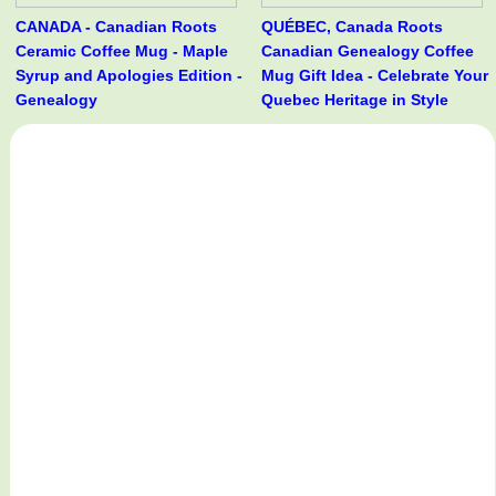
CANADA - Canadian Roots
QUÉBEC, Canada Roots
Ceramic Coffee Mug - Maple
Canadian Genealogy Coffee
Syrup and Apologies Edition -
Mug Gift Idea - Celebrate Your
Genealogy
Quebec Heritage in Style