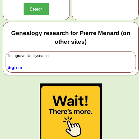
Genealogy research for Pierre Menard (on
other sites)
findagrave, familysearch
Sign In