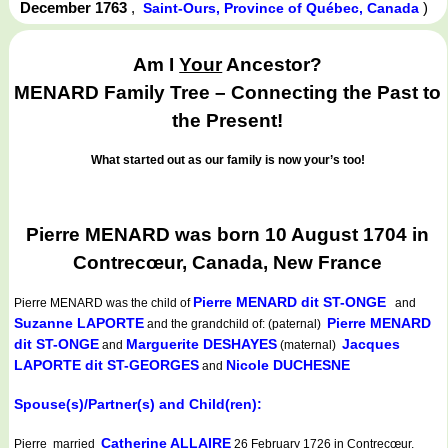
December 1763
,
)
Saint-Ours, Province of Québec, Canada
Am I
Your
Ancestor?
MENARD Family Tree – Connecting the Past to
the Present!
What started out as our family is now your’s too!
Pierre MENARD was born 10 August 1704 in
Contrecœur, Canada, New France
Pierre MENARD dit ST-ONGE
Pierre MENARD
was the child of
and
Suzanne LAPORTE
Pierre MENARD
and the grandchild of: (paternal)
dit ST-ONGE
Marguerite DESHAYES
Jacques
and
(maternal)
LAPORTE dit ST-GEORGES
Nicole DUCHESNE
and
Spouse(s)/Partner(s) and Child(ren):
Catherine ALLAIRE
Pierre married
26 February 1726 in Contrecœur,