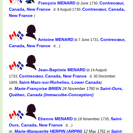
François MENARD
Contrecœur,
(b.June 1730,
Canada, New France
Contrecœur, Canada,
d. 8 August 1730,
New France
)
Antoine MENARD
Contrecœur,
(b.7 June 1731,
Canada, New France
d. , )
Jean-Baptiste MENARD
(b.14 August
Contrecœur, Canada, New France
1733,
d. 30 December
Saint-Marc-sur-Richelieu, Lower Canada
1809,
)
Marie-Françoise BRIEN
Saint-Ours,
m.
24 November 1760
in
Québec, Canada (Immaculée-Conception)
Etienne MENARD
Saint-
(b.18 November 1735,
Ours, Canada, New France
d. , )
Marie-Marguerite HERPIN (ARPIN)
Saint-
m.
12 May 1761
in