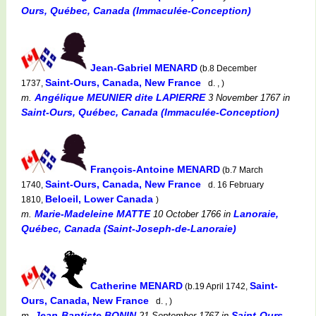
Ours, Québec, Canada (Immaculée-Conception)
Jean-Gabriel MENARD
(b.8 December
Saint-Ours, Canada, New France
1737,
d. , )
Angélique MEUNIER dite LAPIERRE
m.
3 November 1767
in
Saint-Ours, Québec, Canada (Immaculée-Conception)
François-Antoine MENARD
(b.7 March
Saint-Ours, Canada, New France
1740,
d. 16 February
Beloeil, Lower Canada
1810,
)
Marie-Madeleine MATTE
Lanoraie,
m.
10 October 1766
in
Québec, Canada (Saint-Joseph-de-Lanoraie)
Catherine MENARD
Saint-
(b.19 April 1742,
Ours, Canada, New France
d. , )
Jean-Baptiste BONIN
Saint-Ours,
m.
21 September 1767
in