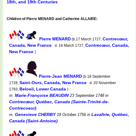
18th, and 19th Centuries
Children of Pierre MENARD and Catherine ALLAIRE:
Pierre MENARD
Contrecœur,
(b.17 March 1727,
Canada, New France
Contrecœur, Canada,
d. 18 March 1727,
New France
)
Pierre-Jean MENARD
(b.18 September
Saint-Ours, Canada, New France
1728,
d. 20 November
Beloeil, Lower Canada
1793,
)
Marie-Françoise BEAUDIN
m.
23 September 1748
in
Contrecœur, Québec, Canada (Sainte-Trinité-de-
Contrecoeur)
Genevieve CHERBY
Lavaltrie, Québec,
m.
18 October 1756
in
Canada (Saint-Antoine)