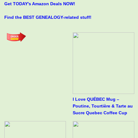
Get TODAY's Amazon Deals NOW!
Find the BEST GENEALOGY-related stuff!
I Love QUÉBEC Mug –
Poutine, Tourtière & Tarte au
Sucre Quebec Coffee Cup