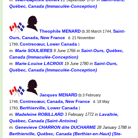
Québec, Canada (Immaculée-Conception)
Theophile MENARD
Saint-
(b.30 March 1744,
Ours, Canada, New France
d. 21 November
Contrecœur, Lower Canada
1799,
)
Marie SOULIERES
Saint-Ours, Québec,
m.
9 June 1766
in
Canada (Immaculée-Conception)
Marie-Louise LACROIX
Saint-Ours,
m.
19 June 1780
in
Québec, Canada (Immaculée-Conception)
Jacques MENARD
(b.3 February
Contrecœur, Canada, New France
1746,
d. 18 May
Berthierville, Lower Canada
1793,
)
Madeleine ROBILLARD
Lavaltrie,
m.
3 February 1772
in
Québec, Canada (Saint-Antoine)
Genevieve CHARRON dite DUCHARME
m.
28 January 1788
in
Berthierville, Québec, Canada (Berthier-en-Haut) (Ste-