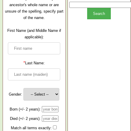
ancestor's whole name or are
unsure of the spelling, specify part
of the name.
First Name (and Middle Name if
applicable):
*
Last Name:
Gender:
Born (+/- 2 years):
Died (+/- 2 years):
Match all terms exactly: