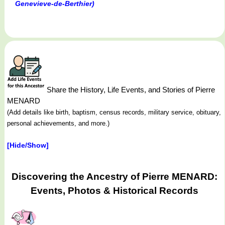
Genevieve-de-Berthier)
Share the History, Life Events, and Stories of Pierre
MENARD
(Add details like birth, baptism, census records, military service, obituary,
personal achievements, and more.)
[Hide/Show]
Discovering the Ancestry of Pierre MENARD:
Events, Photos & Historical Records