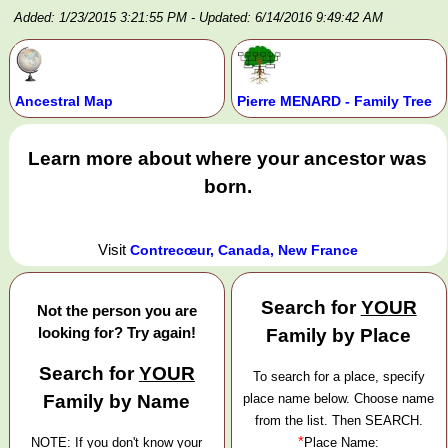
Added: 1/23/2015 3:21:55 PM
- Updated: 6/14/2016 9:49:42 AM
Ancestral Map
Pierre MENARD - Family Tree
Learn more about where your ancestor was
born.
Visit
Contrecœur, Canada, New France
Search for
YOUR
Not the person you are
looking for? Try again!
Family by Place
Search for
YOUR
To search for a place, specify
Family by Name
place name below. Choose name
from the list. Then SEARCH.
*
NOTE: If you don't know your
Place Name: