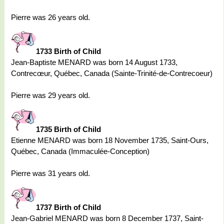
Pierre was 26 years old.
1733 Birth of Child
Jean-Baptiste MENARD was born 14 August 1733,
Contrecœur, Québec, Canada (Sainte-Trinité-de-Contrecoeur)
Pierre was 29 years old.
1735 Birth of Child
Etienne MENARD was born 18 November 1735, Saint-Ours,
Québec, Canada (Immaculée-Conception)
Pierre was 31 years old.
1737 Birth of Child
Jean-Gabriel MENARD was born 8 December 1737, Saint-