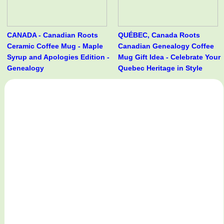
CANADA - Canadian Roots
QUÉBEC, Canada Roots
Ceramic Coffee Mug - Maple
Canadian Genealogy Coffee
Syrup and Apologies Edition -
Mug Gift Idea - Celebrate Your
Genealogy
Quebec Heritage in Style