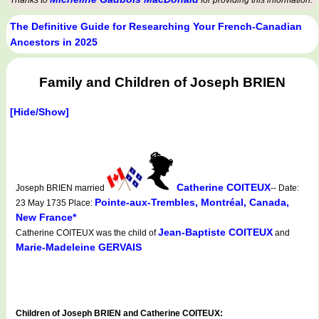
Thanks to
for providing this information.
The Definitive Guide for Researching Your French-Canadian
Ancestors in 2025
Family and Children of Joseph BRIEN
[Hide/Show]
Catherine COITEUX
Joseph BRIEN married
-- Date:
Pointe-aux-Trembles, Montréal, Canada,
23 May 1735 Place:
New France*
Jean-Baptiste COITEUX
Catherine COITEUX was the child of
and
Marie-Madeleine GERVAIS
Children of Joseph BRIEN and Catherine COITEUX: