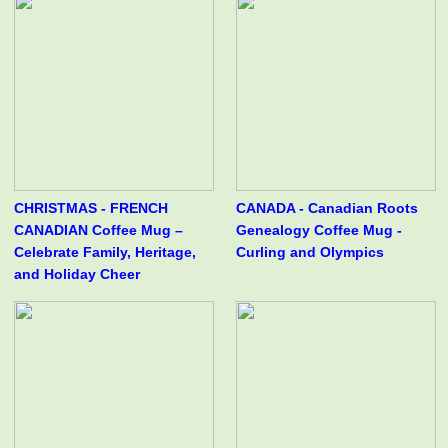
CHRISTMAS - FRENCH
CANADA - Canadian Roots
CANADIAN Coffee Mug –
Genealogy Coffee Mug -
Celebrate Family, Heritage,
Curling and Olympics
and Holiday Cheer