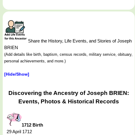
Share the History, Life Events, and Stories of Joseph
BRIEN
(Add details like birth, baptism, census records, military service, obituary,
personal achievements, and more.)
[Hide/Show]
Discovering the Ancestry of Joseph BRIEN:
Events, Photos & Historical Records
1712 Birth
29 April 1712