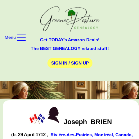
Menu
Get TODAY's Amazon Deals!
The BEST GENEALOGY-related stuff!
SIGN IN / SIGN UP
Joseph
BRIEN
(
b. 29 April 1712
,
Rivière-des-Prairies, Montréal, Canada,