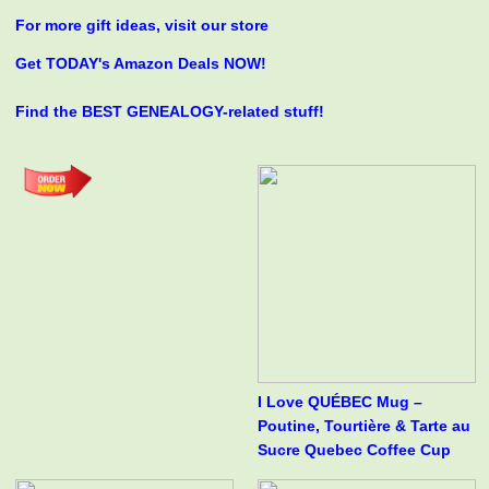
For more gift ideas, visit our store
Get TODAY's Amazon Deals NOW!
Find the BEST GENEALOGY-related stuff!
I Love QUÉBEC Mug –
Poutine, Tourtière & Tarte au
Sucre Quebec Coffee Cup