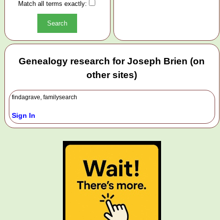
Match all terms exactly:
Genealogy research for Joseph Brien (on
other sites)
findagrave, familysearch
Sign In