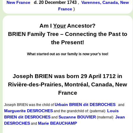
d. 20 December 1743
,
New France
Varennes, Canada, New
)
France
Am I
Your
Ancestor?
BRIEN Family Tree – Connecting the Past to
the Present!
What started out as our family is now your’s too!
Joseph BRIEN was born 29 April 1712 in
Rivière-des-Prairies, Montréal, Canada, New
France
Urbain BRIEN dit DESROCHES
Joseph BRIEN
was the child of
and
Marguerite DESROCHES
Louis
and the grandchild of: (paternal)
BRIEN dit DESROCHES
Suzanne BOUVIER
Jean
and
(maternal)
DESROCHES
Marie BEAUCHAMP
and