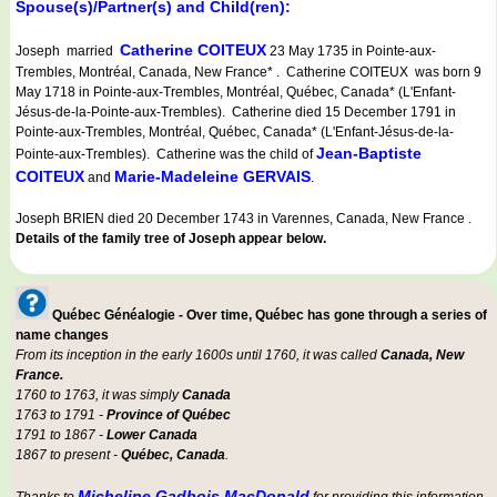
Spouse(s)/Partner(s) and Child(ren):
Catherine COITEUX
Joseph married
23 May 1735 in Pointe-aux-
Trembles, Montréal, Canada, New France* . Catherine COITEUX was born 9
May 1718 in Pointe-aux-Trembles, Montréal, Québec, Canada* (L'Enfant-
Jésus-de-la-Pointe-aux-Trembles). Catherine died 15 December 1791 in
Pointe-aux-Trembles, Montréal, Québec, Canada* (L'Enfant-Jésus-de-la-
Jean-Baptiste
Pointe-aux-Trembles). Catherine was the child of
COITEUX
Marie-Madeleine GERVAIS
and
.
Joseph BRIEN died 20 December 1743 in Varennes, Canada, New France .
Details of the family tree of Joseph appear below.
Québec Généalogie - Over time, Québec has gone through a series of
name changes
From its inception in the early 1600s until 1760, it was called
Canada, New
France.
1760 to 1763, it was simply
Canada
1763 to 1791 -
Province of Québec
1791 to 1867 -
Lower Canada
1867 to present -
Québec, Canada
.
Micheline Gadbois MacDonald