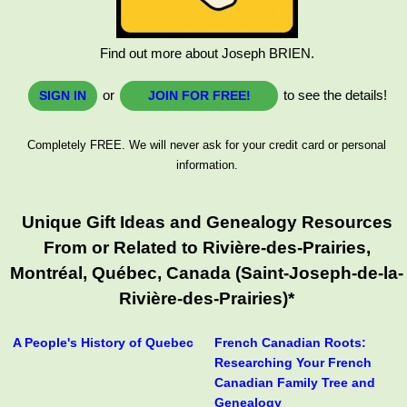
Find out more about Joseph BRIEN.
or
to see the details!
SIGN IN
JOIN FOR FREE!
Completely FREE. We will never ask for your credit card or personal
information.
Unique Gift Ideas and Genealogy Resources
From or Related to Rivière-des-Prairies,
Montréal, Québec, Canada (Saint-Joseph-de-la-
Rivière-des-Prairies)*
A People's History of Quebec
French Canadian Roots:
Researching Your French
Canadian Family Tree and
Genealogy