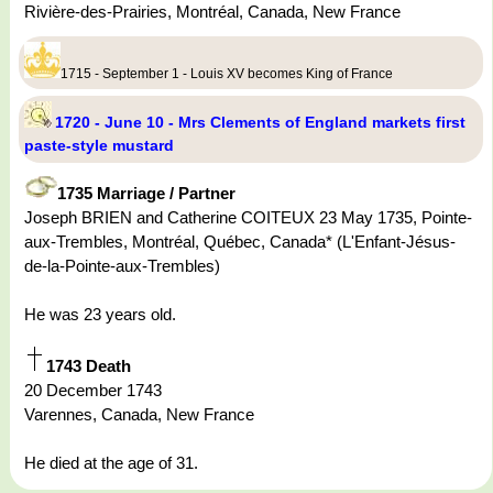
Rivière-des-Prairies, Montréal, Canada, New France
1715 - September 1 - Louis XV becomes King of France
1720 - June 10 - Mrs Clements of England markets first
paste-style mustard
1735 Marriage / Partner
Joseph BRIEN and Catherine COITEUX 23 May 1735, Pointe-
aux-Trembles, Montréal, Québec, Canada* (L'Enfant-Jésus-
de-la-Pointe-aux-Trembles)
He was 23 years old.
1743 Death
20 December 1743
Varennes, Canada, New France
He died at the age of 31.