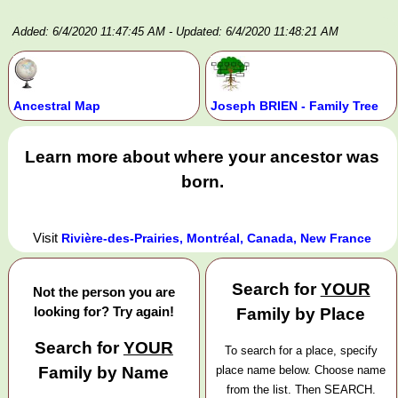
Added: 6/4/2020 11:47:45 AM
- Updated: 6/4/2020 11:48:21 AM
Ancestral Map
Joseph BRIEN - Family Tree
Learn more about where your ancestor was
born.
Visit
Rivière-des-Prairies, Montréal, Canada, New France
Search for
YOUR
Not the person you are
looking for? Try again!
Family by Place
Search for
YOUR
To search for a place, specify
Family by Name
place name below. Choose name
from the list. Then SEARCH.