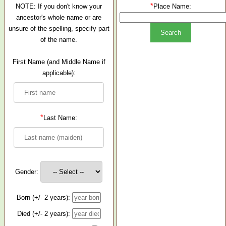
*
NOTE: If you don't know your
Place Name:
ancestor's whole name or are
unsure of the spelling, specify part
of the name.
First Name (and Middle Name if
applicable):
*
Last Name:
Gender:
Born (+/- 2 years):
Died (+/- 2 years):