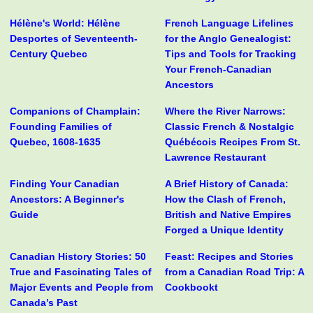
Hélène's World: Hélène
French Language Lifelines
Desportes of Seventeenth-
for the Anglo Genealogist:
Century Quebec
Tips and Tools for Tracking
Your French-Canadian
Ancestors
Companions of Champlain:
Where the River Narrows:
Founding Families of
Classic French & Nostalgic
Quebec, 1608-1635
Québécois Recipes From St.
Lawrence Restaurant
Finding Your Canadian
A Brief History of Canada:
Ancestors: A Beginner's
How the Clash of French,
Guide
British and Native Empires
Forged a Unique Identity
Canadian History Stories: 50
Feast: Recipes and Stories
True and Fascinating Tales of
from a Canadian Road Trip: A
Major Events and People from
Cookbookt
Canada’s Past