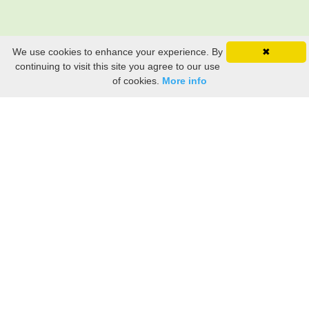
We use cookies to enhance your experience. By
✖
continuing to visit this site you agree to our use
of cookies.
More info
Still searching? Find it HERE!
Ancestry Search
Old Newspaper Articles
Sign
In/Out
My Account
My Family Tree
My
Bookmarks
Get Started
About Us
This FREE ancestry website is a collection of contributions from many generous "family"
members who want to share their family with others. We are not necessarily related to or
researching a person just because their name is on this site. While we do our best to be