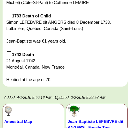
Michel) (Côte-St-Paul) to Catherine LEMIRE
1733 Death of Child
Simon LEFEBVRE dit ANGERS died 8 December 1733,
Lotbinière, Québec, Canada (Saint-Louis)
Jean-Baptiste was 61 years old.
1742 Death
21 August 1742
Montréal, Canada, New France
He died at the age of 70.
Added: 4/1/2010 8:40:16 PM
- Updated: 2/2/2015 8:28:57 AM
Ancestral Map
Jean-Baptiste LEFEBVRE dit
ANGERS - Family Tree