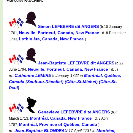
Françoise FAUCHER:
Simon LEFEBVRE dit ANGERS
(b.10 January
Neuville, Portneuf, Canada, New France
1701,
d. 8 December
Lotbinière, Canada, New France
1733,
)
Jean-Baptiste LEFEBVRE dit ANGERS
(b.22
Neuville, Portneuf, Canada, New France
June 1704,
d. , )
Catherine LEMIRE
Montréal, Québec,
m.
8 January 1732
in
Canada (Sault-au-Récollet) (Côte-St-Michel) (Côte-St-
Paul)
Genevieve LEFEBVRE dite ANGERS
(b.7
Montréal, Canada, New France
March 1713,
d. 3 April
Montréal, Province of Québec, Canada
1787,
)
Jean-Baptiste BLONDEAU
Montréal,
m.
17 April 1731
in