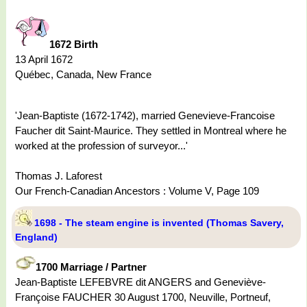
1672 Birth
13 April 1672
Québec, Canada, New France
'Jean-Baptiste (1672-1742), married Genevieve-Francoise
Faucher dit Saint-Maurice. They settled in Montreal where he
worked at the profession of surveyor...'
Thomas J. Laforest
Our French-Canadian Ancestors : Volume V, Page 109
1698 - The steam engine is invented (Thomas Savery,
England)
1700 Marriage / Partner
Jean-Baptiste LEFEBVRE dit ANGERS and Geneviève-
Françoise FAUCHER 30 August 1700, Neuville, Portneuf,