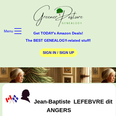
Menu
Get TODAY's Amazon Deals!
The BEST GENEALOGY-related stuff!
SIGN IN / SIGN UP
Jean-Baptiste
LEFEBVRE dit
ANGERS