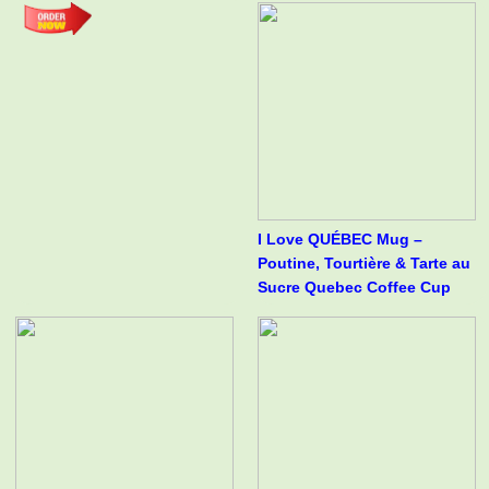
I Love QUÉBEC Mug –
Poutine, Tourtière & Tarte au
Sucre Quebec Coffee Cup