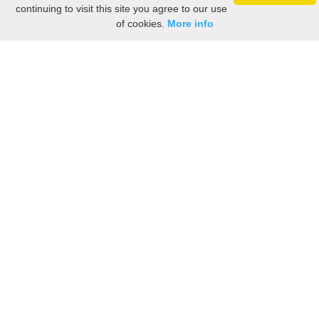
continuing to visit this site you agree to our use
of cookies.
More info
Still searching? Find it HERE!
Ancestry Search
Old Newspaper Articles
Sign
In/Out
My Account
My Family Tree
My
Bookmarks
Get Started
About Us
This FREE ancestry website is a collection of contributions from many generous "family"
members who want to share their family with others. We are not necessarily related to or
researching a person just because their name is on this site. While we do our best to be
accurate, we sometimes make mistakes. Please use this information as a guide. Verify
the information with your own research. If you find any errors, please email us and report
them. Thanks!
Terms of Use / Accuracy and Content Disclaimer
Privacy Policy
As an Amazon Associate I earn from qualifying purchases.