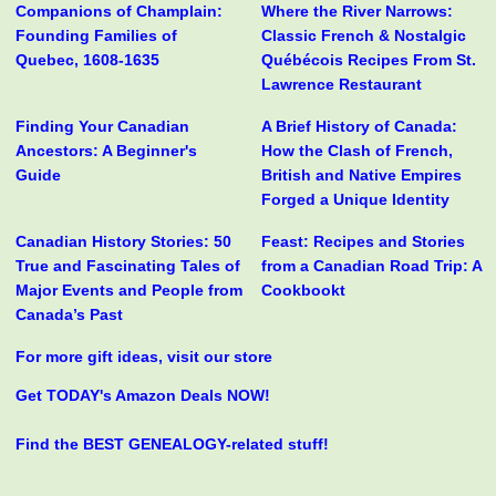
Companions of Champlain:
Where the River Narrows:
Founding Families of
Classic French & Nostalgic
Quebec, 1608-1635
Québécois Recipes From St.
Lawrence Restaurant
Finding Your Canadian
A Brief History of Canada:
Ancestors: A Beginner's
How the Clash of French,
Guide
British and Native Empires
Forged a Unique Identity
Canadian History Stories: 50
Feast: Recipes and Stories
True and Fascinating Tales of
from a Canadian Road Trip: A
Major Events and People from
Cookbookt
Canada’s Past
For more gift ideas, visit our store
Get TODAY's Amazon Deals NOW!
Find the BEST GENEALOGY-related stuff!