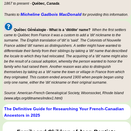
1867 to present -
Québec, Canada
.
Micheline Gadbois MacDonald
Thanks to
for providing this information.
Québec Généalogie - What is a 'dit/dite' name?
When the first settlers
came to Québec from France it was a custom to add a 'dit' nickname to the
surname. The English translation of 'dit' is 'said'. The Colonists of Nouvelle
France added 'dit' names as distinguishers. A settler might have wanted to
differentiate their family from their siblings by taking a 'dit' name that described
the locale to which they had relocated. The acquiring of a 'dit' name might also
be the result of a casual adoption, whereby the person wanted to honor the
family who had raised them. Another reason was also to distinguish
themselves by taking as a 'dit' name the town or village in France from which
they originated. This custom ended around 1900 when people began using
only one name, either the 'dit' nickname or their original surname.
Source: American-French Genealogical Society, Woonsocket, Rhode Island
(www.afgs.org/ditnames/index1.html)
The Definitive Guide for Researching Your French-Canadian
Ancestors in 2025