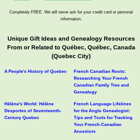
Completely FREE. We will never ask for your credit card or personal
information.
Unique Gift Ideas and Genealogy Resources
From or Related to Québec, Québec, Canada
(Quebec City)
A People's History of Quebec
French Canadian Roots:
Researching Your French
Canadian Family Tree and
Genealogy
Hélène's World: Hélène
French Language Lifelines
Desportes of Seventeenth-
for the Anglo Genealogist:
Century Quebec
Tips and Tools for Tracking
Your French-Canadian
Ancestors