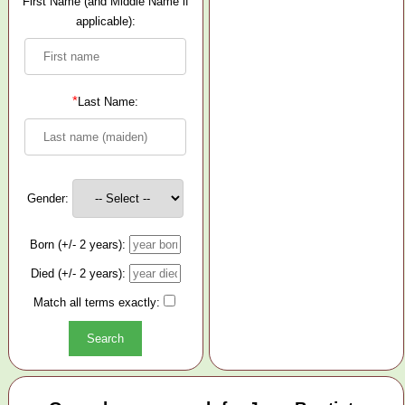
First Name (and Middle Name if
applicable):
*
Last Name:
Gender:
Born (+/- 2 years):
Died (+/- 2 years):
Match all terms exactly: