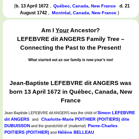
(
b. 13 April 1672
,
d. 21
Québec, Canada, New France
August 1742
,
)
Montréal, Canada, New France
Am I
Your
Ancestor?
LEFEBVRE dit ANGERS Family Tree –
Connecting the Past to the Present!
What started out as our family is now your’s too!
Jean-Baptiste LEFEBVRE dit ANGERS was
born 13 April 1672 in Québec, Canada, New
France
Simon LEFEBVRE
Jean-Baptiste LEFEBVRE dit ANGERS
was the child of
dit ANGERS
Charlotte-Marie POITHIER (POITIERS) dite
and
DUBUISSON
Pierre-Charles
and the grandchild of: (maternal)
POITIERS (POITHIER)
Hélène BELLEAU
and