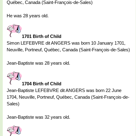
Québec, Canada (Saint-François-de-Sales)
He was 28 years old.
1701 Birth of Child
Simon LEFEBVRE dit ANGERS was born 10 January 1701,
Neuville, Portneuf, Québec, Canada (Saint-François-de-Sales)
Jean-Baptiste was 28 years old.
1704 Birth of Child
Jean-Baptiste LEFEBVRE dit ANGERS was born 22 June
1704, Neuville, Portneuf, Québec, Canada (Saint-François-de-
Sales)
Jean-Baptiste was 32 years old.