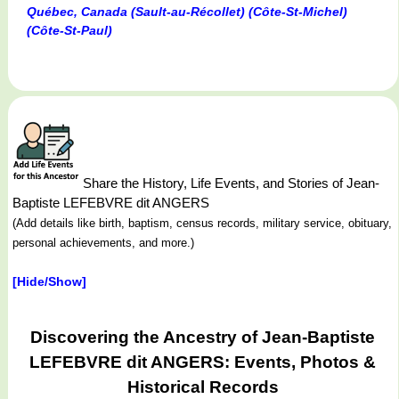
Québec, Canada (Sault-au-Récollet) (Côte-St-Michel)
(Côte-St-Paul)
Share the History, Life Events, and Stories of Jean-
Baptiste LEFEBVRE dit ANGERS
(Add details like birth, baptism, census records, military service, obituary,
personal achievements, and more.)
[Hide/Show]
Discovering the Ancestry of Jean-Baptiste
LEFEBVRE dit ANGERS: Events, Photos &
Historical Records