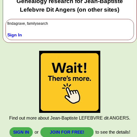
Genealogy research for Jean-Baptiste
Lefebvre Dit Angers (on other sites)
findagrave, familysearch
Sign In
Find out more about Jean-Baptiste LEFEBVRE dit ANGERS.
or
to see the details!
SIGN IN
JOIN FOR FREE!