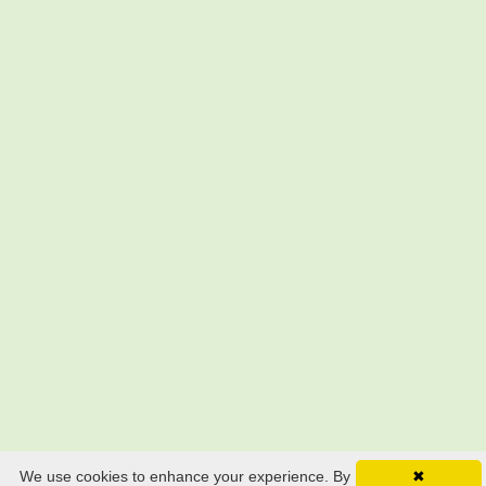
We use cookies to enhance your experience. By
✖