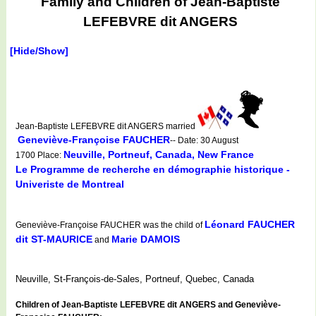
Family and Children of Jean-Baptiste
LEFEBVRE dit ANGERS
[Hide/Show]
Jean-Baptiste LEFEBVRE dit ANGERS married
Geneviève-Françoise FAUCHER
-- Date: 30 August
Neuville, Portneuf, Canada, New France
1700 Place:
Le Programme de recherche en démographie historique -
Univeriste de Montreal
Léonard FAUCHER
Geneviève-Françoise FAUCHER was the child of
dit ST-MAURICE
Marie DAMOIS
and
Neuville, St-François-de-Sales, Portneuf, Quebec, Canada
Children of Jean-Baptiste LEFEBVRE dit ANGERS and Geneviève-