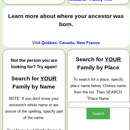
Learn more about where your ancestor was
born.
Visit
Québec, Canada, New France
Search for
YOUR
Not the person you are
looking for? Try again!
Family by Place
Search for
YOUR
To search for a place, specify
Family by Name
place name below. Choose name
from the list. Then SEARCH.
*
NOTE: If you don't know your
Place Name:
ancestor's whole name or are
unsure of the spelling, specify part
of the name.