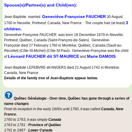
Spouse(s)/Partner(s) and Child(ren):
Geneviève-Françoise FAUCHER
Jean-Baptiste married
30 August
3
1700 in Neuville, Portneuf, Canada, New France . The couple had (at least)
children.
Geneviève-Françoise FAUCHER was born 18 December 1679 in Neuville,
Portneuf, Québec, Canada (Saint-François-de-Sales). Geneviève-
Françoise died 27 February 1760 in Montréal, Québec, Canada (Sault-au-
Récollet) (Côte-St-Michel) (Côte-St-Paul). Geneviève-Françoise was the child
Léonard FAUCHER dit ST-MAURICE
Marie DAMOIS
of
and
.
Jean-Baptiste LEFEBVRE dit ANGERS died 21 August 1742 in Montréal,
Canada, New France .
Details of the family tree of Jean-Baptiste appear below.
Québec Généalogie - Over time, Québec has gone through a series of
name changes
From its inception in the early 1600s until 1760, it was called
Canada, New
France.
1760 to 1763, it was simply
Canada
1763 to 1791 -
Province of Québec
1791 to 1867 -
Lower Canada