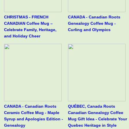
CHRISTMAS - FRENCH
CANADA - Canadian Roots
CANADIAN Coffee Mug –
Genealogy Coffee Mug -
Celebrate Family, Heritage,
Curling and Olympics
and Holiday Cheer
CANADA - Canadian Roots
QUÉBEC, Canada Roots
Ceramic Coffee Mug - Maple
Canadian Genealogy Coffee
Syrup and Apologies Edition -
Mug Gift Idea - Celebrate Your
Genealogy
Quebec Heritage in Style