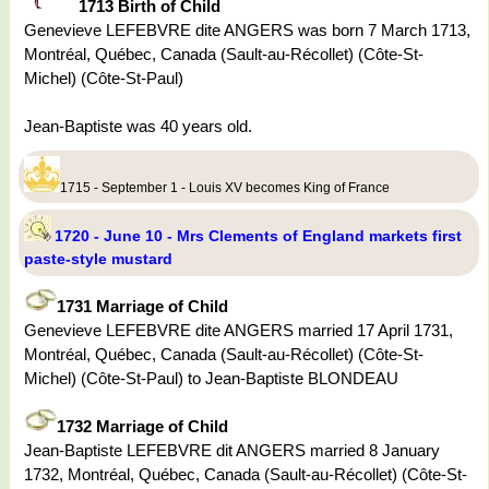
1713 Birth of Child
Genevieve LEFEBVRE dite ANGERS was born 7 March 1713,
Montréal, Québec, Canada (Sault-au-Récollet) (Côte-St-
Michel) (Côte-St-Paul)
Jean-Baptiste was 40 years old.
1715 - September 1 - Louis XV becomes King of France
1720 - June 10 - Mrs Clements of England markets first
paste-style mustard
1731 Marriage of Child
Genevieve LEFEBVRE dite ANGERS married 17 April 1731,
Montréal, Québec, Canada (Sault-au-Récollet) (Côte-St-
Michel) (Côte-St-Paul) to Jean-Baptiste BLONDEAU
1732 Marriage of Child
Jean-Baptiste LEFEBVRE dit ANGERS married 8 January
1732, Montréal, Québec, Canada (Sault-au-Récollet) (Côte-St-