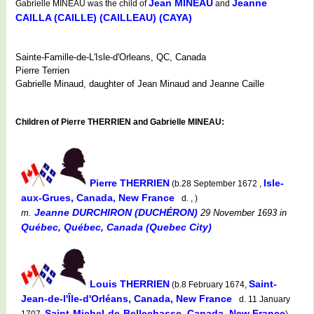
Jean MINEAU
Jeanne
Gabrielle MINEAU was the child of
and
CAILLA (CAILLE) (CAILLEAU) (CAYA)
Sainte-Famille-de-L'Isle-d'Orleans, QC, Canada
Pierre Terrien
Gabrielle Minaud, daughter of Jean Minaud and Jeanne Caille
Children of Pierre THERRIEN and Gabrielle MINEAU:
Pierre THERRIEN
Isle-
(b.28 September 1672 ,
aux-Grues, Canada, New France
d. , )
Jeanne DURCHIRON (DUCHÉRON)
m.
29 November 1693
in
Québec, Québec, Canada (Quebec City)
Louis THERRIEN
Saint-
(b.8 February 1674,
Jean-de-l'Île-d'Orléans, Canada, New France
d. 11 January
Saint-Michel-de-Bellechasse, Canada, New France
1707,
)