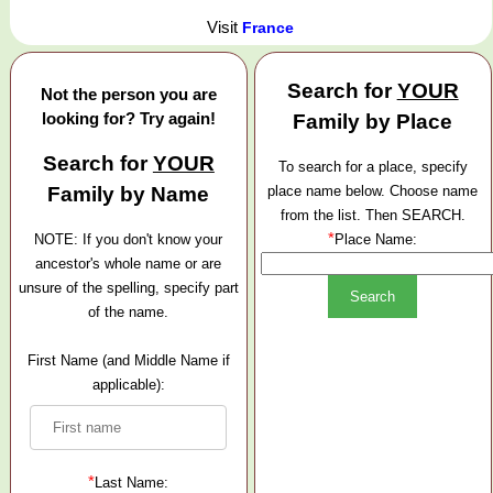
Visit
France
Search for
YOUR
Not the person you are
looking for? Try again!
Family by Place
Search for
YOUR
To search for a place, specify
Family by Name
place name below. Choose name
from the list. Then SEARCH.
*
NOTE: If you don't know your
Place Name:
ancestor's whole name or are
unsure of the spelling, specify part
of the name.
First Name (and Middle Name if
applicable):
*
Last Name: