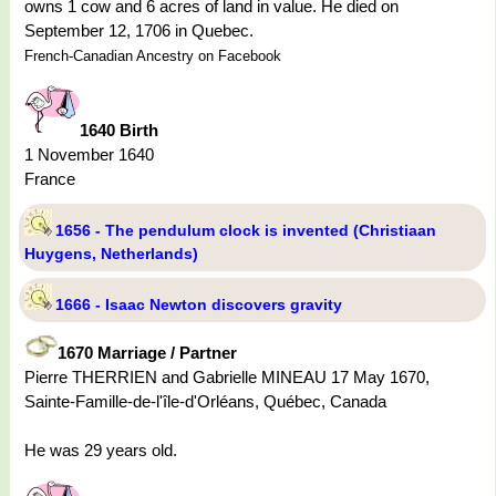
owns 1 cow and 6 acres of land in value. He died on
September 12, 1706 in Quebec.
French-Canadian Ancestry on Facebook
1640 Birth
1 November 1640
France
1656 - The pendulum clock is invented (Christiaan
Huygens, Netherlands)
1666 - Isaac Newton discovers gravity
1670 Marriage / Partner
Pierre THERRIEN and Gabrielle MINEAU 17 May 1670,
Sainte-Famille-de-l'île-d'Orléans, Québec, Canada
He was 29 years old.