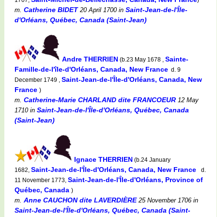
Catherine BIDET
Saint-Jean-de-l'Île-
m.
20 April 1700
in
d'Orléans, Québec, Canada (Saint-Jean)
Andre THERRIEN
Sainte-
(b.23 May 1678 ,
Famille-de-l'île-d'Orléans, Canada, New France
d. 9
Saint-Jean-de-l'Île-d'Orléans, Canada, New
December 1749 ,
France
)
Catherine-Marie CHARLAND dite FRANCOEUR
m.
12 May
Saint-Jean-de-l'Île-d'Orléans, Québec, Canada
1710
in
(Saint-Jean)
Ignace THERRIEN
(b.24 January
Saint-Jean-de-l'Île-d'Orléans, Canada, New France
1682,
d.
Saint-Jean-de-l'Île-d'Orléans, Province of
11 November 1773,
Québec, Canada
)
Anne CAUCHON dite LAVERDIÈRE
m.
25 November 1706
in
Saint-Jean-de-l'Île-d'Orléans, Québec, Canada (Saint-