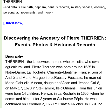
THERRIEN
(Add details like birth, baptism, census records, military service, obituary,
personal achievements, and more.)
[Hide/Show]
Discovering the Ancestry of Pierre THERRIEN:
Events, Photos & Historical Records
Biography
THÉRRIEN - the landowner, the one who exploits, who owns
agricultural land. Pierre Therrien was born around 1635 in
Notre-Dame, La Rochelle, Charente-Maritime, France. Son of
André and Marie-Marguerite LeRoussy-Foucauld, he married
Marie-Gabrielle Mineau, daughter of Jean and Jeanne Caillé,
on May 17, 1670 in Ste-Famille, Île d'Orléans. From this union
were born 14 children. He was in La Rochelle in 1656, when he
committed himself for 3 years to Guillaume Pépin. He was
confirmed on February 2, 1660 at Château-Richer. In 1681, he