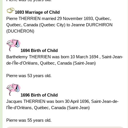
1693 Marriage of Child
Pierre THERRIEN married 29 November 1693, Québec,
Québec, Canada (Quebec City) to Jeanne DURCHIRON
(DUCHÉRON)
1694 Birth of Child
Barthelemy THERRIEN was born 10 March 1694 , Saint-Jean-
de-l'Île-d'Orléans, Québec, Canada (Saint-Jean)
Pierre was 53 years old.
1696 Birth of Child
Jacques THERRIEN was born 30 April 1696, Saint-Jean-de-
l'Île-d'Orléans, Québec, Canada (Saint-Jean)
Pierre was 55 years old.