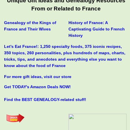
Unique Gift Ideas and Genealogy Resources
From or Related to France
Genealogy of the Kings of
History of France: A
France and Their Wives
Captivating Guide to French
History
Let's Eat France!: 1,250 specialty foods, 375 iconic recipes,
350 topics, 260 personalities, plus hundreds of maps, charts,
tricks, tips, and anecdotes and everything else you want to
know about the food of France
For more gift ideas, visit our store
Get TODAY's Amazon Deals NOW!
Find the BEST GENEALOGY-related stuff!