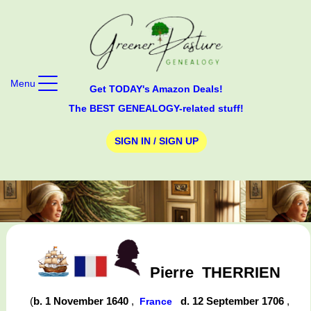
Menu
Get TODAY's Amazon Deals!
The BEST GENEALOGY-related stuff!
SIGN IN / SIGN UP
Pierre
THERRIEN
(
b. 1 November 1640
,
d. 12 September 1706
,
France