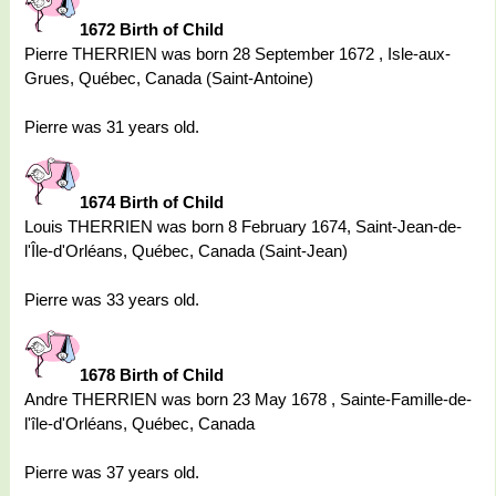
1672 Birth of Child
Pierre THERRIEN was born 28 September 1672 , Isle-aux-
Grues, Québec, Canada (Saint-Antoine)
Pierre was 31 years old.
1674 Birth of Child
Louis THERRIEN was born 8 February 1674, Saint-Jean-de-
l'Île-d'Orléans, Québec, Canada (Saint-Jean)
Pierre was 33 years old.
1678 Birth of Child
Andre THERRIEN was born 23 May 1678 , Sainte-Famille-de-
l'île-d'Orléans, Québec, Canada
Pierre was 37 years old.