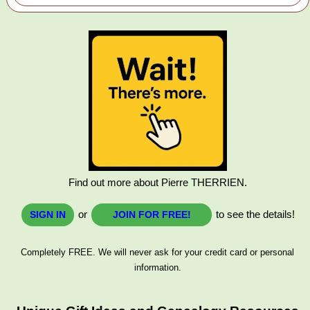
Find out more about Pierre THERRIEN.
or
to see the details!
SIGN IN
JOIN FOR FREE!
Completely FREE. We will never ask for your credit card or personal
information.