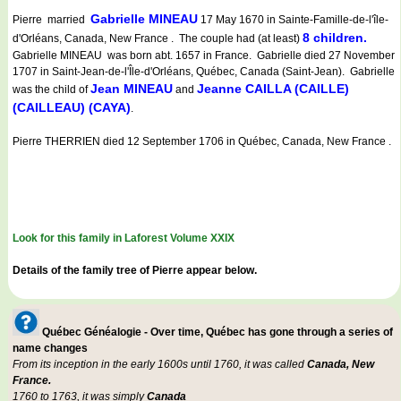
Gabrielle MINEAU
Pierre married
17 May 1670 in Sainte-Famille-de-l'île-
8 children.
d'Orléans, Canada, New France . The couple had (at least)
Gabrielle MINEAU was born abt. 1657 in France. Gabrielle died 27 November
1707 in Saint-Jean-de-l'Île-d'Orléans, Québec, Canada (Saint-Jean). Gabrielle
Jean MINEAU
Jeanne CAILLA (CAILLE)
was the child of
and
(CAILLEAU) (CAYA)
.
Pierre THERRIEN died 12 September 1706 in Québec, Canada, New France .
Look for this family in Laforest Volume XXIX
Details of the family tree of Pierre appear below.
Québec Généalogie - Over time, Québec has gone through a series of
name changes
From its inception in the early 1600s until 1760, it was called
Canada, New
France.
1760 to 1763, it was simply
Canada