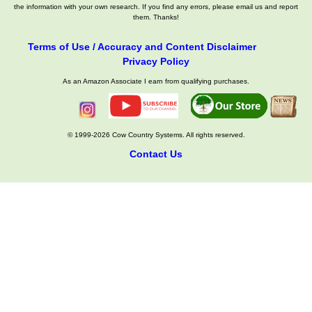
the information with your own research. If you find any errors, please email us and report
them. Thanks!
Terms of Use / Accuracy and Content Disclaimer
Privacy Policy
As an Amazon Associate I earn from qualifying purchases.
© 1999-2026 Cow Country Systems. All rights reserved.
Contact Us