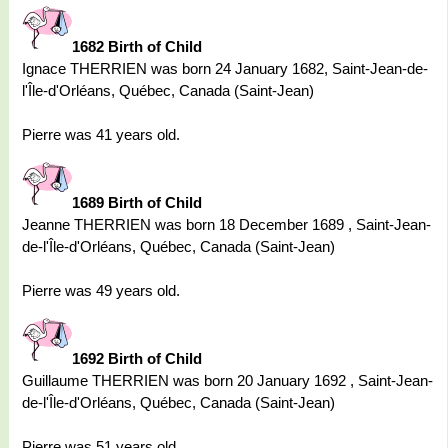
1682 Birth of Child
Ignace THERRIEN was born 24 January 1682, Saint-Jean-de-
l'Île-d'Orléans, Québec, Canada (Saint-Jean)
Pierre was 41 years old.
1689 Birth of Child
Jeanne THERRIEN was born 18 December 1689 , Saint-Jean-
de-l'Île-d'Orléans, Québec, Canada (Saint-Jean)
Pierre was 49 years old.
1692 Birth of Child
Guillaume THERRIEN was born 20 January 1692 , Saint-Jean-
de-l'Île-d'Orléans, Québec, Canada (Saint-Jean)
Pierre was 51 years old.