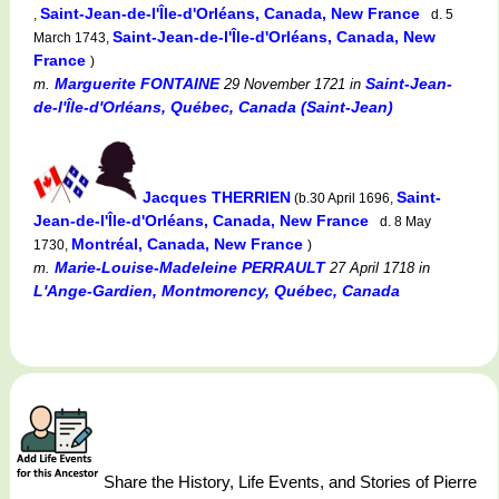
Saint-Jean-de-l'Île-d'Orléans, Canada, New France
,
d. 5
Saint-Jean-de-l'Île-d'Orléans, Canada, New
March 1743,
France
)
Marguerite FONTAINE
Saint-Jean-
m.
29 November 1721
in
de-l'Île-d'Orléans, Québec, Canada (Saint-Jean)
Jacques THERRIEN
Saint-
(b.30 April 1696,
Jean-de-l'Île-d'Orléans, Canada, New France
d. 8 May
Montréal, Canada, New France
1730,
)
Marie-Louise-Madeleine PERRAULT
m.
27 April 1718
in
L'Ange-Gardien, Montmorency, Québec, Canada
Share the History, Life Events, and Stories of Pierre