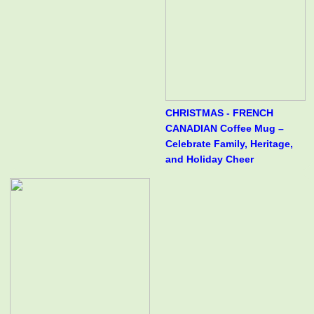
CHRISTMAS - FRENCH
CANADIAN Coffee Mug –
Celebrate Family, Heritage,
and Holiday Cheer