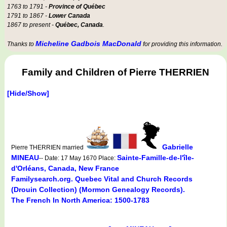
1763 to 1791 -
Province of Québec
1791 to 1867 -
Lower Canada
1867 to present -
Québec, Canada
.
Micheline Gadbois MacDonald
Thanks to
for providing this information.
Family and Children of Pierre THERRIEN
[Hide/Show]
Gabrielle
Pierre THERRIEN married
MINEAU
Sainte-Famille-de-l'île-
-- Date: 17 May 1670 Place:
d'Orléans, Canada, New France
Familysearch.org. Quebec Vital and Church Records
(Drouin Collection) (Mormon Genealogy Records).
The French In North America: 1500-1783