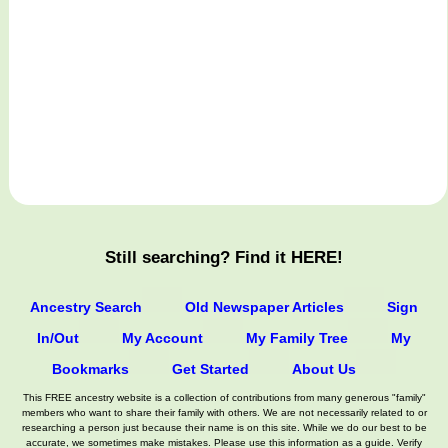
Still searching? Find it HERE!
Ancestry Search
Old Newspaper Articles
Sign
In/Out
My Account
My Family Tree
My
Bookmarks
Get Started
About Us
This FREE ancestry website is a collection of contributions from many generous "family"
members who want to share their family with others. We are not necessarily related to or
researching a person just because their name is on this site. While we do our best to be
accurate, we sometimes make mistakes. Please use this information as a guide. Verify