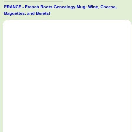
FRANCE - French Roots Genealogy Mug: Wine, Cheese,
Baguettes, and Berets!