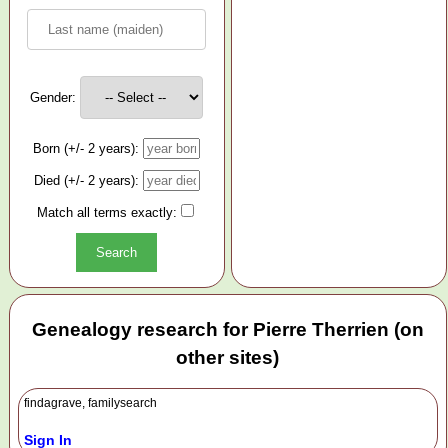
Gender:
Born (+/- 2 years):
Died (+/- 2 years):
Match all terms exactly:
Genealogy research for Pierre Therrien (on
other sites)
findagrave, familysearch
Sign In