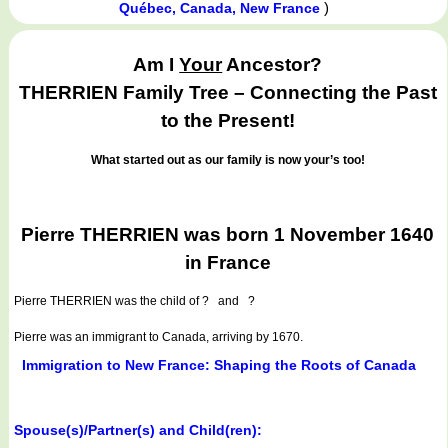
)
Québec, Canada, New France
Am I
Your
Ancestor?
THERRIEN Family Tree – Connecting the Past
to the Present!
What started out as our family is now your’s too!
Pierre THERRIEN was born 1 November 1640
in France
Pierre THERRIEN
was the child of ? and ?
Pierre was an immigrant to Canada, arriving by 1670.
Immigration to New France: Shaping the Roots of Canada
Spouse(s)/Partner(s) and Child(ren):