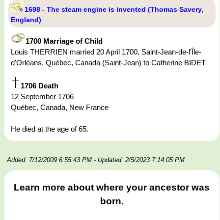
1698 - The steam engine is invented (Thomas Savery,
England)
1700 Marriage of Child
Louis THERRIEN married 20 April 1700, Saint-Jean-de-l'Île-
d'Orléans, Québec, Canada (Saint-Jean) to Catherine BIDET
1706 Death
12 September 1706
Québec, Canada, New France
He died at the age of 65.
Added: 7/12/2009 6:55:43 PM
- Updated: 2/5/2023 7:14:05 PM
Learn more about where your ancestor was
born.