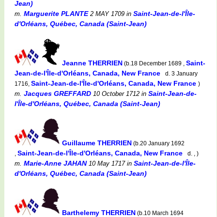
Jean)
Marguerite PLANTE
Saint-Jean-de-l'Île-
m.
2 MAY 1709
in
d'Orléans, Québec, Canada (Saint-Jean)
Jeanne THERRIEN
Saint-
(b.18 December 1689 ,
Jean-de-l'Île-d'Orléans, Canada, New France
d. 3 January
Saint-Jean-de-l'Île-d'Orléans, Canada, New France
1716,
)
Jacques GREFFARD
Saint-Jean-de-
m.
10 October 1712
in
l'Île-d'Orléans, Québec, Canada (Saint-Jean)
Guillaume THERRIEN
(b.20 January 1692
Saint-Jean-de-l'Île-d'Orléans, Canada, New France
,
d. , )
Marie-Anne JAHAN
Saint-Jean-de-l'Île-
m.
10 May 1717
in
d'Orléans, Québec, Canada (Saint-Jean)
Barthelemy THERRIEN
(b.10 March 1694