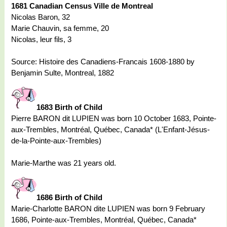
1681 Canadian Census Ville de Montreal
Nicolas Baron, 32
Marie Chauvin, sa femme, 20
Nicolas, leur fils, 3
Source: Histoire des Canadiens-Francais 1608-1880 by
Benjamin Sulte, Montreal, 1882
1683 Birth of Child
Pierre BARON dit LUPIEN was born 10 October 1683, Pointe-
aux-Trembles, Montréal, Québec, Canada* (L'Enfant-Jésus-
de-la-Pointe-aux-Trembles)
Marie-Marthe was 21 years old.
1686 Birth of Child
Marie-Charlotte BARON dite LUPIEN was born 9 February
1686, Pointe-aux-Trembles, Montréal, Québec, Canada*