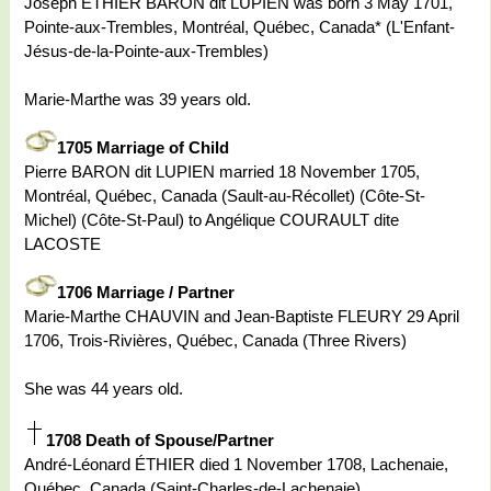
Joseph ÉTHIER BARON dit LUPIEN was born 3 May 1701,
Pointe-aux-Trembles, Montréal, Québec, Canada* (L'Enfant-
Jésus-de-la-Pointe-aux-Trembles)
Marie-Marthe was 39 years old.
1705 Marriage of Child
Pierre BARON dit LUPIEN married 18 November 1705,
Montréal, Québec, Canada (Sault-au-Récollet) (Côte-St-
Michel) (Côte-St-Paul) to Angélique COURAULT dite
LACOSTE
1706 Marriage / Partner
Marie-Marthe CHAUVIN and Jean-Baptiste FLEURY 29 April
1706, Trois-Rivières, Québec, Canada (Three Rivers)
She was 44 years old.
1708 Death of Spouse/Partner
André-Léonard ÉTHIER died 1 November 1708, Lachenaie,
Québec, Canada (Saint-Charles-de-Lachenaie)