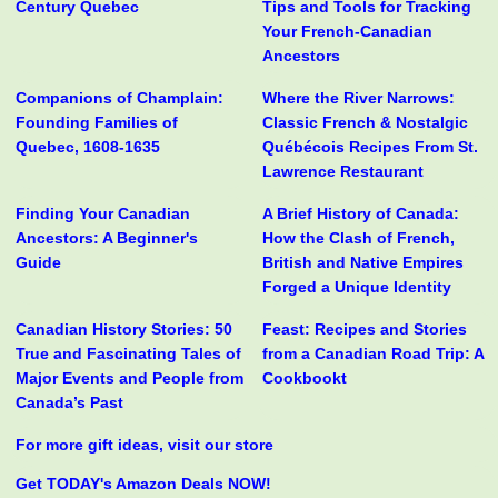
Century Quebec
Tips and Tools for Tracking
Your French-Canadian
Ancestors
Companions of Champlain:
Where the River Narrows:
Founding Families of
Classic French & Nostalgic
Quebec, 1608-1635
Québécois Recipes From St.
Lawrence Restaurant
Finding Your Canadian
A Brief History of Canada:
Ancestors: A Beginner's
How the Clash of French,
Guide
British and Native Empires
Forged a Unique Identity
Canadian History Stories: 50
Feast: Recipes and Stories
True and Fascinating Tales of
from a Canadian Road Trip: A
Major Events and People from
Cookbookt
Canada’s Past
For more gift ideas, visit our store
Get TODAY's Amazon Deals NOW!