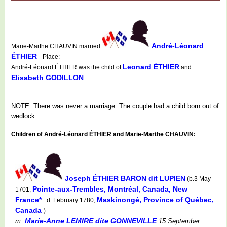
André-Léonard
Marie-Marthe CHAUVIN married
ÉTHIER
-- Place:
Leonard ÉTHIER
André-Léonard ÉTHIER was the child of
and
Elisabeth GODILLON
NOTE: There was never a marriage. The couple had a child born out of
wedlock.
Children of André-Léonard ÉTHIER and Marie-Marthe CHAUVIN:
Joseph ÉTHIER BARON dit LUPIEN
(b.3 May
Pointe-aux-Trembles, Montréal, Canada, New
1701,
France*
Maskinongé, Province of Québec,
d. February 1780,
Canada
)
Marie-Anne LEMIRE dite GONNEVILLE
m.
15 September