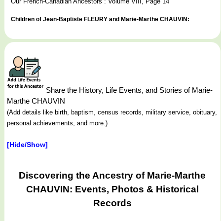
Our French-Canadian Ancestors : Volume VIII, Page 14
Children of Jean-Baptiste FLEURY and Marie-Marthe CHAUVIN:
Share the History, Life Events, and Stories of Marie-
Marthe CHAUVIN
(Add details like birth, baptism, census records, military service, obituary,
personal achievements, and more.)
[Hide/Show]
Discovering the Ancestry of Marie-Marthe
CHAUVIN: Events, Photos & Historical
Records