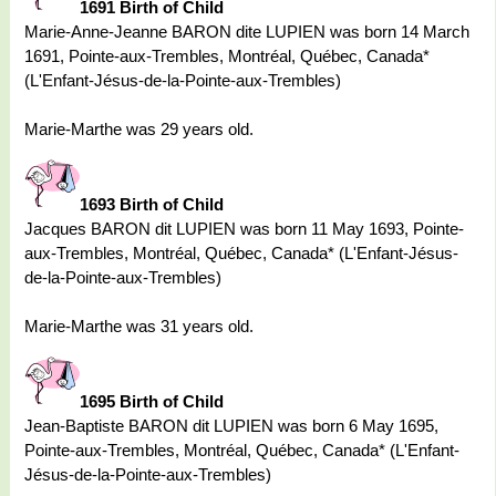
1691 Birth of Child
Marie-Anne-Jeanne BARON dite LUPIEN was born 14 March
1691, Pointe-aux-Trembles, Montréal, Québec, Canada*
(L'Enfant-Jésus-de-la-Pointe-aux-Trembles)
Marie-Marthe was 29 years old.
1693 Birth of Child
Jacques BARON dit LUPIEN was born 11 May 1693, Pointe-
aux-Trembles, Montréal, Québec, Canada* (L'Enfant-Jésus-
de-la-Pointe-aux-Trembles)
Marie-Marthe was 31 years old.
1695 Birth of Child
Jean-Baptiste BARON dit LUPIEN was born 6 May 1695,
Pointe-aux-Trembles, Montréal, Québec, Canada* (L'Enfant-
Jésus-de-la-Pointe-aux-Trembles)