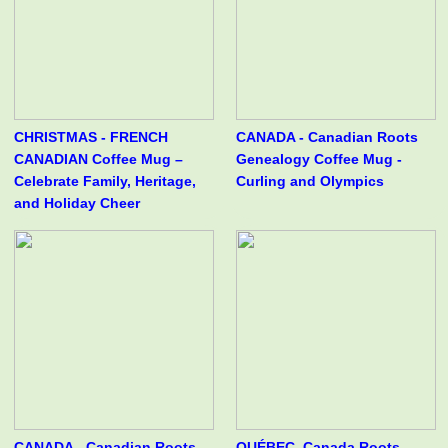
CHRISTMAS - FRENCH
CANADA - Canadian Roots
CANADIAN Coffee Mug –
Genealogy Coffee Mug -
Celebrate Family, Heritage,
Curling and Olympics
and Holiday Cheer
CANADA - Canadian Roots
QUÉBEC, Canada Roots