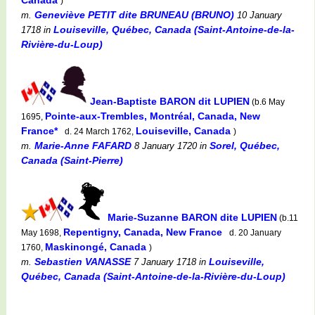
)
Geneviève PETIT dite BRUNEAU (BRUNO)
m.
10 January
Louiseville, Québec, Canada (Saint-Antoine-de-la-
1718
in
Rivière-du-Loup)
Jean-Baptiste BARON dit LUPIEN
(b.6 May
Pointe-aux-Trembles, Montréal, Canada, New
1695,
France*
Louiseville, Canada
d. 24 March 1762,
)
Marie-Anne FAFARD
Sorel, Québec,
m.
8 January 1720
in
Canada (Saint-Pierre)
Marie-Suzanne BARON dite LUPIEN
(b.11
Repentigny, Canada, New France
May 1698,
d. 20 January
Maskinongé, Canada
1760,
)
Sebastien VANASSE
Louiseville,
m.
7 January 1718
in
Québec, Canada (Saint-Antoine-de-la-Rivière-du-Loup)