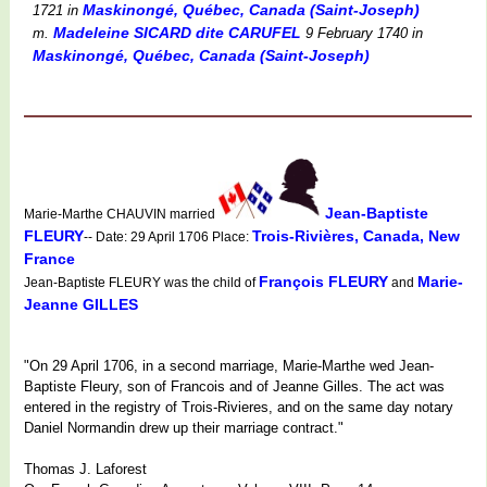
Maskinongé, Québec, Canada (Saint-Joseph)
1721
in
Madeleine SICARD dite CARUFEL
m.
9 February 1740
in
Maskinongé, Québec, Canada (Saint-Joseph)
Jean-Baptiste
Marie-Marthe CHAUVIN married
FLEURY
Trois-Rivières, Canada, New
-- Date: 29 April 1706 Place:
France
François FLEURY
Marie-
Jean-Baptiste FLEURY was the child of
and
Jeanne GILLES
"On 29 April 1706, in a second marriage, Marie-Marthe wed Jean-
Baptiste Fleury, son of Francois and of Jeanne Gilles. The act was
entered in the registry of Trois-Rivieres, and on the same day notary
Daniel Normandin drew up their marriage contract."
Thomas J. Laforest