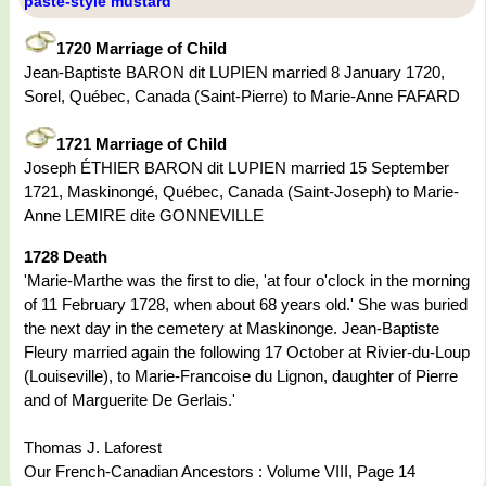
paste-style mustard
1720 Marriage of Child
Jean-Baptiste BARON dit LUPIEN married 8 January 1720,
Sorel, Québec, Canada (Saint-Pierre) to Marie-Anne FAFARD
1721 Marriage of Child
Joseph ÉTHIER BARON dit LUPIEN married 15 September
1721, Maskinongé, Québec, Canada (Saint-Joseph) to Marie-
Anne LEMIRE dite GONNEVILLE
1728 Death
'Marie-Marthe was the first to die, 'at four o'clock in the morning
of 11 February 1728, when about 68 years old.' She was buried
the next day in the cemetery at Maskinonge. Jean-Baptiste
Fleury married again the following 17 October at Rivier-du-Loup
(Louiseville), to Marie-Francoise du Lignon, daughter of Pierre
and of Marguerite De Gerlais.'
Thomas J. Laforest
Our French-Canadian Ancestors : Volume VIII, Page 14