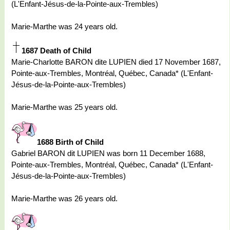
(L'Enfant-Jésus-de-la-Pointe-aux-Trembles)
Marie-Marthe was 24 years old.
1687 Death of Child
Marie-Charlotte BARON dite LUPIEN died 17 November 1687,
Pointe-aux-Trembles, Montréal, Québec, Canada* (L'Enfant-
Jésus-de-la-Pointe-aux-Trembles)
Marie-Marthe was 25 years old.
1688 Birth of Child
Gabriel BARON dit LUPIEN was born 11 December 1688,
Pointe-aux-Trembles, Montréal, Québec, Canada* (L'Enfant-
Jésus-de-la-Pointe-aux-Trembles)
Marie-Marthe was 26 years old.