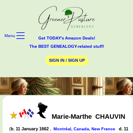
Menu
Get TODAY's Amazon Deals!
The BEST GENEALOGY-related stuff!
SIGN IN / SIGN UP
Marie-Marthe
CHAUVIN
(
b. 11 January 1662
,
d. 11
Montréal, Canada, New France