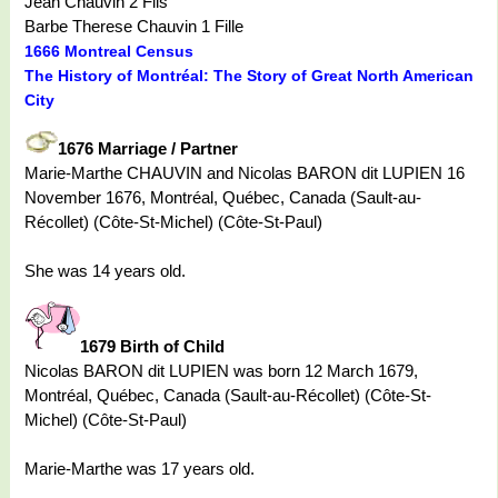
Jean Chauvin 2 Fils
Barbe Therese Chauvin 1 Fille
1666 Montreal Census
The History of Montréal: The Story of Great North American
City
1676 Marriage / Partner
Marie-Marthe CHAUVIN and Nicolas BARON dit LUPIEN 16
November 1676, Montréal, Québec, Canada (Sault-au-
Récollet) (Côte-St-Michel) (Côte-St-Paul)
She was 14 years old.
1679 Birth of Child
Nicolas BARON dit LUPIEN was born 12 March 1679,
Montréal, Québec, Canada (Sault-au-Récollet) (Côte-St-
Michel) (Côte-St-Paul)
Marie-Marthe was 17 years old.