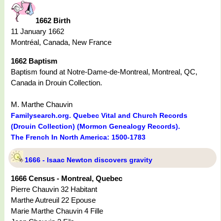
1662 Birth
11 January 1662
Montréal, Canada, New France
1662 Baptism
Baptism found at Notre-Dame-de-Montreal, Montreal, QC,
Canada in Drouin Collection.
M. Marthe Chauvin
Familysearch.org. Quebec Vital and Church Records
(Drouin Collection) (Mormon Genealogy Records).
The French In North America: 1500-1783
1666 - Isaac Newton discovers gravity
1666 Census - Montreal, Quebec
Pierre Chauvin 32 Habitant
Marthe Autreuil 22 Epouse
Marie Marthe Chauvin 4 Fille