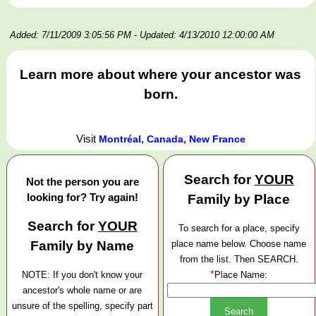
Added: 7/11/2009 3:05:56 PM
- Updated: 4/13/2010 12:00:00 AM
Learn more about where your ancestor was
born.
Visit
Montréal, Canada, New France
Search for
YOUR
Not the person you are
looking for? Try again!
Family by Place
Search for
YOUR
To search for a place, specify
Family by Name
place name below. Choose name
from the list. Then SEARCH.
*
NOTE: If you don't know your
Place Name:
ancestor's whole name or are
unsure of the spelling, specify part