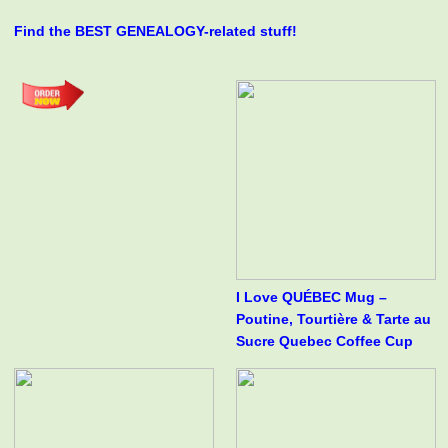
Find the BEST GENEALOGY-related stuff!
I Love QUÉBEC Mug –
Poutine, Tourtière & Tarte au
Sucre Quebec Coffee Cup