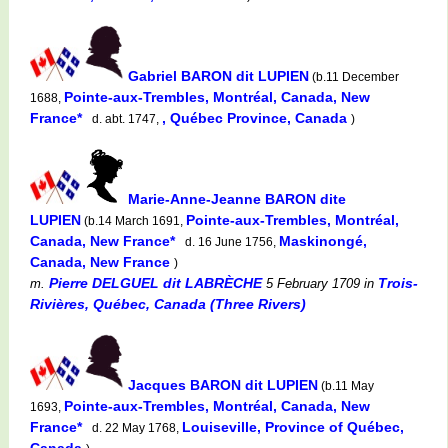
Gabriel BARON dit LUPIEN
(b.11 December
Pointe-aux-Trembles, Montréal, Canada, New
1688,
France*
, Québec Province, Canada
d. abt. 1747,
)
Marie-Anne-Jeanne BARON dite
LUPIEN
Pointe-aux-Trembles, Montréal,
(b.14 March 1691,
Canada, New France*
Maskinongé,
d. 16 June 1756,
Canada, New France
)
Pierre DELGUEL dit LABRÈCHE
Trois-
m.
5 February 1709
in
Rivières, Québec, Canada (Three Rivers)
Jacques BARON dit LUPIEN
(b.11 May
Pointe-aux-Trembles, Montréal, Canada, New
1693,
France*
Louiseville, Province of Québec,
d. 22 May 1768,
Canada