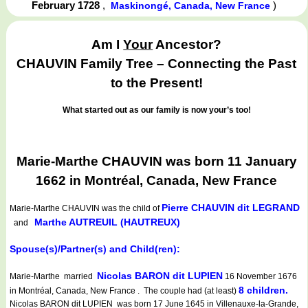
February 1728
,
)
Maskinongé, Canada, New France
Am I
Your
Ancestor?
CHAUVIN Family Tree – Connecting the Past
to the Present!
What started out as our family is now your’s too!
Marie-Marthe CHAUVIN was born 11 January
1662 in Montréal, Canada, New France
Pierre CHAUVIN dit LEGRAND
Marie-Marthe CHAUVIN
was the child of
Marthe AUTREUIL (HAUTREUX)
and
Spouse(s)/Partner(s) and Child(ren):
Nicolas BARON dit LUPIEN
Marie-Marthe married
16 November 1676
8 children.
in Montréal, Canada, New France . The couple had (at least)
Nicolas BARON dit LUPIEN was born 17 June 1645 in Villenauxe-la-Grande,