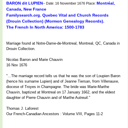
BARON dit LUPIEN
Montréal,
-- Date: 16 November 1676 Place:
Canada, New France
Familysearch.org. Quebec Vital and Church Records
(Drouin Collection) (Mormon Genealogy Records).
The French In North America: 1500-1783
Marriage found at Notre-Dame-de-Montreal, Montreal, QC, Canada in
Drouin Collection.
Nicolas Barron and Marie Chauvin
16 Nov 1676
"...The marriage record tells us that he was the son of Loupien Baron
(hence his surname Lupien) and of Jeanne Tiersan, from Villenauxe,
diocese of Troyes in Champagne. The bride was Marie-Marthe
Chauvin, baptized at Montreal on 17 January 1662, and the eldest
daughter of Pierre Chauvin and of Marthe Autreuil."
Thomas J. Laforest
Our French-Canadian Ancestors : Volume VIII, Pages 11-2