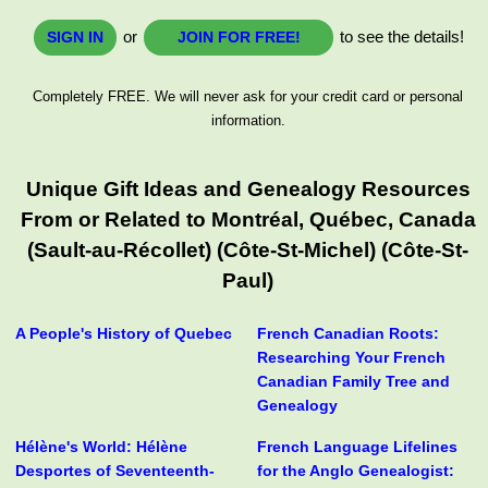
or
to see the details!
SIGN IN
JOIN FOR FREE!
Completely FREE. We will never ask for your credit card or personal
information.
Unique Gift Ideas and Genealogy Resources
From or Related to Montréal, Québec, Canada
(Sault-au-Récollet) (Côte-St-Michel) (Côte-St-
Paul)
A People's History of Quebec
French Canadian Roots:
Researching Your French
Canadian Family Tree and
Genealogy
Hélène's World: Hélène
French Language Lifelines
Desportes of Seventeenth-
for the Anglo Genealogist: