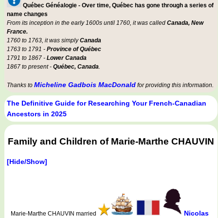
Québec Généalogie - Over time, Québec has gone through a series of
name changes
From its inception in the early 1600s until 1760, it was called
Canada, New
France.
1760 to 1763, it was simply
Canada
1763 to 1791 -
Province of Québec
1791 to 1867 -
Lower Canada
1867 to present -
Québec, Canada
.
Micheline Gadbois MacDonald
Thanks to
for providing this information.
The Definitive Guide for Researching Your French-Canadian
Ancestors in 2025
Family and Children of Marie-Marthe CHAUVIN
[Hide/Show]
Nicolas
Marie-Marthe CHAUVIN married