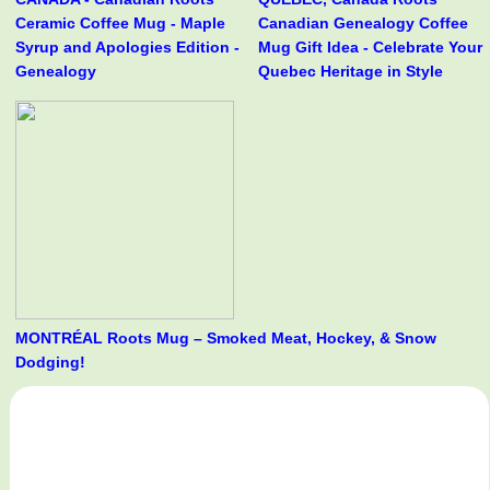
Ceramic Coffee Mug - Maple
Canadian Genealogy Coffee
Syrup and Apologies Edition -
Mug Gift Idea - Celebrate Your
Genealogy
Quebec Heritage in Style
MONTRÉAL Roots Mug – Smoked Meat, Hockey, & Snow
Dodging!