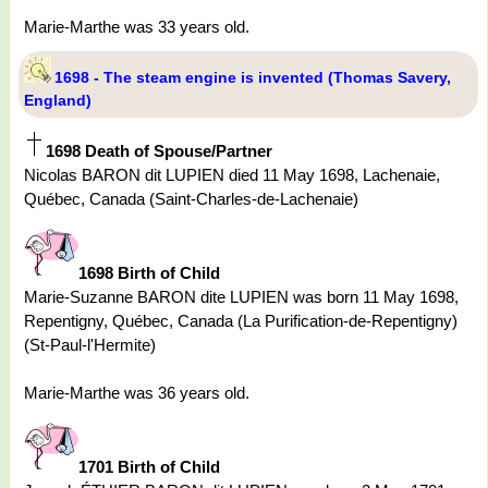
Marie-Marthe was 33 years old.
1698 - The steam engine is invented (Thomas Savery,
England)
1698 Death of Spouse/Partner
Nicolas BARON dit LUPIEN died 11 May 1698, Lachenaie,
Québec, Canada (Saint-Charles-de-Lachenaie)
1698 Birth of Child
Marie-Suzanne BARON dite LUPIEN was born 11 May 1698,
Repentigny, Québec, Canada (La Purification-de-Repentigny)
(St-Paul-l'Hermite)
Marie-Marthe was 36 years old.
1701 Birth of Child