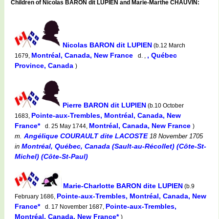
Children of Nicolas BARON dit LUPIEN and Marie-Marthe CHAUVIN:
Nicolas BARON dit LUPIEN
(b.12 March
Montréal, Canada, New France
, Québec
1679,
d. ,
Province, Canada
)
Pierre BARON dit LUPIEN
(b.10 October
Pointe-aux-Trembles, Montréal, Canada, New
1683,
France*
Montréal, Canada, New France
d. 25 May 1744,
)
Angélique COURAULT dite LACOSTE
m.
18 November 1705
Montréal, Québec, Canada (Sault-au-Récollet) (Côte-St-
in
Michel) (Côte-St-Paul)
Marie-Charlotte BARON dite LUPIEN
(b.9
Pointe-aux-Trembles, Montréal, Canada, New
February 1686,
France*
Pointe-aux-Trembles,
d. 17 November 1687,
Montréal, Canada, New France*
)