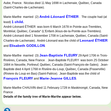
Aube, France. Nicolas died 11 May 1698 in Lachenaie, Québec, Canada
(Saint-Charles-de-Lachenaie).
André-Léonard ÉTHIER
Marie-Marthe married (2)
. The couple had (at
1 child.
least)
André-Léonard ÉTHIER was born 6 March 1678 in Pointe-aux-Trembles,
Montréal, Québec, Canada* (L'Enfant-Jésus-de-la-Pointe-aux-Trembles).
André-Léonard died 1 November 1708 in Lachenaie, Québec, Canada (Saint-
Leonard ÉTHIER
Charles-de-Lachenaie). André-Léonard was the child of
Elisabeth GODILLON
and
.
Jean-Baptiste FLEURY
Marie-Marthe married (3)
29 April 1706 in Trois-
Rivières, Canada, New France . Jean-Baptiste FLEURY was born 25 October
1684 in Neuville, Portneuf, Québec, Canada (Saint-François-de-Sales). Jean-
Baptiste died 4 April 1768 in Rivière-du-Loup, Québec, Canada (Fraserville)
(Riviere du Loup en Bas) (Saint-Patrice). Jean-Baptiste was the child of
François FLEURY
Marie-Jeanne GILLES
and
.
Marie-Marthe CHAUVIN died 11 February 1728 in Maskinongé, Canada, New
France .
Details of the family tree of Marie-Marthe appear below.