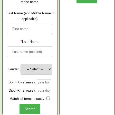
of the name.
First Name (and Middle Name if
applicable):
*
Last Name:
Gender:
Born (+/- 2 years):
Died (+/- 2 years):
Match all terms exactly: