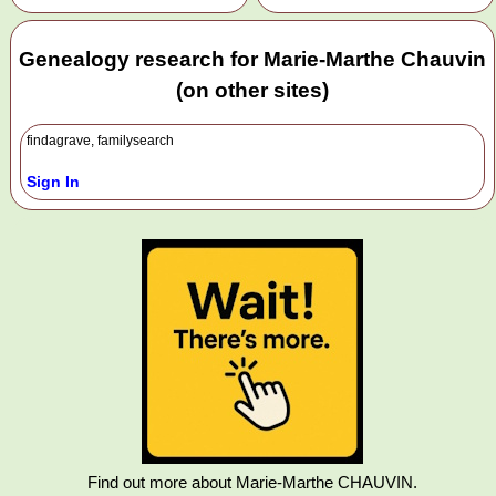
Genealogy research for Marie-Marthe Chauvin
(on other sites)
findagrave, familysearch
Sign In
Find out more about Marie-Marthe CHAUVIN.