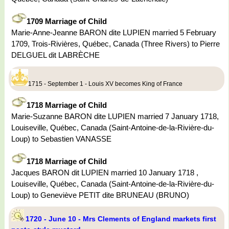
1709 Marriage of Child
Marie-Anne-Jeanne BARON dite LUPIEN married 5 February
1709, Trois-Rivières, Québec, Canada (Three Rivers) to Pierre
DELGUEL dit LABRÈCHE
1715 - September 1 - Louis XV becomes King of France
1718 Marriage of Child
Marie-Suzanne BARON dite LUPIEN married 7 January 1718,
Louiseville, Québec, Canada (Saint-Antoine-de-la-Rivière-du-
Loup) to Sebastien VANASSE
1718 Marriage of Child
Jacques BARON dit LUPIEN married 10 January 1718 ,
Louiseville, Québec, Canada (Saint-Antoine-de-la-Rivière-du-
Loup) to Geneviève PETIT dite BRUNEAU (BRUNO)
1720 - June 10 - Mrs Clements of England markets first