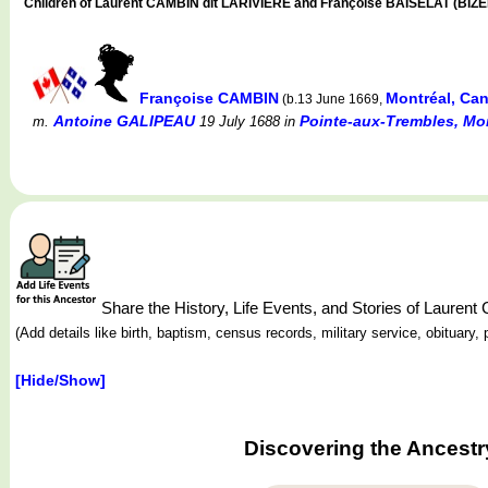
Children of Laurent CAMBIN dit LARIVIÈRE and Françoise BAISELAT (BIZ
Françoise CAMBIN
Montréal, Ca
(b.13 June 1669,
Antoine GALIPEAU
Pointe-aux-Trembles, Mon
m.
19 July 1688
in
Share the History, Life Events, and Stories of Laure
(Add details like birth, baptism, census records, military service, obituar
[Hide/Show]
Discovering the Ancestr