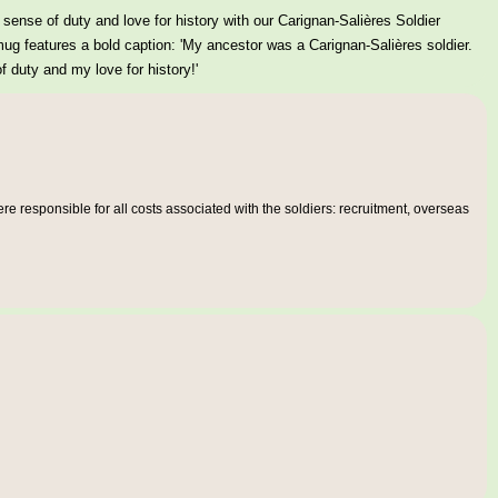
sense of duty and love for history with our Carignan-Salières Soldier
g features a bold caption: 'My ancestor was a Carignan-Salières soldier.
 duty and my love for history!'
e responsible for all costs associated with the soldiers: recruitment, overseas