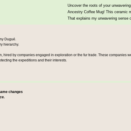
Uncover the roots of your unwavering 
Ancestry Coffee Mug! This ceramic mu
That explains my unwavering sense of
any Dugué
.
ary hierarchy.
en, hired by companies engaged in exploration or the fur trade. These companies wer
ecting the expeditions and their interests.
 name changes
ce.