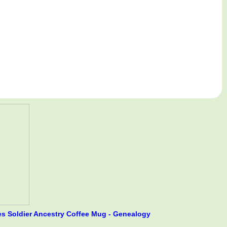
s Soldier Ancestry Coffee Mug - Genealogy