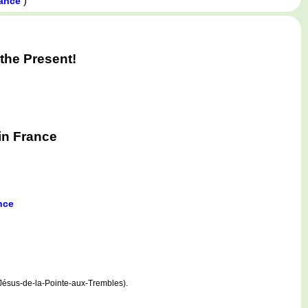
)
rance
the Present!
in France
nce
Jésus-de-la-Pointe-aux-Trembles).