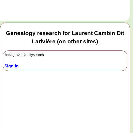
Genealogy research for Laurent Cambin Dit
Larivière (on other sites)
findagrave, familysearch
Sign In