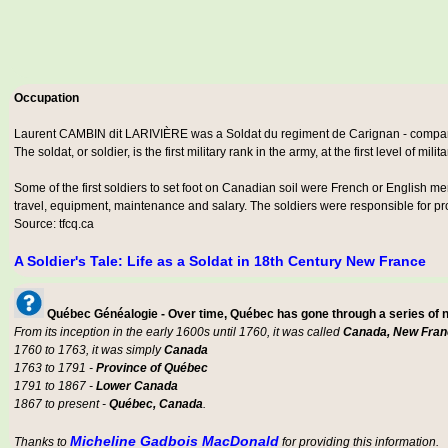
Occupation
Laurent CAMBIN dit LARIVIÈRE was a
Soldat du regiment de Carignan - comp
The soldat, or soldier, is the first military rank in the army, at the first level of milit
Some of the first soldiers to set foot on Canadian soil were French or English m
travel, equipment, maintenance and salary. The soldiers were responsible for prot
Source: tfcq.ca
A Soldier's Tale: Life as a Soldat in 18th Century New France
Québec Généalogie - Over time, Québec has gone through a series of
From its inception in the early 1600s until 1760, it was called
Canada, New Fran
1760 to 1763, it was simply
Canada
1763 to 1791 -
Province of Québec
1791 to 1867 -
Lower Canada
1867 to present -
Québec, Canada
.
Micheline Gadbois MacDonald
Thanks to
for providing this information.