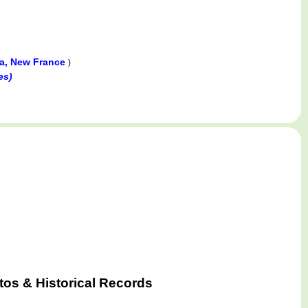
da, New France
)
es)
tos & Historical Records