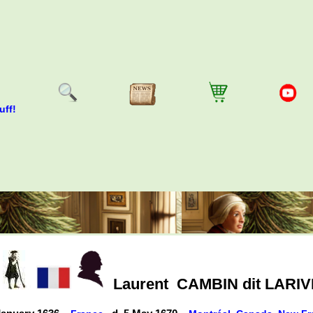
uff!
Laurent
CAMBIN dit LARIV