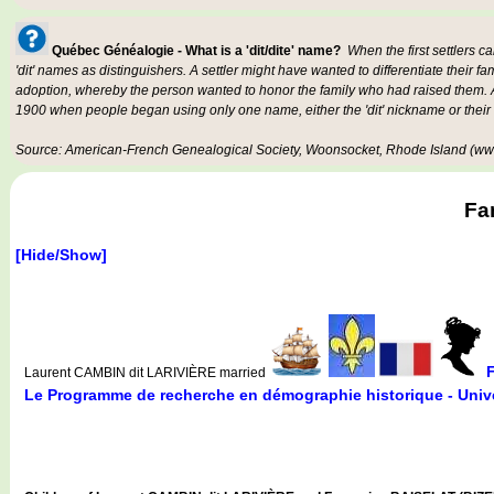
Québec Généalogie - What is a 'dit/dite' name?
When the first settlers c
'dit' names as distinguishers. A settler might have wanted to differentiate their fa
adoption, whereby the person wanted to honor the family who had raised them. An
1900 when people began using only one name, either the 'dit' nickname or their
Source: American-French Genealogical Society, Woonsocket, Rhode Island (www
Fa
[Hide/Show]
Laurent CAMBIN dit LARIVIÈRE married
Le Programme de recherche en démographie historique - Unive