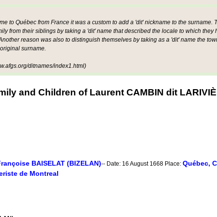
ame to Québec from France it was a custom to add a 'dit' nickname to the surname. Th
mily from their siblings by taking a 'dit' name that described the locale to which they
other reason was also to distinguish themselves by taking as a 'dit' name the tow
 original surname.
.afgs.org/ditnames/index1.html)
mily and Children of Laurent CAMBIN dit LARIVI
Françoise BAISELAT (BIZELAN)
Québec, C
-- Date: 16 August 1668 Place:
riste de Montreal