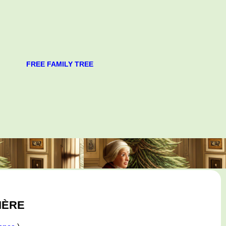
FREE FAMILY TREE
IÈRE