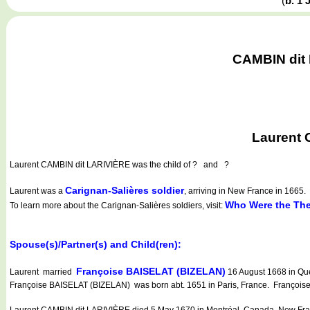
(
b. 1
CAMBIN dit 
Laurent 
Laurent CAMBIN dit LARIVIÈRE
was the child of ? and ?
Carignan-Salières soldier
Laurent was a
, arriving in New France in 1665.
Who Were the The
To learn more about the Carignan-Salières soldiers, visit:
Spouse(s)/Partner(s) and Child(ren):
Françoise BAISELAT (BIZELAN)
Laurent married
16 August 1668 in Qu
Françoise BAISELAT (BIZELAN) was born abt. 1651 in Paris, France. Françoise
Laurent CAMBIN dit LARIVIÈRE died 5 May 1670 in Montréal, Canada, New Fra