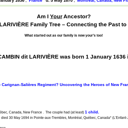
 January 1636
,
d. 5 May 1670
,
France
Montréal, Canada, New F
Am I
Your
Ancestor?
LARIVIÈRE Family Tree – Connecting the Past to 
What started out as our family is now your’s too!
CAMBIN dit LARIVIÈRE was born 1 January 1636 
 Carignan-Salières Regiment? Uncovering the Heroes of New Fra
1 child.
ébec, Canada, New France . The couple had (at least)
 died 30 May 1694 in Pointe-aux-Trembles, Montréal, Québec, Canada* (L'Enfant-
nce .