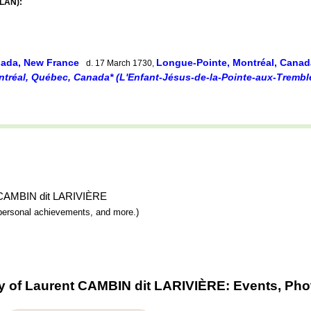
ELAN):
nada, New France
Longue-Pointe, Montréal, Cana
d. 17 March 1730,
tréal, Québec, Canada* (L'Enfant-Jésus-de-la-Pointe-aux-Trembl
nt CAMBIN dit LARIVIÈRE
y, personal achievements, and more.)
y of Laurent CAMBIN dit LARIVIÈRE: Events, Pho