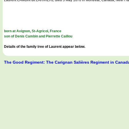
born at Avignon, St-Agricol, France
son of Denis Cambin and Pierrette Caillou
Details of the family tree of Laurent appear below.
The Good Regiment: The Carignan Salières Regiment in Canad