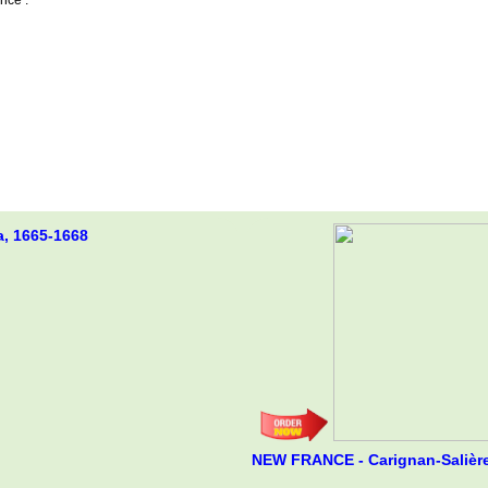
a, 1665-1668
NEW FRANCE - Carignan-Salière