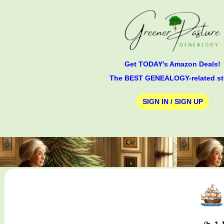
Get TODAY's Amazon Deals!
The BEST GENEALOGY-related st
SIGN IN / SIGN UP