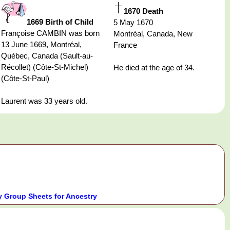
1670 Death
1669 Birth of Child
5 May 1670
Françoise CAMBIN was born
Montréal, Canada, New
13 June 1669, Montréal,
France
Québec, Canada (Sault-au-
Récollet) (Côte-St-Michel)
He died at the age of 34.
(Côte-St-Paul)
Laurent was 33 years old.
 Group Sheets for Ancestry
.