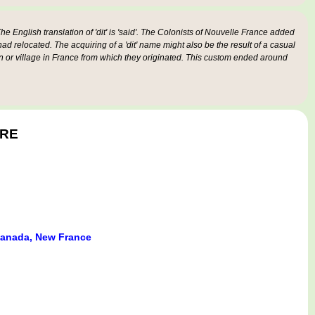
e English translation of 'dit' is 'said'. The Colonists of Nouvelle France added
 had relocated. The acquiring of a 'dit' name might also be the result of a casual
n or village in France from which they originated. This custom ended around
ÈRE
anada, New France