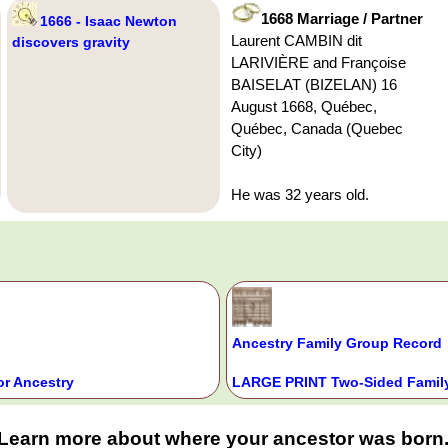
1668 Marriage / Partner
1666 - Isaac Newton
Laurent CAMBIN dit
discovers gravity
LARIVIÈRE and Françoise
BAISELAT (BIZELAN) 16
August 1668, Québec,
Québec, Canada (Quebec
City)
He was 32 years old.
Ancestry Family Group Record
or Ancestry
LARGE PRINT Two-Sided Family
Learn more about where your ancestor was born