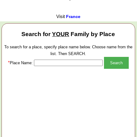
Visit
France
Search for
YOUR
Family by Place
To search for a place, specify place name below. Choose name from the
list. Then SEARCH.
*
Place Name: