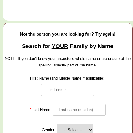
Not the person you are looking for? Try again!
Search for
YOUR
Family by Name
NOTE: If you don't know your ancestor's whole name or are unsure of the
spelling, specify part of the name.
First Name (and Middle Name if applicable):
*
Last Name:
Gender: