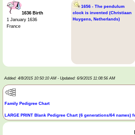
1656 - The pendulum
1636 Birth
clock is invented (Christiaan
Huygens, Netherlands)
1 January 1636
France
Added: 4/8/2015 10:50:10 AM
- Updated: 6/9/2015 11:08:56 AM
Family Pedigree Chart
LARGE PRINT Blank Pedigree Chart (6 generations/64 names) f