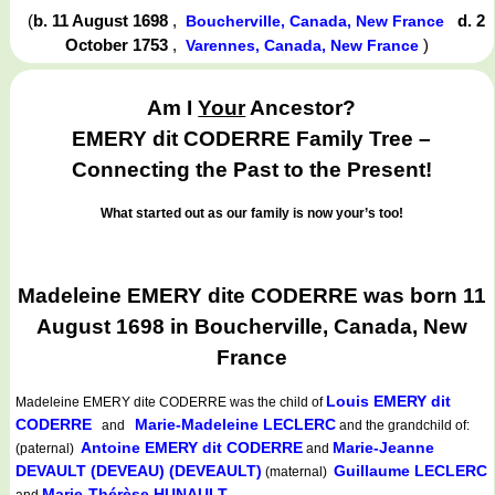
(
b. 11 August 1698
,
d. 2
Boucherville, Canada, New France
October 1753
,
)
Varennes, Canada, New France
Am I
Your
Ancestor?
EMERY dit CODERRE Family Tree –
Connecting the Past to the Present!
What started out as our family is now your’s too!
Madeleine EMERY dite CODERRE was born 11
August 1698 in Boucherville, Canada, New
France
Louis EMERY dit
Madeleine EMERY dite CODERRE
was the child of
CODERRE
Marie-Madeleine LECLERC
and
and the grandchild of:
Antoine EMERY dit CODERRE
Marie-Jeanne
(paternal)
and
DEVAULT (DEVEAU) (DEVEAULT)
Guillaume LECLERC
(maternal)
Marie-Thérèse HUNAULT