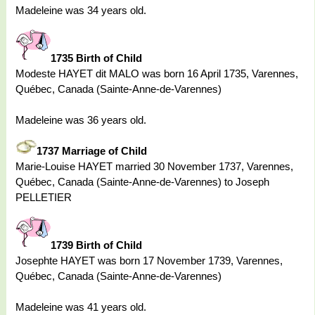
Madeleine was 34 years old.
1735 Birth of Child
Modeste HAYET dit MALO was born 16 April 1735, Varennes,
Québec, Canada (Sainte-Anne-de-Varennes)
Madeleine was 36 years old.
1737 Marriage of Child
Marie-Louise HAYET married 30 November 1737, Varennes,
Québec, Canada (Sainte-Anne-de-Varennes) to Joseph
PELLETIER
1739 Birth of Child
Josephte HAYET was born 17 November 1739, Varennes,
Québec, Canada (Sainte-Anne-de-Varennes)
Madeleine was 41 years old.