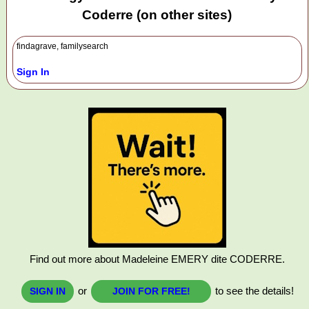
Coderre (on other sites)
findagrave, familysearch
Sign In
Find out more about Madeleine EMERY dite CODERRE.
or
to see the details!
SIGN IN
JOIN FOR FREE!