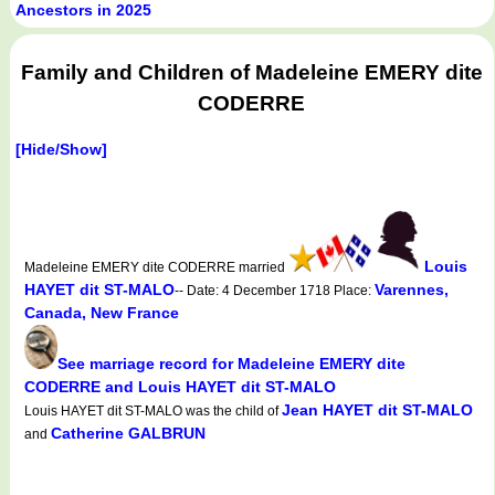
Ancestors in 2025
Family and Children of Madeleine EMERY dite
CODERRE
[Hide/Show]
Louis
Madeleine EMERY dite CODERRE married
HAYET dit ST-MALO
Varennes,
-- Date: 4 December 1718 Place:
Canada, New France
See marriage record for Madeleine EMERY dite
CODERRE and Louis HAYET dit ST-MALO
Jean HAYET dit ST-MALO
Louis HAYET dit ST-MALO was the child of
Catherine GALBRUN
and