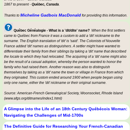
1867 to present -
Québec, Canada
.
Micheline Gadbois MacDonald
Thanks to
for providing this information.
Québec Généalogie - What is a 'dit/dite' name?
When the first settlers
came to Québec from France it was a custom to add a 'dit' nickname to the
surname. The English translation of 'dit' is 'said'. The Colonists of Nouvelle
France added 'dit' names as distinguishers. A settler might have wanted to
differentiate their family from their siblings by taking a 'dit' name that described
the locale to which they had relocated. The acquiring of a 'dit' name might also
be the result of a casual adoption, whereby the person wanted to honor the
family who had raised them. Another reason was also to distinguish
themselves by taking as a 'dit' name the town or village in France from which
they originated. This custom ended around 1900 when people began using
only one name, either the 'dit' nickname or their original surname.
Source: American-French Genealogical Society, Woonsocket, Rhode Island
(www.afgs.org/ditnames/index1.html)
A Glimpse into the Life of an 18th Century Québécois Woman:
Navigating the Challenges of Mid-1700s
The Definitive Guide for Researching Your French-Canadian