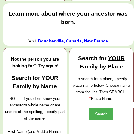
Learn more about where your ancestor was
born.
Visit
Boucherville, Canada, New France
Search for
YOUR
Not the person you are
looking for? Try again!
Family by Place
Search for
YOUR
To search for a place, specify
Family by Name
place name below. Choose name
from the list. Then SEARCH.
*
NOTE: If you don't know your
Place Name:
ancestor's whole name or are
unsure of the spelling, specify part
of the name.
First Name (and Middle Name if