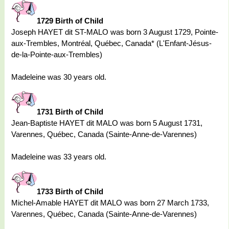
1729 Birth of Child
Joseph HAYET dit ST-MALO was born 3 August 1729, Pointe-
aux-Trembles, Montréal, Québec, Canada* (L'Enfant-Jésus-
de-la-Pointe-aux-Trembles)
Madeleine was 30 years old.
1731 Birth of Child
Jean-Baptiste HAYET dit MALO was born 5 August 1731,
Varennes, Québec, Canada (Sainte-Anne-de-Varennes)
Madeleine was 33 years old.
1733 Birth of Child
Michel-Amable HAYET dit MALO was born 27 March 1733,
Varennes, Québec, Canada (Sainte-Anne-de-Varennes)