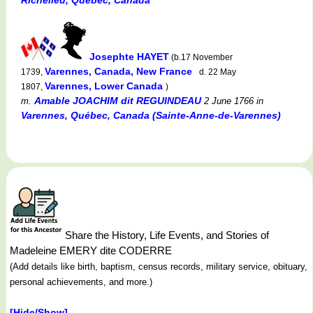
Josephte HAYET
(b.17 November
Varennes, Canada, New France
1739,
d. 22 May
Varennes, Lower Canada
1807,
)
Amable JOACHIM dit REGUINDEAU
m.
2 June 1766
in
Varennes, Québec, Canada (Sainte-Anne-de-Varennes)
Share the History, Life Events, and Stories of
Madeleine EMERY dite CODERRE
(Add details like birth, baptism, census records, military service, obituary,
personal achievements, and more.)
[Hide/Show]