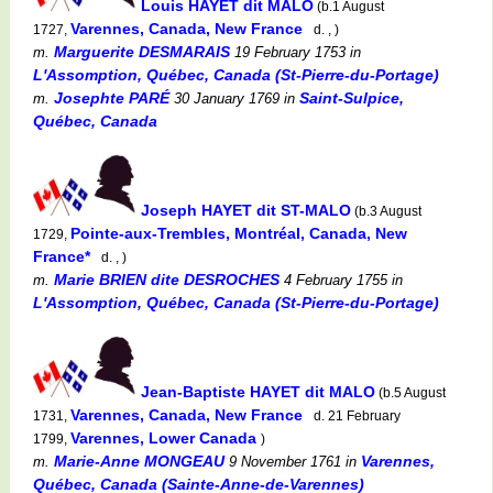
Louis HAYET dit MALO
(b.1 August
Varennes, Canada, New France
1727,
d. , )
Marguerite DESMARAIS
m.
19 February 1753
in
L'Assomption, Québec, Canada (St-Pierre-du-Portage)
Josephte PARÉ
Saint-Sulpice,
m.
30 January 1769
in
Québec, Canada
Joseph HAYET dit ST-MALO
(b.3 August
Pointe-aux-Trembles, Montréal, Canada, New
1729,
France*
d. , )
Marie BRIEN dite DESROCHES
m.
4 February 1755
in
L'Assomption, Québec, Canada (St-Pierre-du-Portage)
Jean-Baptiste HAYET dit MALO
(b.5 August
Varennes, Canada, New France
1731,
d. 21 February
Varennes, Lower Canada
1799,
)
Marie-Anne MONGEAU
Varennes,
m.
9 November 1761
in
Québec, Canada (Sainte-Anne-de-Varennes)