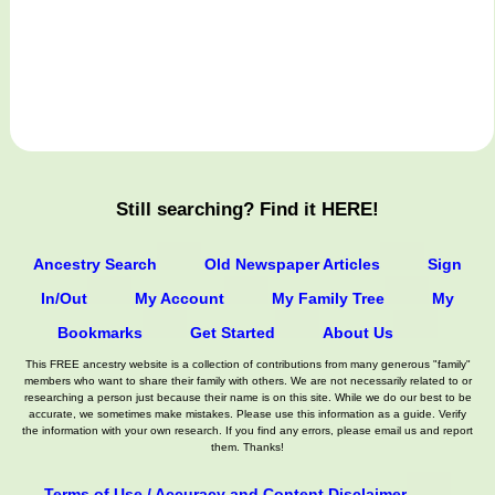
Still searching? Find it HERE!
Ancestry Search
Old Newspaper Articles
Sign
In/Out
My Account
My Family Tree
My
Bookmarks
Get Started
About Us
This FREE ancestry website is a collection of contributions from many generous "family"
members who want to share their family with others. We are not necessarily related to or
researching a person just because their name is on this site. While we do our best to be
accurate, we sometimes make mistakes. Please use this information as a guide. Verify
the information with your own research. If you find any errors, please email us and report
them. Thanks!
Terms of Use / Accuracy and Content Disclaimer