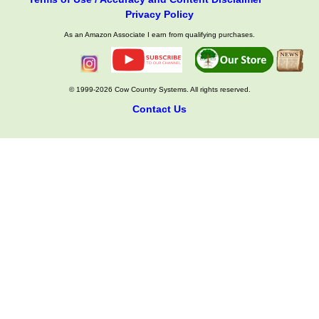
Privacy Policy
As an Amazon Associate I earn from qualifying purchases.
© 1999-2026 Cow Country Systems. All rights reserved.
Contact Us