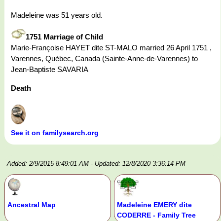
Madeleine was 51 years old.
1751 Marriage of Child
Marie-Françoise HAYET dite ST-MALO married 26 April 1751 ,
Varennes, Québec, Canada (Sainte-Anne-de-Varennes) to
Jean-Baptiste SAVARIA
Death
See it on familysearch.org
Added: 2/9/2015 8:49:01 AM
- Updated: 12/8/2020 3:36:14 PM
Ancestral Map
Madeleine EMERY dite
CODERRE - Family Tree