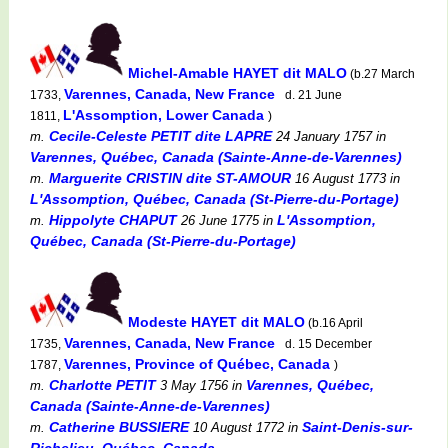
Michel-Amable HAYET dit MALO
(b.27 March
Varennes, Canada, New France
1733,
d. 21 June
L'Assomption, Lower Canada
1811,
)
Cecile-Celeste PETIT dite LAPRE
m.
24 January 1757
in
Varennes, Québec, Canada (Sainte-Anne-de-Varennes)
Marguerite CRISTIN dite ST-AMOUR
m.
16 August 1773
in
L'Assomption, Québec, Canada (St-Pierre-du-Portage)
Hippolyte CHAPUT
L'Assomption,
m.
26 June 1775
in
Québec, Canada (St-Pierre-du-Portage)
Modeste HAYET dit MALO
(b.16 April
Varennes, Canada, New France
1735,
d. 15 December
Varennes, Province of Québec, Canada
1787,
)
Charlotte PETIT
Varennes, Québec,
m.
3 May 1756
in
Canada (Sainte-Anne-de-Varennes)
Catherine BUSSIERE
Saint-Denis-sur-
m.
10 August 1772
in
Richelieu, Québec, Canada