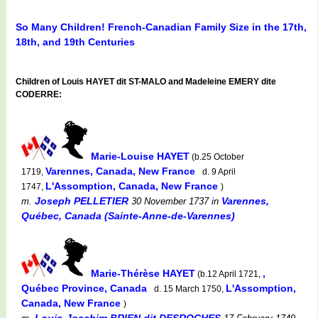
So Many Children! French-Canadian Family Size in the 17th,
18th, and 19th Centuries
Children of Louis HAYET dit ST-MALO and Madeleine EMERY dite
CODERRE:
Marie-Louise HAYET
(b.25 October
Varennes, Canada, New France
1719,
d. 9 April
L'Assomption, Canada, New France
1747,
)
Joseph PELLETIER
Varennes,
m.
30 November 1737
in
Québec, Canada (Sainte-Anne-de-Varennes)
Marie-Thérèse HAYET
,
(b.12 April 1721,
Québec Province, Canada
L'Assomption,
d. 15 March 1750,
Canada, New France
)
Louis-Joachim BRIEN dit DESROCHES