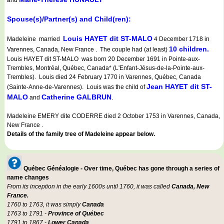
and
Spouse(s)/Partner(s) and Child(ren):
Louis HAYET dit ST-MALO
Madeleine married
4 December 1718 in
10 children.
Varennes, Canada, New France . The couple had (at least)
Louis HAYET dit ST-MALO was born 20 December 1691 in Pointe-aux-
Trembles, Montréal, Québec, Canada* (L'Enfant-Jésus-de-la-Pointe-aux-
Trembles). Louis died 24 February 1770 in Varennes, Québec, Canada
Jean HAYET dit ST-
(Sainte-Anne-de-Varennes). Louis was the child of
MALO
Catherine GALBRUN
and
.
Madeleine EMERY dite CODERRE died 2 October 1753 in Varennes, Canada,
New France .
Details of the family tree of Madeleine appear below.
Québec Généalogie - Over time, Québec has gone through a series of
name changes
From its inception in the early 1600s until 1760, it was called
Canada, New
France.
1760 to 1763, it was simply
Canada
1763 to 1791 -
Province of Québec
1791 to 1867 -
Lower Canada