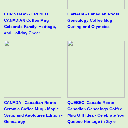
CHRISTMAS - FRENCH
CANADA - Canadian Roots
CANADIAN Coffee Mug –
Genealogy Coffee Mug -
Celebrate Family, Heritage,
Curling and Olympics
and Holiday Cheer
CANADA - Canadian Roots
QUÉBEC, Canada Roots
Ceramic Coffee Mug - Maple
Canadian Genealogy Coffee
Syrup and Apologies Edition -
Mug Gift Idea - Celebrate Your
Genealogy
Quebec Heritage in Style