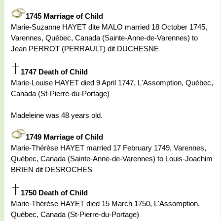
1745 Marriage of Child
Marie-Suzanne HAYET dite MALO married 18 October 1745,
Varennes, Québec, Canada (Sainte-Anne-de-Varennes) to
Jean PERROT (PERRAULT) dit DUCHESNE
1747 Death of Child
Marie-Louise HAYET died 9 April 1747, L'Assomption, Québec,
Canada (St-Pierre-du-Portage)
Madeleine was 48 years old.
1749 Marriage of Child
Marie-Thérèse HAYET married 17 February 1749, Varennes,
Québec, Canada (Sainte-Anne-de-Varennes) to Louis-Joachim
BRIEN dit DESROCHES
1750 Death of Child
Marie-Thérèse HAYET died 15 March 1750, L'Assomption,
Québec, Canada (St-Pierre-du-Portage)