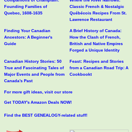
Companions of Champlain:
Where the River Narrows:
Founding Families of
Classic French & Nostalgic
Quebec, 1608-1635
Québécois Recipes From St.
Lawrence Restaurant
Finding Your Canadian
A Brief History of Canada:
Ancestors: A Beginner's
How the Clash of French,
Guide
British and Native Empires
Forged a Unique Identity
Canadian History Stories: 50
Feast: Recipes and Stories
True and Fascinating Tales of
from a Canadian Road Trip: A
Major Events and People from
Cookbookt
Canada’s Past
For more gift ideas, visit our store
Get TODAY's Amazon Deals NOW!
Find the BEST GENEALOGY-related stuff!