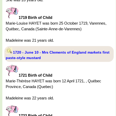
1719 Birth of Child
Marie-Louise HAYET was born 25 October 1719, Varennes,
Québec, Canada (Sainte-Anne-de-Varennes)
Madeleine was 21 years old.
1720 - June 10 - Mrs Clements of England markets first
paste-style mustard
1721 Birth of Child
Marie-Thérèse HAYET was born 12 April 1721, , Québec
Province, Canada (Quebec)
Madeleine was 22 years old.
1722 Birth of Child