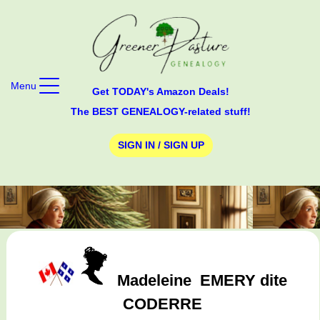
Menu
Get TODAY's Amazon Deals!
The BEST GENEALOGY-related stuff!
SIGN IN / SIGN UP
Madeleine
EMERY dite
CODERRE