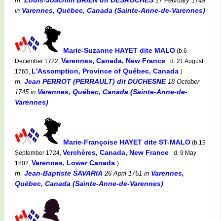
m.
17 February 1749
Varennes, Québec, Canada (Sainte-Anne-de-Varennes)
in
Marie-Suzanne HAYET dite MALO
(b.6
Varennes, Canada, New France
December 1722,
d. 21 August
L'Assomption, Province of Québec, Canada
1765,
)
Jean PERROT (PERRAULT) dit DUCHESNE
m.
18 October
Varennes, Québec, Canada (Sainte-Anne-de-
1745
in
Varennes)
Marie-Françoise HAYET dite ST-MALO
(b.19
Verchères, Canada, New France
September 1724,
d. 9 May
Varennes, Lower Canada
1802,
)
Jean-Baptiste SAVARIA
Varennes,
m.
26 April 1751
in
Québec, Canada (Sainte-Anne-de-Varennes)