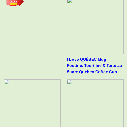
I Love QUÉBEC Mug –
Poutine, Tourtière & Tarte au
Sucre Quebec Coffee Cup