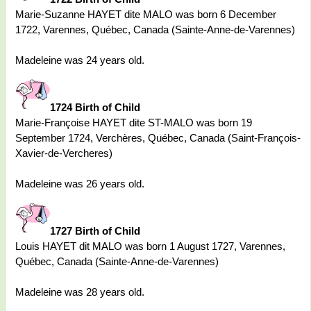
Marie-Suzanne HAYET dite MALO was born 6 December
1722, Varennes, Québec, Canada (Sainte-Anne-de-Varennes)
Madeleine was 24 years old.
1724 Birth of Child
Marie-Françoise HAYET dite ST-MALO was born 19
September 1724, Verchères, Québec, Canada (Saint-François-
Xavier-de-Vercheres)
Madeleine was 26 years old.
1727 Birth of Child
Louis HAYET dit MALO was born 1 August 1727, Varennes,
Québec, Canada (Sainte-Anne-de-Varennes)
Madeleine was 28 years old.