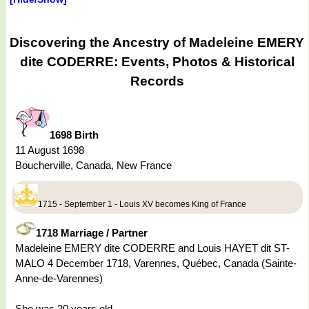
Discovering the Ancestry of Madeleine EMERY
dite CODERRE: Events, Photos & Historical
Records
1698 Birth
11 August 1698
Boucherville, Canada, New France
1715 - September 1 - Louis XV becomes King of France
1718 Marriage / Partner
Madeleine EMERY dite CODERRE and Louis HAYET dit ST-
MALO 4 December 1718, Varennes, Québec, Canada (Sainte-
Anne-de-Varennes)
She was 20 years old.