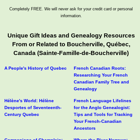
Completely FREE. We will never ask for your credit card or personal
information.
Unique Gift Ideas and Genealogy Resources
From or Related to Boucherville, Québec,
Canada (Sainte-Famille-de-Boucherville)
A People's History of Quebec
French Canadian Roots:
Researching Your French
Canadian Family Tree and
Genealogy
Hélène's World: Hélène
French Language Lifelines
Desportes of Seventeenth-
for the Anglo Genealogist:
Century Quebec
Tips and Tools for Tracking
Your French-Canadian
Ancestors