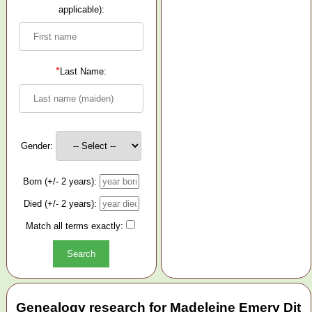
applicable):
*
Last Name:
Gender:
Born (+/- 2 years):
Died (+/- 2 years):
Match all terms exactly:
Genealogy research for Madeleine Emery Dit