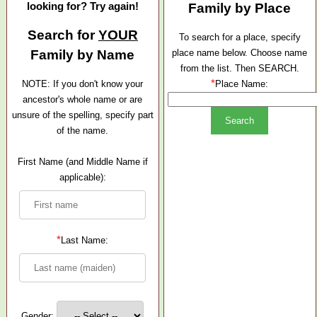
looking for? Try again!
Family by Place
Search for
YOUR
To search for a place, specify
Family by Name
place name below. Choose name
from the list. Then SEARCH.
*
NOTE: If you don't know your
Place Name:
ancestor's whole name or are
unsure of the spelling, specify part
of the name.
First Name (and Middle Name if
applicable):
*
Last Name:
Gender: