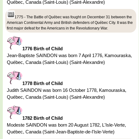
Québec, Canada (Saint-Louis) (Saint-Alexandre)
1775 - The Battle of Québec was fought on December 31 between the
American Continental Army and British defenders of Québec City. It was the
first major defeat for the Americans in the Revolutionary War.
1776 Birth of Child
Jean-Baptiste SAINDON was born 7 April 1776, Kamouraska,
Québec, Canada (Saint-Louis) (Saint-Alexandre)
1778 Birth of Child
Judith SAINDON was born 16 October 1778, Kamouraska,
Québec, Canada (Saint-Louis) (Saint-Alexandre)
1782 Birth of Child
Modeste SAINDON was born 20 August 1782, L'Isle-Verte,
Québec, Canada (Saint-Jean-Baptiste-de-l'Isle-Verte)