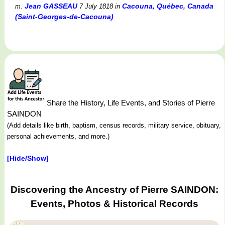
Jean GASSEAU
Cacouna, Québec, Canada
m.
7 July 1818
in
(Saint-Georges-de-Cacouna)
Share the History, Life Events, and Stories of Pierre
SAINDON
(Add details like birth, baptism, census records, military service, obituary,
personal achievements, and more.)
[Hide/Show]
Discovering the Ancestry of Pierre SAINDON:
Events, Photos & Historical Records