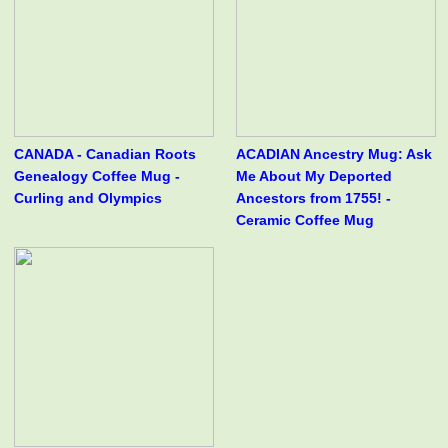
CANADA - Canadian Roots
ACADIAN Ancestry Mug: Ask
Genealogy Coffee Mug -
Me About My Deported
Curling and Olympics
Ancestors from 1755! -
Ceramic Coffee Mug