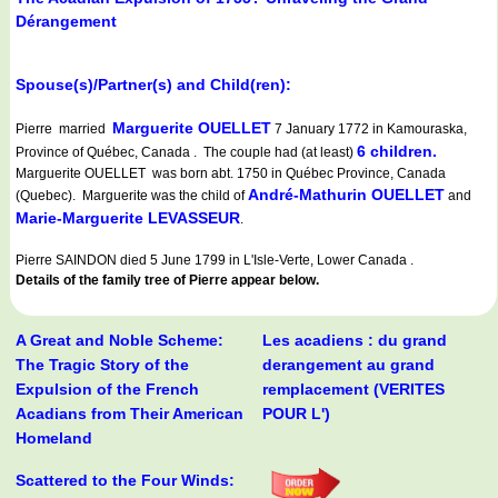
Dérangement
Spouse(s)/Partner(s) and Child(ren):
Marguerite OUELLET
Pierre married
7 January 1772 in Kamouraska,
6 children.
Province of Québec, Canada . The couple had (at least)
Marguerite OUELLET was born abt. 1750 in Québec Province, Canada
André-Mathurin OUELLET
(Quebec). Marguerite was the child of
and
Marie-Marguerite LEVASSEUR
.
Pierre SAINDON died 5 June 1799 in L'Isle-Verte, Lower Canada .
Details of the family tree of Pierre appear below.
A Great and Noble Scheme:
Les acadiens : du grand
The Tragic Story of the
derangement au grand
Expulsion of the French
remplacement (VERITES
Acadians from Their American
POUR L')
Homeland
Scattered to the Four Winds: