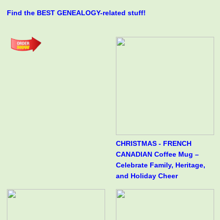
Find the BEST GENEALOGY-related stuff!
CHRISTMAS - FRENCH
CANADIAN Coffee Mug –
Celebrate Family, Heritage,
and Holiday Cheer