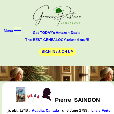
Menu
Get TODAY's Amazon Deals!
The BEST GENEALOGY-related stuff!
SIGN IN / SIGN UP
Pierre
SAINDON
(
b. abt. 1748
,
d. 5 June 1799
,
Acadia, Canada
L'Isle-Verte,