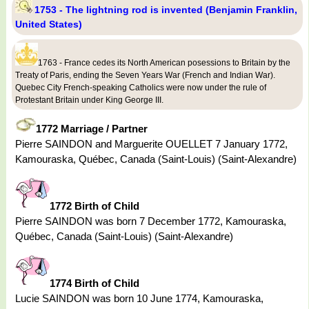
1753 - The lightning rod is invented (Benjamin Franklin,
United States)
1763 - France cedes its North American posessions to Britain by the
Treaty of Paris, ending the Seven Years War (French and Indian War).
Quebec City French-speaking Catholics were now under the rule of
Protestant Britain under King George III.
1772 Marriage / Partner
Pierre SAINDON and Marguerite OUELLET 7 January 1772,
Kamouraska, Québec, Canada (Saint-Louis) (Saint-Alexandre)
1772 Birth of Child
Pierre SAINDON was born 7 December 1772, Kamouraska,
Québec, Canada (Saint-Louis) (Saint-Alexandre)
1774 Birth of Child
Lucie SAINDON was born 10 June 1774, Kamouraska,