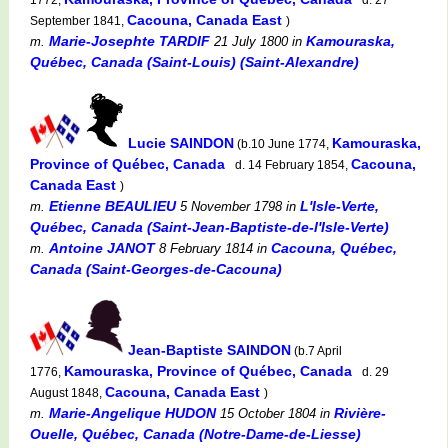
Cacouna, Canada East
September 1841,
)
Marie-Josephte TARDIF
Kamouraska,
m.
21 July 1800
in
Québec, Canada (Saint-Louis) (Saint-Alexandre)
Lucie SAINDON
Kamouraska,
(b.10 June 1774,
Province of Québec, Canada
Cacouna,
d. 14 February 1854,
Canada East
)
Etienne BEAULIEU
L'Isle-Verte,
m.
5 November 1798
in
Québec, Canada (Saint-Jean-Baptiste-de-l'Isle-Verte)
Antoine JANOT
Cacouna, Québec,
m.
8 February 1814
in
Canada (Saint-Georges-de-Cacouna)
Jean-Baptiste SAINDON
(b.7 April
Kamouraska, Province of Québec, Canada
1776,
d. 29
Cacouna, Canada East
August 1848,
)
Marie-Angelique HUDON
Rivière-
m.
15 October 1804
in
Ouelle, Québec, Canada (Notre-Dame-de-Liesse)