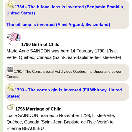
1784 - The bifocal lens is invented (Benjamin Franklin,
United States)
The oil lamp is invented (Aimé Argand, Switzerland)
1790 Birth of Child
Marie-Anne SAINDON was born 14 February 1790, L'Isle-
Verte, Québec, Canada (Saint-Jean-Baptiste-de-l'Isle-Verte)
1791 - The Constitutional Act divides Québec into Upper and Lower
Canada
1793 - The cotton gin is invented (Eli Whitney, United
States)
1798 Marriage of Child
Lucie SAINDON married 5 November 1798, L'Isle-Verte,
Québec, Canada (Saint-Jean-Baptiste-de-l'Isle-Verte) to
Etienne BEAULIEU