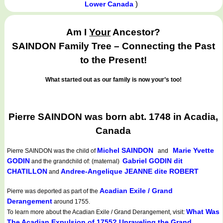
)
Lower Canada
Am I
Your
Ancestor?
SAINDON Family Tree – Connecting the Past
to the Present!
What started out as our family is now your’s too!
Pierre SAINDON was born abt. 1748 in Acadia,
Canada
Michel SAINDON
Marie Yvette
Pierre SAINDON
was the child of
and
GODIN
Gabriel GODIN dit
and the grandchild of: (maternal)
CHATILLON
Andree-Angelique JEANNE dite ROBERT
and
Acadian Exile / Grand
Pierre was deported as part of the
Derangement
around 1755.
What Was
To learn more about the Acadian Exile / Grand Derangement, visit:
The Acadian Expulsion of 1755? Unraveling the Grand