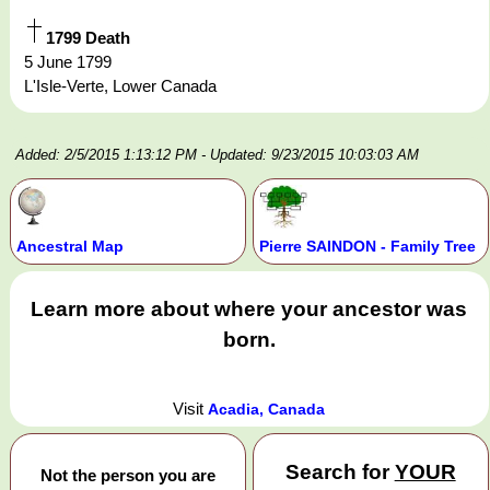
1799 Death
5 June 1799
L'Isle-Verte, Lower Canada
Added: 2/5/2015 1:13:12 PM
- Updated: 9/23/2015 10:03:03 AM
Ancestral Map
Pierre SAINDON - Family Tree
Learn more about where your ancestor was
born.
Visit
Acadia, Canada
Search for
YOUR
Not the person you are