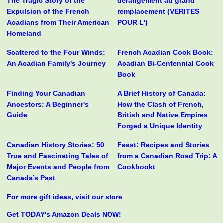
The Tragic Story of the
derangement au grand
Expulsion of the French
remplacement (VERITES
Acadians from Their American
POUR L')
Homeland
Scattered to the Four Winds:
French Acadian Cook Book:
An Acadian Family's Journey
Acadian Bi-Centennial Cook
Book
Finding Your Canadian
A Brief History of Canada:
Ancestors: A Beginner's
How the Clash of French,
Guide
British and Native Empires
Forged a Unique Identity
Canadian History Stories: 50
Feast: Recipes and Stories
True and Fascinating Tales of
from a Canadian Road Trip: A
Major Events and People from
Cookbookt
Canada’s Past
For more gift ideas, visit our store
Get TODAY's Amazon Deals NOW!