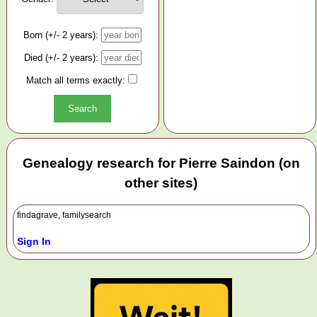
Born (+/- 2 years):
Died (+/- 2 years):
Match all terms exactly:
Genealogy research for Pierre Saindon (on
other sites)
findagrave, familysearch
Sign In