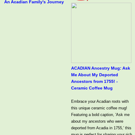
An Acadian Family's Journey
ACADIAN Ancestry Mug: Ask
Me About My Deported
Ancestors from 1755! -
Ceramic Coffee Mug
Embrace your Acadian roots with
this unique ceramic coffee mug!
Featuring a bold caption, 'Ask me
about my ancestors who were
deported from Acadia in 1755,' this
mug is perfect for sharing your rich