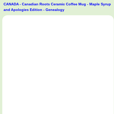
CANADA - Canadian Roots Ceramic Coffee Mug - Maple Syrup
and Apologies Edition - Genealogy