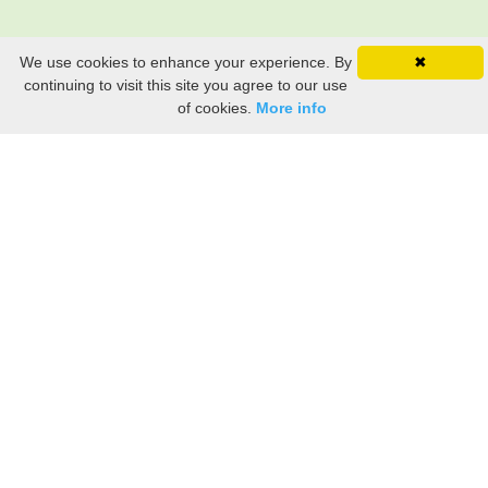
We use cookies to enhance your experience. By
✖
continuing to visit this site you agree to our use
of cookies.
More info
Still searching? Find it HERE!
Ancestry Search
Old Newspaper Articles
Sign
In/Out
My Account
My Family Tree
My
Bookmarks
Get Started
About Us
This FREE ancestry website is a collection of contributions from many generous "family"
members who want to share their family with others. We are not necessarily related to or
researching a person just because their name is on this site. While we do our best to be
accurate, we sometimes make mistakes. Please use this information as a guide. Verify
the information with your own research. If you find any errors, please email us and report
them. Thanks!
Terms of Use / Accuracy and Content Disclaimer