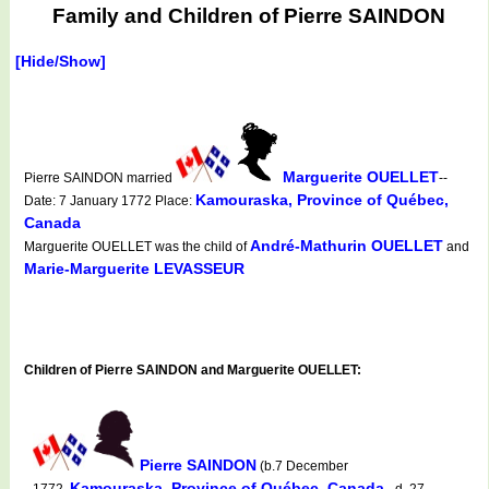
Family and Children of Pierre SAINDON
[Hide/Show]
Marguerite OUELLET
Pierre SAINDON married
--
Kamouraska, Province of Québec,
Date: 7 January 1772 Place:
Canada
André-Mathurin OUELLET
Marguerite OUELLET was the child of
and
Marie-Marguerite LEVASSEUR
Children of Pierre SAINDON and Marguerite OUELLET:
Pierre SAINDON
(b.7 December
Kamouraska, Province of Québec, Canada
1772,
d. 27