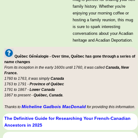
family history. Whether you're
enjoying your morning coffee or
hosting a family reunion, this mug
is sure to spark interesting
conversations about your Acadian
heritage and Acadian Deportation.
Québec Généalogie - Over time, Québec has gone through a series of
name changes
From its inception in the early 1600s until 1760, it was called
Canada, New
France.
1760 to 1763, it was simply
Canada
1763 to 1791 -
Province of Québec
1791 to 1867 -
Lower Canada
1867 to present -
Québec, Canada
.
Micheline Gadbois MacDonald
Thanks to
for providing this information.
The Definitive Guide for Researching Your French-Canadian
Ancestors in 2025