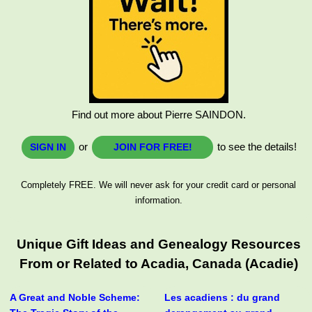
Find out more about Pierre SAINDON.
or
to see the details!
SIGN IN
JOIN FOR FREE!
Completely FREE. We will never ask for your credit card or personal
information.
Unique Gift Ideas and Genealogy Resources
From or Related to Acadia, Canada (Acadie)
A Great and Noble Scheme:
Les acadiens : du grand