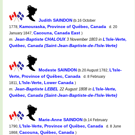
Judith SAINDON
(b.16 October
Kamouraska, Province of Québec, Canada
1778,
d. 20
Cacouna, Canada East
January 1847,
)
Jean-Baptiste CHALOUX
L'Isle-Verte,
m.
3 November 1803
in
Québec, Canada (Saint-Jean-Baptiste-de-l'Isle-Verte)
Modeste SAINDON
L'Isle-
(b.20 August 1782,
Verte, Province of Québec, Canada
d. 8 February
L'Isle-Verte, Lower Canada
1811,
)
Jean-Baptiste LEBEL
L'Isle-Verte,
m.
22 August 1808
in
Québec, Canada (Saint-Jean-Baptiste-de-l'Isle-Verte)
Marie-Anne SAINDON
(b.14 February
L'Isle-Verte, Province of Québec, Canada
1790,
d. 8 June
Cacouna, Québec, Canada
1868,
)