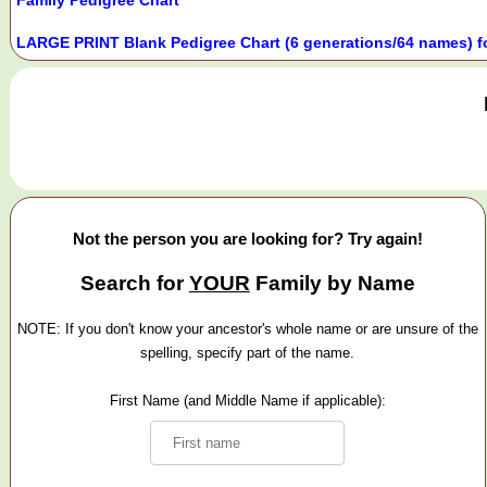
LARGE PRINT Blank Pedigree Chart (6 generations/64 names) f
Not the person you are looking for? Try again!
Search for
YOUR
Family by Name
NOTE: If you don't know your ancestor's whole name or are unsure of the
spelling, specify part of the name.
First Name (and Middle Name if applicable):