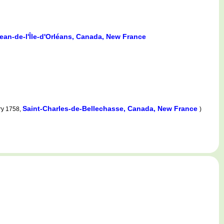
ean-de-l'Île-d'Orléans, Canada, New France
Saint-Charles-de-Bellechasse, Canada, New France
ry 1758,
)