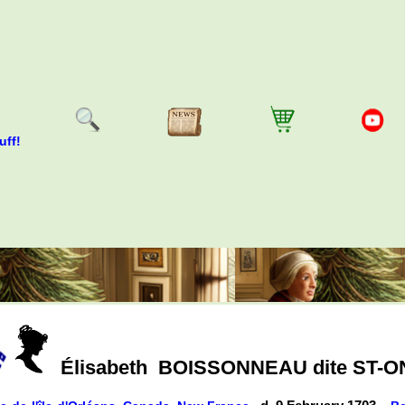
uff!
Élisabeth
BOISSONNEAU dite ST-