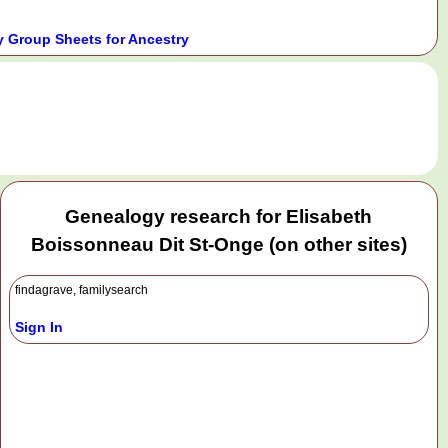
 Group Sheets for Ancestry
.
Genealogy research for Elisabeth
Boissonneau Dit St-Onge (on other sites)
findagrave, familysearch
Sign In