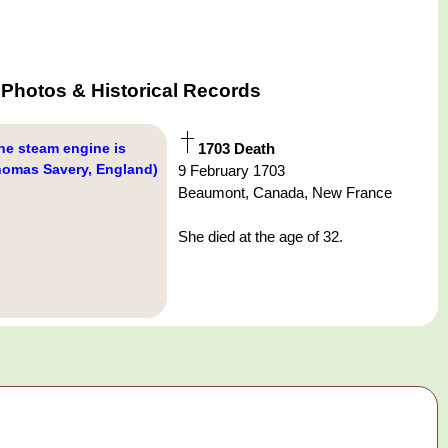
Photos & Historical Records
he steam engine is
1703 Death
homas Savery, England)
9 February 1703
Beaumont, Canada, New France
She died at the age of 32.