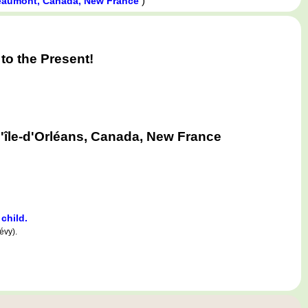
)
aumont, Canada, New France
o the Present!
'île-d'Orléans, Canada, New France
 child.
évy).