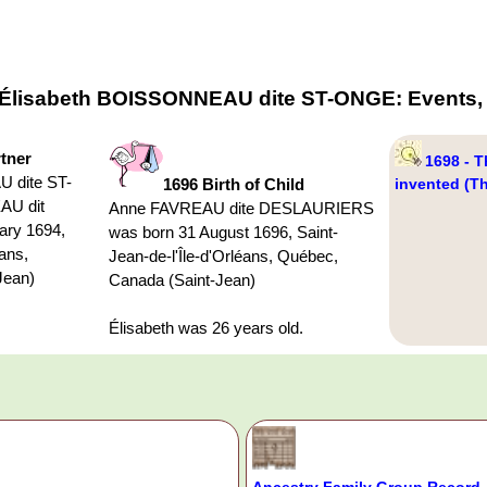
f Élisabeth BOISSONNEAU dite ST-ONGE: Events, 
rtner
1698 - T
 dite ST-
1696 Birth of Child
invented (T
AU dit
Anne FAVREAU dite DESLAURIERS
ry 1694,
was born 31 August 1696, Saint-
éans,
Jean-de-l'Île-d'Orléans, Québec,
Jean)
Canada (Saint-Jean)
Élisabeth was 26 years old.
Ancestry Family Group Record