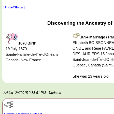
[Hide/Show]
Discovering the Ancestry o
1694 Marriage / Pa
Élisabeth BOISSONNEAU
1670 Birth
ONGE and René FAVRE
19 July 1670
DESLAURIERS 15 Janua
Sainte-Famille-de-l'île-d'Orléans,
Saint-Jean-de-l'Île-d'Orl
Canada, New France
Québec, Canada (Saint-
She was 23 years old.
Added: 2/4/2015 2:33:51 PM
- Updated:
Family Pedigree Chart