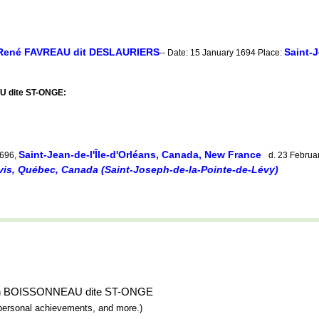
René FAVREAU dit DESLAURIERS
Saint-J
-- Date: 15 January 1694 Place:
U dite ST-ONGE:
Saint-Jean-de-l'Île-d'Orléans, Canada, New France
1696,
d. 23 Februa
vis, Québec, Canada (Saint-Joseph-de-la-Pointe-de-Lévy)
sabeth BOISSONNEAU dite ST-ONGE
y, personal achievements, and more.)