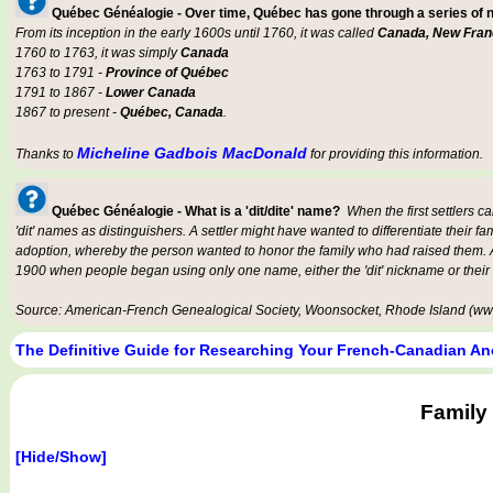
Québec Généalogie - Over time, Québec has gone through a series of
From its inception in the early 1600s until 1760, it was called
Canada, New Fran
1760 to 1763, it was simply
Canada
1763 to 1791 -
Province of Québec
1791 to 1867 -
Lower Canada
1867 to present -
Québec, Canada
.
Micheline Gadbois MacDonald
Thanks to
for providing this information.
Québec Généalogie - What is a 'dit/dite' name?
When the first settlers c
'dit' names as distinguishers. A settler might have wanted to differentiate their fa
adoption, whereby the person wanted to honor the family who had raised them. An
1900 when people began using only one name, either the 'dit' nickname or their
Source: American-French Genealogical Society, Woonsocket, Rhode Island (www
The Definitive Guide for Researching Your French-Canadian An
Family
[Hide/Show]