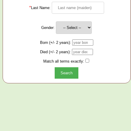
*
Last Name:
Gender:
Born (+/- 2 years):
Died (+/- 2 years):
Match all terms exactly: