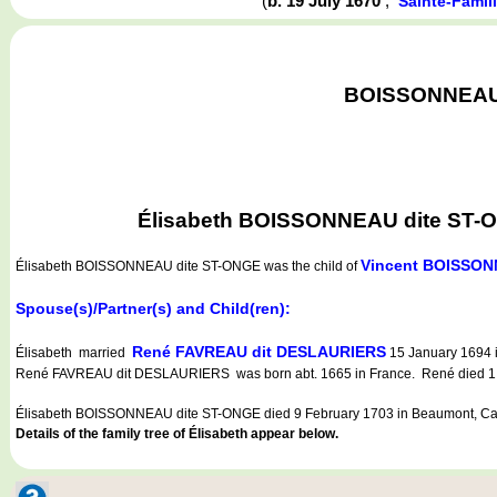
(
b. 19 July 1670
,
Sainte-Famil
BOISSONNEAU d
Élisabeth BOISSONNEAU dite ST-ONG
Vincent BOISSON
Élisabeth BOISSONNEAU dite ST-ONGE
was the child of
Spouse(s)/Partner(s) and Child(ren):
René FAVREAU dit DESLAURIERS
Élisabeth married
15 January 1694 i
René FAVREAU dit DESLAURIERS was born abt. 1665 in France. René died 1 J
Élisabeth BOISSONNEAU dite ST-ONGE died 9 February 1703 in Beaumont, Ca
Details of the family tree of Élisabeth appear below.