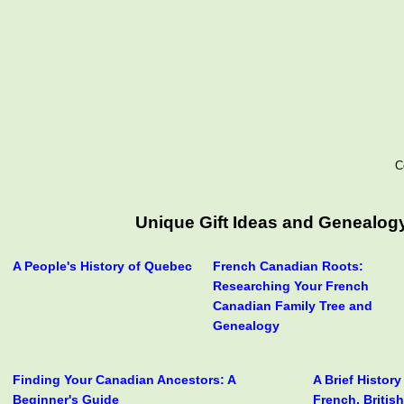
C
Unique Gift Ideas and Genealogy
A People's History of Quebec
French Canadian Roots:
Researching Your French
Canadian Family Tree and
Genealogy
Finding Your Canadian Ancestors: A
A Brief Histor
Beginner's Guide
French, Britis