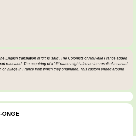
e English translation of 'dit' is 'said'. The Colonists of Nouvelle France added
 had relocated. The acquiring of a 'dit' name might also be the result of a casual
n or village in France from which they originated. This custom ended around
ST-ONGE