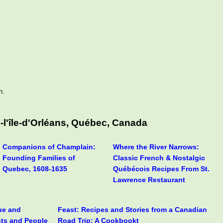
n.
-l'île-d'Orléans, Québec, Canada
Companions of Champlain:
Where the River Narrows:
Founding Families of
Classic French & Nostalgic
Quebec, 1608-1635
Québécois Recipes From St.
Lawrence Restaurant
rue and
Feast: Recipes and Stories from a Canadian
nts and People
Road Trip: A Cookbookt