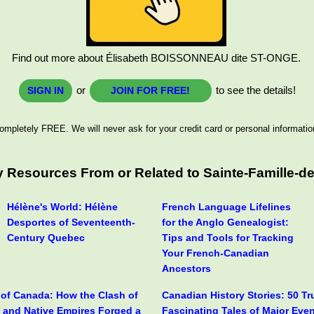
Find out more about Élisabeth BOISSONNEAU dite ST-ONGE.
or
to see the details!
SIGN IN
JOIN FOR FREE!
ompletely FREE. We will never ask for your credit card or personal informatio
 Resources From or Related to Sainte-Famille-de
Hélène's World: Hélène
French Language Lifelines
Desportes of Seventeenth-
for the Anglo Genealogist:
Century Quebec
Tips and Tools for Tracking
Your French-Canadian
Ancestors
y of Canada: How the Clash of
Canadian History Stories: 50 T
h and Native Empires Forged a
Fascinating Tales of Major Eve