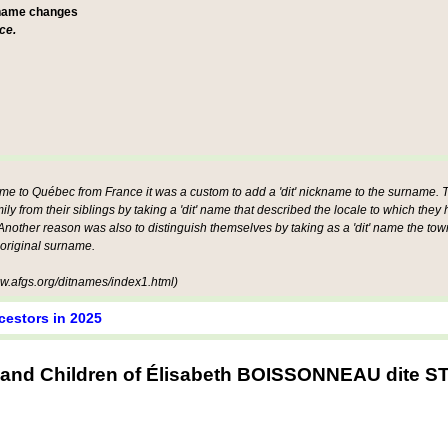
 name changes
ce.
ame to Québec from France it was a custom to add a 'dit' nickname to the surname. Th
mily from their siblings by taking a 'dit' name that described the locale to which they
other reason was also to distinguish themselves by taking as a 'dit' name the tow
 original surname.
.afgs.org/ditnames/index1.html)
cestors in 2025
 and Children of Élisabeth BOISSONNEAU dite 