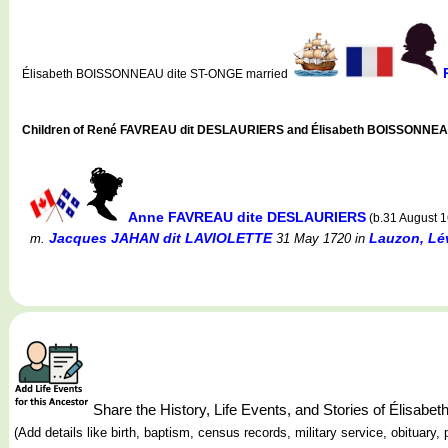
Élisabeth BOISSONNEAU dite ST-ONGE married
Children of René FAVREAU dit DESLAURIERS and Élisabeth BOISSONNEA
Anne FAVREAU dite DESLAURIERS
(b.31 August 
Jacques JAHAN dit LAVIOLETTE
Lauzon, Lé
m.
31 May 1720
in
Share the History, Life Events, and Stories of Éli
(Add details like birth, baptism, census records, military service, obituar