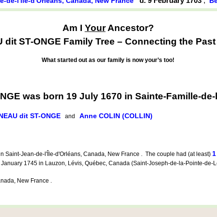
d. 9 February 1703
,
le-de-l'île-d'Orléans, Canada, New France
Be
Am I
Your
Ancestor?
it ST-ONGE Family Tree – Connecting the Past t
What started out as our family is now your’s too!
E was born 19 July 1670 in Sainte-Famille-de-l
NEAU dit ST-ONGE
Anne COLIN (COLLIN)
and
1
n Saint-Jean-de-l'Île-d'Orléans, Canada, New France . The couple had (at least)
anuary 1745 in Lauzon, Lévis, Québec, Canada (Saint-Joseph-de-la-Pointe-de-L
nada, New France .