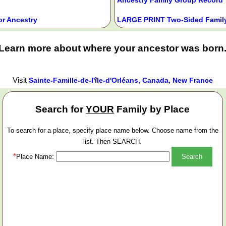
or Ancestry
LARGE PRINT Two-Sided Family
Learn more about where your ancestor was born
Visit
Sainte-Famille-de-l'île-d'Orléans, Canada, New France
Search for
YOUR
Family by Place
To search for a place, specify place name below. Choose name from the
list. Then SEARCH.
*
Place Name: