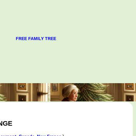
FREE FAMILY TREE
ONGE