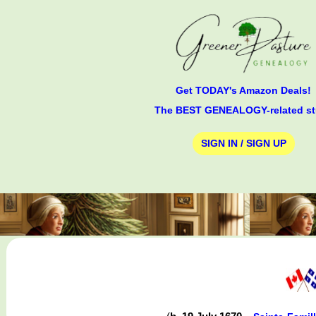
Get TODAY's Amazon Deals!
The BEST GENEALOGY-related st
SIGN IN / SIGN UP