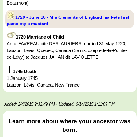
Beaumont)
1720 - June 10 - Mrs Clements of England markets first
paste-style mustard
1720 Marriage of Child
Anne FAVREAU dite DESLAURIERS married 31 May 1720,
Lauzon, Lévis, Québec, Canada (Saint-Joseph-de-la-Pointe-
de-Lévy) to Jacques JAHAN dit LAVIOLETTE
1745 Death
1 January 1745
Lauzon, Lévis, Canada, New France
Added: 2/4/2015 2:32:49 PM
- Updated: 6/14/2015 1:11:09 PM
Learn more about where your ancestor was
born.