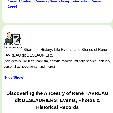
Lévis, Québec, Canada (Saint-Joseph-de-la-Pointe-de-
Lévy)
Share the History, Life Events, and Stories of René
FAVREAU dit DESLAURIERS
(Add details like birth, baptism, census records, military service, obituary,
personal achievements, and more.)
[Hide/Show]
Discovering the Ancestry of René FAVREAU
dit DESLAURIERS: Events, Photos &
Historical Records