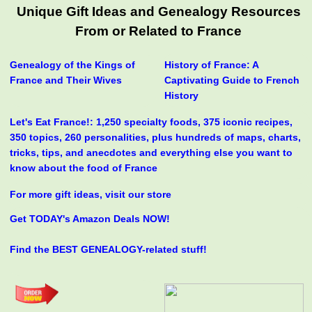
Unique Gift Ideas and Genealogy Resources
From or Related to France
Genealogy of the Kings of
History of France: A
France and Their Wives
Captivating Guide to French
History
Let's Eat France!: 1,250 specialty foods, 375 iconic recipes,
350 topics, 260 personalities, plus hundreds of maps, charts,
tricks, tips, and anecdotes and everything else you want to
know about the food of France
For more gift ideas, visit our store
Get TODAY's Amazon Deals NOW!
Find the BEST GENEALOGY-related stuff!