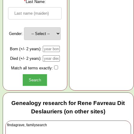
*
Last Name:
Gender:
Born (+/- 2 years):
Died (+/- 2 years):
Match all terms exactly:
Genealogy research for Rene Favreau Dit
Deslauriers (on other sites)
findagrave, familysearch