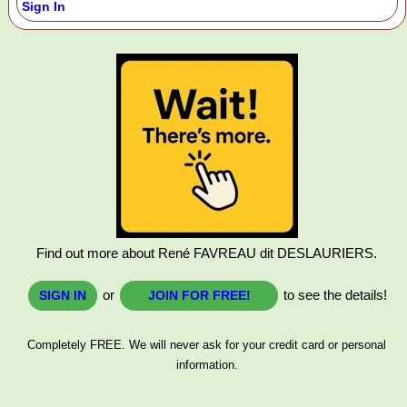
Sign In
Find out more about René FAVREAU dit DESLAURIERS.
or
to see the details!
SIGN IN
JOIN FOR FREE!
Completely FREE. We will never ask for your credit card or personal
information.