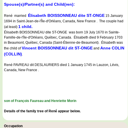
Spouse(s)/Partner(s) and Child(ren):
Élisabeth BOISSONNEAU dite ST-ONGE
René married
15 January
1694 in Saint-Jean-de-l'Île-d'Orléans, Canada, New France . The couple had
1 child.
(at least)
Élisabeth BOISSONNEAU dite ST-ONGE was born 19 July 1670 in Sainte-
Famille-de-l'île-d'Orléans, Québec, Canada. Élisabeth died 9 February 1703
in Beaumont, Québec, Canada (Saint-Étienne-de-Beaumont). Élisabeth was
Vincent BOISSONNEAU dit ST-ONGE
Anne COLIN
the child of
and
(COLLIN)
.
René FAVREAU dit DESLAURIERS died 1 January 1745 in Lauzon, Lévis,
Canada, New France .
son of François Faureau and Henriette Morin
Details of the family tree of René appear below.
Occupation