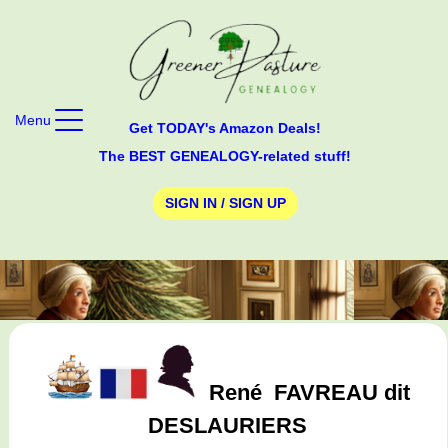
Menu
Get TODAY's Amazon Deals!
The BEST GENEALOGY-related stuff!
SIGN IN / SIGN UP
René
FAVREAU dit
DESLAURIERS