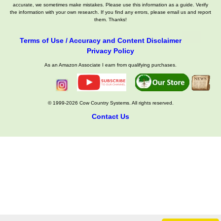
accurate, we sometimes make mistakes. Please use this information as a guide. Verify
the information with your own research. If you find any errors, please email us and report
them. Thanks!
Terms of Use / Accuracy and Content Disclaimer
Privacy Policy
As an Amazon Associate I earn from qualifying purchases.
© 1999-2026 Cow Country Systems. All rights reserved.
Contact Us