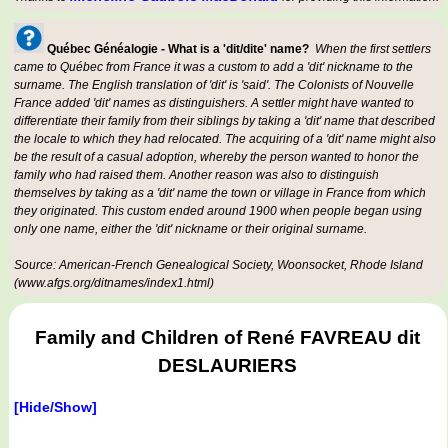
Québec Généalogie - What is a 'dit/dite' name?
When the first settlers
came to Québec from France it was a custom to add a 'dit' nickname to the
surname. The English translation of 'dit' is 'said'. The Colonists of Nouvelle
France added 'dit' names as distinguishers. A settler might have wanted to
differentiate their family from their siblings by taking a 'dit' name that described
the locale to which they had relocated. The acquiring of a 'dit' name might also
be the result of a casual adoption, whereby the person wanted to honor the
family who had raised them. Another reason was also to distinguish
themselves by taking as a 'dit' name the town or village in France from which
they originated. This custom ended around 1900 when people began using
only one name, either the 'dit' nickname or their original surname.
Source: American-French Genealogical Society, Woonsocket, Rhode Island
(www.afgs.org/ditnames/index1.html)
Family and Children of René FAVREAU dit
DESLAURIERS
[Hide/Show]