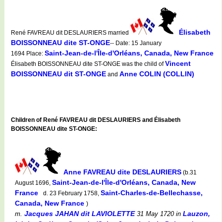
Élisabeth
René FAVREAU dit DESLAURIERS married
BOISSONNEAU dite ST-ONGE
-- Date: 15 January
Saint-Jean-de-l'Île-d'Orléans, Canada, New France
1694 Place:
Vincent
Élisabeth BOISSONNEAU dite ST-ONGE was the child of
BOISSONNEAU dit ST-ONGE
Anne COLIN (COLLIN)
and
Children of René FAVREAU dit DESLAURIERS and Élisabeth
BOISSONNEAU dite ST-ONGE:
Anne FAVREAU dite DESLAURIERS
(b.31
Saint-Jean-de-l'Île-d'Orléans, Canada, New
August 1696,
France
Saint-Charles-de-Bellechasse,
d. 23 February 1758,
Canada, New France
)
Jacques JAHAN dit LAVIOLETTE
Lauzon,
m.
31 May 1720
in