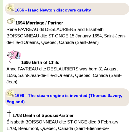
1666 - Isaac Newton discovers gravity
1694 Marriage / Partner
René FAVREAU dit DESLAURIERS and Élisabeth
BOISSONNEAU dite ST-ONGE 15 January 1694, Saint-Jean-
de-l'Île-d'Orléans, Québec, Canada (Saint-Jean)
1696 Birth of Child
Anne FAVREAU dite DESLAURIERS was born 31 August
1696, Saint-Jean-de-l'Île-d'Orléans, Québec, Canada (Saint-
Jean)
1698 - The steam engine is invented (Thomas Savery,
England)
1703 Death of Spouse/Partner
Élisabeth BOISSONNEAU dite ST-ONGE died 9 February
1703, Beaumont, Québec, Canada (Saint-Étienne-de-