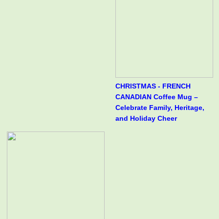
CHRISTMAS - FRENCH
CANADIAN Coffee Mug –
Celebrate Family, Heritage,
and Holiday Cheer