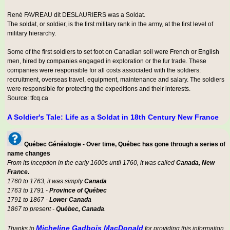
René FAVREAU dit DESLAURIERS was a
Soldat
.
The soldat, or soldier, is the first military rank in the army, at the first level of
military hierarchy.
Some of the first soldiers to set foot on Canadian soil were French or English
men, hired by companies engaged in exploration or the fur trade. These
companies were responsible for all costs associated with the soldiers:
recruitment, overseas travel, equipment, maintenance and salary. The soldiers
were responsible for protecting the expeditions and their interests.
Source: tfcq.ca
A Soldier's Tale: Life as a Soldat in 18th Century New France
Québec Généalogie - Over time, Québec has gone through a series of
name changes
From its inception in the early 1600s until 1760, it was called
Canada, New
France.
1760 to 1763, it was simply
Canada
1763 to 1791 -
Province of Québec
1791 to 1867 -
Lower Canada
1867 to present -
Québec, Canada
.
Micheline Gadbois MacDonald
Thanks to
for providing this information.