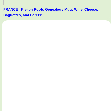
FRANCE - French Roots Genealogy Mug: Wine, Cheese,
Baguettes, and Berets!