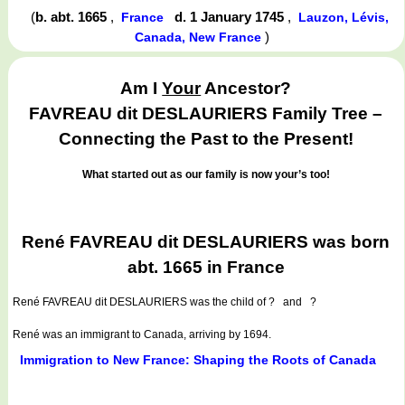
(
b. abt. 1665
,
d. 1 January 1745
,
France
Lauzon, Lévis,
)
Canada, New France
Am I
Your
Ancestor?
FAVREAU dit DESLAURIERS Family Tree –
Connecting the Past to the Present!
What started out as our family is now your’s too!
René FAVREAU dit DESLAURIERS was born
abt. 1665 in France
René FAVREAU dit DESLAURIERS
was the child of ? and ?
René was an immigrant to Canada, arriving by 1694.
Immigration to New France: Shaping the Roots of Canada