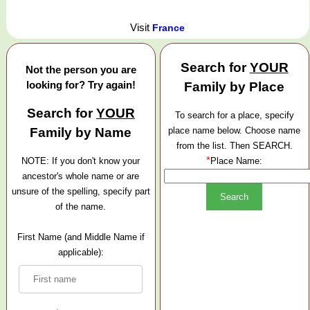
Visit
France
Search for
YOUR
Not the person you are
looking for? Try again!
Family by Place
Search for
YOUR
To search for a place, specify
Family by Name
place name below. Choose name
from the list. Then SEARCH.
*
NOTE: If you don't know your
Place Name:
ancestor's whole name or are
unsure of the spelling, specify part
of the name.
First Name (and Middle Name if
applicable):