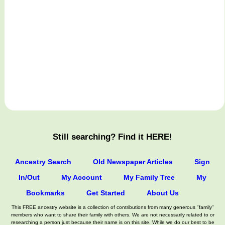
Still searching? Find it HERE!
Ancestry Search
Old Newspaper Articles
Sign
In/Out
My Account
My Family Tree
My
Bookmarks
Get Started
About Us
This FREE ancestry website is a collection of contributions from many generous "family"
members who want to share their family with others. We are not necessarily related to or
researching a person just because their name is on this site. While we do our best to be