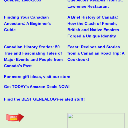
Quebec, 1608-1635
Québécois Recipes From St.
Lawrence Restaurant
Finding Your Canadian
A Brief History of Canada:
Ancestors: A Beginner's
How the Clash of French,
Guide
British and Native Empires
Forged a Unique Identity
Canadian History Stories: 50
Feast: Recipes and Stories
True and Fascinating Tales of
from a Canadian Road Trip: A
Major Events and People from
Cookbookt
Canada’s Past
For more gift ideas, visit our store
Get TODAY's Amazon Deals NOW!
Find the BEST GENEALOGY-related stuff!