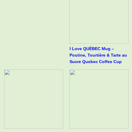
I Love QUÉBEC Mug –
Poutine, Tourtière & Tarte au
Sucre Quebec Coffee Cup