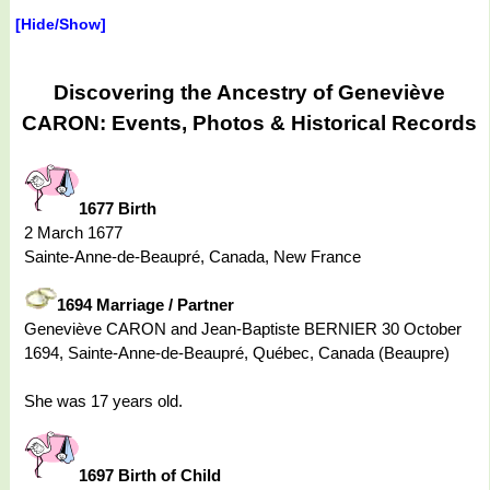
[Hide/Show]
Discovering the Ancestry of Geneviève
CARON: Events, Photos & Historical Records
1677 Birth
2 March 1677
Sainte-Anne-de-Beaupré, Canada, New France
1694 Marriage / Partner
Geneviève CARON and Jean-Baptiste BERNIER 30 October
1694, Sainte-Anne-de-Beaupré, Québec, Canada (Beaupre)
She was 17 years old.
1697 Birth of Child