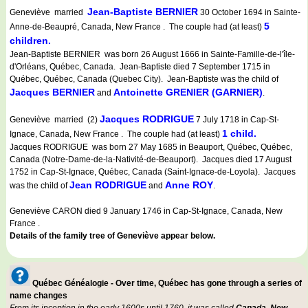
Jean-Baptiste BERNIER
Geneviève married
30 October 1694 in Sainte-
5
Anne-de-Beaupré, Canada, New France . The couple had (at least)
children.
Jean-Baptiste BERNIER was born 26 August 1666 in Sainte-Famille-de-l'île-
d'Orléans, Québec, Canada. Jean-Baptiste died 7 September 1715 in
Québec, Québec, Canada (Quebec City). Jean-Baptiste was the child of
Jacques BERNIER
Antoinette GRENIER (GARNIER)
and
.
Jacques RODRIGUE
Geneviève married (2)
7 July 1718 in Cap-St-
1 child.
Ignace, Canada, New France . The couple had (at least)
Jacques RODRIGUE was born 27 May 1685 in Beauport, Québec, Québec,
Canada (Notre-Dame-de-la-Nativité-de-Beauport). Jacques died 17 August
1752 in Cap-St-Ignace, Québec, Canada (Saint-Ignace-de-Loyola). Jacques
Jean RODRIGUE
Anne ROY
was the child of
and
.
Geneviève CARON died 9 January 1746 in Cap-St-Ignace, Canada, New
France .
Details of the family tree of Geneviève appear below.
Québec Généalogie - Over time, Québec has gone through a series of
name changes