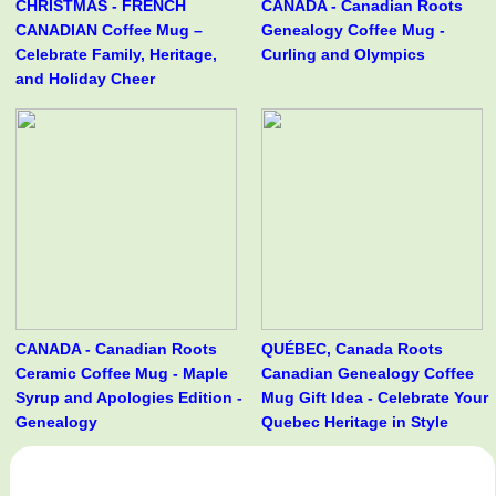
CHRISTMAS - FRENCH
CANADA - Canadian Roots
CANADIAN Coffee Mug –
Genealogy Coffee Mug -
Celebrate Family, Heritage,
Curling and Olympics
and Holiday Cheer
CANADA - Canadian Roots
QUÉBEC, Canada Roots
Ceramic Coffee Mug - Maple
Canadian Genealogy Coffee
Syrup and Apologies Edition -
Mug Gift Idea - Celebrate Your
Genealogy
Quebec Heritage in Style