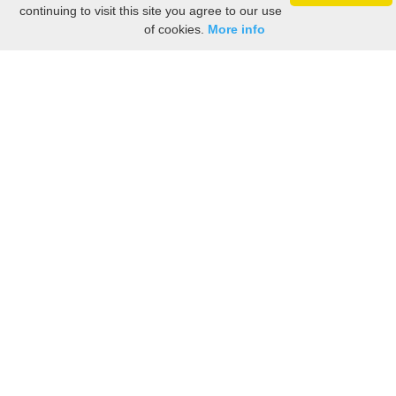
continuing to visit this site you agree to our use
of cookies.
More info
Still searching? Find it HERE!
Ancestry Search
Old Newspaper Articles
Sign
In/Out
My Account
My Family Tree
My
Bookmarks
Get Started
About Us
This FREE ancestry website is a collection of contributions from many generous "family"
members who want to share their family with others. We are not necessarily related to or
researching a person just because their name is on this site. While we do our best to be
accurate, we sometimes make mistakes. Please use this information as a guide. Verify
the information with your own research. If you find any errors, please email us and report
them. Thanks!
Terms of Use / Accuracy and Content Disclaimer
Privacy Policy
As an Amazon Associate I earn from qualifying purchases.