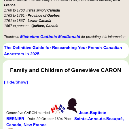
From its inception in the early 1600s until 1760, it was called
Canada, New
France.
1760 to 1763, it was simply
Canada
1763 to 1791 -
Province of Québec
1791 to 1867 -
Lower Canada
1867 to present -
Québec, Canada
.
Micheline Gadbois MacDonald
Thanks to
for providing this information.
The Definitive Guide for Researching Your French-Canadian
Ancestors in 2025
Family and Children of Geneviève CARON
[Hide/Show]
Jean-Baptiste
Geneviève CARON married
BERNIER
Sainte-Anne-de-Beaupré,
-- Date: 30 October 1694 Place:
Canada, New France