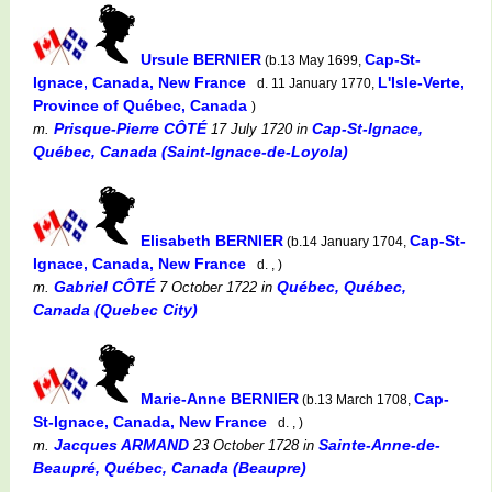
Ursule BERNIER
Cap-St-
(b.13 May 1699,
Ignace, Canada, New France
L'Isle-Verte,
d. 11 January 1770,
Province of Québec, Canada
)
Prisque-Pierre CÔTÉ
Cap-St-Ignace,
m.
17 July 1720
in
Québec, Canada (Saint-Ignace-de-Loyola)
Elisabeth BERNIER
Cap-St-
(b.14 January 1704,
Ignace, Canada, New France
d. , )
Gabriel CÔTÉ
Québec, Québec,
m.
7 October 1722
in
Canada (Quebec City)
Marie-Anne BERNIER
Cap-
(b.13 March 1708,
St-Ignace, Canada, New France
d. , )
Jacques ARMAND
Sainte-Anne-de-
m.
23 October 1728
in
Beaupré, Québec, Canada (Beaupre)