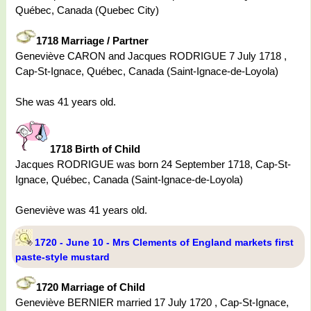
Québec, Canada (Quebec City)
1718 Marriage / Partner
Geneviève CARON and Jacques RODRIGUE 7 July 1718 ,
Cap-St-Ignace, Québec, Canada (Saint-Ignace-de-Loyola)
She was 41 years old.
1718 Birth of Child
Jacques RODRIGUE was born 24 September 1718, Cap-St-
Ignace, Québec, Canada (Saint-Ignace-de-Loyola)
Geneviève was 41 years old.
1720 - June 10 - Mrs Clements of England markets first
paste-style mustard
1720 Marriage of Child
Geneviève BERNIER married 17 July 1720 , Cap-St-Ignace,