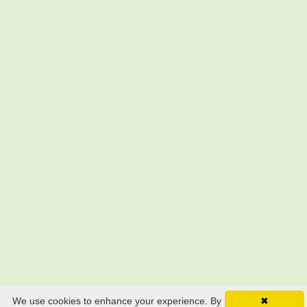
We use cookies to enhance your experience. By
✖