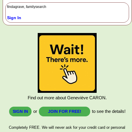
findagrave, familysearch
Sign In
Find out more about Geneviève CARON.
or
to see the details!
SIGN IN
JOIN FOR FREE!
Completely FREE. We will never ask for your credit card or personal