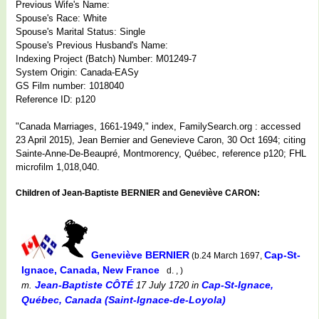
Previous Wife's Name:
Spouse's Race: White
Spouse's Marital Status: Single
Spouse's Previous Husband's Name:
Indexing Project (Batch) Number: M01249-7
System Origin: Canada-EASy
GS Film number: 1018040
Reference ID: p120
"Canada Marriages, 1661-1949," index, FamilySearch.org : accessed
23 April 2015), Jean Bernier and Genevieve Caron, 30 Oct 1694; citing
Sainte-Anne-De-Beaupré, Montmorency, Québec, reference p120; FHL
microfilm 1,018,040.
Children of Jean-Baptiste BERNIER and Geneviève CARON:
Geneviève BERNIER
Cap-St-
(b.24 March 1697,
Ignace, Canada, New France
d. , )
Jean-Baptiste CÔTÉ
Cap-St-Ignace,
m.
17 July 1720
in
Québec, Canada (Saint-Ignace-de-Loyola)