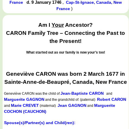
d. 9 January 1746
,
France
Cap-St-Ignace, Canada, New
)
France
Am I
Your
Ancestor?
CARON Family Tree – Connecting the Past to
the Present!
What started out as our family is now your’s too!
Geneviève CARON was born 2 March 1677 in
Sainte-Anne-de-Beaupré, Canada, New France
Jean-Baptiste CARON
Geneviève CARON
was the child of
and
Marguerite GAGNON
Robert CARON
and the grandchild of: (paternal)
Marie CREVET
Jean GAGNON
Marguerite
and
(maternal)
and
COCHON (CAUCHON)
Spouse(s)/Partner(s) and Child(ren):