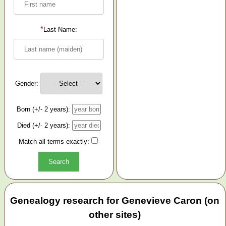
*
Last Name:
Gender:
Born (+/- 2 years):
Died (+/- 2 years):
Match all terms exactly:
Genealogy research for Genevieve Caron (on
other sites)