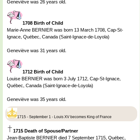
Geneviève was 26 years old.
1708 Birth of Child
Marie-Anne BERNIER was born 13 March 1708, Cap-St-
Ignace, Québec, Canada (Saint-Ignace-de-Loyola)
Geneviève was 31 years old.
1712 Birth of Child
Louise BERNIER was born 3 July 1712, Cap-St-Ignace,
Québec, Canada (Saint-Ignace-de-Loyola)
Geneviève was 35 years old.
1715 - September 1 - Louis XV becomes King of France
1715 Death of Spouse/Partner
Jean-Baptiste BERNIER died 7 September 1715, Québec,