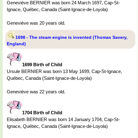
Geneviève BERNIER was born 24 March 1697, Cap-St-
Ignace, Québec, Canada (Saint-Ignace-de-Loyola)
Geneviève was 20 years old.
1698 - The steam engine is invented (Thomas Savery,
England)
1699 Birth of Child
Ursule BERNIER was born 13 May 1699, Cap-St-Ignace,
Québec, Canada (Saint-Ignace-de-Loyola)
Geneviève was 22 years old.
1704 Birth of Child
Elisabeth BERNIER was born 14 January 1704, Cap-St-
Ignace, Québec, Canada (Saint-Ignace-de-Loyola)