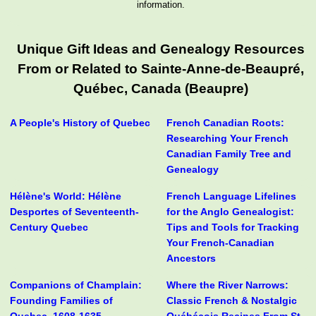
information.
Unique Gift Ideas and Genealogy Resources
From or Related to Sainte-Anne-de-Beaupré,
Québec, Canada (Beaupre)
A People's History of Quebec
French Canadian Roots:
Researching Your French
Canadian Family Tree and
Genealogy
Hélène's World: Hélène
French Language Lifelines
Desportes of Seventeenth-
for the Anglo Genealogist:
Century Quebec
Tips and Tools for Tracking
Your French-Canadian
Ancestors
Companions of Champlain:
Where the River Narrows:
Founding Families of
Classic French & Nostalgic