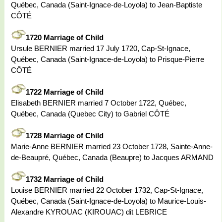
Québec, Canada (Saint-Ignace-de-Loyola) to Jean-Baptiste
CÔTÉ
1720 Marriage of Child
Ursule BERNIER married 17 July 1720, Cap-St-Ignace,
Québec, Canada (Saint-Ignace-de-Loyola) to Prisque-Pierre
CÔTÉ
1722 Marriage of Child
Elisabeth BERNIER married 7 October 1722, Québec,
Québec, Canada (Quebec City) to Gabriel CÔTÉ
1728 Marriage of Child
Marie-Anne BERNIER married 23 October 1728, Sainte-Anne-
de-Beaupré, Québec, Canada (Beaupre) to Jacques ARMAND
1732 Marriage of Child
Louise BERNIER married 22 October 1732, Cap-St-Ignace,
Québec, Canada (Saint-Ignace-de-Loyola) to Maurice-Louis-
Alexandre KYROUAC (KIROUAC) dit LEBRICE