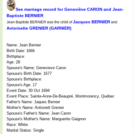
See marriage record for Geneviève CARON and Jean-
Baptiste BERNIER
Jacques BERNIER
Jean-Baptiste BERNIER was the child of
and
Antoinette GRENIER (GARNIER)
Name: Jean Bernier
Birth Date: 1666
Birthplace:
Age: 28
Spouse's Name: Genevieve Caron
Spouse's Birth Date: 1677
Spouse's Birthplace:
Spouse's Age: 17
Event Date: 30 Oct 1694
Event Place: Sainte-Anne-De-Beaupré, Montmorency, Québec
Father's Name: Jaques Bernier
Mother's Name: Antionett Grenier
Spouse's Father's Name: Jean Caron
Spouse's Mother's Name: Marguerite Gaignon
Race: White
Marital Status: Single