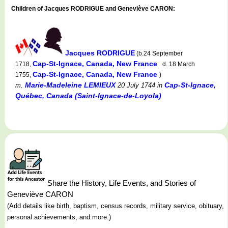
Children of Jacques RODRIGUE and Geneviève CARON:
Jacques RODRIGUE
(b.24 September
Cap-St-Ignace, Canada, New France
1718,
d. 18 March
Cap-St-Ignace, Canada, New France
1755,
)
Marie-Madeleine LEMIEUX
Cap-St-Ignace,
m.
20 July 1744
in
Québec, Canada (Saint-Ignace-de-Loyola)
Share the History, Life Events, and Stories of
Geneviève CARON
(Add details like birth, baptism, census records, military service, obituary,
personal achievements, and more.)