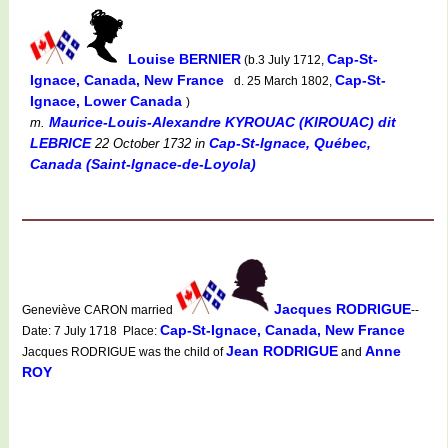
Louise BERNIER
Cap-St-
(b.3 July 1712,
Ignace, Canada, New France
Cap-St-
d. 25 March 1802,
Ignace, Lower Canada
)
Maurice-Louis-Alexandre KYROUAC (KIROUAC) dit
m.
LEBRICE
Cap-St-Ignace, Québec,
22 October 1732
in
Canada (Saint-Ignace-de-Loyola)
Jacques RODRIGUE
Geneviève CARON married
--
Cap-St-Ignace, Canada, New France
Date: 7 July 1718 Place:
Jean RODRIGUE
Anne
Jacques RODRIGUE was the child of
and
ROY