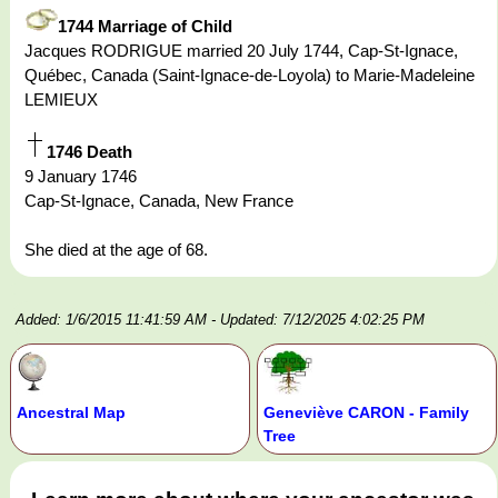
1744 Marriage of Child
Jacques RODRIGUE married 20 July 1744, Cap-St-Ignace,
Québec, Canada (Saint-Ignace-de-Loyola) to Marie-Madeleine
LEMIEUX
1746 Death
9 January 1746
Cap-St-Ignace, Canada, New France
She died at the age of 68.
Added: 1/6/2015 11:41:59 AM
- Updated: 7/12/2025 4:02:25 PM
Ancestral Map
Geneviève CARON - Family
Tree