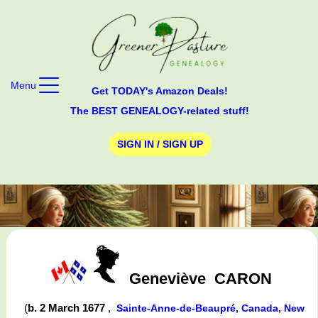
Menu
Get TODAY's Amazon Deals!
The BEST GENEALOGY-related stuff!
SIGN IN / SIGN UP
Geneviève
CARON
(
b. 2 March 1677
,
Sainte-Anne-de-Beaupré, Canada, New