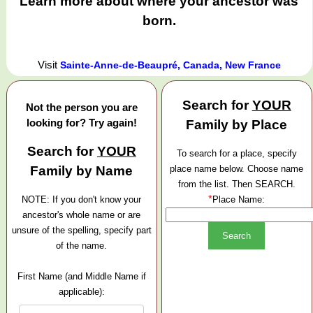
Learn more about where your ancestor was
born.
Visit
Sainte-Anne-de-Beaupré, Canada, New France
Search for
YOUR
Not the person you are
looking for? Try again!
Family by Place
Search for
YOUR
To search for a place, specify
Family by Name
place name below. Choose name
from the list. Then SEARCH.
*
NOTE: If you don't know your
Place Name:
ancestor's whole name or are
unsure of the spelling, specify part
of the name.
First Name (and Middle Name if
applicable):