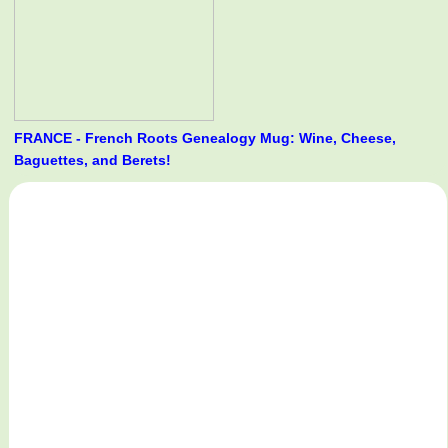
FRANCE - French Roots Genealogy Mug: Wine, Cheese,
Baguettes, and Berets!