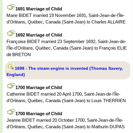
1691 Marriage of Child
Marie BIDET married 19 November 1691, Saint-Jean-de-l'Île-
d'Orléans, Québec, Canada (Saint-Jean) to Charles ALLAIRE
1692 Marriage of Child
Françoise BIDET married 23 September 1692, Saint-Jean-de-
l'Île-d'Orléans, Québec, Canada (Saint-Jean) to François ELIE
dit BRETON
1698 - The steam engine is invented (Thomas Savery,
England)
1700 Marriage of Child
Catherine BIDET married 20 April 1700, Saint-Jean-de-l'Île-
d'Orléans, Québec, Canada (Saint-Jean) to Louis THERRIEN
1700 Marriage of Child
Jeanne BIDET married 20 October 1700, Saint-Jean-de-l'Île-
d'Orléans, Québec, Canada (Saint-Jean) to Mathurin DUPAS