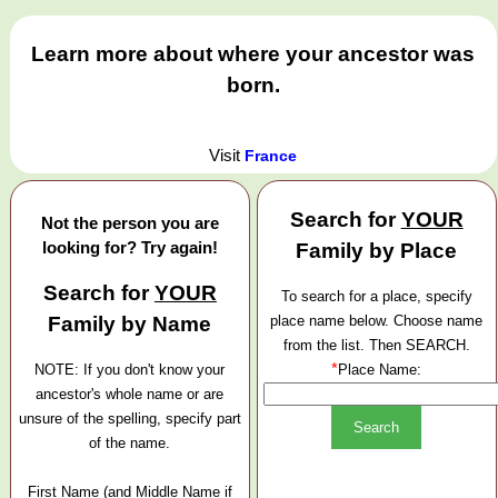
Learn more about where your ancestor was
born.
Visit
France
Search for
YOUR
Not the person you are
looking for? Try again!
Family by Place
Search for
YOUR
To search for a place, specify
Family by Name
place name below. Choose name
from the list. Then SEARCH.
*
NOTE: If you don't know your
Place Name:
ancestor's whole name or are
unsure of the spelling, specify part
of the name.
First Name (and Middle Name if