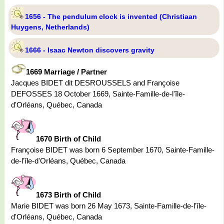
1656 - The pendulum clock is invented (Christiaan
Huygens, Netherlands)
1666 - Isaac Newton discovers gravity
1669 Marriage / Partner
Jacques BIDET dit DESROUSSELS and Françoise
DEFOSSES 18 October 1669, Sainte-Famille-de-l'île-
d'Orléans, Québec, Canada
1670 Birth of Child
Françoise BIDET was born 6 September 1670, Sainte-Famille-
de-l'île-d'Orléans, Québec, Canada
1673 Birth of Child
Marie BIDET was born 26 May 1673, Sainte-Famille-de-l'île-
d'Orléans, Québec, Canada