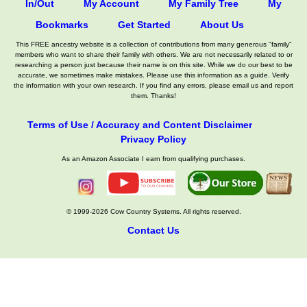
In/Out
My Account
My Family Tree
My
Bookmarks
Get Started
About Us
This FREE ancestry website is a collection of contributions from many generous "family"
members who want to share their family with others. We are not necessarily related to or
researching a person just because their name is on this site. While we do our best to be
accurate, we sometimes make mistakes. Please use this information as a guide. Verify
the information with your own research. If you find any errors, please email us and report
them. Thanks!
Terms of Use / Accuracy and Content Disclaimer
Privacy Policy
As an Amazon Associate I earn from qualifying purchases.
© 1999-2026 Cow Country Systems. All rights reserved.
Contact Us