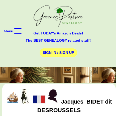
Menu
Get TODAY's Amazon Deals!
The BEST GENEALOGY-related stuff!
SIGN IN / SIGN UP
Jacques
BIDET dit
DESROUSSELS