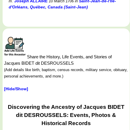
Joseph ALLAIRE
Saint-Jean-de-l'Île-
m.
10 March 1706
in
d'Orléans, Québec, Canada (Saint-Jean)
Share the History, Life Events, and Stories of
Jacques BIDET dit DESROUSSELS
(Add details like birth, baptism, census records, military service, obituary,
personal achievements, and more.)
[Hide/Show]
Discovering the Ancestry of Jacques BIDET
dit DESROUSSELS: Events, Photos &
Historical Records