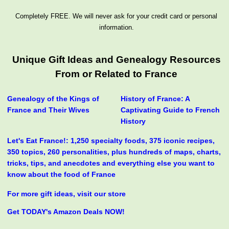
Completely FREE. We will never ask for your credit card or personal
information.
Unique Gift Ideas and Genealogy Resources
From or Related to France
Genealogy of the Kings of
History of France: A
France and Their Wives
Captivating Guide to French
History
Let's Eat France!: 1,250 specialty foods, 375 iconic recipes,
350 topics, 260 personalities, plus hundreds of maps, charts,
tricks, tips, and anecdotes and everything else you want to
know about the food of France
For more gift ideas, visit our store
Get TODAY's Amazon Deals NOW!