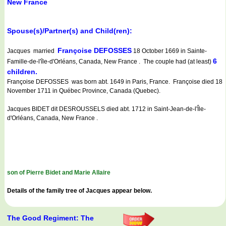
New France
Spouse(s)/Partner(s) and Child(ren):
Françoise DEFOSSES
Jacques married
18 October 1669 in Sainte-
6
Famille-de-l'île-d'Orléans, Canada, New France . The couple had (at least)
children.
Françoise DEFOSSES was born abt. 1649 in Paris, France. Françoise died 18
November 1711 in Québec Province, Canada (Quebec).
Jacques BIDET dit DESROUSSELS died abt. 1712 in Saint-Jean-de-l'Île-
d'Orléans, Canada, New France .
son of Pierre Bidet and Marie Allaire
Details of the family tree of Jacques appear below.
The Good Regiment: The