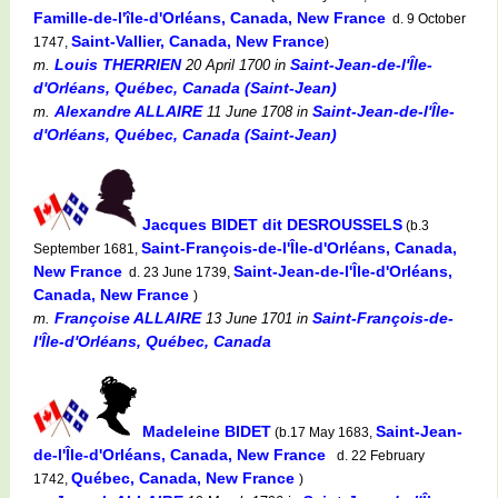
Famille-de-l'île-d'Orléans, Canada, New France
d. 9 October
Saint-Vallier, Canada, New France
1747,
)
Louis THERRIEN
Saint-Jean-de-l'Île-
m.
20 April 1700
in
d'Orléans, Québec, Canada (Saint-Jean)
Alexandre ALLAIRE
Saint-Jean-de-l'Île-
m.
11 June 1708
in
d'Orléans, Québec, Canada (Saint-Jean)
Jacques BIDET dit DESROUSSELS
(b.3
Saint-François-de-l'Île-d'Orléans, Canada,
September 1681,
New France
Saint-Jean-de-l'Île-d'Orléans,
d. 23 June 1739,
Canada, New France
)
Françoise ALLAIRE
Saint-François-de-
m.
13 June 1701
in
l'Île-d'Orléans, Québec, Canada
Madeleine BIDET
Saint-Jean-
(b.17 May 1683,
de-l'Île-d'Orléans, Canada, New France
d. 22 February
Québec, Canada, New France
1742,
)