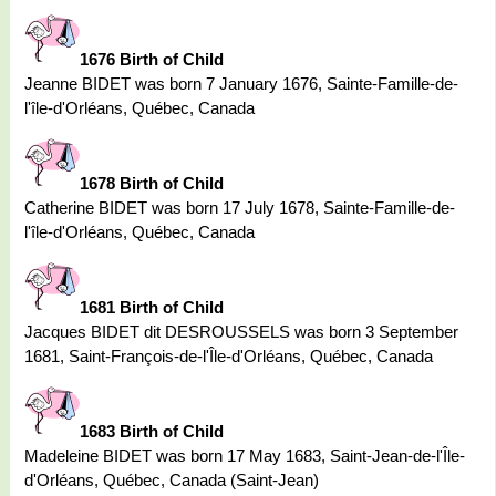
1676 Birth of Child
Jeanne BIDET was born 7 January 1676, Sainte-Famille-de-
l'île-d'Orléans, Québec, Canada
1678 Birth of Child
Catherine BIDET was born 17 July 1678, Sainte-Famille-de-
l'île-d'Orléans, Québec, Canada
1681 Birth of Child
Jacques BIDET dit DESROUSSELS was born 3 September
1681, Saint-François-de-l'Île-d'Orléans, Québec, Canada
1683 Birth of Child
Madeleine BIDET was born 17 May 1683, Saint-Jean-de-l'Île-
d'Orléans, Québec, Canada (Saint-Jean)