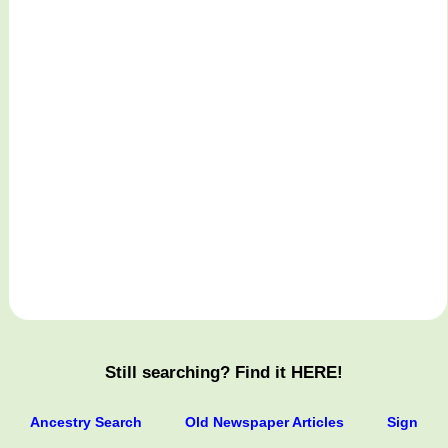
Still searching? Find it HERE!
Ancestry Search
Old Newspaper Articles
Sign