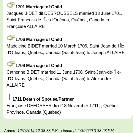
1701 Marriage of Child
Jacques BIDET dit DESROUSSELS married 13 June 1701,
Saint-François-de-l'Île-d'Orléans, Québec, Canada to
Françoise ALLAIRE
1706 Marriage of Child
Madeleine BIDET married 10 March 1706, Saint-Jean-de-l'Île-
d'Orléans, Québec, Canada (Saint-Jean) to Joseph ALLAIRE
1708 Marriage of Child
Catherine BIDET married 11 June 1708, Saint-Jean-de-l'Île-
d'Orléans, Québec, Canada (Saint-Jean) to Alexandre
ALLAIRE
1711 Death of Spouse/Partner
Françoise DEFOSSES died 18 November 1711, , Québec
Province, Canada (Quebec)
Added: 12/7/2014 12:38:35 PM
- Updated: 1/3/2020 3:38:23 PM