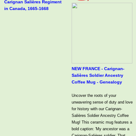
Carignan Salières Regiment
in Canada, 1665-1668
NEW FRANCE - Carignan-
Salières Soldier Ancestry
Coffee Mug - Genealogy
Uncover the roots of your
unwavering sense of duty and love
for history with our Carignan-
Salières Soldier Ancestry Coffee
Mug! This ceramic mug features a
bold caption: 'My ancestor was a
Carignan-Salières soldier. That