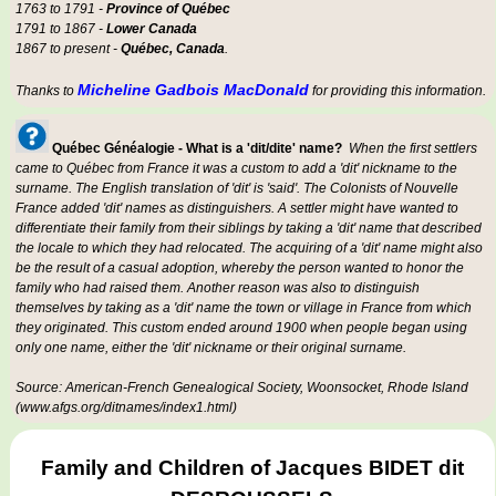
1763 to 1791 -
Province of Québec
1791 to 1867 -
Lower Canada
1867 to present -
Québec, Canada
.
Micheline Gadbois MacDonald
Thanks to
for providing this information.
Québec Généalogie - What is a 'dit/dite' name?
When the first settlers
came to Québec from France it was a custom to add a 'dit' nickname to the
surname. The English translation of 'dit' is 'said'. The Colonists of Nouvelle
France added 'dit' names as distinguishers. A settler might have wanted to
differentiate their family from their siblings by taking a 'dit' name that described
the locale to which they had relocated. The acquiring of a 'dit' name might also
be the result of a casual adoption, whereby the person wanted to honor the
family who had raised them. Another reason was also to distinguish
themselves by taking as a 'dit' name the town or village in France from which
they originated. This custom ended around 1900 when people began using
only one name, either the 'dit' nickname or their original surname.
Source: American-French Genealogical Society, Woonsocket, Rhode Island
(www.afgs.org/ditnames/index1.html)
Family and Children of Jacques BIDET dit