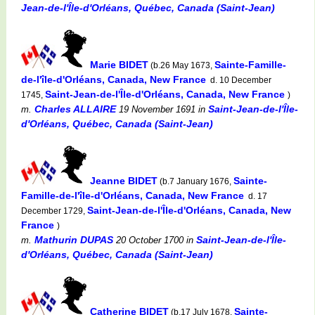
Jean-de-l'Île-d'Orléans, Québec, Canada (Saint-Jean)
Marie BIDET
Sainte-Famille-
(b.26 May 1673,
de-l'île-d'Orléans, Canada, New France
d. 10 December
Saint-Jean-de-l'Île-d'Orléans, Canada, New France
1745,
)
Charles ALLAIRE
Saint-Jean-de-l'Île-
m.
19 November 1691
in
d'Orléans, Québec, Canada (Saint-Jean)
Jeanne BIDET
Sainte-
(b.7 January 1676,
Famille-de-l'île-d'Orléans, Canada, New France
d. 17
Saint-Jean-de-l'Île-d'Orléans, Canada, New
December 1729,
France
)
Mathurin DUPAS
Saint-Jean-de-l'Île-
m.
20 October 1700
in
d'Orléans, Québec, Canada (Saint-Jean)
Catherine BIDET
Sainte-
(b.17 July 1678,