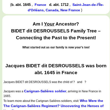
(
b. abt. 1645
,
d. abt. 1712
,
France
Saint-Jean-de-l'Île-
)
d'Orléans, Canada, New France
Am I
Your
Ancestor?
BIDET dit DESROUSSELS Family Tree –
Connecting the Past to the Present!
What started out as our family is now your’s too!
Jacques BIDET dit DESROUSSELS was born
abt. 1645 in France
Jacques BIDET dit DESROUSSELS
was the child of ? and ?
Carignan-Salières soldier
Jacques was a
, arriving in New France in
1665.
Who Were the
To learn more about the Carignan-Salières soldiers, visit:
The Carignan-Salières Regiment? Uncovering the Heroes of