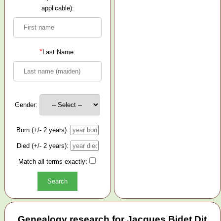
applicable):
*
Last Name:
Gender:
Born (+/- 2 years):
Died (+/- 2 years):
Match all terms exactly:
Genealogy research for Jacques Bidet Dit