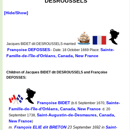
DESROUSSELS
[Hide/Show]
Jacques BIDET dit DESROUSSELS married
Françoise DEFOSSES
Sainte-
-- Date: 18 October 1669 Place:
Famille-de-l'île-d'Orléans, Canada, New France
Children of Jacques BIDET dit DESROUSSELS and Françoise
DEFOSSES:
Françoise BIDET
Sainte-
(b.6 September 1670,
Famille-de-l'île-d'Orléans, Canada, New France
d. 20
Saint-Augustin-de-Desmaures, Canada,
September 1738,
New France
)
François ELIE dit BRETON
Saint-
m.
23 September 1692
in