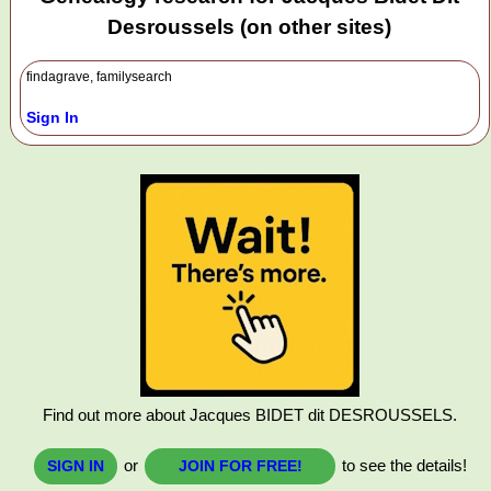
Desroussels (on other sites)
findagrave, familysearch
Sign In
Find out more about Jacques BIDET dit DESROUSSELS.
or
to see the details!
SIGN IN
JOIN FOR FREE!