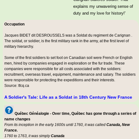
explains my unwavering sense of
duty and my love for history!'
Occupation
Jacques BIDET dit DESROUSSELS was a
Soldat du regiment de Carignan
.
The soldat, or soldier, is the first military rank in the army, at the first level of
military hierarchy.
Some of the first soldiers to set foot on Canadian soil were French or English
men, hired by companies engaged in exploration or the fur trade. These
companies were responsible for all costs associated with the soldiers:
recruitment, overseas travel, equipment, maintenance and salary. The soldiers
were responsible for protecting the expeditions and their interests.
Source: tfcq.ca
A Soldier's Tale: Life as a Soldat in 18th Century New France
Québec Généalogie - Over time, Québec has gone through a series of
name changes
From its inception in the early 1600s until 1760, it was called
Canada, New
France.
1760 to 1763, it was simply
Canada