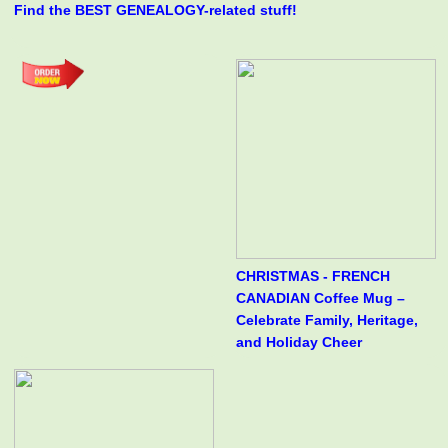
Find the BEST GENEALOGY-related stuff!
CHRISTMAS - FRENCH
CANADIAN Coffee Mug –
Celebrate Family, Heritage,
and Holiday Cheer