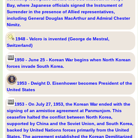
Bay, where Japanese officials signed the Instrument of
Surrender in the presence of Allied representatives,
including General Douglas MacArthur and Admiral Chester
Nimitz.
1948 - Velcro is invented (George de Mestral,
Switzerland)
1950 - June 25 - Korean War begins when North Korean
forces invade South Korea.
1953 - Dwight D. Eisenhower becomes President of the
United States
1953 - On July 27, 1953, the Korean War ended with the
signing of an armistice agreement at Panmunjom. This
ceasefire halted the conflict between North Korea,
supported by China and the Soviet Union, and South Korea,
backed by United Nations forces primarily from the United
States. The agreement established the Korean Demilitarized