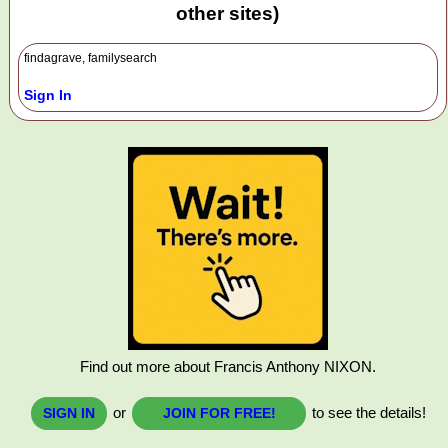
other sites)
findagrave, familysearch
Sign In
Find out more about Francis Anthony NIXON.
or
to see the details!
SIGN IN
JOIN FOR FREE!