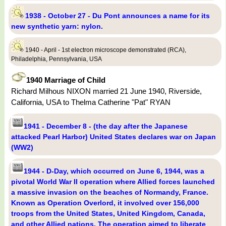
1938 - October 27 - Du Pont announces a name for its
new synthetic yarn: nylon.
1940 - April - 1st electron microscope demonstrated (RCA),
Philadelphia, Pennsylvania, USA
1940 Marriage of Child
Richard Milhous NIXON married 21 June 1940, Riverside,
California, USA to Thelma Catherine "Pat" RYAN
1941 - December 8 - (the day after the Japanese
attacked Pearl Harbor) United States declares war on Japan
(WW2)
1944 - D-Day, which occurred on June 6, 1944, was a
pivotal World War II operation where Allied forces launched
a massive invasion on the beaches of Normandy, France.
Known as Operation Overlord, it involved over 156,000
troops from the United States, United Kingdom, Canada,
and other Allied nations. The operation aimed to liberate