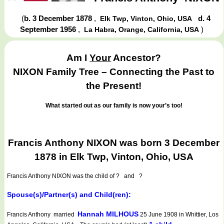
(
b. 3 December 1878
,
d. 4
Elk Twp, Vinton, Ohio, USA
September 1956
,
)
La Habra, Orange, California, USA
Am I
Your
Ancestor?
NIXON Family Tree – Connecting the Past to
the Present!
What started out as our family is now your’s too!
Francis Anthony NIXON was born 3 December
1878 in Elk Twp, Vinton, Ohio, USA
Francis Anthony NIXON
was the child of ? and ?
Spouse(s)/Partner(s) and Child(ren):
Hannah MILHOUS
Francis Anthony married
25 June 1908 in Whittier, Los