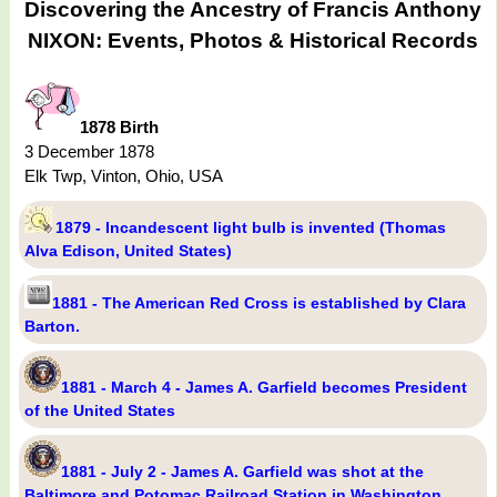
Discovering the Ancestry of Francis Anthony
NIXON: Events, Photos & Historical Records
1878 Birth
3 December 1878
Elk Twp, Vinton, Ohio, USA
1879 - Incandescent light bulb is invented (Thomas
Alva Edison, United States)
1881 - The American Red Cross is established by Clara
Barton.
1881 - March 4 - James A. Garfield becomes President
of the United States
1881 - July 2 - James A. Garfield was shot at the
Baltimore and Potomac Railroad Station in Washington,