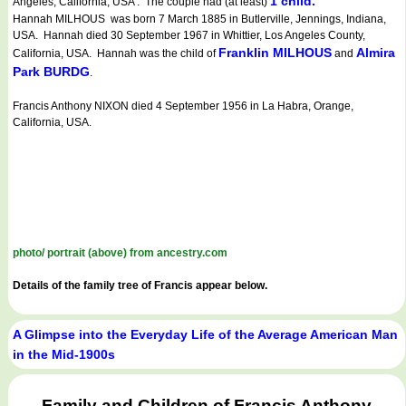
1 child.
Angeles, California, USA . The couple had (at least)
Hannah MILHOUS was born 7 March 1885 in Butlerville, Jennings, Indiana,
USA. Hannah died 30 September 1967 in Whittier, Los Angeles County,
Franklin MILHOUS
Almira
California, USA. Hannah was the child of
and
Park BURDG
.
Francis Anthony NIXON died 4 September 1956 in La Habra, Orange,
California, USA.
photo/ portrait (above) from ancestry.com
Details of the family tree of Francis appear below.
A Glimpse into the Everyday Life of the Average American Man
in the Mid-1900s
Family and Children of Francis Anthony