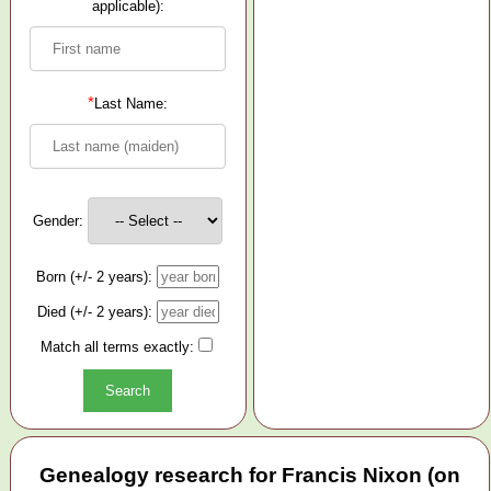
applicable):
*
Last Name:
Gender:
Born (+/- 2 years):
Died (+/- 2 years):
Match all terms exactly:
Genealogy research for Francis Nixon (on