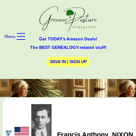
Menu
Get TODAY's Amazon Deals!
The BEST GENEALOGY-related stuff!
SIGN IN / SIGN UP
Francis Anthony
NIXON