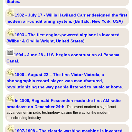
States.
1902 - July 17 - Willis Haviland Carrier designed the first
modern air-conditioning system. (Buffalo, New York, USA)
1903 - The first engine-powered airplane is invented
(Wilbur & Orville Wright, United States)
1904 - June 28 - U.S. begins construction of Panama
Canal.
1906 - August 22 – The first Victor Victrola, a
phonographic record player, was manufactured,
revolutionizing the way people listened to music at home.
In 1906, Reginald Fessenden made the first AM radio
broadcast on December 24th.
This event marked a significant
advancement in radio technology, paving the way for the modern
broadcasting industry.
1907-1908 - The electric washing machine is invented