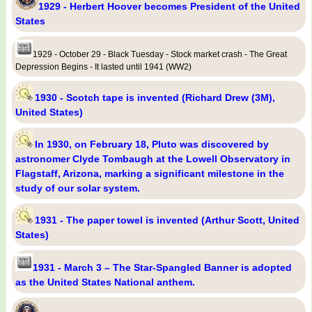
1929 - Herbert Hoover becomes President of the United
States
1929 - October 29 - Black Tuesday - Stock market crash - The Great
Depression Begins - It lasted until 1941 (WW2)
1930 - Scotch tape is invented (Richard Drew (3M),
United States)
In 1930, on February 18, Pluto was discovered by
astronomer Clyde Tombaugh at the Lowell Observatory in
Flagstaff, Arizona, marking a significant milestone in the
study of our solar system.
1931 - The paper towel is invented (Arthur Scott, United
States)
1931 - March 3 – The Star-Spangled Banner is adopted
as the United States National anthem.