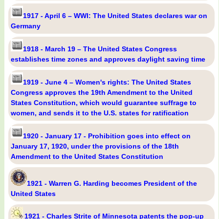
1917 - April 6 – WWI: The United States declares war on
Germany
1918 - March 19 – The United States Congress
establishes time zones and approves daylight saving time
1919 - June 4 – Women's rights: The United States
Congress approves the 19th Amendment to the United
States Constitution, which would guarantee suffrage to
women, and sends it to the U.S. states for ratification
1920 - January 17 - Prohibition goes into effect on
January 17, 1920, under the provisions of the 18th
Amendment to the United States Constitution
1921 - Warren G. Harding becomes President of the
United States
1921 - Charles Strite of Minnesota patents the pop-up