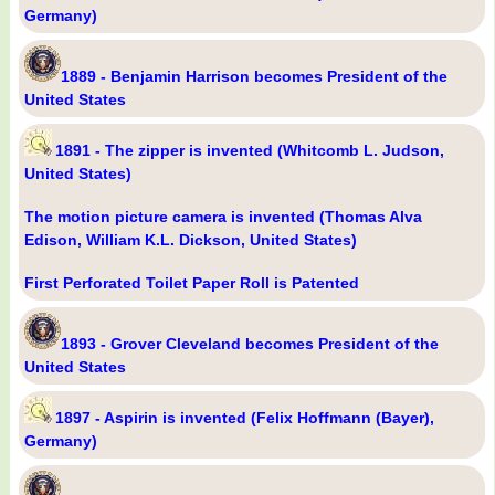
Germany)
1889 - Benjamin Harrison becomes President of the
United States
1891 - The zipper is invented (Whitcomb L. Judson,
United States)
The motion picture camera is invented (Thomas Alva
Edison, William K.L. Dickson, United States)
First Perforated Toilet Paper Roll is Patented
1893 - Grover Cleveland becomes President of the
United States
1897 - Aspirin is invented (Felix Hoffmann (Bayer),
Germany)