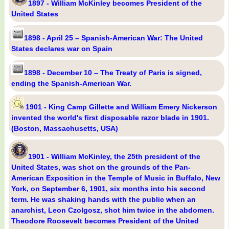
1897 - William McKinley becomes President of the
United States
1898 - April 25 – Spanish-American War: The United
States declares war on Spain
1898 - December 10 – The Treaty of Paris is signed,
ending the Spanish-American War.
1901 - King Camp Gillette and William Emery Nickerson
invented the world's first disposable razor blade in 1901.
(Boston, Massachusetts, USA)
1901 - William McKinley, the 25th president of the
United States, was shot on the grounds of the Pan-
American Exposition in the Temple of Music in Buffalo, New
York, on September 6, 1901, six months into his second
term. He was shaking hands with the public when an
anarchist, Leon Czolgosz, shot him twice in the abdomen.
Theodore Roosevelt becomes President of the United