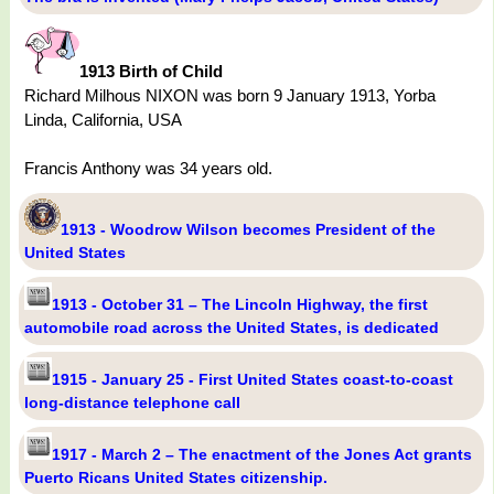
1913 Birth of Child
Richard Milhous NIXON was born 9 January 1913, Yorba
Linda, California, USA
Francis Anthony was 34 years old.
1913 - Woodrow Wilson becomes President of the
United States
1913 - October 31 – The Lincoln Highway, the first
automobile road across the United States, is dedicated
1915 - January 25 - First United States coast-to-coast
long-distance telephone call
1917 - March 2 – The enactment of the Jones Act grants
Puerto Ricans United States citizenship.