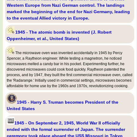
Western Europe from Nazi German control. The landings
marked the beginning of the end for Nazi Germany, leading
to the eventual Allied victory in Europe.
1945 - The atomic bomb is invented (J. Robert
Oppenheimer, et al., United States)
The microwave oven was invented accidentally in 1945 by Percy
Spencer, a Raytheon engineer. While testing a magnetron, he noticed
microwaves melted a candy bar in his pocket. Experimenting further, he
discovered microwaves could cook food quickly. Raytheon patented the
process, and by 1947, they built the first commercial microwave oven, called
the 'Radarange.' Initially used in commercial settings, microwaves becomes
affordable for home use by the 1960s and 1970s, revolutionizing cooking.
1945 - Harry S. Truman becomes President of the
United States
1945 - On September 2, 1945, World War II officially
ended with the formal surrender of Japan. The surrender
ceremony took place aboard the USS Missouri in Tokyo