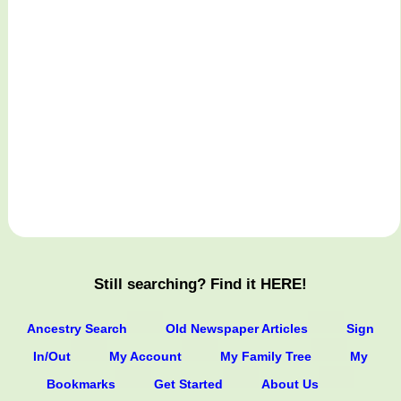
Still searching? Find it HERE!
Ancestry Search
Old Newspaper Articles
Sign
In/Out
My Account
My Family Tree
My
Bookmarks
Get Started
About Us