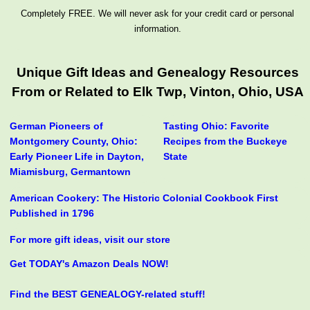
Completely FREE. We will never ask for your credit card or personal
information.
Unique Gift Ideas and Genealogy Resources
From or Related to Elk Twp, Vinton, Ohio, USA
German Pioneers of
Tasting Ohio: Favorite
Montgomery County, Ohio:
Recipes from the Buckeye
Early Pioneer Life in Dayton,
State
Miamisburg, Germantown
American Cookery: The Historic Colonial Cookbook First
Published in 1796
For more gift ideas, visit our store
Get TODAY's Amazon Deals NOW!
Find the BEST GENEALOGY-related stuff!