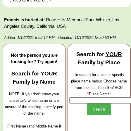
Francis is buried at:
Rose Hills Memorial Park Whittier, Los
Angeles County, California, USA
Added: 1/12/2021 5:03:14 PM
- Updated: 11/16/2021 12:59:50 PM
Search for
YOUR
Not the person you are
looking for? Try again!
Family by Place
Search for
YOUR
To search for a place, specify
Family by Name
place name below. Choose name
from the list. Then SEARCH.
*
NOTE: If you don't know your
Place Name:
ancestor's whole name or are
unsure of the spelling, specify part
of the name.
First Name (and Middle Name if