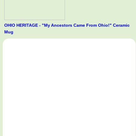
OHIO HERITAGE - "My Ancestors Came From Ohio!" Ceramic
Mug