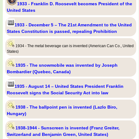
1933 - Franklin D. Roosevelt becomes President of the
United States
1933 - December 5 – The 21st Amendment to the United
States Constitution is passed, repealing Prohibition
1934 - The metal beverage can is invented (American Can Co., United
States)
1935 - The snowmobile was invented by Joseph
Bombardier (Quebec, Canada)
1935 - August 14 – United States President Franklin
Roosevelt signs the Social Security Act into law
1938 - The ballpoint pen is invented (Lazlo Biro,
Hungary)
1938-1944 - Sunscreen is invented (Franz Greiter,
Switzerland and Benjamin Green, United States)