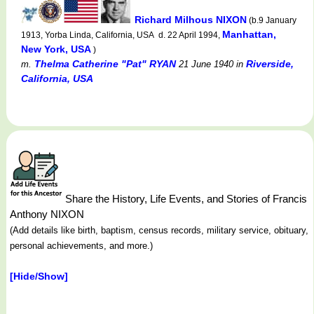
Richard Milhous NIXON
(b.9 January
Manhattan,
1913, Yorba Linda, California, USA d. 22 April 1994,
New York, USA
)
Thelma Catherine "Pat" RYAN
Riverside,
m.
21 June 1940
in
California, USA
Share the History, Life Events, and Stories of Francis
Anthony NIXON
(Add details like birth, baptism, census records, military service, obituary,
personal achievements, and more.)
[Hide/Show]