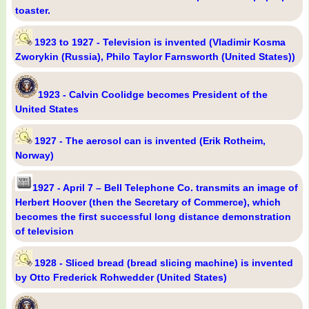
toaster.
1923 to 1927 - Television is invented (Vladimir Kosma
Zworykin (Russia), Philo Taylor Farnsworth (United States))
1923 - Calvin Coolidge becomes President of the
United States
1927 - The aerosol can is invented (Erik Rotheim,
Norway)
1927 - April 7 – Bell Telephone Co. transmits an image of
Herbert Hoover (then the Secretary of Commerce), which
becomes the first successful long distance demonstration
of television
1928 - Sliced bread (bread slicing machine) is invented
by Otto Frederick Rohwedder (United States)