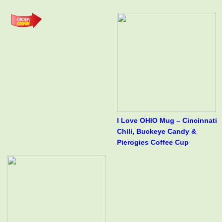
I Love OHIO Mug – Cincinnati
Chili, Buckeye Candy &
Pierogies Coffee Cup