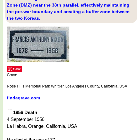
Zone (DMZ) near the 38th parallel, effectively maintaining
the pre-war boundary and creating a buffer zone between
the two Koreas.
Save
Grave
Rose Hills Memorial Park Whittier, Los Angeles County, California, USA
findagrave.com
1956 Death
4 September 1956
La Habra, Orange, California, USA
He died at the age of 77.