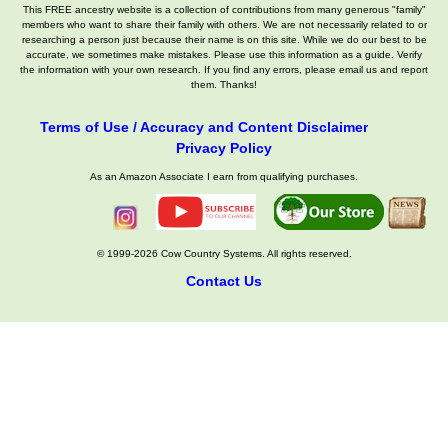
This FREE ancestry website is a collection of contributions from many generous "family"
members who want to share their family with others. We are not necessarily related to or
researching a person just because their name is on this site. While we do our best to be
accurate, we sometimes make mistakes. Please use this information as a guide. Verify
the information with your own research. If you find any errors, please email us and report
them. Thanks!
Terms of Use / Accuracy and Content Disclaimer
Privacy Policy
As an Amazon Associate I earn from qualifying purchases.
© 1999-2026 Cow Country Systems. All rights reserved.
Contact Us