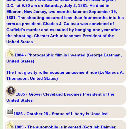
D.C., at 9:30 am on Saturday, July 2, 1881. He died in
Elberon, New Jersey, two months later on September 19,
1881. The shooting occurred less than four months into his
term as president. Charles J. Guiteau was convicted of
Garfield's murder and executed by hanging one year after
the shooting. Chester Arthur becomes President of the
United States.
1884 - Photographic film is invented (George Eastman,
United States)
The first gravity roller coaster amusement ride (LeMarcus A.
Thompson, United States)
1885 - Grover Cleveland becomes President of the
United States
1886 - October 28 - Statue of Liberty is Unveiled
1889 - The automobile is invented (Gottlieb Daimler,