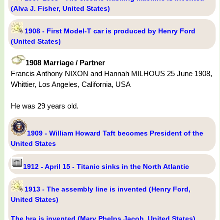
(Alva J. Fisher, United States)
1908 - First Model-T car is produced by Henry Ford
(United States)
1908 Marriage / Partner
Francis Anthony NIXON and Hannah MILHOUS 25 June 1908,
Whittier, Los Angeles, California, USA
He was 29 years old.
1909 - William Howard Taft becomes President of the
United States
1912 - April 15 - Titanic sinks in the North Atlantic
1913 - The assembly line is invented (Henry Ford,
United States)
The bra is invented (Mary Phelps Jacob, United States)