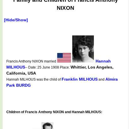
NIXON
[Hide/Show]
Hannah
Francis Anthony NIXON married
MILHOUS
Whittier, Los Angeles,
-- Date: 25 June 1908 Place:
California, USA
Franklin MILHOUS
Almira
Hannah MILHOUS was the child of
and
Park BURDG
Children of Francis Anthony NIXON and Hannah MILHOUS: