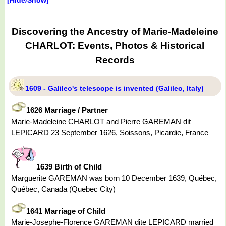
Discovering the Ancestry of Marie-Madeleine
CHARLOT: Events, Photos & Historical
Records
1609 - Galileo's telescope is invented (Galileo, Italy)
1626 Marriage / Partner
Marie-Madeleine CHARLOT and Pierre GAREMAN dit
LEPICARD 23 September 1626, Soissons, Picardie, France
1639 Birth of Child
Marguerite GAREMAN was born 10 December 1639, Québec,
Québec, Canada (Quebec City)
1641 Marriage of Child
Marie-Josephe-Florence GAREMAN dite LEPICARD married