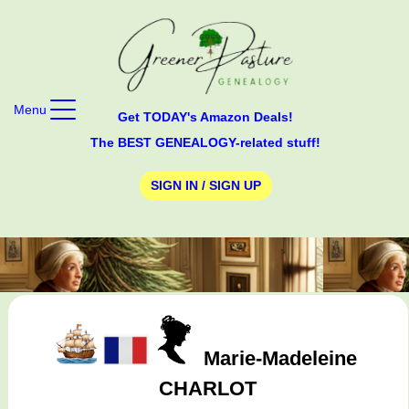
Menu
Get TODAY's Amazon Deals!
The BEST GENEALOGY-related stuff!
SIGN IN / SIGN UP
Marie-Madeleine
CHARLOT