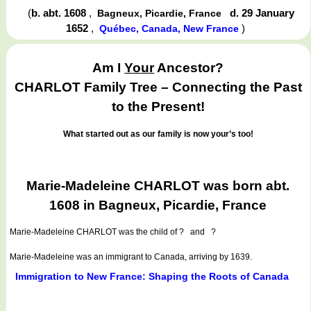
(
b. abt. 1608
,
d. 29 January
Bagneux, Picardie, France
1652
,
)
Québec, Canada, New France
Am I
Your
Ancestor?
CHARLOT Family Tree – Connecting the Past
to the Present!
What started out as our family is now your’s too!
Marie-Madeleine CHARLOT was born abt.
1608 in Bagneux, Picardie, France
Marie-Madeleine CHARLOT
was the child of ? and ?
Marie-Madeleine was an immigrant to Canada, arriving by 1639.
Immigration to New France: Shaping the Roots of Canada