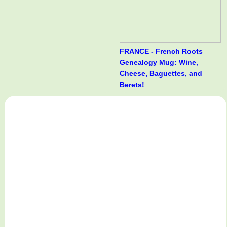
FRANCE - French Roots
Genealogy Mug: Wine,
Cheese, Baguettes, and
Berets!