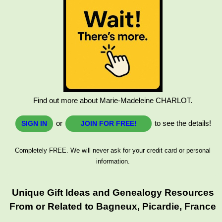
Find out more about Marie-Madeleine CHARLOT.
or
to see the details!
SIGN IN
JOIN FOR FREE!
Completely FREE. We will never ask for your credit card or personal
information.
Unique Gift Ideas and Genealogy Resources
From or Related to Bagneux, Picardie, France