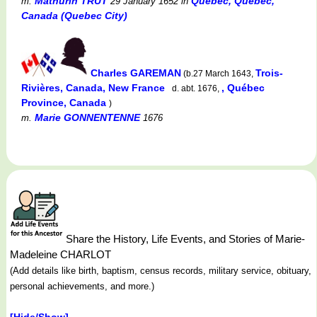
Mathurin TRUT
Québec, Québec,
m.
29 January 1652
in
Canada (Quebec City)
Charles GAREMAN
Trois-
(b.27 March 1643,
Rivières, Canada, New France
, Québec
d. abt. 1676,
Province, Canada
)
Marie GONNENTENNE
m.
1676
Share the History, Life Events, and Stories of Marie-
Madeleine CHARLOT
(Add details like birth, baptism, census records, military service, obituary,
personal achievements, and more.)
[Hide/Show]