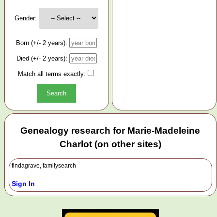
Gender:
Born (+/- 2 years):
Died (+/- 2 years):
Match all terms exactly:
Genealogy research for Marie-Madeleine
Charlot (on other sites)
findagrave, familysearch
Sign In