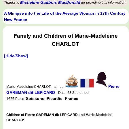
Micheline Gadbois MacDonald
Thanks to
for providing this information.
A Glimpse into the Life of the Average Woman in 17th Century
New France
Family and Children of Marie-Madeleine
CHARLOT
[Hide/Show]
Pierre
Marie-Madeleine CHARLOT married
GAREMAN dit LEPICARD
-- Date: 23 September
Soissons, Picardie, France
1626 Place:
Children of Pierre GAREMAN dit LEPICARD and Marie-Madeleine
CHARLOT: