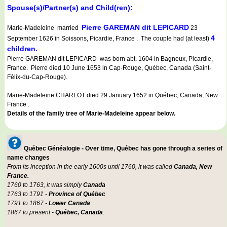
Spouse(s)/Partner(s) and Child(ren):
Pierre GAREMAN dit LEPICARD
Marie-Madeleine married
23
4
September 1626 in Soissons, Picardie, France . The couple had (at least)
children.
Pierre GAREMAN dit LEPICARD was born abt. 1604 in Bagneux, Picardie,
France. Pierre died 10 June 1653 in Cap-Rouge, Québec, Canada (Saint-
Félix-du-Cap-Rouge).
Marie-Madeleine CHARLOT died 29 January 1652 in Québec, Canada, New
France .
Details of the family tree of Marie-Madeleine appear below.
Québec Généalogie - Over time, Québec has gone through a series of
name changes
From its inception in the early 1600s until 1760, it was called
Canada, New
France.
1760 to 1763, it was simply
Canada
1763 to 1791 -
Province of Québec
1791 to 1867 -
Lower Canada
1867 to present -
Québec, Canada
.