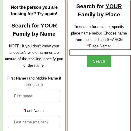
Search for
YOUR
Not the person you are
looking for? Try again!
Family by Place
Search for
YOUR
To search for a place, specify
Family by Name
place name below. Choose name
from the list. Then SEARCH.
*
NOTE: If you don't know your
Place Name:
ancestor's whole name or are
unsure of the spelling, specify part
of the name.
First Name (and Middle Name if
applicable):
*
Last Name: