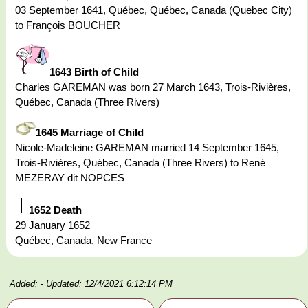
03 September 1641, Québec, Québec, Canada (Quebec City)
to François BOUCHER
1643 Birth of Child
Charles GAREMAN was born 27 March 1643, Trois-Rivières,
Québec, Canada (Three Rivers)
1645 Marriage of Child
Nicole-Madeleine GAREMAN married 14 September 1645,
Trois-Rivières, Québec, Canada (Three Rivers) to René
MEZERAY dit NOPCES
1652 Death
29 January 1652
Québec, Canada, New France
Added:
- Updated: 12/4/2021 6:12:14 PM