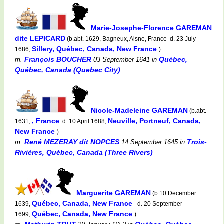
Marie-Josephe-Florence GAREMAN
dite LEPICARD
(b.abt. 1629, Bagneux, Aisne, France d. 23 July
Sillery, Québec, Canada, New France
1686,
)
François BOUCHER
Québec,
m.
03 September 1641
in
Québec, Canada (Quebec City)
Nicole-Madeleine GAREMAN
(b.abt.
, France
Neuville, Portneuf, Canada,
1631,
d. 10 April 1688,
New France
)
René MEZERAY dit NOPCES
Trois-
m.
14 September 1645
in
Rivières, Québec, Canada (Three Rivers)
Marguerite GAREMAN
(b.10 December
Québec, Canada, New France
1639,
d. 20 September
Québec, Canada, New France
1699,
)