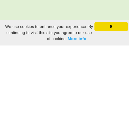
We use cookies to enhance your experience. By
✖
continuing to visit this site you agree to our use
of cookies.
More info
Still searching? Find it HERE!
Ancestry Search
Old Newspaper Articles
Sign
In/Out
My Account
My Family Tree
My
Bookmarks
Get Started
About Us
This FREE ancestry website is a collection of contributions from many generous "family"