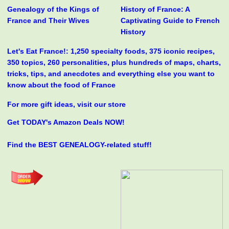
Genealogy of the Kings of
History of France: A
France and Their Wives
Captivating Guide to French
History
Let's Eat France!: 1,250 specialty foods, 375 iconic recipes,
350 topics, 260 personalities, plus hundreds of maps, charts,
tricks, tips, and anecdotes and everything else you want to
know about the food of France
For more gift ideas, visit our store
Get TODAY's Amazon Deals NOW!
Find the BEST GENEALOGY-related stuff!