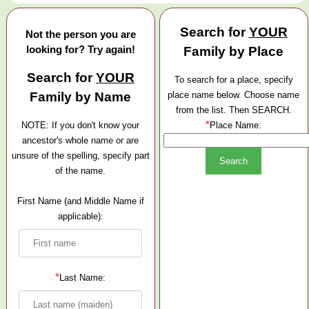
Search for
YOUR
Not the person you are
looking for? Try again!
Family by Place
Search for
YOUR
To search for a place, specify
Family by Name
place name below. Choose name
from the list. Then SEARCH.
*
NOTE: If you don't know your
Place Name:
ancestor's whole name or are
unsure of the spelling, specify part
of the name.
First Name (and Middle Name if
applicable):
*
Last Name: