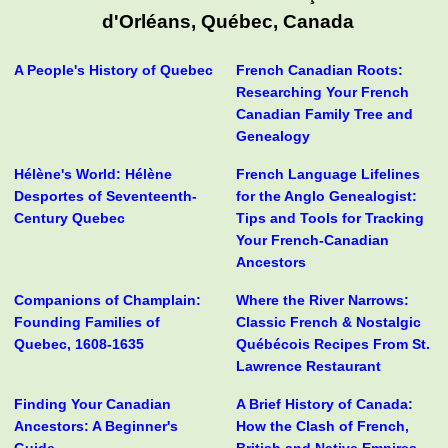
d'Orléans, Québec, Canada
A People's History of Quebec
French Canadian Roots:
Researching Your French
Canadian Family Tree and
Genealogy
Hélène's World: Hélène
French Language Lifelines
Desportes of Seventeenth-
for the Anglo Genealogist:
Century Quebec
Tips and Tools for Tracking
Your French-Canadian
Ancestors
Companions of Champlain:
Where the River Narrows:
Founding Families of
Classic French & Nostalgic
Quebec, 1608-1635
Québécois Recipes From St.
Lawrence Restaurant
Finding Your Canadian
A Brief History of Canada:
Ancestors: A Beginner's
How the Clash of French,