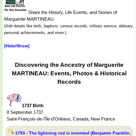
Share the History, Life Events, and Stories of
Marguerite MARTINEAU
(Add details like birth, baptism, census records, military service, obituary,
personal achievements, and more.)
[Hide/Show]
Discovering the Ancestry of Marguerite
MARTINEAU: Events, Photos & Historical
Records
1737 Birth
8 September 1737
Saint-François-de-l'Île-d'Orléans, Canada, New France
1753 - The lightning rod is invented (Benjamin Franklin,