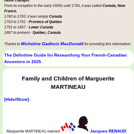
name changes
From its inception in the early 1600s until 1760, it was called
Canada, New
France.
1760 to 1763, it was simply
Canada
1763 to 1791 -
Province of Québec
1791 to 1867 -
Lower Canada
1867 to present -
Québec, Canada
.
Micheline Gadbois MacDonald
Thanks to
for providing this information.
The Definitive Guide for Researching Your French-Canadian
Ancestors in 2025
Family and Children of Marguerite
MARTINEAU
[Hide/Show]
Jacques RENAUD
Marguerite MARTINEAU married