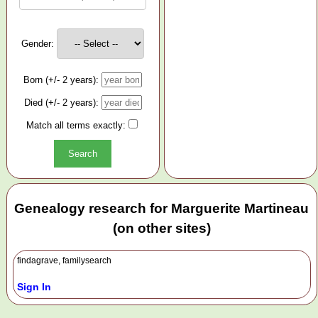
Gender:
Born (+/- 2 years):
Died (+/- 2 years):
Match all terms exactly:
Genealogy research for Marguerite Martineau
(on other sites)
findagrave, familysearch
Sign In