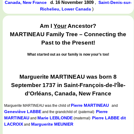
d. 16 November 1809
,
Canada, New France
Saint-Denis-sur-
)
Richelieu, Lower Canada
Am I
Your
Ancestor?
MARTINEAU Family Tree – Connecting the
Past to the Present!
What started out as our family is now your’s too!
Marguerite MARTINEAU was born 8
September 1737 in Saint-François-de-l'Île-
d'Orléans, Canada, New France
Pierre MARTINEAU
Marguerite MARTINEAU
was the child of
and
Geneviève LABBE
Pierre
and the grandchild of: (paternal)
MARTINEAU
Marie LEBLONDE
Pierre LABBE dit
and
(maternal)
LACROIX
Marguerite MEUNIER
and