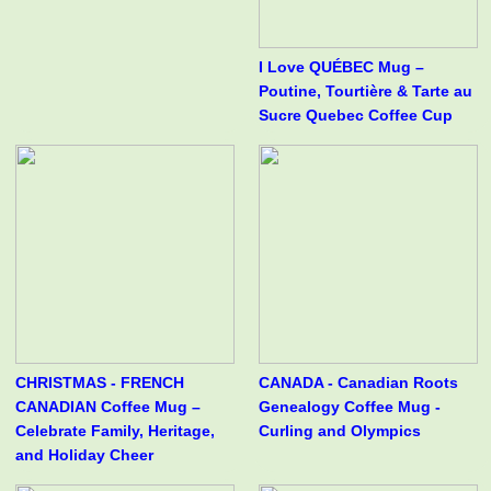
I Love QUÉBEC Mug –
Poutine, Tourtière & Tarte au
Sucre Quebec Coffee Cup
CHRISTMAS - FRENCH
CANADA - Canadian Roots
CANADIAN Coffee Mug –
Genealogy Coffee Mug -
Celebrate Family, Heritage,
Curling and Olympics
and Holiday Cheer