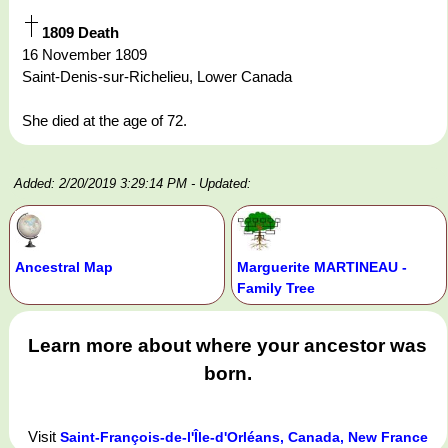
1809 Death
16 November 1809
Saint-Denis-sur-Richelieu, Lower Canada
She died at the age of 72.
Added: 2/20/2019 3:29:14 PM
- Updated:
Ancestral Map
Marguerite MARTINEAU -
Family Tree
Learn more about where your ancestor was
born.
Visit
Saint-François-de-l'Île-d'Orléans, Canada, New France