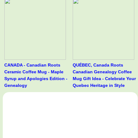
CANADA - Canadian Roots
QUÉBEC, Canada Roots
Ceramic Coffee Mug - Maple
Canadian Genealogy Coffee
Syrup and Apologies Edition -
Mug Gift Idea - Celebrate Your
Genealogy
Quebec Heritage in Style