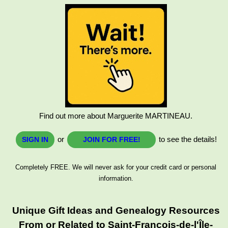
Find out more about Marguerite MARTINEAU.
or
to see the details!
SIGN IN
JOIN FOR FREE!
Completely FREE. We will never ask for your credit card or personal
information.
Unique Gift Ideas and Genealogy Resources
From or Related to Saint-François-de-l'Île-