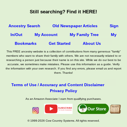
Still searching? Find it HERE!
Ancestry Search
Old Newspaper Articles
Sign
In/Out
My Account
My Family Tree
My
Bookmarks
Get Started
About Us
This FREE ancestry website is a collection of contributions from many generous "family"
members who want to share their family with others. We are not necessarily related to or
researching a person just because their name is on this site. While we do our best to be
accurate, we sometimes make mistakes. Please use this information as a guide. Verify
the information with your own research. If you find any errors, please email us and report
them. Thanks!
Terms of Use / Accuracy and Content Disclaimer
Privacy Policy
As an Amazon Associate I earn from qualifying purchases.
© 1999-2026 Cow Country Systems. All rights reserved.