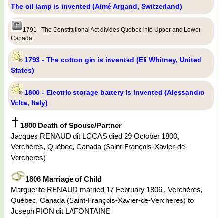
The oil lamp is invented (Aimé Argand, Switzerland)
1791 - The Constitutional Act divides Québec into Upper and Lower
Canada
1793 - The cotton gin is invented (Eli Whitney, United
States)
1800 - Electric storage battery is invented (Alessandro
Volta, Italy)
1800 Death of Spouse/Partner
Jacques RENAUD dit LOCAS died 29 October 1800,
Verchères, Québec, Canada (Saint-François-Xavier-de-
Vercheres)
1806 Marriage of Child
Marguerite RENAUD married 17 February 1806 , Verchères,
Québec, Canada (Saint-François-Xavier-de-Vercheres) to
Joseph PION dit LAFONTAINE