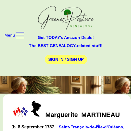
Menu
Get TODAY's Amazon Deals!
The BEST GENEALOGY-related stuff!
SIGN IN / SIGN UP
Marguerite
MARTINEAU
(
b. 8 September 1737
,
Saint-François-de-l'Île-d'Orléans,