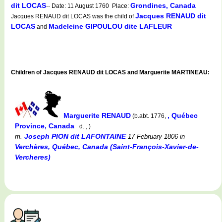
dit LOCAS
Grondines, Canada
-- Date: 11 August 1760 Place:
Jacques RENAUD dit
Jacques RENAUD dit LOCAS was the child of
LOCAS
Madeleine GIPOULOU dite LAFLEUR
and
Children of Jacques RENAUD dit LOCAS and Marguerite MARTINEAU:
Marguerite RENAUD
, Québec
(b.abt. 1776,
Province, Canada
d. , )
Joseph PION dit LAFONTAINE
m.
17 February 1806
in
Verchères, Québec, Canada (Saint-François-Xavier-de-
Vercheres)