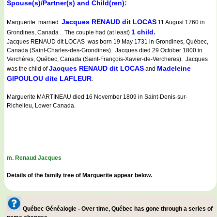
Spouse(s)/Partner(s) and Child(ren):
Jacques RENAUD dit LOCAS
Marguerite married
11 August 1760 in
1 child.
Grondines, Canada . The couple had (at least)
Jacques RENAUD dit LOCAS was born 19 May 1731 in Grondines, Québec,
Canada (Saint-Charles-des-Grondines). Jacques died 29 October 1800 in
Verchères, Québec, Canada (Saint-François-Xavier-de-Vercheres). Jacques
Jacques RENAUD dit LOCAS
Madeleine
was the child of
and
GIPOULOU dite LAFLEUR
.
Marguerite MARTINEAU died 16 November 1809 in Saint-Denis-sur-
Richelieu, Lower Canada.
m. Renaud Jacques
Details of the family tree of Marguerite appear below.
Québec Généalogie - Over time, Québec has gone through a series of