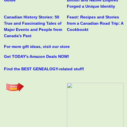
Guide
British and Native Empires
Forged a Unique Identity
Canadian History Stories: 50
Feast: Recipes and Stories
True and Fascinating Tales of
from a Canadian Road Trip: A
Major Events and People from
Cookbookt
Canada’s Past
For more gift ideas, visit our store
Get TODAY's Amazon Deals NOW!
Find the BEST GENEALOGY-related stuff!