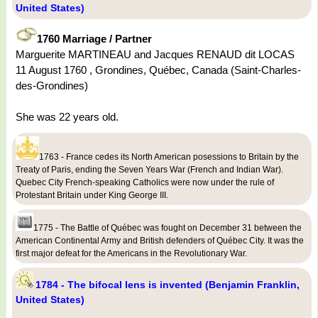
United States)
1760 Marriage / Partner
Marguerite MARTINEAU and Jacques RENAUD dit LOCAS
11 August 1760 , Grondines, Québec, Canada (Saint-Charles-
des-Grondines)
She was 22 years old.
1763 - France cedes its North American posessions to Britain by the
Treaty of Paris, ending the Seven Years War (French and Indian War).
Quebec City French-speaking Catholics were now under the rule of
Protestant Britain under King George III.
1775 - The Battle of Québec was fought on December 31 between the
American Continental Army and British defenders of Québec City. It was the
first major defeat for the Americans in the Revolutionary War.
1784 - The bifocal lens is invented (Benjamin Franklin,
United States)