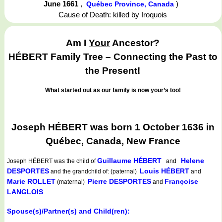
June 1661
,
)
Québec Province, Canada
Cause of Death: killed by Iroquois
Am I
Your
Ancestor?
HÉBERT Family Tree – Connecting the Past to
the Present!
What started out as our family is now your’s too!
Joseph HÉBERT was born 1 October 1636 in
Québec, Canada, New France
Guillaume HÉBERT
Helene
Joseph HÉBERT
was the child of
and
DESPORTES
Louis HÉBERT
and the grandchild of: (paternal)
and
Marie ROLLET
Pierre DESPORTES
Françoise
(maternal)
and
LANGLOIS
Spouse(s)/Partner(s) and Child(ren):