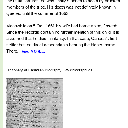
the usual tortures, he was finally stabbed to death by drunken
members of the tribe. His death was not definitely known in
Quebec until the summer of 1662.
Meanwhile on 5 Oct. 1661 his wife had borne a son, Joseph.
Since the records contain no further mention of this child, it is
assumed that he died in infancy. In that case, Canada’s first
settler has no direct descendants bearing the Hébert name.
There...
Read MORE...
Dictionary of Canadian Biography (www.biographi.ca)