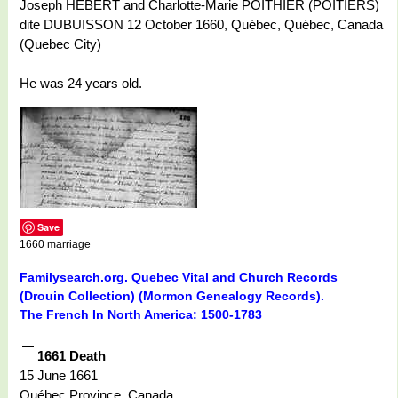
Joseph HÉBERT and Charlotte-Marie POITHIER (POITIERS)
dite DUBUISSON 12 October 1660, Québec, Québec, Canada
(Quebec City)
He was 24 years old.
Save
1660 marriage
Familysearch.org. Quebec Vital and Church Records
(Drouin Collection) (Mormon Genealogy Records).
The French In North America: 1500-1783
1661 Death
15 June 1661
Québec Province, Canada