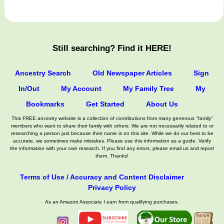
Still searching? Find it HERE!
Ancestry Search
Old Newspaper Articles
Sign
In/Out
My Account
My Family Tree
My
Bookmarks
Get Started
About Us
This FREE ancestry website is a collection of contributions from many generous "family"
members who want to share their family with others. We are not necessarily related to or
researching a person just because their name is on this site. While we do our best to be
accurate, we sometimes make mistakes. Please use this information as a guide. Verify
the information with your own research. If you find any errors, please email us and report
them. Thanks!
Terms of Use / Accuracy and Content Disclaimer
Privacy Policy
As an Amazon Associate I earn from qualifying purchases.