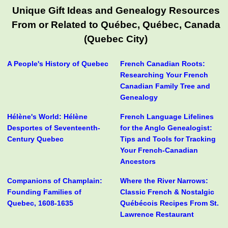
Unique Gift Ideas and Genealogy Resources
From or Related to Québec, Québec, Canada
(Quebec City)
A People's History of Quebec
French Canadian Roots:
Researching Your French
Canadian Family Tree and
Genealogy
Hélène's World: Hélène
French Language Lifelines
Desportes of Seventeenth-
for the Anglo Genealogist:
Century Quebec
Tips and Tools for Tracking
Your French-Canadian
Ancestors
Companions of Champlain:
Where the River Narrows:
Founding Families of
Classic French & Nostalgic
Quebec, 1608-1635
Québécois Recipes From St.
Lawrence Restaurant