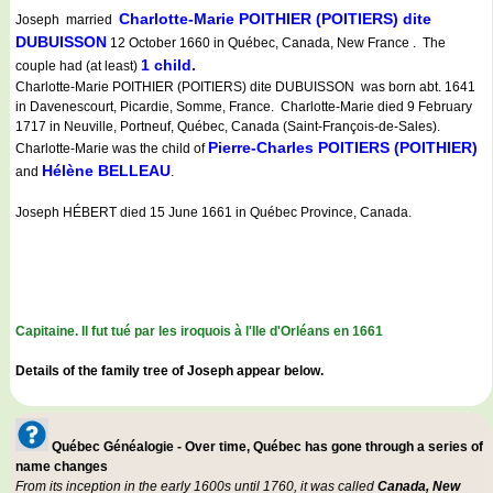
Charlotte-Marie POITHIER (POITIERS) dite
Joseph married
DUBUISSON
12 October 1660 in Québec, Canada, New France . The
1 child.
couple had (at least)
Charlotte-Marie POITHIER (POITIERS) dite DUBUISSON was born abt. 1641
in Davenescourt, Picardie, Somme, France. Charlotte-Marie died 9 February
1717 in Neuville, Portneuf, Québec, Canada (Saint-François-de-Sales).
Pierre-Charles POITIERS (POITHIER)
Charlotte-Marie was the child of
Hélène BELLEAU
and
.
Joseph HÉBERT died 15 June 1661 in Québec Province, Canada.
Capitaine. Il fut tué par les iroquois à l'Ile d'Orléans en 1661
Details of the family tree of Joseph appear below.
Québec Généalogie - Over time, Québec has gone through a series of
name changes
From its inception in the early 1600s until 1760, it was called
Canada, New