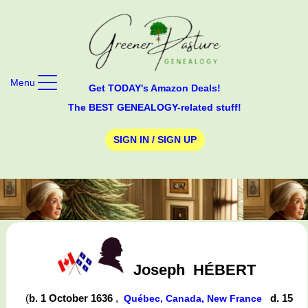
Menu
Get TODAY's Amazon Deals!
The BEST GENEALOGY-related stuff!
SIGN IN / SIGN UP
Joseph
HÉBERT
(
b. 1 October 1636
,
d. 15
Québec, Canada, New France