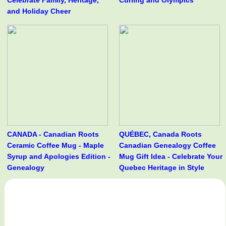
Celebrate Family, Heritage,
Curling and Olympics
and Holiday Cheer
CANADA - Canadian Roots
QUÉBEC, Canada Roots
Ceramic Coffee Mug - Maple
Canadian Genealogy Coffee
Syrup and Apologies Edition -
Mug Gift Idea - Celebrate Your
Genealogy
Quebec Heritage in Style