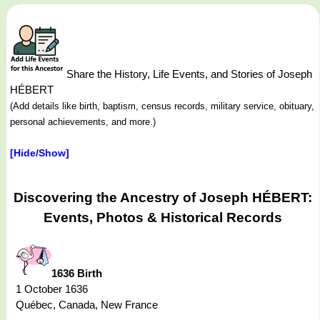
Share the History, Life Events, and Stories of Joseph
HÉBERT
(Add details like birth, baptism, census records, military service, obituary,
personal achievements, and more.)
[Hide/Show]
Discovering the Ancestry of Joseph HÉBERT:
Events, Photos & Historical Records
1636 Birth
1 October 1636
Québec, Canada, New France