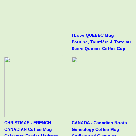
I Love QUÉBEC Mug –
Poutine, Tourtière & Tarte au
Sucre Quebec Coffee Cup
CHRISTMAS - FRENCH
CANADA - Canadian Roots
CANADIAN Coffee Mug –
Genealogy Coffee Mug -