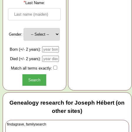
*
Last Name:
Gender:
Born (+/- 2 years):
Died (+/- 2 years):
Match all terms exactly:
Genealogy research for Joseph Hébert (on
other sites)
findagrave, familysearch