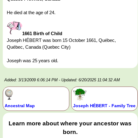
He died at the age of 24.
1661 Birth of Child
Joseph HÉBERT was born 15 October 1661, Québec,
Québec, Canada (Quebec City)
Joseph was 25 years old.
Added: 3/13/2009 6:06:14 PM
- Updated: 6/20/2025 11:04:32 AM
Ancestral Map
Joseph HÉBERT - Family Tree
Learn more about where your ancestor was
born.