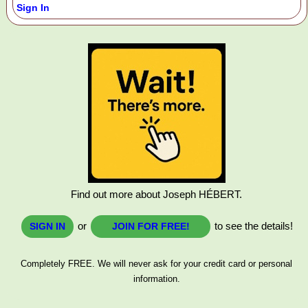
Sign In
Find out more about Joseph HÉBERT.
or
to see the details!
SIGN IN
JOIN FOR FREE!
Completely FREE. We will never ask for your credit card or personal
information.