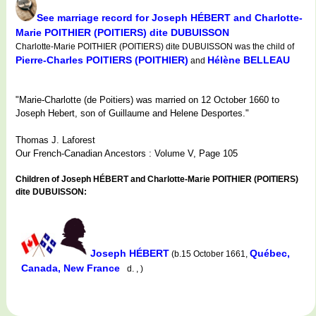
See marriage record for Joseph HÉBERT and Charlotte-
Marie POITHIER (POITIERS) dite DUBUISSON
Charlotte-Marie POITHIER (POITIERS) dite DUBUISSON was the child of
Pierre-Charles POITIERS (POITHIER)
Hélène BELLEAU
and
"Marie-Charlotte (de Poitiers) was married on 12 October 1660 to
Joseph Hebert, son of Guillaume and Helene Desportes."
Thomas J. Laforest
Our French-Canadian Ancestors : Volume V, Page 105
Children of Joseph HÉBERT and Charlotte-Marie POITHIER (POITIERS)
dite DUBUISSON:
Joseph HÉBERT
Québec,
(b.15 October 1661,
Canada, New France
d. , )