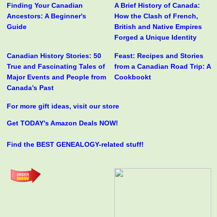
Finding Your Canadian
A Brief History of Canada:
Ancestors: A Beginner's
How the Clash of French,
Guide
British and Native Empires
Forged a Unique Identity
Canadian History Stories: 50
Feast: Recipes and Stories
True and Fascinating Tales of
from a Canadian Road Trip: A
Major Events and People from
Cookbookt
Canada’s Past
For more gift ideas, visit our store
Get TODAY's Amazon Deals NOW!
Find the BEST GENEALOGY-related stuff!