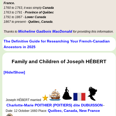
France.
1760 to 1763, it was simply
Canada
1763 to 1791 -
Province of Québec
1791 to 1867 -
Lower Canada
1867 to present -
Québec, Canada
.
Micheline Gadbois MacDonald
Thanks to
for providing this information.
The Definitive Guide for Researching Your French-Canadian
Ancestors in 2025
Family and Children of Joseph HÉBERT
[Hide/Show]
Joseph HÉBERT married
Charlotte-Marie POITHIER (POITIERS) dite DUBUISSON
--
Québec, Canada, New France
Date: 12 October 1660 Place: