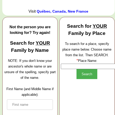
Visit
Québec, Canada, New France
Search for
YOUR
Not the person you are
looking for? Try again!
Family by Place
Search for
YOUR
To search for a place, specify
Family by Name
place name below. Choose name
from the list. Then SEARCH.
*
NOTE: If you don't know your
Place Name:
ancestor's whole name or are
unsure of the spelling, specify part
of the name.
First Name (and Middle Name if
applicable):