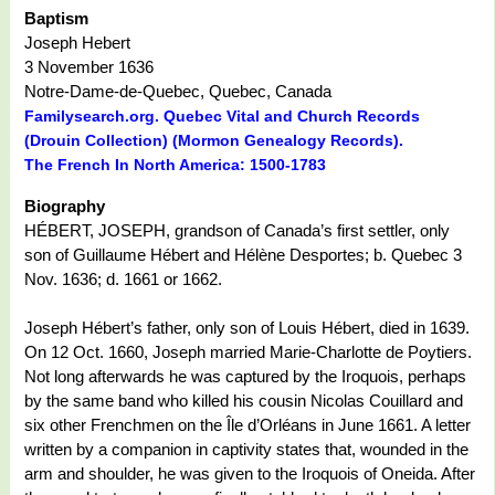
Baptism
Joseph Hebert
3 November 1636
Notre-Dame-de-Quebec, Quebec, Canada
Familysearch.org. Quebec Vital and Church Records
(Drouin Collection) (Mormon Genealogy Records).
The French In North America: 1500-1783
Biography
HÉBERT, JOSEPH, grandson of Canada’s first settler, only
son of Guillaume Hébert and Hélène Desportes; b. Quebec 3
Nov. 1636; d. 1661 or 1662.
Joseph Hébert’s father, only son of Louis Hébert, died in 1639.
On 12 Oct. 1660, Joseph married Marie-Charlotte de Poytiers.
Not long afterwards he was captured by the Iroquois, perhaps
by the same band who killed his cousin Nicolas Couillard and
six other Frenchmen on the Île d’Orléans in June 1661. A letter
written by a companion in captivity states that, wounded in the
arm and shoulder, he was given to the Iroquois of Oneida. After