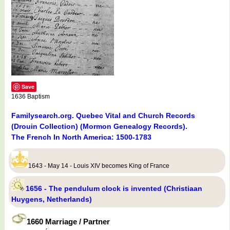
Save
1636 Baptism
Familysearch.org. Quebec Vital and Church Records
(Drouin Collection) (Mormon Genealogy Records).
The French In North America: 1500-1783
1643 - May 14 - Louis XIV becomes King of France
1656 - The pendulum clock is invented (Christiaan
Huygens, Netherlands)
1660 Marriage / Partner