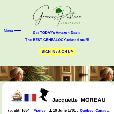
Menu
Get TODAY's Amazon Deals!
The BEST GENEALOGY-related stuff!
SIGN IN / SIGN UP
Jacquette
MOREAU
(
b. abt. 1654
,
d. 19 June 1701
,
France
Québec, Canada,