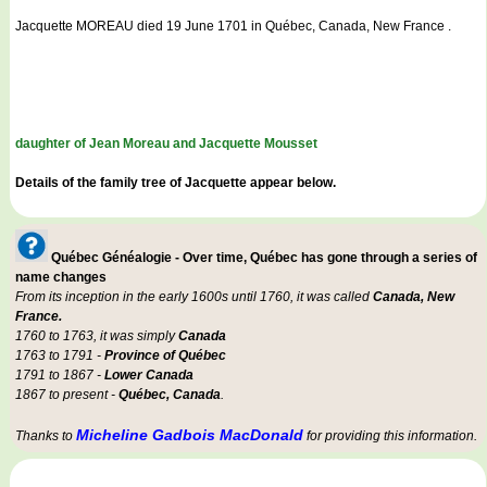
Jacquette MOREAU died 19 June 1701 in Québec, Canada, New France .
daughter of Jean Moreau and Jacquette Mousset
Details of the family tree of Jacquette appear below.
Québec Généalogie - Over time, Québec has gone through a series of
name changes
From its inception in the early 1600s until 1760, it was called
Canada, New
France.
1760 to 1763, it was simply
Canada
1763 to 1791 -
Province of Québec
1791 to 1867 -
Lower Canada
1867 to present -
Québec, Canada
.
Micheline Gadbois MacDonald
Thanks to
for providing this information.