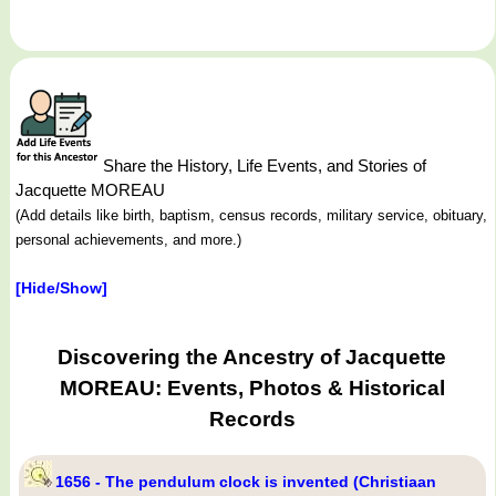
Share the History, Life Events, and Stories of
Jacquette MOREAU
(Add details like birth, baptism, census records, military service, obituary,
personal achievements, and more.)
[Hide/Show]
Discovering the Ancestry of Jacquette
MOREAU: Events, Photos & Historical
Records
1656 - The pendulum clock is invented (Christiaan