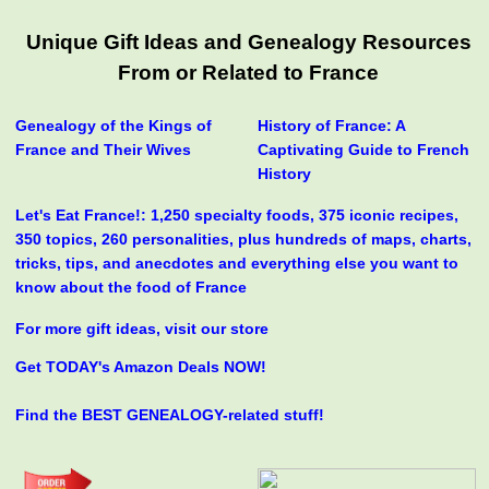
Unique Gift Ideas and Genealogy Resources
From or Related to France
Genealogy of the Kings of
History of France: A
France and Their Wives
Captivating Guide to French
History
Let's Eat France!: 1,250 specialty foods, 375 iconic recipes,
350 topics, 260 personalities, plus hundreds of maps, charts,
tricks, tips, and anecdotes and everything else you want to
know about the food of France
For more gift ideas, visit our store
Get TODAY's Amazon Deals NOW!
Find the BEST GENEALOGY-related stuff!