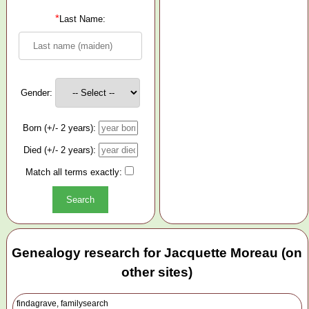
*
Last Name:
Gender:
Born (+/- 2 years):
Died (+/- 2 years):
Match all terms exactly:
Genealogy research for Jacquette Moreau (on
other sites)
findagrave, familysearch