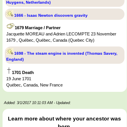
Huygens, Netherlands)
1666 - Isaac Newton discovers gravity
1679 Marriage / Partner
Jacquette MOREAU and Adrien LECOMPTE 23 November
1679 , Québec, Québec, Canada (Quebec City)
1698 - The steam engine is invented (Thomas Savery,
England)
1701 Death
19 June 1701
Québec, Canada, New France
Added: 3/1/2017 10:11:03 AM
- Updated:
Learn more about where your ancestor was
born.