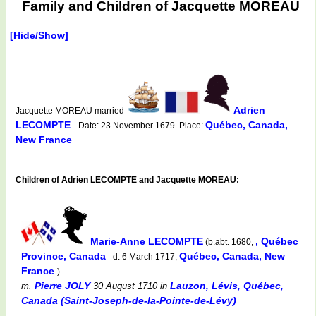
Family and Children of Jacquette MOREAU
[Hide/Show]
Adrien
Jacquette MOREAU married
LECOMPTE
Québec, Canada,
-- Date: 23 November 1679 Place:
New France
Children of Adrien LECOMPTE and Jacquette MOREAU:
Marie-Anne LECOMPTE
, Québec
(b.abt. 1680,
Province, Canada
Québec, Canada, New
d. 6 March 1717,
France
)
Pierre JOLY
Lauzon, Lévis, Québec,
m.
30 August 1710
in
Canada (Saint-Joseph-de-la-Pointe-de-Lévy)