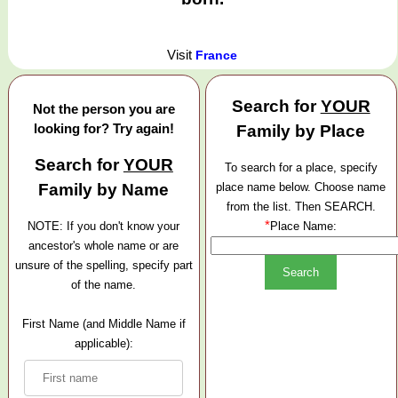
Visit
France
Search for
YOUR
Not the person you are
looking for? Try again!
Family by Place
Search for
YOUR
To search for a place, specify
Family by Name
place name below. Choose name
from the list. Then SEARCH.
*
NOTE: If you don't know your
Place Name:
ancestor's whole name or are
unsure of the spelling, specify part
of the name.
First Name (and Middle Name if
applicable):