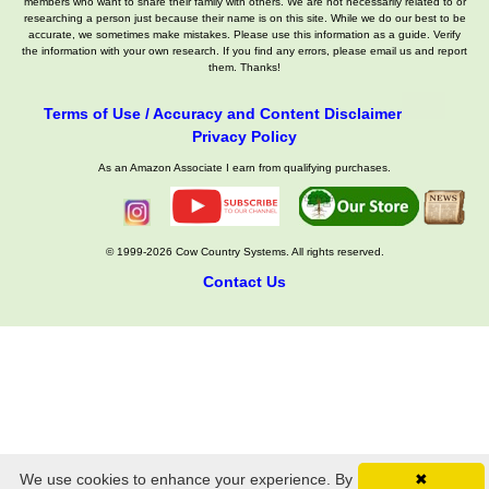
members who want to share their family with others. We are not necessarily related to or
researching a person just because their name is on this site. While we do our best to be
accurate, we sometimes make mistakes. Please use this information as a guide. Verify
the information with your own research. If you find any errors, please email us and report
them. Thanks!
Terms of Use / Accuracy and Content Disclaimer
Privacy Policy
As an Amazon Associate I earn from qualifying purchases.
© 1999-2026 Cow Country Systems. All rights reserved.
Contact Us
We use cookies to enhance your experience. By
✖