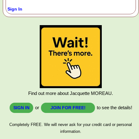
Sign In
Find out more about Jacquette MOREAU.
or
to see the details!
SIGN IN
JOIN FOR FREE!
Completely FREE. We will never ask for your credit card or personal
information.