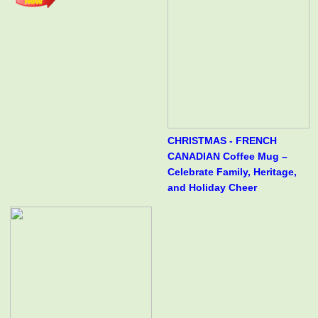
CHRISTMAS - FRENCH
CANADIAN Coffee Mug –
Celebrate Family, Heritage,
and Holiday Cheer