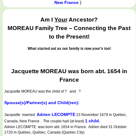
)
New France
Am I
Your
Ancestor?
MOREAU Family Tree – Connecting the Past
to the Present!
What started out as our family is now your’s too!
Jacquette MOREAU was born abt. 1654 in
France
Jacquette MOREAU
was the child of ? and ?
Spouse(s)/Partner(s) and Child(ren):
Adrien LECOMPTE
Jacquette married
23 November 1679 in Québec,
1 child.
Canada, New France . The couple had (at least)
Adrien LECOMPTE was born abt. 1654 in France. Adrien died 31 October
1720 in Québec, Québec, Canada (Quebec City).