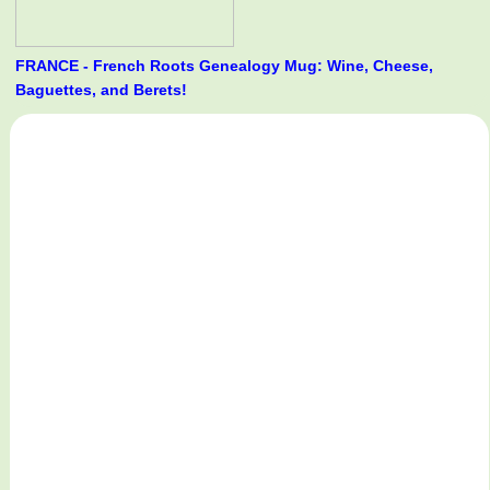
FRANCE - French Roots Genealogy Mug: Wine, Cheese,
Baguettes, and Berets!