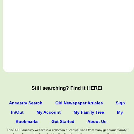
Still searching? Find it HERE!
Ancestry Search
Old Newspaper Articles
Sign
In/Out
My Account
My Family Tree
My
Bookmarks
Get Started
About Us
This FREE ancestry website is a collection of contributions from many generous "family"