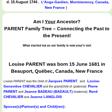
d. 15 August 1744
,
L'Ange-Gardien, Montmorency, Canada,
)
New France
Am I
Your
Ancestor?
PARENT Family Tree – Connecting the Past to
the Present!
What started out as our family is now your’s too!
Louise PARENT was born 15 June 1681 in
Beauport, Québec, Canada, New France
Jacques PARENT
Louise-
Louise PARENT
was the child of
and
Geneviève CHEVALIER
Pierre
and the grandchild of: (paternal)
PARENT
Jeanne BADEAU (BADAULT)
René
and
(maternal)
CHEVALIER
Jeanne LANGLOIS
and
Spouse(s)/Partner(s) and Child(ren):