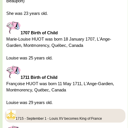
Beauport)
She was 23 years old.
1707 Birth of Child
Marie-Louise HUOT was born 18 January 1707, L'Ange-
Gardien, Montmorency, Québec, Canada
Louise was 25 years old.
1711 Birth of Child
Françoise HUOT was born 11 May 1711, L'Ange-Gardien,
Montmorency, Québec, Canada
Louise was 29 years old.
1715 - September 1 - Louis XV becomes King of France