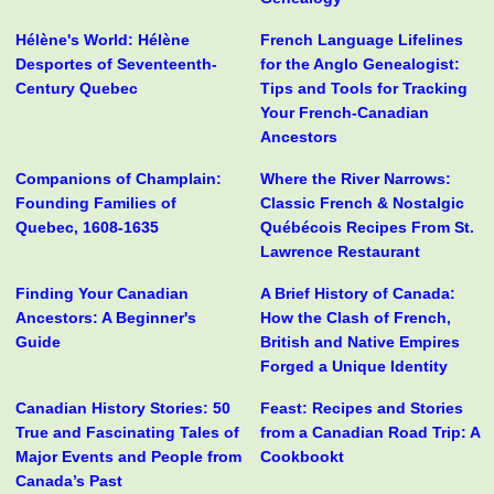
Hélène's World: Hélène
French Language Lifelines
Desportes of Seventeenth-
for the Anglo Genealogist:
Century Quebec
Tips and Tools for Tracking
Your French-Canadian
Ancestors
Companions of Champlain:
Where the River Narrows:
Founding Families of
Classic French & Nostalgic
Quebec, 1608-1635
Québécois Recipes From St.
Lawrence Restaurant
Finding Your Canadian
A Brief History of Canada:
Ancestors: A Beginner's
How the Clash of French,
Guide
British and Native Empires
Forged a Unique Identity
Canadian History Stories: 50
Feast: Recipes and Stories
True and Fascinating Tales of
from a Canadian Road Trip: A
Major Events and People from
Cookbookt
Canada’s Past