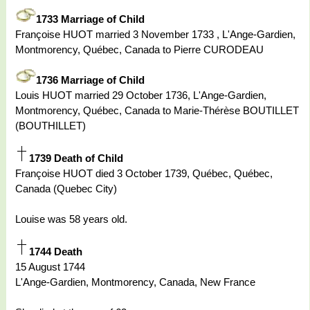
1733 Marriage of Child
Françoise HUOT married 3 November 1733 , L'Ange-Gardien,
Montmorency, Québec, Canada to Pierre CURODEAU
1736 Marriage of Child
Louis HUOT married 29 October 1736, L'Ange-Gardien,
Montmorency, Québec, Canada to Marie-Thérèse BOUTILLET
(BOUTHILLET)
1739 Death of Child
Françoise HUOT died 3 October 1739, Québec, Québec,
Canada (Quebec City)
Louise was 58 years old.
1744 Death
15 August 1744
L'Ange-Gardien, Montmorency, Canada, New France