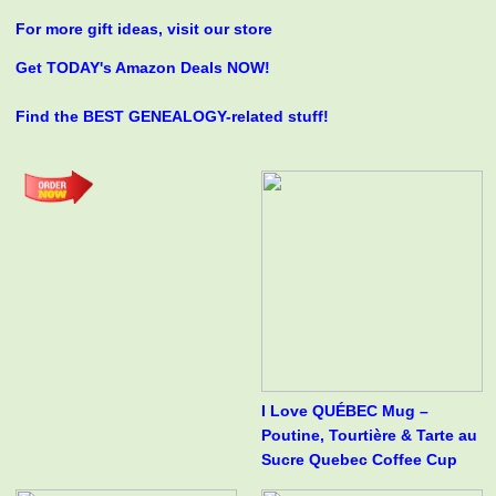
For more gift ideas, visit our store
Get TODAY's Amazon Deals NOW!
Find the BEST GENEALOGY-related stuff!
I Love QUÉBEC Mug –
Poutine, Tourtière & Tarte au
Sucre Quebec Coffee Cup