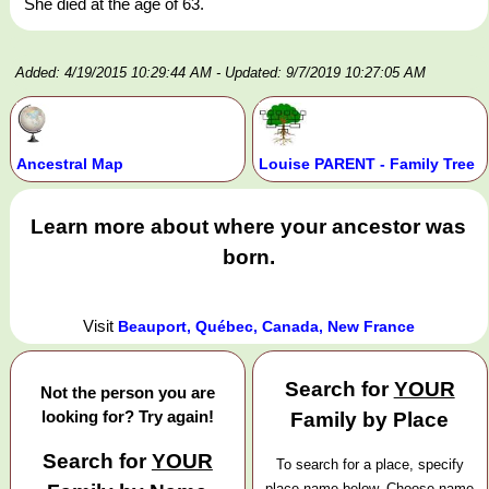
She died at the age of 63.
Added: 4/19/2015 10:29:44 AM
- Updated: 9/7/2019 10:27:05 AM
Ancestral Map
Louise PARENT - Family Tree
Learn more about where your ancestor was
born.
Visit
Beauport, Québec, Canada, New France
Search for
YOUR
Not the person you are
looking for? Try again!
Family by Place
Search for
YOUR
To search for a place, specify
place name below. Choose name