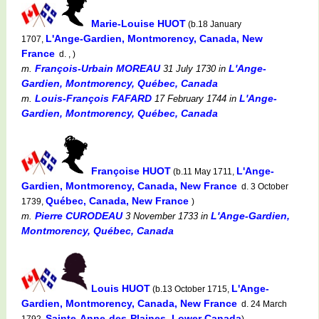
Marie-Louise HUOT
(b.18 January
L'Ange-Gardien, Montmorency, Canada, New
1707,
France
d. , )
François-Urbain MOREAU
L'Ange-
m.
31 July 1730
in
Gardien, Montmorency, Québec, Canada
Louis-François FAFARD
L'Ange-
m.
17 February 1744
in
Gardien, Montmorency, Québec, Canada
Françoise HUOT
L'Ange-
(b.11 May 1711,
Gardien, Montmorency, Canada, New France
d. 3 October
Québec, Canada, New France
1739,
)
Pierre CURODEAU
L'Ange-Gardien,
m.
3 November 1733
in
Montmorency, Québec, Canada
Louis HUOT
L'Ange-
(b.13 October 1715,
Gardien, Montmorency, Canada, New France
d. 24 March
Sainte-Anne-des-Plaines, Lower Canada
1792,
)