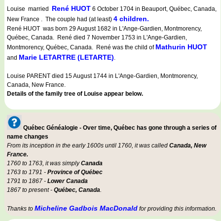
René HUOT
Louise married
6 October 1704 in Beauport, Québec, Canada,
4 children.
New France . The couple had (at least)
René HUOT was born 29 August 1682 in L'Ange-Gardien, Montmorency,
Québec, Canada. René died 7 November 1753 in L'Ange-Gardien,
Mathurin HUOT
Montmorency, Québec, Canada. René was the child of
Marie LETARTRE (LETARTE)
and
.
Louise PARENT died 15 August 1744 in L'Ange-Gardien, Montmorency,
Canada, New France.
Details of the family tree of Louise appear below.
Québec Généalogie - Over time, Québec has gone through a series of
name changes
From its inception in the early 1600s until 1760, it was called
Canada, New
France.
1760 to 1763, it was simply
Canada
1763 to 1791 -
Province of Québec
1791 to 1867 -
Lower Canada
1867 to present -
Québec, Canada
.
Micheline Gadbois MacDonald
Thanks to
for providing this information.