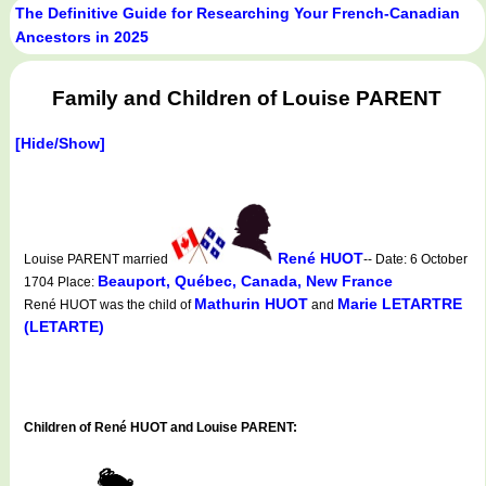
The Definitive Guide for Researching Your French-Canadian
Ancestors in 2025
Family and Children of Louise PARENT
[Hide/Show]
René HUOT
Louise PARENT married
-- Date: 6 October
Beauport, Québec, Canada, New France
1704 Place:
Mathurin HUOT
Marie LETARTRE
René HUOT was the child of
and
(LETARTE)
Children of René HUOT and Louise PARENT: