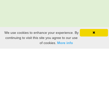
We use cookies to enhance your experience. By
✖
continuing to visit this site you agree to our use
of cookies.
More info
Still searching? Find it HERE!
Ancestry Search
Old Newspaper Articles
Sign
In/Out
My Account
My Family Tree
My
Bookmarks
Get Started
About Us
This FREE ancestry website is a collection of contributions from many generous "family"
members who want to share their family with others. We are not necessarily related to or
researching a person just because their name is on this site. While we do our best to be