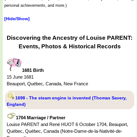
personal achievements, and more.)
[Hide/Show]
Discovering the Ancestry of Louise PARENT:
Events, Photos & Historical Records
1681 Birth
15 June 1681
Beauport, Québec, Canada, New France
1698 - The steam engine is invented (Thomas Savery,
England)
1704 Marriage / Partner
Louise PARENT and René HUOT 6 October 1704, Beauport,
Québec, Québec, Canada (Notre-Dame-de-la-Nativité-de-