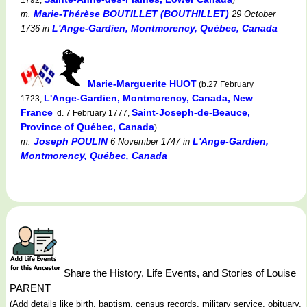
Marie-Thérèse BOUTILLET (BOUTHILLET)
m.
29 October
L'Ange-Gardien, Montmorency, Québec, Canada
1736
in
Marie-Marguerite HUOT
(b.27 February
L'Ange-Gardien, Montmorency, Canada, New
1723,
France
Saint-Joseph-de-Beauce,
d. 7 February 1777,
Province of Québec, Canada
)
Joseph POULIN
L'Ange-Gardien,
m.
6 November 1747
in
Montmorency, Québec, Canada
Share the History, Life Events, and Stories of Louise
PARENT
(Add details like birth, baptism, census records, military service, obituary,