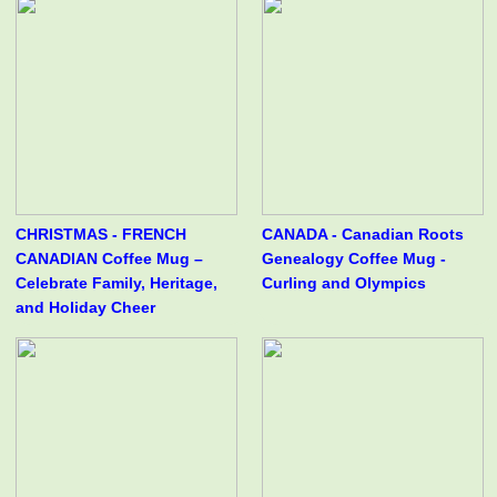
CHRISTMAS - FRENCH
CANADA - Canadian Roots
CANADIAN Coffee Mug –
Genealogy Coffee Mug -
Celebrate Family, Heritage,
Curling and Olympics
and Holiday Cheer