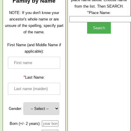
Family by Name
from the list. Then SEARCH.
*
NOTE: If you don't know your
Place Name:
ancestor's whole name or are
unsure of the spelling, specify part
of the name.
First Name (and Middle Name if
applicable):
*
Last Name:
Gender:
Born (+/- 2 years):