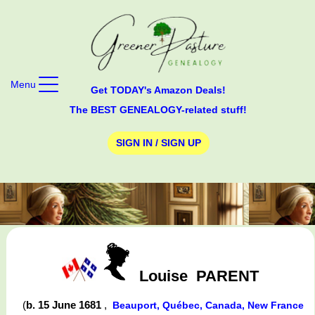
Menu
Get TODAY's Amazon Deals!
The BEST GENEALOGY-related stuff!
SIGN IN / SIGN UP
Louise
PARENT
(
b. 15 June 1681
,
Beauport, Québec, Canada, New France