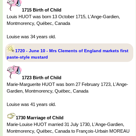
1715 Birth of Child
Louis HUOT was born 13 October 1715, L'Ange-Gardien,
Montmorency, Québec, Canada
Louise was 34 years old.
1720 - June 10 - Mrs Clements of England markets first
paste-style mustard
1723 Birth of Child
Marie-Marguerite HUOT was born 27 February 1723, L'Ange-
Gardien, Montmorency, Québec, Canada
Louise was 41 years old.
1730 Marriage of Child
Marie-Louise HUOT married 31 July 1730, L'Ange-Gardien,
Montmorency, Québec, Canada to François-Urbain MOREAU