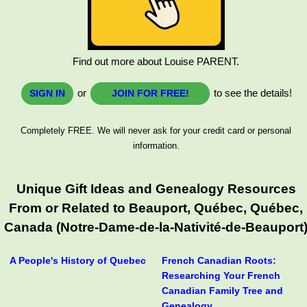
Find out more about Louise PARENT.
or
to see the details!
SIGN IN
JOIN FOR FREE!
Completely FREE. We will never ask for your credit card or personal
information.
Unique Gift Ideas and Genealogy Resources
From or Related to Beauport, Québec, Québec,
Canada (Notre-Dame-de-la-Nativité-de-Beauport
A People's History of Quebec
French Canadian Roots:
Researching Your French
Canadian Family Tree and
Genealogy