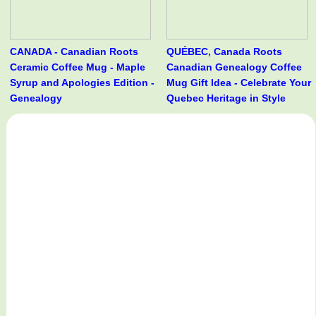
CANADA - Canadian Roots
QUÉBEC, Canada Roots
Ceramic Coffee Mug - Maple
Canadian Genealogy Coffee
Syrup and Apologies Edition -
Mug Gift Idea - Celebrate Your
Genealogy
Quebec Heritage in Style