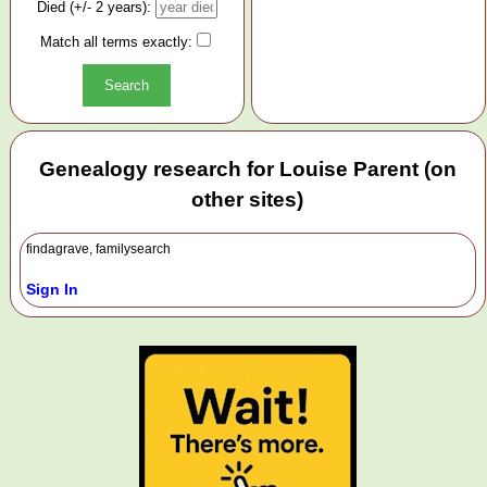
Died (+/- 2 years):
Match all terms exactly:
Genealogy research for Louise Parent (on
other sites)
findagrave, familysearch
Sign In