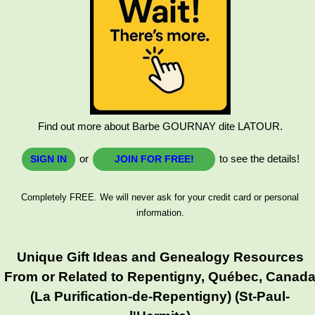
Find out more about Barbe GOURNAY dite LATOUR.
or
to see the details!
SIGN IN
JOIN FOR FREE!
Completely FREE. We will never ask for your credit card or personal
information.
Unique Gift Ideas and Genealogy Resources
From or Related to Repentigny, Québec, Canad
(La Purification-de-Repentigny) (St-Paul-