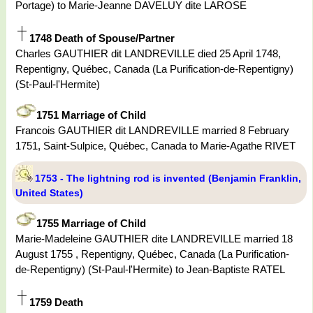
Portage) to Marie-Jeanne DAVELUY dite LAROSE
1748 Death of Spouse/Partner
Charles GAUTHIER dit LANDREVILLE died 25 April 1748,
Repentigny, Québec, Canada (La Purification-de-Repentigny)
(St-Paul-l'Hermite)
1751 Marriage of Child
Francois GAUTHIER dit LANDREVILLE married 8 February
1751, Saint-Sulpice, Québec, Canada to Marie-Agathe RIVET
1753 - The lightning rod is invented (Benjamin Franklin,
United States)
1755 Marriage of Child
Marie-Madeleine GAUTHIER dite LANDREVILLE married 18
August 1755 , Repentigny, Québec, Canada (La Purification-
de-Repentigny) (St-Paul-l'Hermite) to Jean-Baptiste RATEL
1759 Death