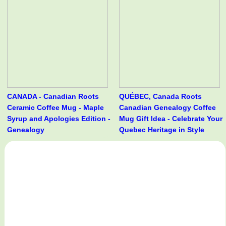
CANADA - Canadian Roots
QUÉBEC, Canada Roots
Ceramic Coffee Mug - Maple
Canadian Genealogy Coffee
Syrup and Apologies Edition -
Mug Gift Idea - Celebrate Your
Genealogy
Quebec Heritage in Style