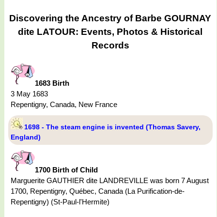
Discovering the Ancestry of Barbe GOURNAY
dite LATOUR: Events, Photos & Historical
Records
1683 Birth
3 May 1683
Repentigny, Canada, New France
1698 - The steam engine is invented (Thomas Savery,
England)
1700 Birth of Child
Marguerite GAUTHIER dite LANDREVILLE was born 7 August
1700, Repentigny, Québec, Canada (La Purification-de-
Repentigny) (St-Paul-l'Hermite)