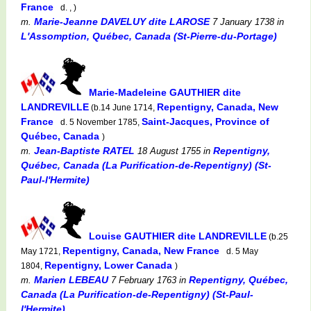
France
d. , )
Marie-Jeanne DAVELUY dite LAROSE
m.
7 January 1738
in
L'Assomption, Québec, Canada (St-Pierre-du-Portage)
Marie-Madeleine GAUTHIER dite
LANDREVILLE
Repentigny, Canada, New
(b.14 June 1714,
France
Saint-Jacques, Province of
d. 5 November 1785,
Québec, Canada
)
Jean-Baptiste RATEL
Repentigny,
m.
18 August 1755
in
Québec, Canada (La Purification-de-Repentigny) (St-
Paul-l'Hermite)
Louise GAUTHIER dite LANDREVILLE
(b.25
Repentigny, Canada, New France
May 1721,
d. 5 May
Repentigny, Lower Canada
1804,
)
Marien LEBEAU
Repentigny, Québec,
m.
7 February 1763
in
Canada (La Purification-de-Repentigny) (St-Paul-
l'Hermite)