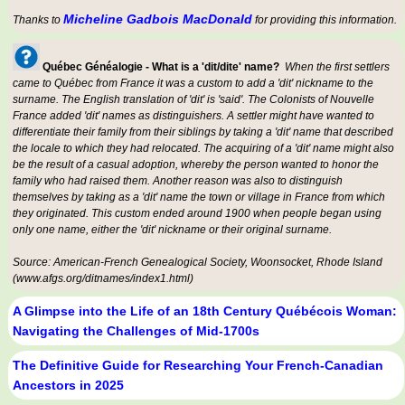
Micheline Gadbois MacDonald
Thanks to
for providing this information.
Québec Généalogie - What is a 'dit/dite' name?
When the first settlers
came to Québec from France it was a custom to add a 'dit' nickname to the
surname. The English translation of 'dit' is 'said'. The Colonists of Nouvelle
France added 'dit' names as distinguishers. A settler might have wanted to
differentiate their family from their siblings by taking a 'dit' name that described
the locale to which they had relocated. The acquiring of a 'dit' name might also
be the result of a casual adoption, whereby the person wanted to honor the
family who had raised them. Another reason was also to distinguish
themselves by taking as a 'dit' name the town or village in France from which
they originated. This custom ended around 1900 when people began using
only one name, either the 'dit' nickname or their original surname.
Source: American-French Genealogical Society, Woonsocket, Rhode Island
(www.afgs.org/ditnames/index1.html)
A Glimpse into the Life of an 18th Century Québécois Woman:
Navigating the Challenges of Mid-1700s
The Definitive Guide for Researching Your French-Canadian
Ancestors in 2025