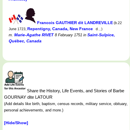
Francois GAUTHIER dit LANDREVILLE
(b.22
Repentigny, Canada, New France
June 1723,
d. , )
Marie-Agathe RIVET
Saint-Sulpice,
m.
8 February 1751
in
Québec, Canada
Share the History, Life Events, and Stories of Barbe
GOURNAY dite LATOUR
(Add details like birth, baptism, census records, military service, obituary,
personal achievements, and more.)
[Hide/Show]