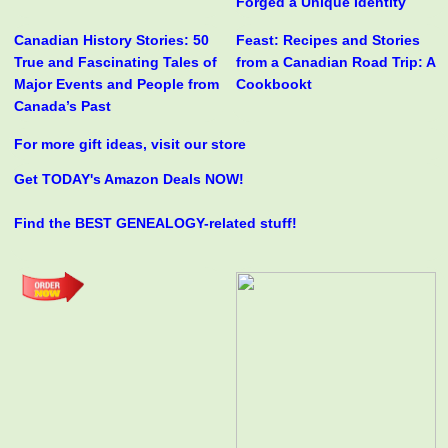
Forged a Unique Identity
Canadian History Stories: 50
Feast: Recipes and Stories
True and Fascinating Tales of
from a Canadian Road Trip: A
Major Events and People from
Cookbookt
Canada’s Past
For more gift ideas, visit our store
Get TODAY's Amazon Deals NOW!
Find the BEST GENEALOGY-related stuff!