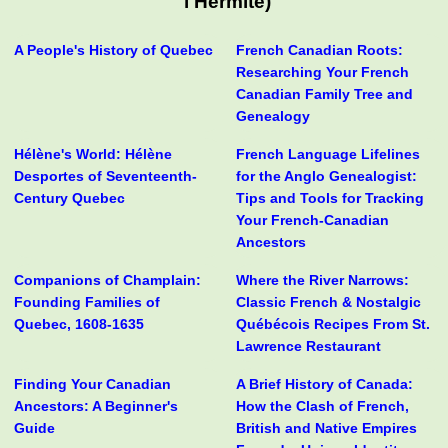
l'Hermite)
A People's History of Quebec
French Canadian Roots:
Researching Your French
Canadian Family Tree and
Genealogy
Hélène's World: Hélène
French Language Lifelines
Desportes of Seventeenth-
for the Anglo Genealogist:
Century Quebec
Tips and Tools for Tracking
Your French-Canadian
Ancestors
Companions of Champlain:
Where the River Narrows:
Founding Families of
Classic French & Nostalgic
Quebec, 1608-1635
Québécois Recipes From St.
Lawrence Restaurant
Finding Your Canadian
A Brief History of Canada:
Ancestors: A Beginner's
How the Clash of French,
Guide
British and Native Empires