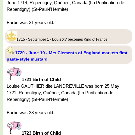
June 1714, Repentigny, Québec, Canada (La Purification-de-
Repentigny) (St-Paul-l'Hermite)
Barbe was 31 years old.
1715 - September 1 - Louis XV becomes King of France
1720 - June 10 - Mrs Clements of England markets first
paste-style mustard
1721 Birth of Child
Louise GAUTHIER dite LANDREVILLE was born 25 May
1721, Repentigny, Québec, Canada (La Purification-de-
Repentigny) (St-Paul-l'Hermite)
Barbe was 38 years old.
1723 Birth of Child