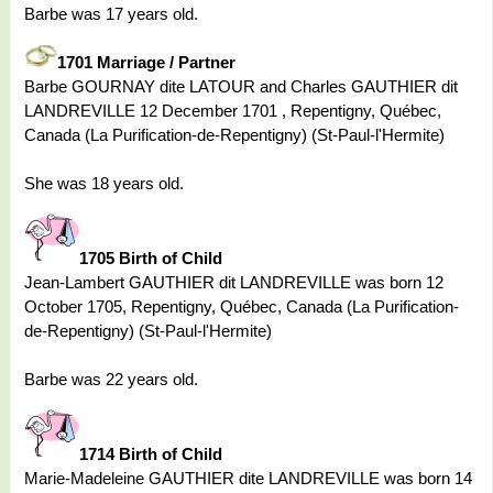
Barbe was 17 years old.
1701 Marriage / Partner
Barbe GOURNAY dite LATOUR and Charles GAUTHIER dit
LANDREVILLE 12 December 1701 , Repentigny, Québec,
Canada (La Purification-de-Repentigny) (St-Paul-l'Hermite)
She was 18 years old.
1705 Birth of Child
Jean-Lambert GAUTHIER dit LANDREVILLE was born 12
October 1705, Repentigny, Québec, Canada (La Purification-
de-Repentigny) (St-Paul-l'Hermite)
Barbe was 22 years old.
1714 Birth of Child
Marie-Madeleine GAUTHIER dite LANDREVILLE was born 14