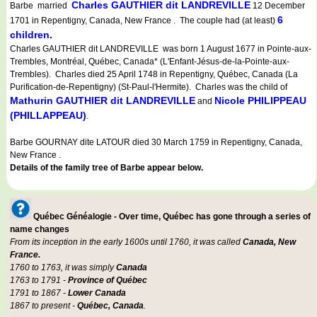
Charles GAUTHIER dit LANDREVILLE
Barbe married
12 December
6
1701 in Repentigny, Canada, New France . The couple had (at least)
children.
Charles GAUTHIER dit LANDREVILLE was born 1 August 1677 in Pointe-aux-
Trembles, Montréal, Québec, Canada* (L'Enfant-Jésus-de-la-Pointe-aux-
Trembles). Charles died 25 April 1748 in Repentigny, Québec, Canada (La
Purification-de-Repentigny) (St-Paul-l'Hermite). Charles was the child of
Mathurin GAUTHIER dit LANDREVILLE
Nicole PHILIPPEAU
and
(PHILLAPPEAU)
.
Barbe GOURNAY dite LATOUR died 30 March 1759 in Repentigny, Canada,
New France .
Details of the family tree of Barbe appear below.
Québec Généalogie - Over time, Québec has gone through a series of
name changes
From its inception in the early 1600s until 1760, it was called
Canada, New
France.
1760 to 1763, it was simply
Canada
1763 to 1791 -
Province of Québec
1791 to 1867 -
Lower Canada
1867 to present -
Québec, Canada
.