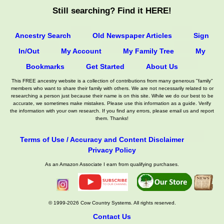
Still searching? Find it HERE!
Ancestry Search
Old Newspaper Articles
Sign
In/Out
My Account
My Family Tree
My
Bookmarks
Get Started
About Us
This FREE ancestry website is a collection of contributions from many generous "family"
members who want to share their family with others. We are not necessarily related to or
researching a person just because their name is on this site. While we do our best to be
accurate, we sometimes make mistakes. Please use this information as a guide. Verify
the information with your own research. If you find any errors, please email us and report
them. Thanks!
Terms of Use / Accuracy and Content Disclaimer
Privacy Policy
As an Amazon Associate I earn from qualifying purchases.
© 1999-2026 Cow Country Systems. All rights reserved.
Contact Us