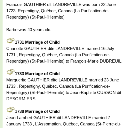
Francois GAUTHIER dit LANDREVILLE was born 22 June
1723, Repentigny, Québec, Canada (La Purification-de-
Repentigny) (St-Paul-l'Hermite)
Barbe was 40 years old.
1731 Marriage of Child
Charlotte GAUTHIER dite LANDREVILLE married 16 July
1731 , Repentigny, Québec, Canada (La Purification-de-
Repentigny) (St-Paul-l'Hermite) to François-Marie DUBREUIL
1733 Marriage of Child
Marguerite GAUTHIER dite LANDREVILLE married 23 June
1733 , Repentigny, Québec, Canada (La Purification-de-
Repentigny) (St-Paul-l'Hermite) to Jean-Baptiste CUSSON dit
DESORMIERS
1738 Marriage of Child
Jean-Lambert GAUTHIER dit LANDREVILLE married 7
January 1738 , L'Assomption, Québec, Canada (St-Pierre-du-