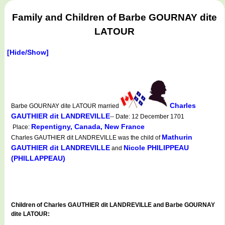
Family and Children of Barbe GOURNAY dite
LATOUR
[Hide/Show]
Charles
Barbe GOURNAY dite LATOUR married
GAUTHIER dit LANDREVILLE
-- Date: 12 December 1701
Repentigny, Canada, New France
Place:
Mathurin
Charles GAUTHIER dit LANDREVILLE was the child of
GAUTHIER dit LANDREVILLE
Nicole PHILIPPEAU
and
(PHILLAPPEAU)
Children of Charles GAUTHIER dit LANDREVILLE and Barbe GOURNAY
dite LATOUR: