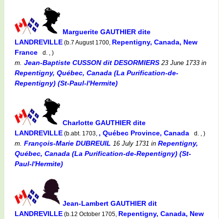
Marguerite GAUTHIER dite
LANDREVILLE
Repentigny, Canada, New
(b.7 August 1700,
France
d. , )
Jean-Baptiste CUSSON dit DESORMIERS
m.
23 June 1733
in
Repentigny, Québec, Canada (La Purification-de-
Repentigny) (St-Paul-l'Hermite)
Charlotte GAUTHIER dite
LANDREVILLE
, Québec Province, Canada
(b.abt. 1703,
d. , )
François-Marie DUBREUIL
Repentigny,
m.
16 July 1731
in
Québec, Canada (La Purification-de-Repentigny) (St-
Paul-l'Hermite)
Jean-Lambert GAUTHIER dit
LANDREVILLE
Repentigny, Canada, New
(b.12 October 1705,