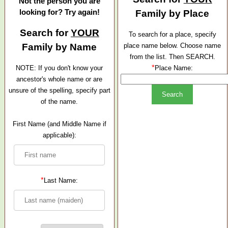
Not the person you are
looking for? Try again!
Family by Place
Search for
YOUR
To search for a place, specify
Family by Name
place name below. Choose name
from the list. Then SEARCH.
*
NOTE: If you don't know your
Place Name:
ancestor's whole name or are
unsure of the spelling, specify part
of the name.
First Name (and Middle Name if
applicable):
*
Last Name: