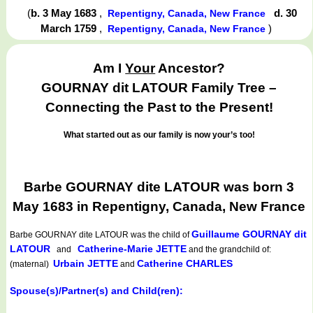
(
b. 3 May 1683
,
d. 30
Repentigny, Canada, New France
March 1759
,
)
Repentigny, Canada, New France
Am I
Your
Ancestor?
GOURNAY dit LATOUR Family Tree –
Connecting the Past to the Present!
What started out as our family is now your’s too!
Barbe GOURNAY dite LATOUR was born 3
May 1683 in Repentigny, Canada, New France
Guillaume GOURNAY dit
Barbe GOURNAY dite LATOUR
was the child of
LATOUR
Catherine-Marie JETTE
and
and the grandchild of:
Urbain JETTE
Catherine CHARLES
(maternal)
and
Spouse(s)/Partner(s) and Child(ren):