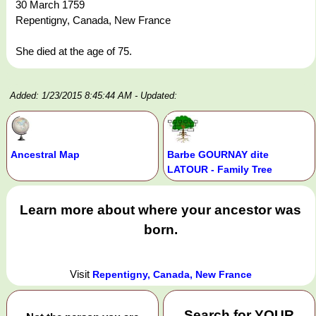
30 March 1759
Repentigny, Canada, New France
She died at the age of 75.
Added: 1/23/2015 8:45:44 AM
- Updated:
Ancestral Map
Barbe GOURNAY dite
LATOUR - Family Tree
Learn more about where your ancestor was
born.
Visit
Repentigny, Canada, New France
Search for
YOUR