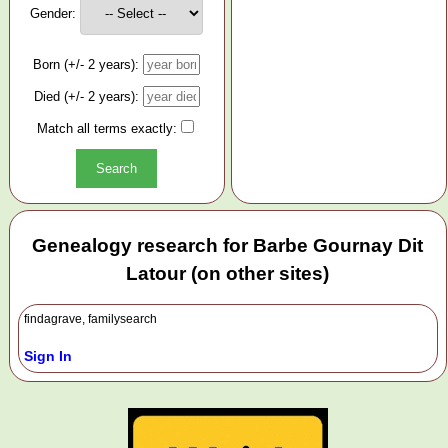
Gender:
Born (+/- 2 years):
Died (+/- 2 years):
Match all terms exactly:
Genealogy research for Barbe Gournay Dit
Latour (on other sites)
findagrave, familysearch
Sign In