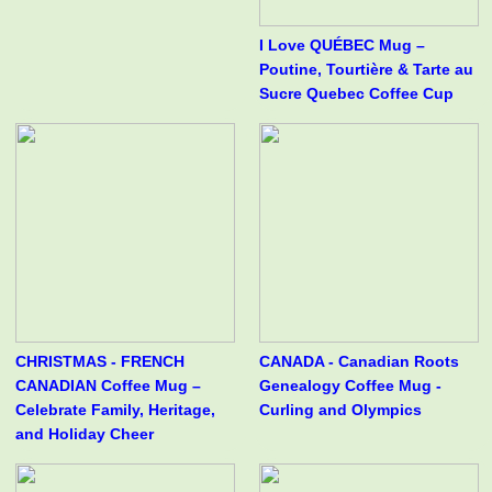
I Love QUÉBEC Mug –
Poutine, Tourtière & Tarte au
Sucre Quebec Coffee Cup
CHRISTMAS - FRENCH
CANADA - Canadian Roots
CANADIAN Coffee Mug –
Genealogy Coffee Mug -
Celebrate Family, Heritage,
Curling and Olympics
and Holiday Cheer