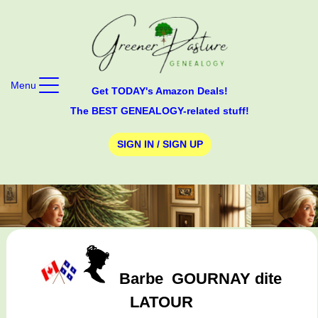
Menu
Get TODAY's Amazon Deals!
The BEST GENEALOGY-related stuff!
SIGN IN / SIGN UP
Barbe
GOURNAY dite
LATOUR