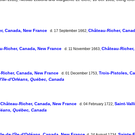
er, Canada, New France
Château-Richer, Cana
d. 17 September 1662,
u-Richer, Canada, New France
Château-Richer
d. 11 November 1663,
-Richer, Canada, New France
Trois-Pistoles, 
d. 01 December 1753,
l'île-d'Orléans, Québec, Canada
Château-Richer, Canada, New France
Saint-Val
,
d. 04 February 1722,
Orléans, Québec, Canada
le-de-l'île-d'Orléans, Canada, New France
Sainte-F
d. 24 August 1734,