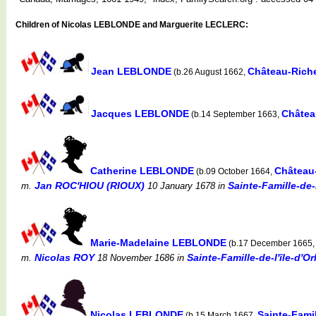
Children of Nicolas LEBLONDE and Marguerite LECLERC:
Jean LEBLONDE
Château-Rich
(b.26 August 1662,
Jacques LEBLONDE
Châtea
(b.14 September 1663,
Catherine LEBLONDE
Château
(b.09 October 1664,
Jan ROC'HIOU (RIOUX)
Sainte-Famille-de-
m.
10 January 1678
in
Marie-Madelaine LEBLONDE
(b.17 December 1665
Nicolas ROY
Sainte-Famille-de-l'île-d'
m.
18 November 1686
in
Nicolas LEBLONDE
Sainte-Famil
(b.15 March 1667,