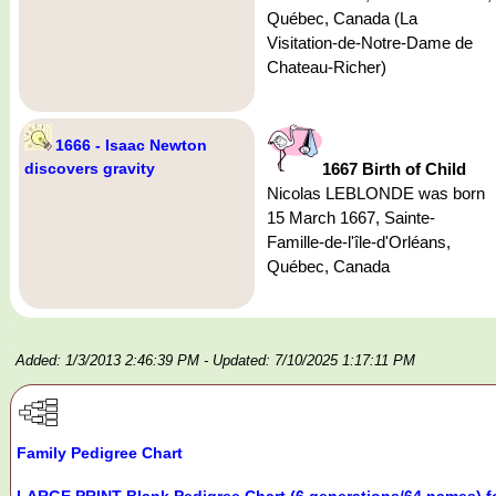
Québec, Canada (La
Visitation-de-Notre-Dame de
Chateau-Richer)
1666 - Isaac Newton
discovers gravity
1667 Birth of Child
Nicolas LEBLONDE was born
15 March 1667, Sainte-
Famille-de-l'île-d'Orléans,
Québec, Canada
Added: 1/3/2013 2:46:39 PM
- Updated: 7/10/2025 1:17:11 PM
Family Pedigree Chart
LARGE PRINT Blank Pedigree Chart (6 generations/64 names) f