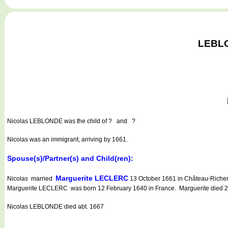
LEBLON
Nicolas LEBLONDE
was the child of ? and ?
Nicolas was an immigrant, arriving by 1661.
Spouse(s)/Partner(s) and Child(ren):
Marguerite LECLERC
Nicolas married
13 October 1661 in Château-Richer
Marguerite LECLERC was born 12 February 1640 in France. Marguerite died 24 
Nicolas LEBLONDE died abt. 1667