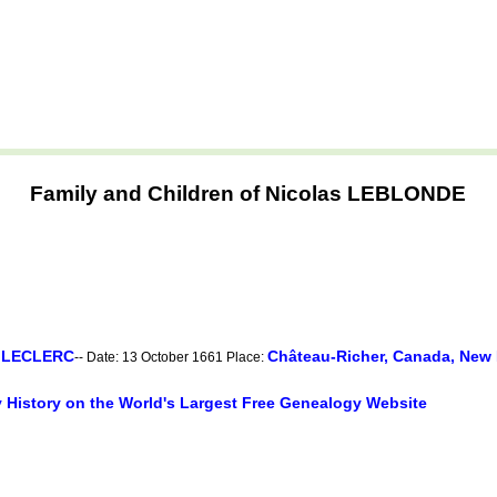
Family and Children of Nicolas LEBLONDE
e LECLERC
Château-Richer, Canada, New
-- Date: 13 October 1661 Place:
y History on the World's Largest Free Genealogy Website