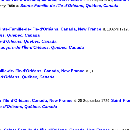
Sainte-Famille-de-l'île-d'Orléans, Québec, Canada
ary 1696
in
inte-Famille-de-l'île-d'Orléans, Canada, New France
d. 18 April 1719,
éans, Québec, Canada
île-d'Orléans, Québec, Canada
rançois-de-l'Île-d'Orléans, Québec, Canada
ille-de-l'île-d'Orléans, Canada, New France
d. , )
le-d'Orléans, Québec, Canada
e-l'île-d'Orléans, Canada, New France
Saint-Fra
d. 25 September 1729,
île-d'Orléans, Québec, Canada