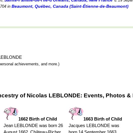
Sainte-Famille-de-l'île-d'Orléans, Canada, New France
76,
d. 29 Sept
Beaumont, Québec, Canada (Saint-Étienne-de-Beaumont)
704
in
as LEBLONDE
y, personal achievements, and more.)
ncestry of Nicolas LEBLONDE: Events, Photos & 
1662 Birth of Child
1663 Birth of Child
Jean LEBLONDE was born 26
Jacques LEBLONDE was
August 1662, Château-Richer,
born 14 September 1663,