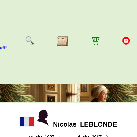
uff!
Nicolas
LEBLONDE