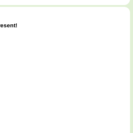
esent!
e