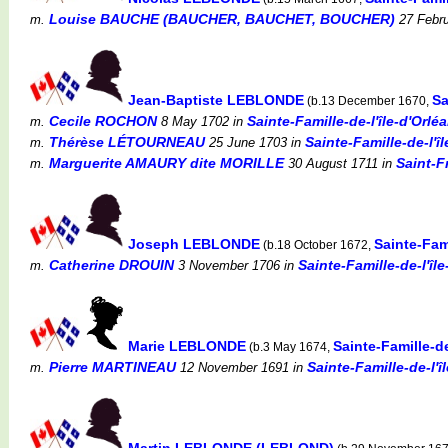
Louise BAUCHE (BAUCHER, BAUCHET, BOUCHER)
m.
27 Febru
Jean-Baptiste LEBLONDE
Sa
(b.13 December 1670,
Cecile ROCHON
Sainte-Famille-de-l'île-d'Orl
m.
8 May 1702
in
Thérèse LÉTOURNEAU
Sainte-Famille-de-l'
m.
25 June 1703
in
Marguerite AMAURY dite MORILLE
Saint-F
m.
30 August 1711
in
Joseph LEBLONDE
Sainte-Fam
(b.18 October 1672,
Catherine DROUIN
Sainte-Famille-de-l'î
m.
3 November 1706
in
Marie LEBLONDE
Sainte-Famille-d
(b.3 May 1674,
Pierre MARTINEAU
Sainte-Famille-de-l'
m.
12 November 1691
in