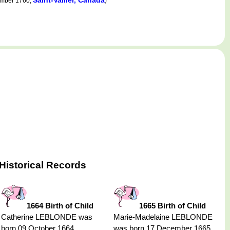
Saint-Vallier, Canada
ember 1760,
)
Historical Records
1664 Birth of Child
1665 Birth of Child
Catherine LEBLONDE was
Marie-Madelaine LEBLONDE
born 09 October 1664,
was born 17 December 1665,