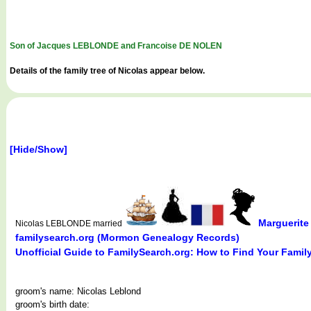
Son of Jacques LEBLONDE and Francoise DE NOLEN
Details of the family tree of Nicolas appear below.
[Hide/Show]
Marguerit
Nicolas LEBLONDE married
familysearch.org (Mormon Genealogy Records)
Unofficial Guide to FamilySearch.org: How to Find Your Famil
groom's name: Nicolas Leblond
groom's birth date: