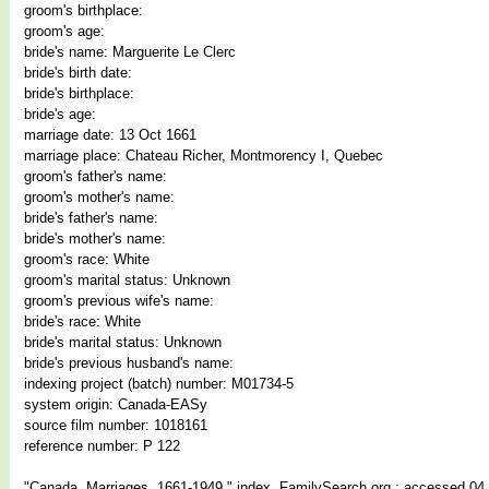
groom's birthplace:
groom's age:
bride's name: Marguerite Le Clerc
bride's birth date:
bride's birthplace:
bride's age:
marriage date: 13 Oct 1661
marriage place: Chateau Richer, Montmorency I, Quebec
groom's father's name:
groom's mother's name:
bride's father's name:
bride's mother's name:
groom's race: White
groom's marital status: Unknown
groom's previous wife's name:
bride's race: White
bride's marital status: Unknown
bride's previous husband's name:
indexing project (batch) number: M01734-5
system origin: Canada-EASy
source film number: 1018161
reference number: P 122
"Canada, Marriages, 1661-1949," index, FamilySearch.org : accessed 04 J