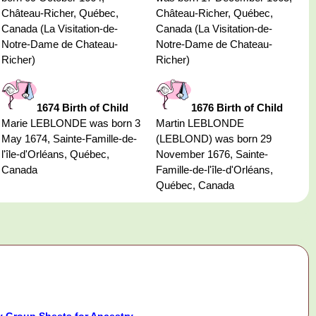
Château-Richer, Québec,
Château-Richer, Québec,
Canada (La Visitation-de-
Canada (La Visitation-de-
Notre-Dame de Chateau-
Notre-Dame de Chateau-
Richer)
Richer)
1674 Birth of Child
1676 Birth of Child
Marie LEBLONDE was born 3
Martin LEBLONDE
May 1674, Sainte-Famille-de-
(LEBLOND) was born 29
l'île-d'Orléans, Québec,
November 1676, Sainte-
Canada
Famille-de-l'île-d'Orléans,
Québec, Canada
 Group Sheets for Ancestry