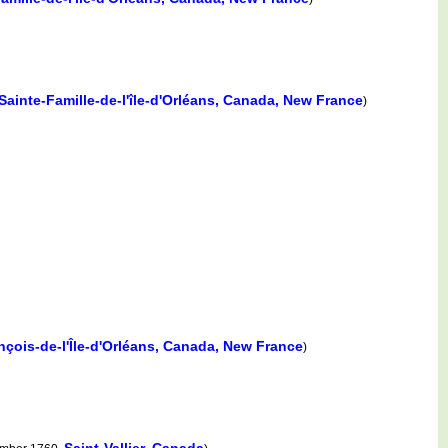
Sainte-Famille-de-l'île-d'Orléans, Canada, New France
)
nçois-de-l'Île-d'Orléans, Canada, New France
)