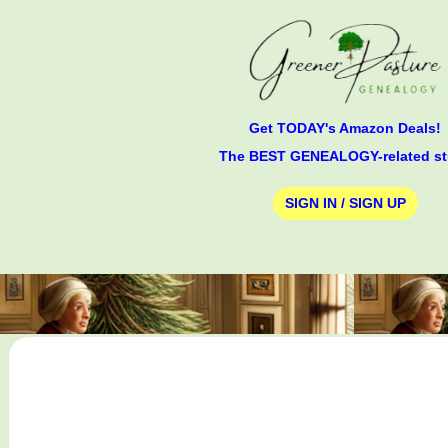
Get TODAY's Amazon Deals!
The BEST GENEALOGY-related st
SIGN IN / SIGN UP