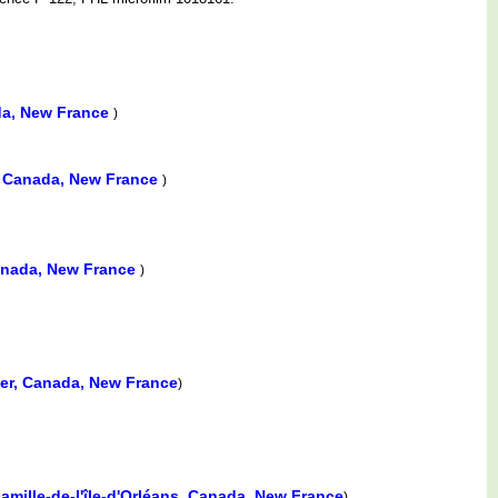
da, New France
)
, Canada, New France
)
Canada, New France
)
lier, Canada, New France
)
amille-de-l'île-d'Orléans, Canada, New France
)