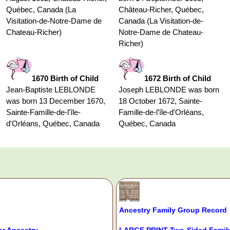
Québec, Canada (La
Château-Richer, Québec,
Visitation-de-Notre-Dame de
Canada (La Visitation-de-
Chateau-Richer)
Notre-Dame de Chateau-
Richer)
1670 Birth of Child
1672 Birth of Child
Jean-Baptiste LEBLONDE
Joseph LEBLONDE was born
was born 13 December 1670,
18 October 1672, Sainte-
Sainte-Famille-de-l'île-
Famille-de-l'île-d'Orléans,
d'Orléans, Québec, Canada
Québec, Canada
Ancestry Family Group Record
or Ancestry
LARGE PRINT Two-Sided Family