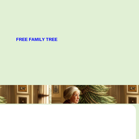
FREE FAMILY TREE