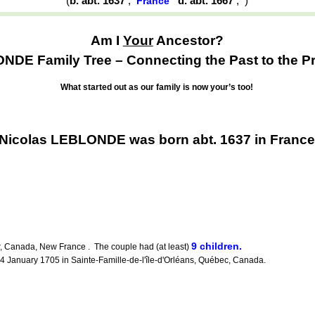
(
b. abt. 1637
,
d. abt. 1667
,
)
France
Am I
Your
Ancestor?
DE Family Tree – Connecting the Past to the Pr
What started out as our family is now your’s too!
Nicolas LEBLONDE was born abt. 1637 in Franc
9 children.
, Canada, New France . The couple had (at least)
January 1705 in Sainte-Famille-de-l'île-d'Orléans, Québec, Canada.