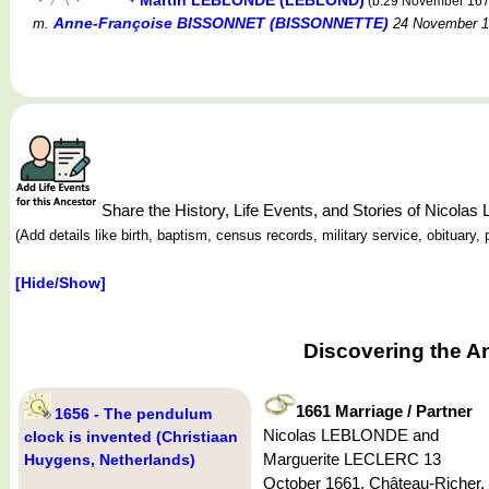
Martin LEBLONDE (LEBLOND)
(b.29 November 16
Anne-Françoise BISSONNET (BISSONNETTE)
m.
24 November 1
Share the History, Life Events, and Stories of Nicol
(Add details like birth, baptism, census records, military service, obituar
[Hide/Show]
Discovering the A
1661 Marriage / Partner
1656 - The pendulum
Nicolas LEBLONDE and
clock is invented (Christiaan
Marguerite LECLERC 13
Huygens, Netherlands)
October 1661, Château-Richer,