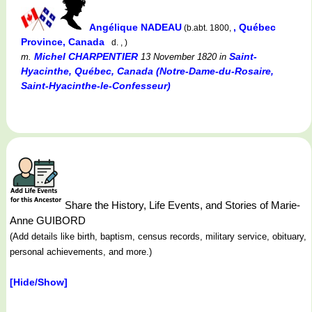
Angélique NADEAU
, Québec
(b.abt. 1800,
Province, Canada
d. , )
Michel CHARPENTIER
Saint-
m.
13 November 1820
in
Hyacinthe, Québec, Canada (Notre-Dame-du-Rosaire,
Saint-Hyacinthe-le-Confesseur)
Share the History, Life Events, and Stories of Marie-
Anne GUIBORD
(Add details like birth, baptism, census records, military service, obituary,
personal achievements, and more.)
[Hide/Show]