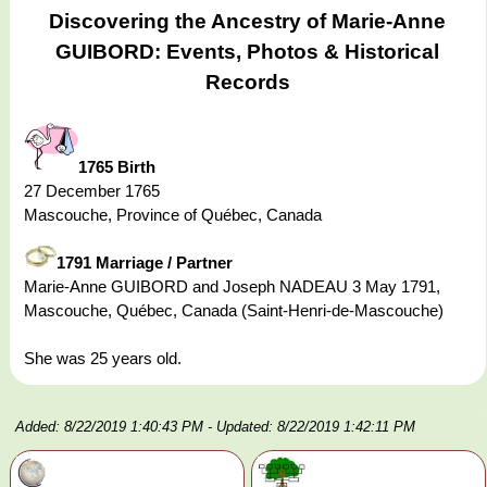
Discovering the Ancestry of Marie-Anne
GUIBORD: Events, Photos & Historical
Records
1765 Birth
27 December 1765
Mascouche, Province of Québec, Canada
1791 Marriage / Partner
Marie-Anne GUIBORD and Joseph NADEAU 3 May 1791,
Mascouche, Québec, Canada (Saint-Henri-de-Mascouche)
She was 25 years old.
Added: 8/22/2019 1:40:43 PM
- Updated: 8/22/2019 1:42:11 PM