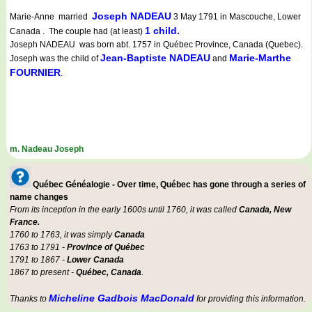
Joseph NADEAU
Marie-Anne married
3 May 1791 in Mascouche, Lower
1 child.
Canada . The couple had (at least)
Joseph NADEAU was born abt. 1757 in Québec Province, Canada (Quebec).
Jean-Baptiste NADEAU
Marie-Marthe
Joseph was the child of
and
FOURNIER
.
m. Nadeau Joseph
Québec Généalogie - Over time, Québec has gone through a series of
name changes
From its inception in the early 1600s until 1760, it was called
Canada, New
France.
1760 to 1763, it was simply
Canada
1763 to 1791 -
Province of Québec
1791 to 1867 -
Lower Canada
1867 to present -
Québec, Canada
.
Micheline Gadbois MacDonald
Thanks to
for providing this information.