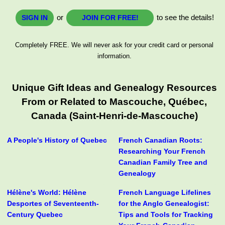
or
to see the details!
SIGN IN
JOIN FOR FREE!
Completely FREE. We will never ask for your credit card or personal
information.
Unique Gift Ideas and Genealogy Resources
From or Related to Mascouche, Québec,
Canada (Saint-Henri-de-Mascouche)
A People's History of Quebec
French Canadian Roots:
Researching Your French
Canadian Family Tree and
Genealogy
Hélène's World: Hélène
French Language Lifelines
Desportes of Seventeenth-
for the Anglo Genealogist:
Century Quebec
Tips and Tools for Tracking