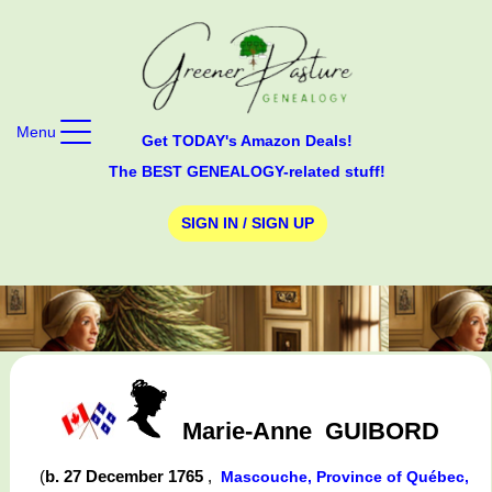
Menu
Get TODAY's Amazon Deals!
The BEST GENEALOGY-related stuff!
SIGN IN / SIGN UP
Marie-Anne
GUIBORD
(
b. 27 December 1765
,
Mascouche, Province of Québec,