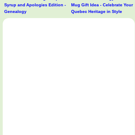
Syrup and Apologies Edition -
Mug Gift Idea - Celebrate Your
Genealogy
Quebec Heritage in Style