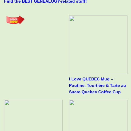
Find the BEST GENEALOGY-related stuff!
I Love QUÉBEC Mug –
Poutine, Tourtière & Tarte au
Sucre Quebec Coffee Cup