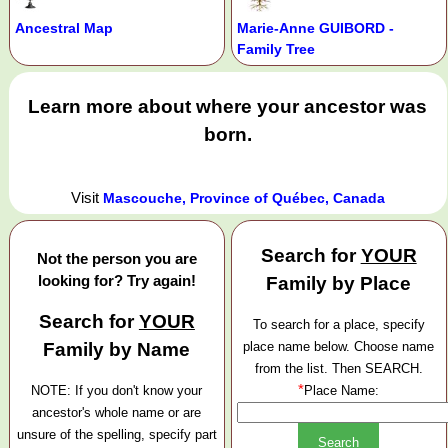
Ancestral Map
Marie-Anne GUIBORD -
Family Tree
Learn more about where your ancestor was
born.
Visit
Mascouche, Province of Québec, Canada
Search for
YOUR
Not the person you are
looking for? Try again!
Family by Place
Search for
YOUR
To search for a place, specify
Family by Name
place name below. Choose name
from the list. Then SEARCH.
*
NOTE: If you don't know your
Place Name:
ancestor's whole name or are
unsure of the spelling, specify part