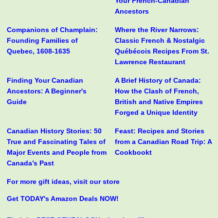
Your French-Canadian
Ancestors
Companions of Champlain:
Where the River Narrows:
Founding Families of
Classic French & Nostalgic
Quebec, 1608-1635
Québécois Recipes From St.
Lawrence Restaurant
Finding Your Canadian
A Brief History of Canada:
Ancestors: A Beginner's
How the Clash of French,
Guide
British and Native Empires
Forged a Unique Identity
Canadian History Stories: 50
Feast: Recipes and Stories
True and Fascinating Tales of
from a Canadian Road Trip: A
Major Events and People from
Cookbookt
Canada’s Past
For more gift ideas, visit our store
Get TODAY's Amazon Deals NOW!