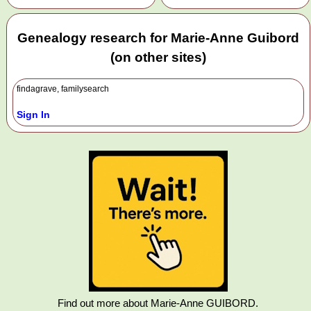
Genealogy research for Marie-Anne Guibord
(on other sites)
findagrave, familysearch
Sign In
Find out more about Marie-Anne GUIBORD.