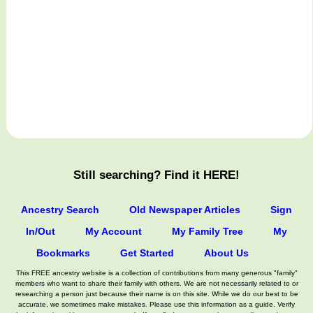
Still searching? Find it HERE!
Ancestry Search
Old Newspaper Articles
Sign
In/Out
My Account
My Family Tree
My
Bookmarks
Get Started
About Us
This FREE ancestry website is a collection of contributions from many generous "family"
members who want to share their family with others. We are not necessarily related to or
researching a person just because their name is on this site. While we do our best to be
accurate, we sometimes make mistakes. Please use this information as a guide. Verify