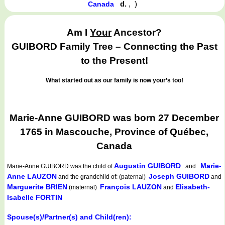
d.
,
)
Canada
Am I
Your
Ancestor?
GUIBORD Family Tree – Connecting the Past
to the Present!
What started out as our family is now your’s too!
Marie-Anne GUIBORD was born 27 December
1765 in Mascouche, Province of Québec,
Canada
Augustin GUIBORD
Marie-
Marie-Anne GUIBORD
was the child of
and
Anne LAUZON
Joseph GUIBORD
and the grandchild of: (paternal)
and
Marguerite BRIEN
François LAUZON
Elisabeth-
(maternal)
and
Isabelle FORTIN
Spouse(s)/Partner(s) and Child(ren):