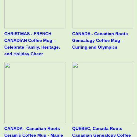
CHRISTMAS - FRENCH
CANADA - Canadian Roots
CANADIAN Coffee Mug –
Genealogy Coffee Mug -
Celebrate Family, Heritage,
Curling and Olympics
and Holiday Cheer
CANADA - Canadian Roots
QUÉBEC, Canada Roots
Ceramic Coffee Mug - Maple
Canadian Genealogy Coffee