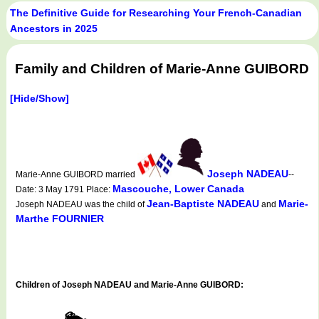
The Definitive Guide for Researching Your French-Canadian
Ancestors in 2025
Family and Children of Marie-Anne GUIBORD
[Hide/Show]
Joseph NADEAU
Marie-Anne GUIBORD married
--
Mascouche, Lower Canada
Date: 3 May 1791 Place:
Jean-Baptiste NADEAU
Marie-
Joseph NADEAU was the child of
and
Marthe FOURNIER
Children of Joseph NADEAU and Marie-Anne GUIBORD: