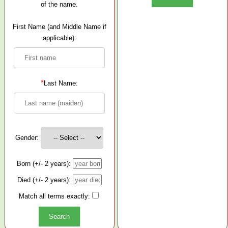
of the name.
First Name (and Middle Name if
applicable):
*
Last Name:
Gender:
Born (+/- 2 years):
Died (+/- 2 years):
Match all terms exactly: