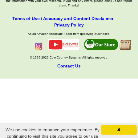
the information with your own research. If you find any errors, please email us and report
them. Thanks!
Terms of Use / Accuracy and Content Disclaimer
Privacy Policy
As an Amazon Associate I earn from qualifying purchases.
© 1999-2026 Cow Country Systems. All rights reserved.
Contact Us
We use cookies to enhance your experience. By
✖
continuing to visit this site you agree to our use