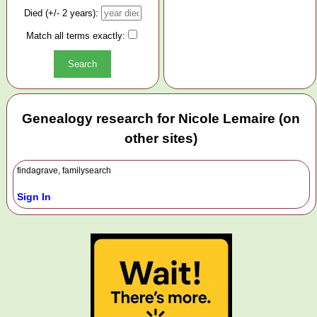
Died (+/- 2 years):
Match all terms exactly:
Genealogy research for Nicole Lemaire (on
other sites)
findagrave, familysearch
Sign In