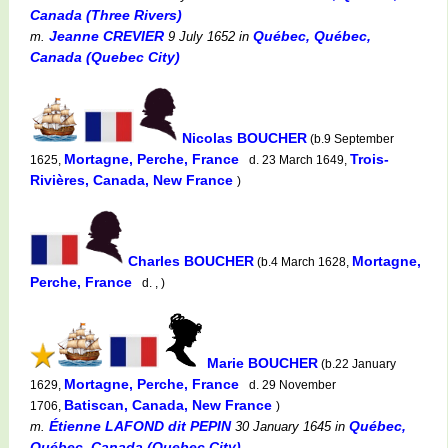
Canada (Three Rivers)
Jeanne CREVIER
Québec, Québec,
m.
9 July 1652
in
Canada (Quebec City)
Nicolas BOUCHER
(b.9 September
Mortagne, Perche, France
Trois-
1625,
d. 23 March 1649,
Rivières, Canada, New France
)
Charles BOUCHER
Mortagne,
(b.4 March 1628,
Perche, France
d. , )
Marie BOUCHER
(b.22 January
Mortagne, Perche, France
1629,
d. 29 November
Batiscan, Canada, New France
1706,
)
Étienne LAFOND dit PEPIN
Québec,
m.
30 January 1645
in
Québec, Canada (Quebec City)