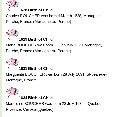
1628 Birth of Child
Charles BOUCHER was born 4 March 1628, Mortagne,
Perche, France (Mortagne-au-Perche)
1629 Birth of Child
Marie BOUCHER was born 22 January 1629, Mortagne,
Perche, France (Mortagne-au-Perche)
1631 Birth of Child
Marguerite BOUCHER was born 28 July 1631, St-Jean-de-
Mortagne, France
1634 Birth of Child
Madeleine BOUCHER was born 28 July 1634, , Québec
Province, Canada (Quebec)