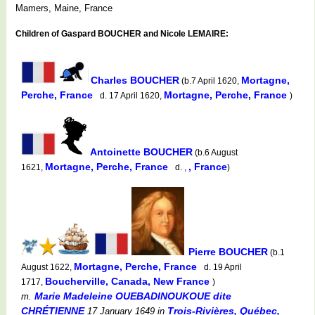
Mamers, Maine, France
Children of Gaspard BOUCHER and Nicole LEMAIRE:
Charles BOUCHER
Mortagne,
(b.7 April 1620,
Perche, France
Mortagne, Perche, France
d. 17 April 1620,
)
Antoinette BOUCHER
(b.6 August
Mortagne, Perche, France
, France
1621,
d. ,
)
Pierre BOUCHER
(b.1
Mortagne, Perche, France
August 1622,
d. 19 April
Boucherville, Canada, New France
1717,
)
Marie Madeleine OUEBADINOUKOUE dite
m.
CHRÉTIENNE
Trois-Rivières, Québec,
17 January 1649
in