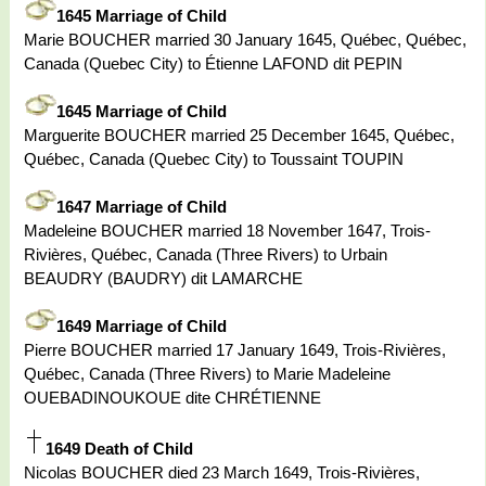
1645 Marriage of Child
Marie BOUCHER married 30 January 1645, Québec, Québec,
Canada (Quebec City) to Étienne LAFOND dit PEPIN
1645 Marriage of Child
Marguerite BOUCHER married 25 December 1645, Québec,
Québec, Canada (Quebec City) to Toussaint TOUPIN
1647 Marriage of Child
Madeleine BOUCHER married 18 November 1647, Trois-
Rivières, Québec, Canada (Three Rivers) to Urbain
BEAUDRY (BAUDRY) dit LAMARCHE
1649 Marriage of Child
Pierre BOUCHER married 17 January 1649, Trois-Rivières,
Québec, Canada (Three Rivers) to Marie Madeleine
OUEBADINOUKOUE dite CHRÉTIENNE
1649 Death of Child
Nicolas BOUCHER died 23 March 1649, Trois-Rivières,