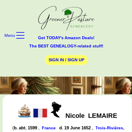
Menu
Get TODAY's Amazon Deals!
The BEST GENEALOGY-related stuff!
SIGN IN / SIGN UP
Nicole
LEMAIRE
(
b. abt. 1599
,
d. 19 June 1652
,
France
Trois-Rivières,