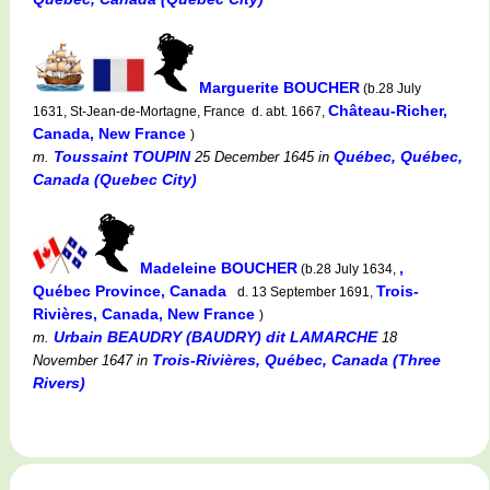
Marguerite BOUCHER
(b.28 July
Château-Richer,
1631, St-Jean-de-Mortagne, France d. abt. 1667,
Canada, New France
)
Toussaint TOUPIN
Québec, Québec,
m.
25 December 1645
in
Canada (Quebec City)
Madeleine BOUCHER
,
(b.28 July 1634,
Québec Province, Canada
Trois-
d. 13 September 1691,
Rivières, Canada, New France
)
Urbain BEAUDRY (BAUDRY) dit LAMARCHE
m.
18
Trois-Rivières, Québec, Canada (Three
November 1647
in
Rivers)