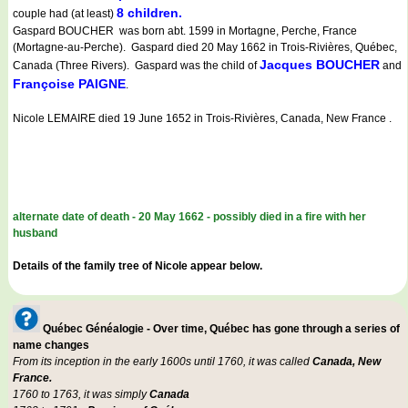
8 children.
couple had (at least)
Gaspard BOUCHER was born abt. 1599 in Mortagne, Perche, France
(Mortagne-au-Perche). Gaspard died 20 May 1662 in Trois-Rivières, Québec,
Jacques BOUCHER
Canada (Three Rivers). Gaspard was the child of
and
Françoise PAIGNE
.
Nicole LEMAIRE died 19 June 1652 in Trois-Rivières, Canada, New France .
alternate date of death - 20 May 1662 - possibly died in a fire with her
husband
Details of the family tree of Nicole appear below.
Québec Généalogie - Over time, Québec has gone through a series of
name changes
From its inception in the early 1600s until 1760, it was called
Canada, New
France.
1760 to 1763, it was simply
Canada