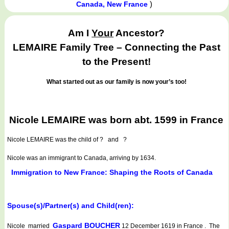
)
Canada, New France
Am I
Your
Ancestor?
LEMAIRE Family Tree – Connecting the Past
to the Present!
What started out as our family is now your’s too!
Nicole LEMAIRE was born abt. 1599 in France
Nicole LEMAIRE
was the child of ? and ?
Nicole was an immigrant to Canada, arriving by 1634.
Immigration to New France: Shaping the Roots of Canada
Spouse(s)/Partner(s) and Child(ren):
Gaspard BOUCHER
Nicole married
12 December 1619 in France . The