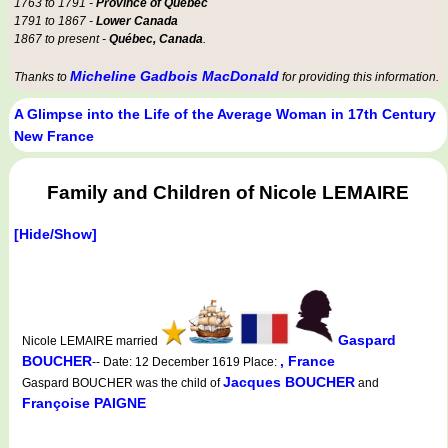
1763 to 1791 -
Province of Québec
1791 to 1867 -
Lower Canada
1867 to present -
Québec, Canada
.
Micheline Gadbois MacDonald
Thanks to
for providing this information.
A Glimpse into the Life of the Average Woman in 17th Century
New France
Family and Children of Nicole LEMAIRE
[Hide/Show]
Gaspard
Nicole LEMAIRE married
BOUCHER
, France
-- Date: 12 December 1619 Place:
Jacques BOUCHER
Gaspard BOUCHER was the child of
and
Françoise PAIGNE