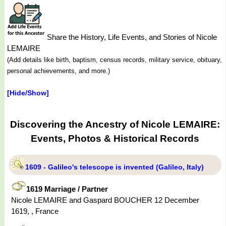
Share the History, Life Events, and Stories of Nicole
LEMAIRE
(Add details like birth, baptism, census records, military service, obituary,
personal achievements, and more.)
[Hide/Show]
Discovering the Ancestry of Nicole LEMAIRE:
Events, Photos & Historical Records
1609 - Galileo's telescope is invented (Galileo, Italy)
1619 Marriage / Partner
Nicole LEMAIRE and Gaspard BOUCHER 12 December
1619, , France