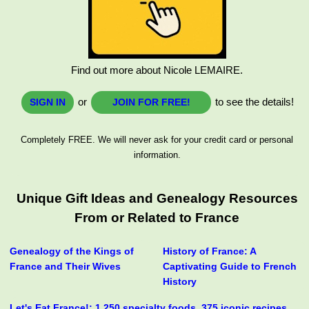
Find out more about Nicole LEMAIRE.
or
to see the details!
SIGN IN
JOIN FOR FREE!
Completely FREE. We will never ask for your credit card or personal
information.
Unique Gift Ideas and Genealogy Resources
From or Related to France
Genealogy of the Kings of
History of France: A
France and Their Wives
Captivating Guide to French
History
Let's Eat France!: 1,250 specialty foods, 375 iconic recipes,