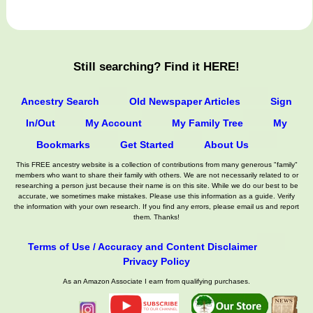
Still searching? Find it HERE!
Ancestry Search
Old Newspaper Articles
Sign
In/Out
My Account
My Family Tree
My
Bookmarks
Get Started
About Us
This FREE ancestry website is a collection of contributions from many generous "family"
members who want to share their family with others. We are not necessarily related to or
researching a person just because their name is on this site. While we do our best to be
accurate, we sometimes make mistakes. Please use this information as a guide. Verify
the information with your own research. If you find any errors, please email us and report
them. Thanks!
Terms of Use / Accuracy and Content Disclaimer
Privacy Policy
As an Amazon Associate I earn from qualifying purchases.