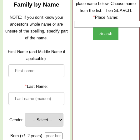
Family by Name
place name below. Choose name
from the list. Then SEARCH.
*
NOTE: If you don't know your
Place Name:
ancestor's whole name or are
unsure of the spelling, specify part
of the name.
First Name (and Middle Name if
applicable):
*
Last Name:
Gender:
Born (+/- 2 years):