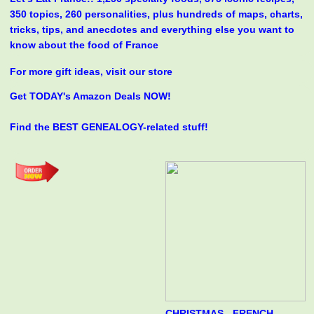
350 topics, 260 personalities, plus hundreds of maps, charts,
tricks, tips, and anecdotes and everything else you want to
know about the food of France
For more gift ideas, visit our store
Get TODAY's Amazon Deals NOW!
Find the BEST GENEALOGY-related stuff!
CHRISTMAS - FRENCH