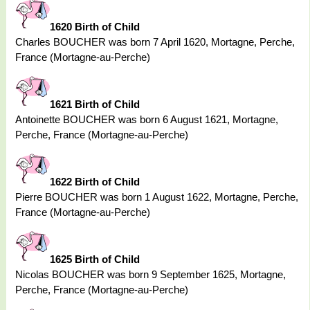
1620 Birth of Child
Charles BOUCHER was born 7 April 1620, Mortagne, Perche,
France (Mortagne-au-Perche)
1621 Birth of Child
Antoinette BOUCHER was born 6 August 1621, Mortagne,
Perche, France (Mortagne-au-Perche)
1622 Birth of Child
Pierre BOUCHER was born 1 August 1622, Mortagne, Perche,
France (Mortagne-au-Perche)
1625 Birth of Child
Nicolas BOUCHER was born 9 September 1625, Mortagne,
Perche, France (Mortagne-au-Perche)