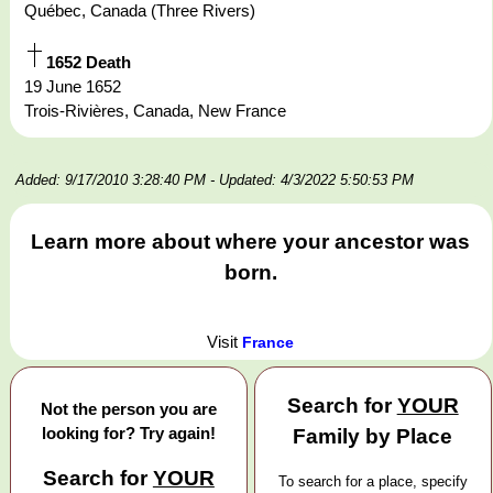
Québec, Canada (Three Rivers)
1652 Death
19 June 1652
Trois-Rivières, Canada, New France
Added: 9/17/2010 3:28:40 PM
- Updated: 4/3/2022 5:50:53 PM
Learn more about where your ancestor was
born.
Visit
France
Search for
YOUR
Not the person you are
looking for? Try again!
Family by Place
Search for
YOUR
To search for a place, specify