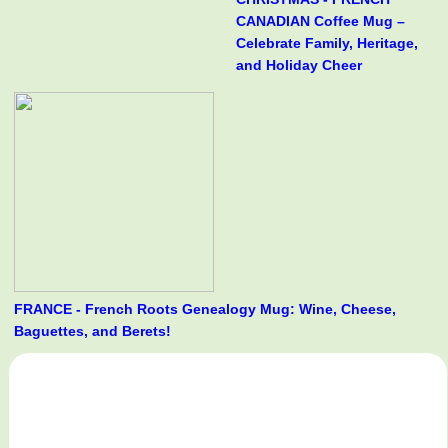
CANADIAN Coffee Mug –
Celebrate Family, Heritage,
and Holiday Cheer
FRANCE - French Roots Genealogy Mug: Wine, Cheese,
Baguettes, and Berets!