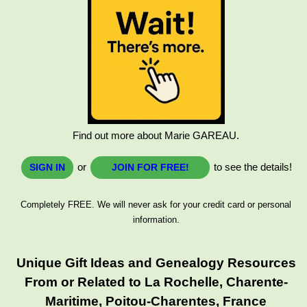
Find out more about Marie GAREAU.
or
to see the details!
SIGN IN
JOIN FOR FREE!
Completely FREE. We will never ask for your credit card or personal
information.
Unique Gift Ideas and Genealogy Resources
From or Related to La Rochelle, Charente-
Maritime, Poitou-Charentes, France