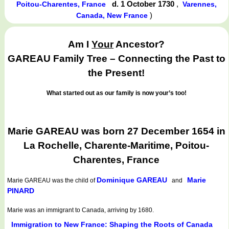
d. 1 October 1730
,
Poitou-Charentes, France
Varennes,
)
Canada, New France
Am I
Your
Ancestor?
GAREAU Family Tree – Connecting the Past to
the Present!
What started out as our family is now your’s too!
Marie GAREAU was born 27 December 1654 in
La Rochelle, Charente-Maritime, Poitou-
Charentes, France
Dominique GAREAU
Marie
Marie GAREAU
was the child of
and
PINARD
Marie was an immigrant to Canada, arriving by 1680.
Immigration to New France: Shaping the Roots of Canada