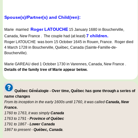
Spouse(s)/Partner(s) and Child(ren):
Roger LATOUCHE
Marie married
15 January 1680 in Boucherville,
7 children.
Canada, New France . The couple had (at least)
Roger LATOUCHE was born 15 October 1645 in Rouen, France. Roger died
4 March 1728 in Boucherville, Québec, Canada (Sainte-Famille-de-
Boucherville).
Marie GAREAU died 1 October 1730 in Varennes, Canada, New France .
Details of the family tree of Marie appear below.
Québec Généalogie - Over time, Québec has gone through a series of
name changes
From its inception in the early 1600s until 1760, it was called
Canada, New
France.
1760 to 1763, it was simply
Canada
1763 to 1791 -
Province of Québec
1791 to 1867 -
Lower Canada
1867 to present -
Québec, Canada
.