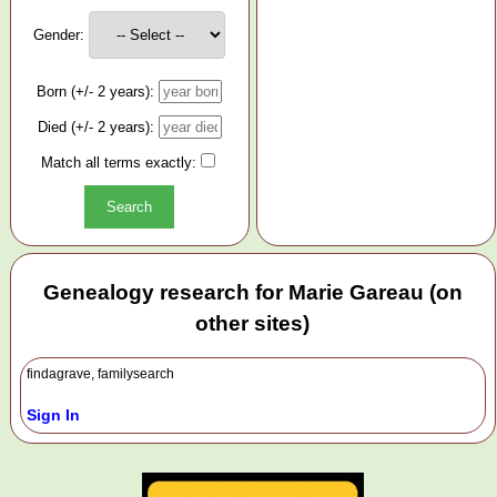
Gender:
Born (+/- 2 years):
Died (+/- 2 years):
Match all terms exactly:
Genealogy research for Marie Gareau (on
other sites)
findagrave, familysearch
Sign In