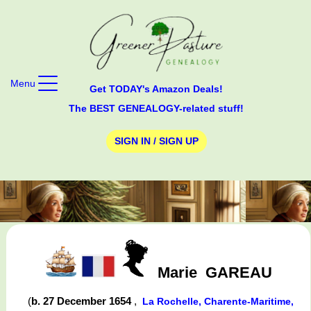
Menu
Get TODAY's Amazon Deals!
The BEST GENEALOGY-related stuff!
SIGN IN / SIGN UP
Marie
GAREAU
(
b. 27 December 1654
,
La Rochelle, Charente-Maritime,