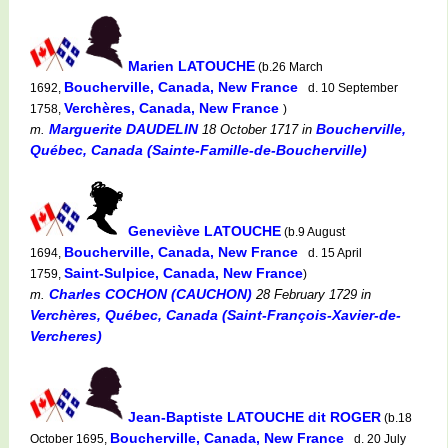
Marien LATOUCHE
(b.26 March
Boucherville, Canada, New France
1692,
d. 10 September
Verchères, Canada, New France
1758,
)
Marguerite DAUDELIN
Boucherville,
m.
18 October 1717
in
Québec, Canada (Sainte-Famille-de-Boucherville)
Geneviève LATOUCHE
(b.9 August
Boucherville, Canada, New France
1694,
d. 15 April
Saint-Sulpice, Canada, New France
1759,
)
Charles COCHON (CAUCHON)
m.
28 February 1729
in
Verchères, Québec, Canada (Saint-François-Xavier-de-
Vercheres)
Jean-Baptiste LATOUCHE dit ROGER
(b.18
Boucherville, Canada, New France
October 1695,
d. 20 July