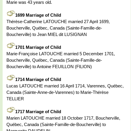
Marie was 43 years old.
1699 Marriage of Child
Thérèse-Catherine LATOUCHE married 27 April 1699,
Boucherville, Québec, Canada (Sainte-Famille-de-
Boucherville) to Jean MIEL dit LUSIGNAN
1701 Marriage of Child
Marie-Françoise LATOUCHE married 5 December 1701,
Boucherville, Québec, Canada (Sainte-Famille-de-
Boucherville) to Antoine FEUILLON (FILION)
1714 Marriage of Child
Lucas LATOUCHE married 16 April 1714, Varennes, Québec,
Canada (Sainte-Anne-de-Varennes) to Marie-Thérèse
TELLIER
1717 Marriage of Child
Marien LATOUCHE married 18 October 1717, Boucherville,
Québec, Canada (Sainte-Famille-de-Boucherville) to
Marguerite DAUDELIN