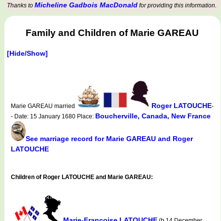
Micheline Gadbois MacDonald
Thanks to
for providing this information.
Family and Children of Marie GAREAU
[Hide/Show]
Roger LATOUCHE
Marie GAREAU married
-
Boucherville, Canada, New France
- Date: 15 January 1680 Place:
See marriage record for Marie GAREAU and Roger
LATOUCHE
Children of Roger LATOUCHE and Marie GAREAU:
Marie-Françoise LATOUCHE
(b.14 December