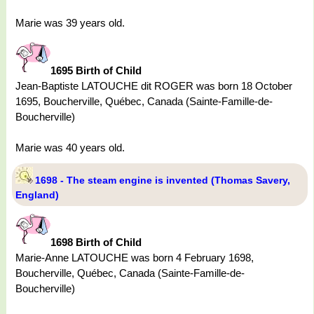
Marie was 39 years old.
1695 Birth of Child
Jean-Baptiste LATOUCHE dit ROGER was born 18 October
1695, Boucherville, Québec, Canada (Sainte-Famille-de-
Boucherville)
Marie was 40 years old.
1698 - The steam engine is invented (Thomas Savery,
England)
1698 Birth of Child
Marie-Anne LATOUCHE was born 4 February 1698,
Boucherville, Québec, Canada (Sainte-Famille-de-
Boucherville)