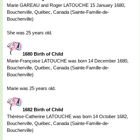
Marie GAREAU and Roger LATOUCHE 15 January 1680,
Boucherville, Québec, Canada (Sainte-Famille-de-
Boucherville)
She was 25 years old.
1680 Birth of Child
Marie-Françoise LATOUCHE was born 14 December 1680,
Boucherville, Québec, Canada (Sainte-Famille-de-
Boucherville)
Marie was 25 years old.
1682 Birth of Child
Thérèse-Catherine LATOUCHE was born 14 October 1682,
Boucherville, Québec, Canada (Sainte-Famille-de-
Boucherville)