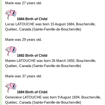
Marie was 27 years old.
1684 Birth of Child
Lucas LATOUCHE was born 15 August 1684, Boucherville,
Québec, Canada (Sainte-Famille-de-Boucherville)
Marie was 29 years old.
1692 Birth of Child
Marien LATOUCHE was born 26 March 1692, Boucherville,
Québec, Canada (Sainte-Famille-de-Boucherville)
Marie was 37 years old.
1694 Birth of Child
Geneviève LATOUCHE was born 9 August 1694, Boucherville,
Québec, Canada (Sainte-Famille-de-Boucherville)