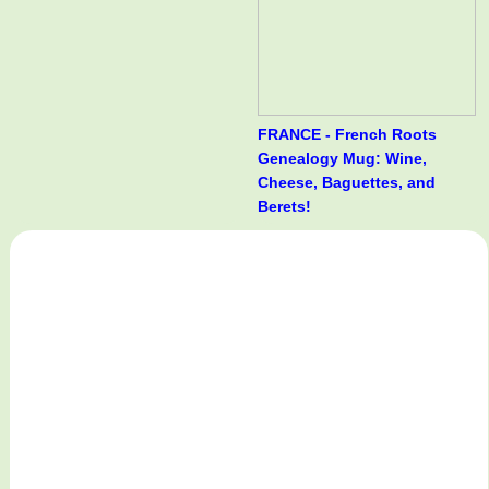
FRANCE - French Roots
Genealogy Mug: Wine,
Cheese, Baguettes, and
Berets!