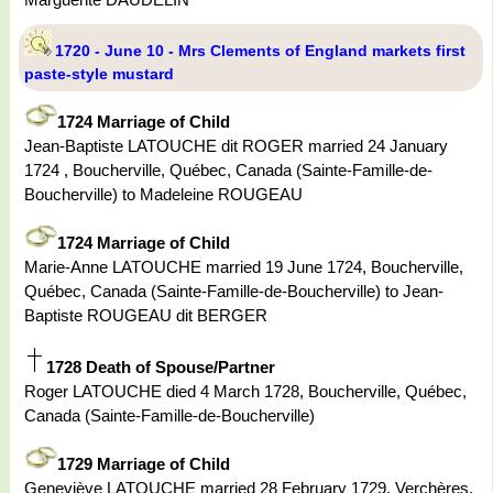
1720 - June 10 - Mrs Clements of England markets first
paste-style mustard
1724 Marriage of Child
Jean-Baptiste LATOUCHE dit ROGER married 24 January
1724 , Boucherville, Québec, Canada (Sainte-Famille-de-
Boucherville) to Madeleine ROUGEAU
1724 Marriage of Child
Marie-Anne LATOUCHE married 19 June 1724, Boucherville,
Québec, Canada (Sainte-Famille-de-Boucherville) to Jean-
Baptiste ROUGEAU dit BERGER
1728 Death of Spouse/Partner
Roger LATOUCHE died 4 March 1728, Boucherville, Québec,
Canada (Sainte-Famille-de-Boucherville)
1729 Marriage of Child
Geneviève LATOUCHE married 28 February 1729, Verchères,