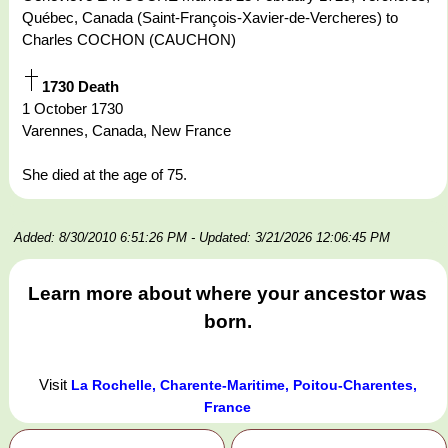
Québec, Canada (Saint-François-Xavier-de-Vercheres) to
Charles COCHON (CAUCHON)
1730 Death
1 October 1730
Varennes, Canada, New France
She died at the age of 75.
Added: 8/30/2010 6:51:26 PM
- Updated: 3/21/2026 12:06:45 PM
Learn more about where your ancestor was
born.
Visit
La Rochelle, Charente-Maritime, Poitou-Charentes,
France