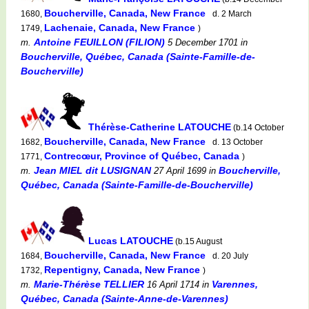
Boucherville, Canada, New France
1680,
d. 2 March
Lachenaie, Canada, New France
1749,
)
Antoine FEUILLON (FILION)
m.
5 December 1701
in
Boucherville, Québec, Canada (Sainte-Famille-de-
Boucherville)
Thérèse-Catherine LATOUCHE
(b.14 October
Boucherville, Canada, New France
1682,
d. 13 October
Contrecœur, Province of Québec, Canada
1771,
)
Jean MIEL dit LUSIGNAN
Boucherville,
m.
27 April 1699
in
Québec, Canada (Sainte-Famille-de-Boucherville)
Lucas LATOUCHE
(b.15 August
Boucherville, Canada, New France
1684,
d. 20 July
Repentigny, Canada, New France
1732,
)
Marie-Thérèse TELLIER
Varennes,
m.
16 April 1714
in
Québec, Canada (Sainte-Anne-de-Varennes)