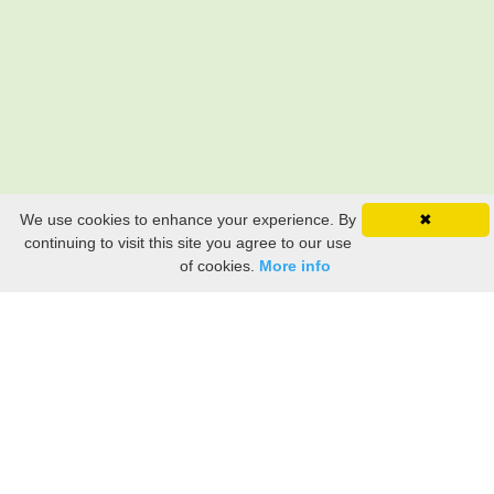
We use cookies to enhance your experience. By
✖
continuing to visit this site you agree to our use
of cookies.
More info
Still searching? Find it HERE!
Ancestry Search
Old Newspaper Articles
Sign
In/Out
My Account
My Family Tree
My
Bookmarks
Get Started
About Us