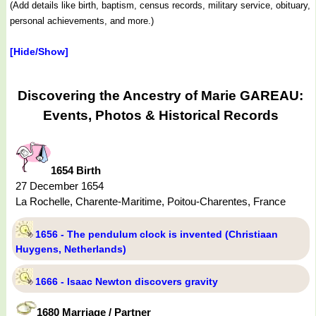
(Add details like birth, baptism, census records, military service, obituary,
personal achievements, and more.)
[Hide/Show]
Discovering the Ancestry of Marie GAREAU:
Events, Photos & Historical Records
1654 Birth
27 December 1654
La Rochelle, Charente-Maritime, Poitou-Charentes, France
1656 - The pendulum clock is invented (Christiaan
Huygens, Netherlands)
1666 - Isaac Newton discovers gravity
1680 Marriage / Partner