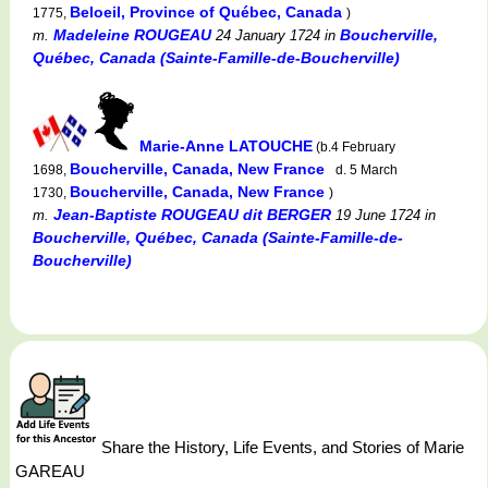
Beloeil, Province of Québec, Canada
1775,
)
Madeleine ROUGEAU
Boucherville,
m.
24 January 1724
in
Québec, Canada (Sainte-Famille-de-Boucherville)
Marie-Anne LATOUCHE
(b.4 February
Boucherville, Canada, New France
1698,
d. 5 March
Boucherville, Canada, New France
1730,
)
Jean-Baptiste ROUGEAU dit BERGER
m.
19 June 1724
in
Boucherville, Québec, Canada (Sainte-Famille-de-
Boucherville)
Share the History, Life Events, and Stories of Marie
GAREAU