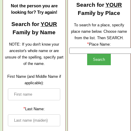
Search for
YOUR
Not the person you are
looking for? Try again!
Family by Place
Search for
YOUR
To search for a place, specify
Family by Name
place name below. Choose name
from the list. Then SEARCH.
*
NOTE: If you don't know your
Place Name:
ancestor's whole name or are
unsure of the spelling, specify part
of the name.
First Name (and Middle Name if
applicable):
*
Last Name: