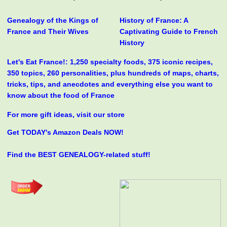
Genealogy of the Kings of
History of France: A
France and Their Wives
Captivating Guide to French
History
Let's Eat France!: 1,250 specialty foods, 375 iconic recipes,
350 topics, 260 personalities, plus hundreds of maps, charts,
tricks, tips, and anecdotes and everything else you want to
know about the food of France
For more gift ideas, visit our store
Get TODAY's Amazon Deals NOW!
Find the BEST GENEALOGY-related stuff!