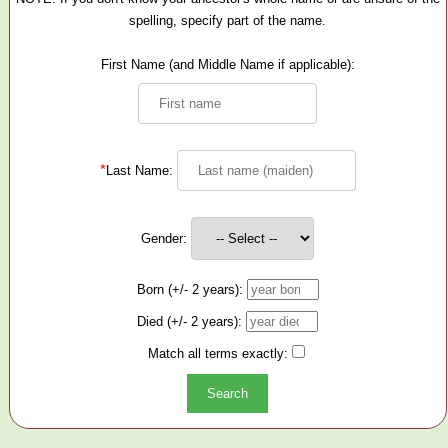
spelling, specify part of the name.
First Name (and Middle Name if applicable):
*
Last Name:
Gender:
Born (+/- 2 years):
Died (+/- 2 years):
Match all terms exactly: