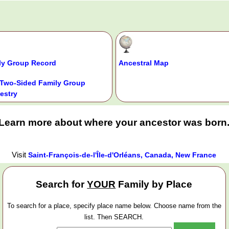
ly Group Record
Ancestral Map
Two-Sided Family Group
estry
Learn more about where your ancestor was born
Visit
Saint-François-de-l'Île-d'Orléans, Canada, New France
Search for
YOUR
Family by Place
To search for a place, specify place name below. Choose name from the
list. Then SEARCH.