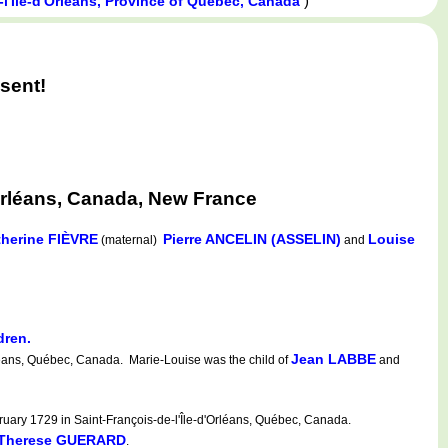
)
-l'Île-d'Orléans, Province of Québec, Canada
sent!
Orléans, Canada, New France
therine FIÈVRE
Pierre ANCELIN (ASSELIN)
Louise
(maternal)
and
dren.
Jean LABBE
léans, Québec, Canada. Marie-Louise was the child of
and
uary 1729 in Saint-François-de-l'Île-d'Orléans, Québec, Canada.
-Therese GUERARD
.