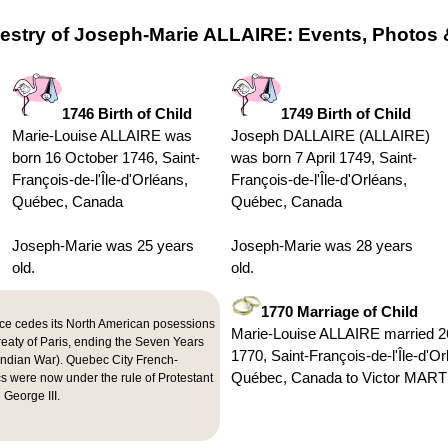
estry of Joseph-Marie ALLAIRE: Events, Photos 
1746 Birth of Child
1749 Birth of Child
Marie-Louise ALLAIRE was
Joseph DALLAIRE (ALLAIRE)
born 16 October 1746, Saint-
was born 7 April 1749, Saint-
François-de-l'Île-d'Orléans,
François-de-l'Île-d'Orléans,
Québec, Canada
Québec, Canada
Joseph-Marie was 25 years
Joseph-Marie was 28 years
old.
old.
1770 Marriage of Child
ce cedes its North American posessions
Marie-Louise ALLAIRE married 
Treaty of Paris, ending the Seven Years
1770, Saint-François-de-l'Île-d'Or
Indian War). Quebec City French-
Québec, Canada to Victor MAR
s were now under the rule of Protestant
 George III.