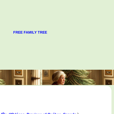
FREE FAMILY TREE