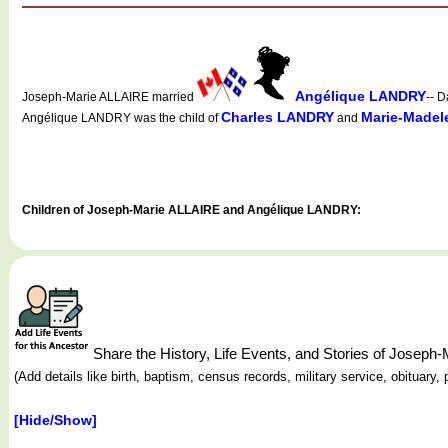
Angélique LANDRY
Joseph-Marie ALLAIRE married
-- D
Charles LANDRY
Marie-Made
Angélique LANDRY was the child of
and
Children of Joseph-Marie ALLAIRE and Angélique LANDRY:
Share the History, Life Events, and Stories of Josep
(Add details like birth, baptism, census records, military service, obituar
[Hide/Show]