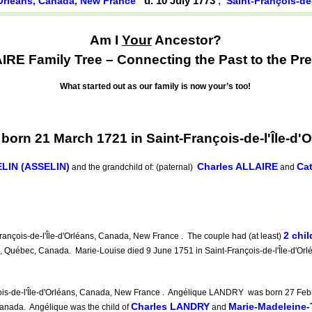
d. 10 July 1773
,
d'Orléans, Canada, New France
Saint-François-de
Am I
Your
Ancestor?
RE Family Tree – Connecting the Past to the Pre
What started out as our family is now your’s too!
orn 21 March 1721 in Saint-François-de-l'Île-d'
LIN (ASSELIN)
Charles ALLAIRE
Ca
and the grandchild of: (paternal)
and
2 chil
nçois-de-l'Île-d'Orléans, Canada, New France . The couple had (at least)
s, Québec, Canada. Marie-Louise died 9 June 1751 in Saint-François-de-l'Île-d'Or
ois-de-l'Île-d'Orléans, Canada, New France . Angélique LANDRY was born 27 Febr
Charles LANDRY
Marie-Madeleine
Canada. Angélique was the child of
and