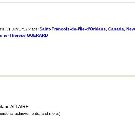
Saint-François-de-l'Île-d'Orléans, Canada, Ne
ate: 31 July 1752 Place:
leine-Therese GUERARD
h-Marie ALLAIRE
y, personal achievements, and more.)