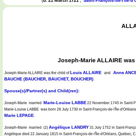
(
b. 21 March 1721
,
Saint-François-de-l'Île-
ALLAI
Joseph-Marie ALLAIRE was b
Louis ALLAIRE
Anne ANCE
Joseph-Marie ALLAIRE
was the child of
and
BAUCHE (BAUCHER, BAUCHET, BOUCHER)
Spouse(s)/Partner(s) and Child(ren):
Marie-Louise LABBE
Joseph-Marie married
22 November 1745 in Saint-Fra
Marie-Louise LABBE was born 28 July 1730 in Saint-François-de-l'Île-d'Orléan
Marie LEPAGE
.
Angélique LANDRY
Joseph-Marie married (2)
31 July 1752 in Saint-Franç
Angélique died 22 January 1815 in Saint-François-de-l'Île-d'Orléans, Québec, 