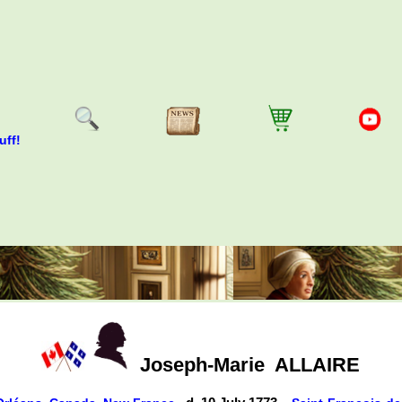
uff!
Joseph-Marie
ALLAIRE