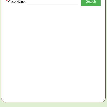
*
Place Name: