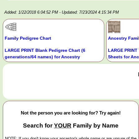
Added: 1/22/2018 6:04:52 PM
- Updated: 7/23/2024 4:15:34 PM
Family Pedigree Chart
Ancestry Fami
LARGE PRINT Blank Pedigree Chart (6
LARGE PRINT 
generations/64 names) for Ancestry
Sheets for Anc
Not the person you are looking for? Try again!
Search for
YOUR
Family by Name
NOTE: If you don't know your ancestor's whole name or are unsure of the