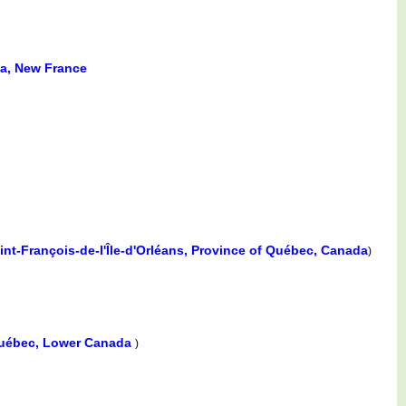
da, New France
int-François-de-l'Île-d'Orléans, Province of Québec, Canada
)
uébec, Lower Canada
)