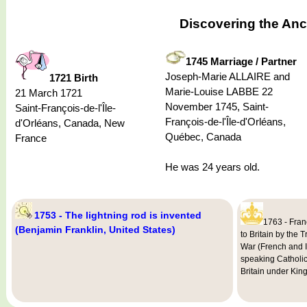
Discovering the Anc
1745 Marriage / Partner
Joseph-Marie ALLAIRE and
1721 Birth
Marie-Louise LABBE 22
21 March 1721
November 1745, Saint-
Saint-François-de-l'Île-
François-de-l'Île-d'Orléans,
d'Orléans, Canada, New
Québec, Canada
France
He was 24 years old.
1753 - The lightning rod is invented
1763 - Fran
(Benjamin Franklin, United States)
to Britain by the 
War (French and 
speaking Catholic
Britain under King