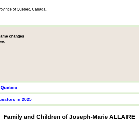
Province of Québec, Canada.
 name changes
ce.
y Quebec
cestors in 2025
Family and Children of Joseph-Marie ALLAIRE