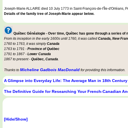
Joseph-Marie ALLAIRE died 10 July 1773 in Saint-François-de-l'Île-d'Orléans, 
Details of the family tree of Joseph-Marie appear below.
Québec Généalogie - Over time, Québec has gone through a series of
From its inception in the early 1600s until 1760, it was called
Canada, New Fran
1760 to 1763, it was simply
Canada
1763 to 1791 -
Province of Québec
1791 to 1867 -
Lower Canada
1867 to present -
Québec, Canada
.
Micheline Gadbois MacDonald
Thanks to
for providing this information.
A Glimpse into Everyday Life: The Average Man in 18th Centur
The Definitive Guide for Researching Your French-Canadian An
[Hide/Show]