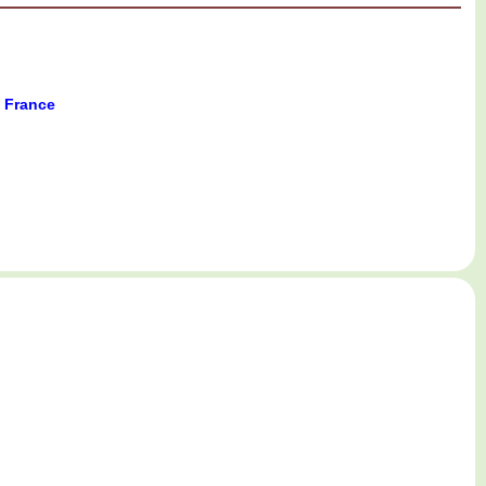
w France