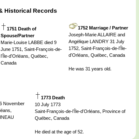
& Historical Records
1752 Marriage / Partner
1751 Death of
Joseph-Marie ALLAIRE and
Spouse/Partner
Angélique LANDRY 31 July
Marie-Louise LABBE died 9
1752, Saint-François-de-l'Île-
June 1751, Saint-François-de-
d'Orléans, Québec, Canada
l'Île-d'Orléans, Québec,
Canada
He was 31 years old.
1773 Death
26 November
10 July 1773
léans,
Saint-François-de-l'Île-d'Orléans, Province of
TINEAU
Québec, Canada
He died at the age of 52.