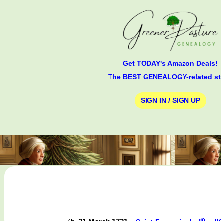
Get TODAY's Amazon Deals!
The BEST GENEALOGY-related st
SIGN IN / SIGN UP