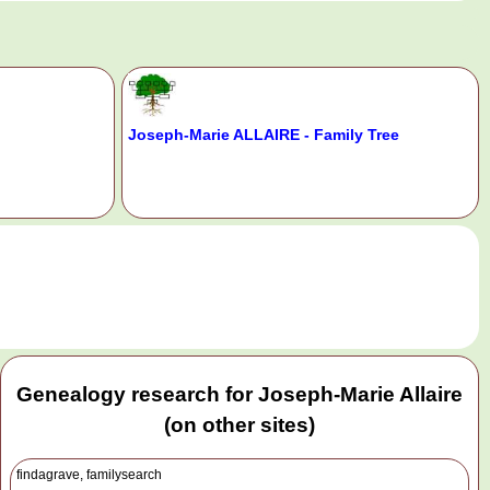
Joseph-Marie ALLAIRE - Family Tree
.
Genealogy research for Joseph-Marie Allaire
(on other sites)
findagrave, familysearch