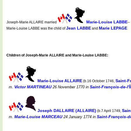
Marie-Louise LABBE
Joseph-Marie ALLAIRE married
--
Jean LABBE
Marie LEPAGE
Marie-Louise LABBE was the child of
and
Children of Joseph-Marie ALLAIRE and Marie-Louise LABBE:
Marie-Louise ALLAIRE
Saint-F
(b.16 October 1746,
Victor MARTINEAU
Saint-François-de-l'
m.
26 November 1770
in
Joseph DALLAIRE (ALLAIRE)
Sain
(b.7 April 1749,
Marie-Louise MARCEAU
Saint-François-d
m.
24 January 1774
in