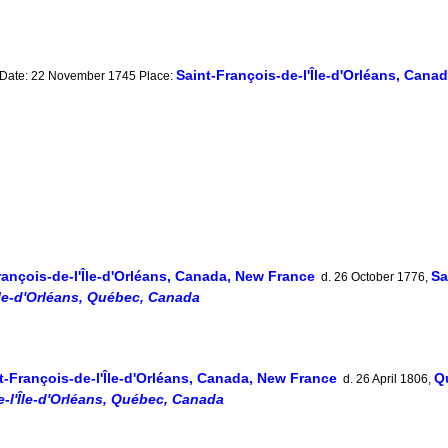
Saint-François-de-l'Île-d'Orléans, Cana
 Date: 22 November 1745 Place:
rançois-de-l'Île-d'Orléans, Canada, New France
Sa
d. 26 October 1776,
Île-d'Orléans, Québec, Canada
t-François-de-l'Île-d'Orléans, Canada, New France
Q
d. 26 April 1806,
e-l'Île-d'Orléans, Québec, Canada