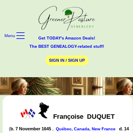
Menu
Get TODAY's Amazon Deals!
The BEST GENEALOGY-related stuff!
SIGN IN / SIGN UP
Françoise
DUQUET
(
b. 7 November 1645
,
d. 14
Québec, Canada, New France