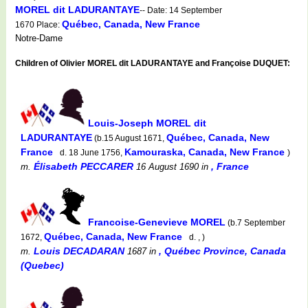
MOREL dit LADURANTAYE
-- Date: 14 September
Québec, Canada, New France
1670 Place:
Notre-Dame
Children of Olivier MOREL dit LADURANTAYE and Françoise DUQUET:
Louis-Joseph MOREL dit
LADURANTAYE
Québec, Canada, New
(b.15 August 1671,
France
Kamouraska, Canada, New France
d. 18 June 1756,
)
Élisabeth PECCARER
, France
m.
16 August 1690
in
Francoise-Genevieve MOREL
(b.7 September
Québec, Canada, New France
1672,
d. , )
Louis DECADARAN
, Québec Province, Canada
m.
1687
in
(Quebec)