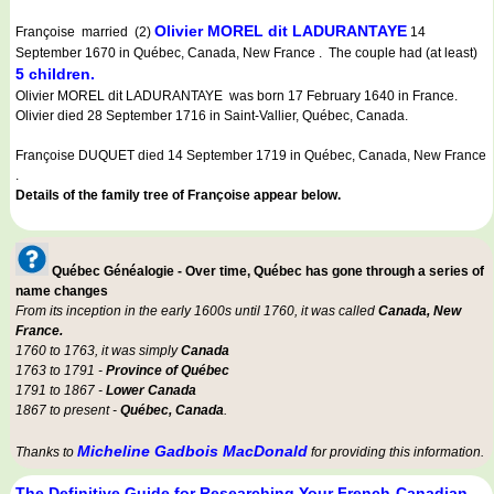
Olivier MOREL dit LADURANTAYE
Françoise married (2)
14
September 1670 in Québec, Canada, New France . The couple had (at least)
5 children.
Olivier MOREL dit LADURANTAYE was born 17 February 1640 in France.
Olivier died 28 September 1716 in Saint-Vallier, Québec, Canada.
Françoise DUQUET died 14 September 1719 in Québec, Canada, New France
.
Details of the family tree of Françoise appear below.
Québec Généalogie - Over time, Québec has gone through a series of
name changes
From its inception in the early 1600s until 1760, it was called
Canada, New
France.
1760 to 1763, it was simply
Canada
1763 to 1791 -
Province of Québec
1791 to 1867 -
Lower Canada
1867 to present -
Québec, Canada
.
Micheline Gadbois MacDonald
Thanks to
for providing this information.
The Definitive Guide for Researching Your French-Canadian