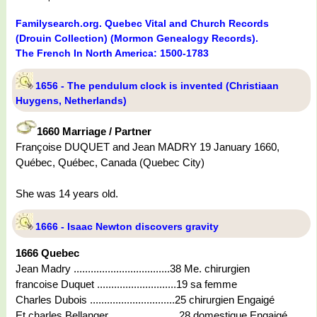
Familysearch.org. Quebec Vital and Church Records
(Drouin Collection) (Mormon Genealogy Records).
The French In North America: 1500-1783
1656 - The pendulum clock is invented (Christiaan
Huygens, Netherlands)
1660 Marriage / Partner
Françoise DUQUET and Jean MADRY 19 January 1660,
Québec, Québec, Canada (Quebec City)
She was 14 years old.
1666 - Isaac Newton discovers gravity
1666 Quebec
Jean Madry ..................................38 Me. chirurgien
francoise Duquet ............................19 sa femme
Charles Dubois ..............................25 chirurgien Engaigé
Et charles Bellanger ........................28 domestique Engaigé