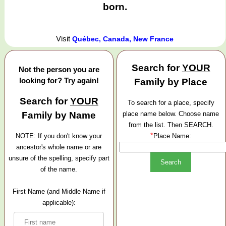
born.
Visit
Québec, Canada, New France
Search for
YOUR
Not the person you are
looking for? Try again!
Family by Place
Search for
YOUR
To search for a place, specify
Family by Name
place name below. Choose name
from the list. Then SEARCH.
*
NOTE: If you don't know your
Place Name:
ancestor's whole name or are
unsure of the spelling, specify part
of the name.
First Name (and Middle Name if
applicable):