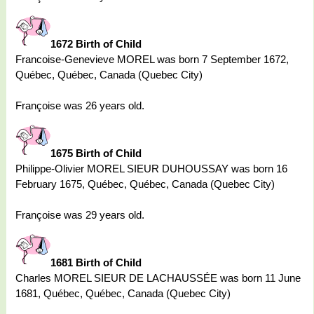
1672 Birth of Child
Francoise-Genevieve MOREL was born 7 September 1672,
Québec, Québec, Canada (Quebec City)
Françoise was 26 years old.
1675 Birth of Child
Philippe-Olivier MOREL SIEUR DUHOUSSAY was born 16
February 1675, Québec, Québec, Canada (Quebec City)
Françoise was 29 years old.
1681 Birth of Child
Charles MOREL SIEUR DE LACHAUSSÉE was born 11 June
1681, Québec, Québec, Canada (Quebec City)