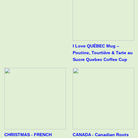
I Love QUÉBEC Mug –
Poutine, Tourtière & Tarte au
Sucre Quebec Coffee Cup
CHRISTMAS - FRENCH
CANADA - Canadian Roots