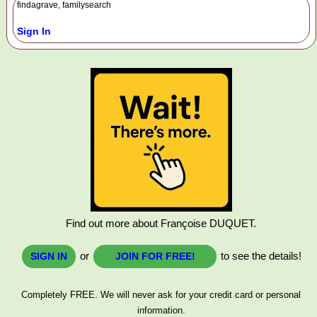
findagrave, familysearch
Sign In
Find out more about Françoise DUQUET.
or
to see the details!
SIGN IN
JOIN FOR FREE!
Completely FREE. We will never ask for your credit card or personal
information.