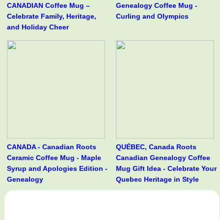
CANADIAN Coffee Mug –
Genealogy Coffee Mug -
Celebrate Family, Heritage,
Curling and Olympics
and Holiday Cheer
CANADA - Canadian Roots
QUÉBEC, Canada Roots
Ceramic Coffee Mug - Maple
Canadian Genealogy Coffee
Syrup and Apologies Edition -
Mug Gift Idea - Celebrate Your
Genealogy
Quebec Heritage in Style