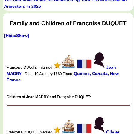
Ancestors in 2025
Family and Children of Françoise DUQUET
[Hide/Show]
Jean
Françoise DUQUET married
MADRY
Québec, Canada, New
-- Date: 19 January 1660 Place:
France
Children of Jean MADRY and Françoise DUQUET:
Olivier
Françoise DUQUET married