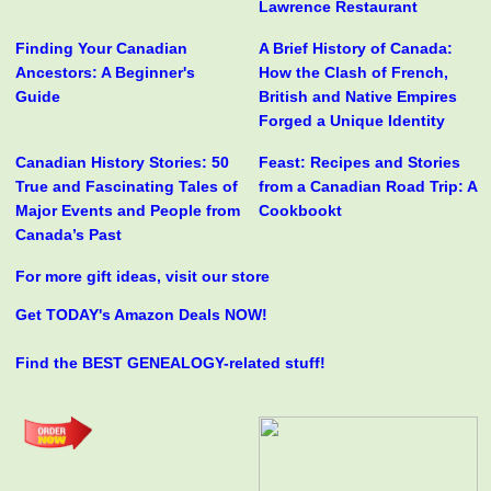
Lawrence Restaurant
Finding Your Canadian
A Brief History of Canada:
Ancestors: A Beginner's
How the Clash of French,
Guide
British and Native Empires
Forged a Unique Identity
Canadian History Stories: 50
Feast: Recipes and Stories
True and Fascinating Tales of
from a Canadian Road Trip: A
Major Events and People from
Cookbookt
Canada’s Past
For more gift ideas, visit our store
Get TODAY's Amazon Deals NOW!
Find the BEST GENEALOGY-related stuff!