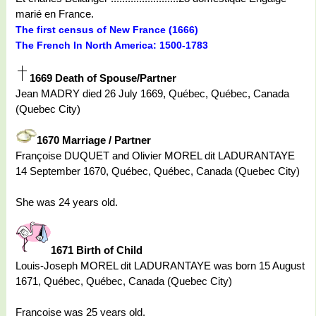
marié en France.
The first census of New France (1666)
The French In North America: 1500-1783
1669 Death of Spouse/Partner
Jean MADRY died 26 July 1669, Québec, Québec, Canada
(Quebec City)
1670 Marriage / Partner
Françoise DUQUET and Olivier MOREL dit LADURANTAYE
14 September 1670, Québec, Québec, Canada (Quebec City)
She was 24 years old.
1671 Birth of Child
Louis-Joseph MOREL dit LADURANTAYE was born 15 August
1671, Québec, Québec, Canada (Quebec City)
Françoise was 25 years old.