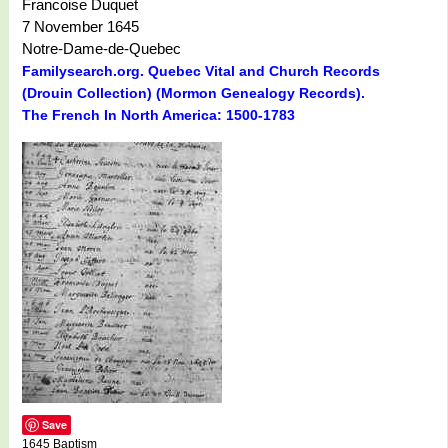
Francoise Duquet
7 November 1645
Notre-Dame-de-Quebec
Familysearch.org. Quebec Vital and Church Records
(Drouin Collection) (Mormon Genealogy Records).
The French In North America: 1500-1783
Save
1645 Baptism