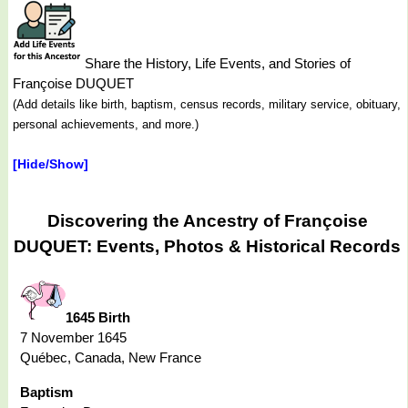
Share the History, Life Events, and Stories of
Françoise DUQUET
(Add details like birth, baptism, census records, military service, obituary,
personal achievements, and more.)
[Hide/Show]
Discovering the Ancestry of Françoise
DUQUET: Events, Photos & Historical Records
1645 Birth
7 November 1645
Québec, Canada, New France
Baptism