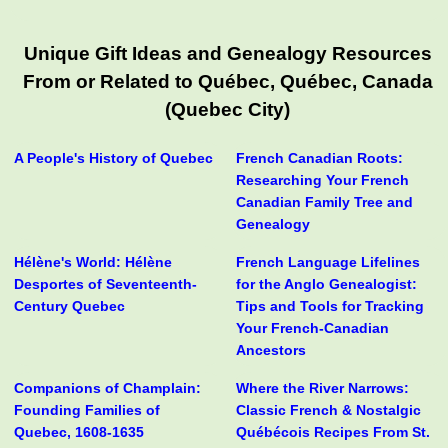
Unique Gift Ideas and Genealogy Resources
From or Related to Québec, Québec, Canada
(Quebec City)
A People's History of Quebec
French Canadian Roots:
Researching Your French
Canadian Family Tree and
Genealogy
Hélène's World: Hélène
French Language Lifelines
Desportes of Seventeenth-
for the Anglo Genealogist:
Century Quebec
Tips and Tools for Tracking
Your French-Canadian
Ancestors
Companions of Champlain:
Where the River Narrows:
Founding Families of
Classic French & Nostalgic
Quebec, 1608-1635
Québécois Recipes From St.