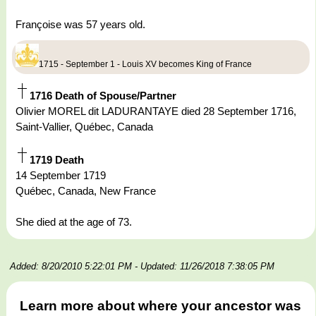
Françoise was 57 years old.
1715 - September 1 - Louis XV becomes King of France
1716 Death of Spouse/Partner
Olivier MOREL dit LADURANTAYE died 28 September 1716,
Saint-Vallier, Québec, Canada
1719 Death
14 September 1719
Québec, Canada, New France
She died at the age of 73.
Added: 8/20/2010 5:22:01 PM
- Updated: 11/26/2018 7:38:05 PM
Learn more about where your ancestor was