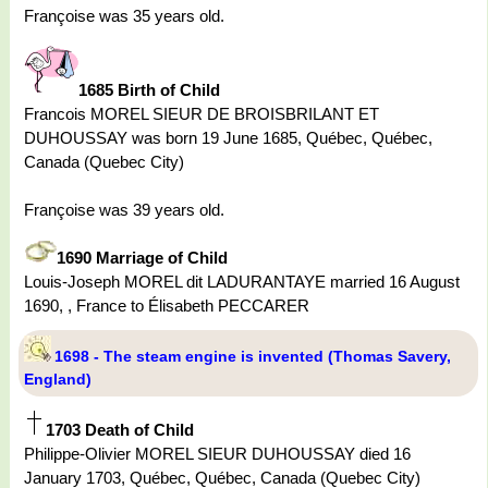
Françoise was 35 years old.
1685 Birth of Child
Francois MOREL SIEUR DE BROISBRILANT ET
DUHOUSSAY was born 19 June 1685, Québec, Québec,
Canada (Quebec City)
Françoise was 39 years old.
1690 Marriage of Child
Louis-Joseph MOREL dit LADURANTAYE married 16 August
1690, , France to Élisabeth PECCARER
1698 - The steam engine is invented (Thomas Savery,
England)
1703 Death of Child
Philippe-Olivier MOREL SIEUR DUHOUSSAY died 16
January 1703, Québec, Québec, Canada (Quebec City)