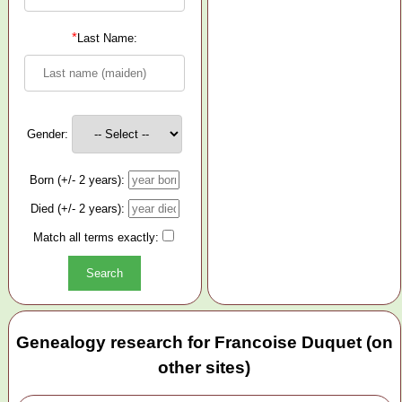
*
Last Name:
Gender:
Born (+/- 2 years):
Died (+/- 2 years):
Match all terms exactly:
Genealogy research for Francoise Duquet (on
other sites)