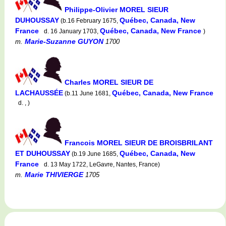
Philippe-Olivier MOREL SIEUR
DUHOUSSAY
Québec, Canada, New
(b.16 February 1675,
France
Québec, Canada, New France
d. 16 January 1703,
)
Marie-Suzanne GUYON
m.
1700
Charles MOREL SIEUR DE
LACHAUSSÉE
Québec, Canada, New France
(b.11 June 1681,
d. , )
Francois MOREL SIEUR DE BROISBRILANT
ET DUHOUSSAY
Québec, Canada, New
(b.19 June 1685,
France
d. 13 May 1722, LeGavre, Nantes, France)
Marie THIVIERGE
m.
1705