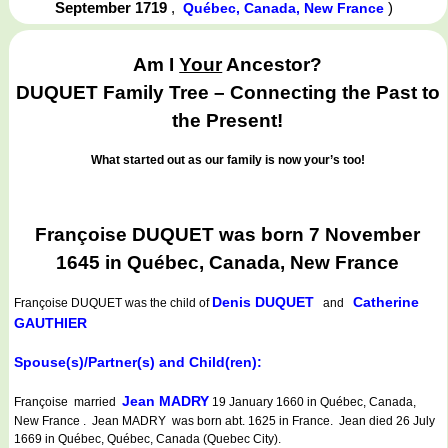
September 1719
,
)
Québec, Canada, New France
Am I
Your
Ancestor?
DUQUET Family Tree – Connecting the Past to
the Present!
What started out as our family is now your’s too!
Françoise DUQUET was born 7 November
1645 in Québec, Canada, New France
Denis DUQUET
Catherine
Françoise DUQUET
was the child of
and
GAUTHIER
Spouse(s)/Partner(s) and Child(ren):
Jean MADRY
Françoise married
19 January 1660 in Québec, Canada,
New France . Jean MADRY was born abt. 1625 in France. Jean died 26 July
1669 in Québec, Québec, Canada (Quebec City).