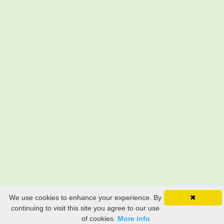
We use cookies to enhance your experience. By
✖
continuing to visit this site you agree to our use
of cookies.
More info