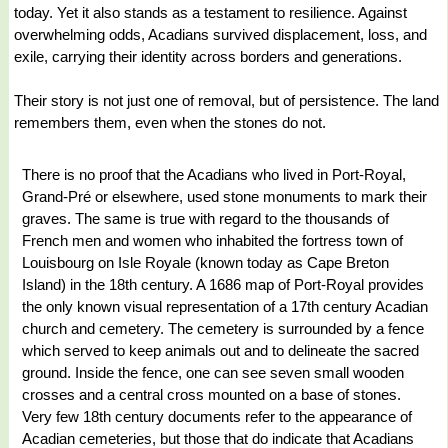
today. Yet it also stands as a testament to resilience. Against
overwhelming odds, Acadians survived displacement, loss, and
exile, carrying their identity across borders and generations.
Their story is not just one of removal, but of persistence. The land
remembers them, even when the stones do not.
There is no proof that the Acadians who lived in Port-Royal,
Grand-Pré or elsewhere, used stone monuments to mark their
graves. The same is true with regard to the thousands of
French men and women who inhabited the fortress town of
Louisbourg on Isle Royale (known today as Cape Breton
Island) in the 18th century. A 1686 map of Port-Royal provides
the only known visual representation of a 17th century Acadian
church and cemetery. The cemetery is surrounded by a fence
which served to keep animals out and to delineate the sacred
ground. Inside the fence, one can see seven small wooden
crosses and a central cross mounted on a base of stones.
Very few 18th century documents refer to the appearance of
Acadian cemeteries, but those that do indicate that Acadians