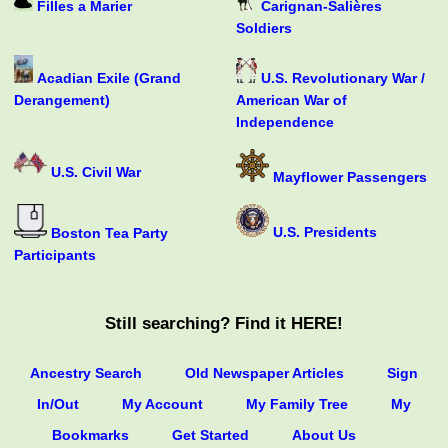
Filles a Marier
Carignan-Salières
Soldiers
Acadian Exile (Grand
U.S. Revolutionary War /
Derangement)
American War of
Independence
U.S. Civil War
Mayflower Passengers
U.S. Presidents
Boston Tea Party
Participants
Still searching? Find it HERE!
Ancestry Search
Old Newspaper Articles
Sign
In/Out
My Account
My Family Tree
My
Bookmarks
Get Started
About Us