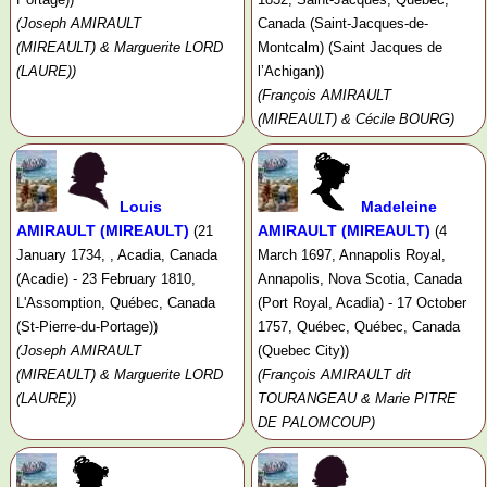
(Joseph AMIRAULT
Canada (Saint-Jacques-de-
(MIREAULT) & Marguerite LORD
Montcalm) (Saint Jacques de
(LAURE))
l’Achigan))
(François AMIRAULT
(MIREAULT) & Cécile BOURG)
Louis
Madeleine
AMIRAULT (MIREAULT)
AMIRAULT (MIREAULT)
(21
(4
January 1734, , Acadia, Canada
March 1697, Annapolis Royal,
(Acadie) - 23 February 1810,
Annapolis, Nova Scotia, Canada
L'Assomption, Québec, Canada
(Port Royal, Acadia) - 17 October
(St-Pierre-du-Portage))
1757, Québec, Québec, Canada
(Joseph AMIRAULT
(Quebec City))
(MIREAULT) & Marguerite LORD
(François AMIRAULT dit
(LAURE))
TOURANGEAU & Marie PITRE
DE PALOMCOUP)