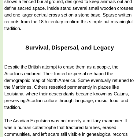
shows a fenced burial ground, designed to keep animals out and
define sacred space. Inside stand several small wooden crosses
and one larger central cross set on a stone base. Sparse written
records from the 18th century confirm this simple but meaningful
tradition.
Survival, Dispersal, and Legacy
Despite the British attempt to erase them as a people, the
Acadians endured. Their forced dispersal reshaped the
demographic map of North America. Some eventually returned to
the Maritimes. Others resettled permanently in places like
Louisiana, where their descendants became known as Cajuns,
preserving Acadian culture through language, music, food, and
tradition.
The Acadian Expulsion was not merely a military maneuver. It
was a human catastrophe that fractured families, erased
communities, and left scars still visible in genealogical records