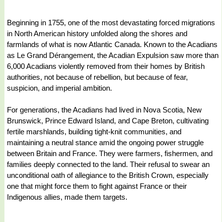
Beginning in 1755, one of the most devastating forced migrations
in North American history unfolded along the shores and
farmlands of what is now Atlantic Canada. Known to the Acadians
as Le Grand Dérangement, the Acadian Expulsion saw more than
6,000 Acadians violently removed from their homes by British
authorities, not because of rebellion, but because of fear,
suspicion, and imperial ambition.
For generations, the Acadians had lived in Nova Scotia, New
Brunswick, Prince Edward Island, and Cape Breton, cultivating
fertile marshlands, building tight-knit communities, and
maintaining a neutral stance amid the ongoing power struggle
between Britain and France. They were farmers, fishermen, and
families deeply connected to the land. Their refusal to swear an
unconditional oath of allegiance to the British Crown, especially
one that might force them to fight against France or their
Indigenous allies, made them targets.