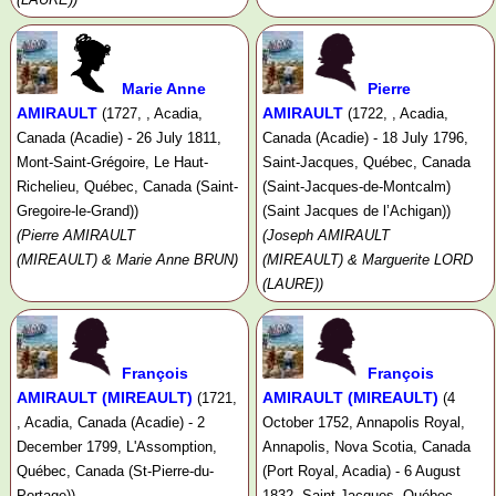
Marie Anne
Pierre
AMIRAULT
AMIRAULT
(1727, , Acadia,
(1722, , Acadia,
Canada (Acadie) - 26 July 1811,
Canada (Acadie) - 18 July 1796,
Mont-Saint-Grégoire, Le Haut-
Saint-Jacques, Québec, Canada
Richelieu, Québec, Canada (Saint-
(Saint-Jacques-de-Montcalm)
Gregoire-le-Grand))
(Saint Jacques de l’Achigan))
(Pierre AMIRAULT
(Joseph AMIRAULT
(MIREAULT) & Marie Anne BRUN)
(MIREAULT) & Marguerite LORD
(LAURE))
François
François
AMIRAULT (MIREAULT)
AMIRAULT (MIREAULT)
(1721,
(4
, Acadia, Canada (Acadie) - 2
October 1752, Annapolis Royal,
December 1799, L'Assomption,
Annapolis, Nova Scotia, Canada
Québec, Canada (St-Pierre-du-
(Port Royal, Acadia) - 6 August
Portage))
1832, Saint-Jacques, Québec,