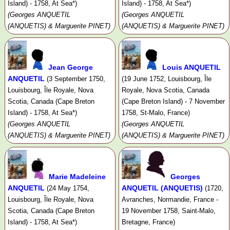
Island) - 1758, At Sea*)
Island) - 1758, At Sea*)
(Georges ANQUETIL
(Georges ANQUETIL
(ANQUETIS) & Marguerite PINET)
(ANQUETIS) & Marguerite PINET)
Jean George
Louis ANQUETIL
ANQUETIL
(3 September 1750,
(19 June 1752, Louisbourg, Île
Louisbourg, Île Royale, Nova
Royale, Nova Scotia, Canada
Scotia, Canada (Cape Breton
(Cape Breton Island) - 7 November
Island) - 1758, At Sea*)
1758, St-Malo, France)
(Georges ANQUETIL
(Georges ANQUETIL
(ANQUETIS) & Marguerite PINET)
(ANQUETIS) & Marguerite PINET)
Marie Madeleine
Georges
ANQUETIL
ANQUETIL (ANQUETIS)
(24 May 1754,
(1720,
Louisbourg, Île Royale, Nova
Avranches, Normandie, France -
Scotia, Canada (Cape Breton
19 November 1758, Saint-Malo,
Island) - 1758, At Sea*)
Bretagne, France)