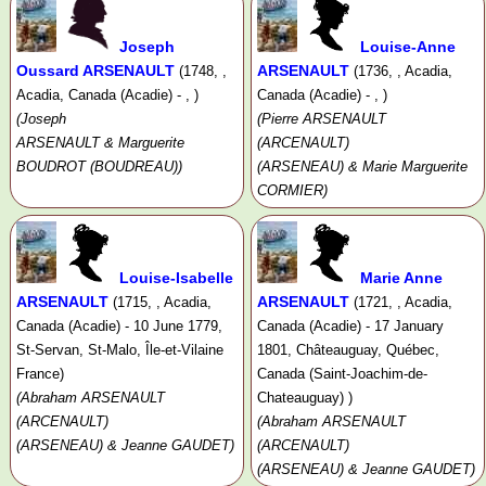
Joseph
Louise-Anne
Oussard ARSENAULT
ARSENAULT
(1748, ,
(1736, , Acadia,
Acadia, Canada (Acadie) - , )
Canada (Acadie) - , )
(Joseph
(Pierre ARSENAULT
ARSENAULT & Marguerite
(ARCENAULT)
BOUDROT (BOUDREAU))
(ARSENEAU) & Marie Marguerite
CORMIER)
Louise-Isabelle
Marie Anne
ARSENAULT
ARSENAULT
(1715, , Acadia,
(1721, , Acadia,
Canada (Acadie) - 10 June 1779,
Canada (Acadie) - 17 January
St-Servan, St-Malo, Île-et-Vilaine
1801, Châteauguay, Québec,
France)
Canada (Saint-Joachim-de-
(Abraham ARSENAULT
Chateauguay) )
(ARCENAULT)
(Abraham ARSENAULT
(ARSENEAU) & Jeanne GAUDET)
(ARCENAULT)
(ARSENEAU) & Jeanne GAUDET)