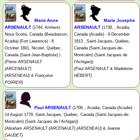
Marie Anne
Marie Josephe
ARSENAULT
ARSENAULT
(1744, Amherst,
(1738, , Acadia,
Nova Scotia, Canada (Beaubassin,
Canada (Acadie) - 9 December
Acadia) (Fort Lawrence) - 8
1813 , Saint-Jacques, Québec,
October 1801, Nicolet, Québec,
Canada (Saint-Jacques-de-
Canada (Saint-Jean-Baptiste) )
Montcalm) (Saint Jacques de
(Pierre ARSENAULT
l’Achigan))
(ARCENAULT)
(Paul ARSENAULT & Madeleine
(ARSENEAU) & Françoise
HÉBERT)
POIRIER)
Paul ARSENAULT
(1709, , Acadia, Canada (Acadie) -
14 August 1779, Saint-Jacques, Québec, Canada (Saint-Jacques-de-
Montcalm) (Saint Jacques de l’Achigan))
(Abraham ARSENAULT (ARCENAULT) (ARSENEAU) & Jeanne
GAUDET)