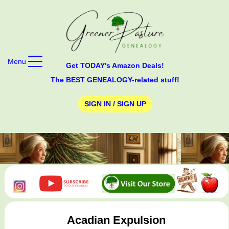
Menu
Get TODAY's Amazon Deals!
The BEST GENEALOGY-related stuff!
SIGN IN / SIGN UP
Acadian Expulsion