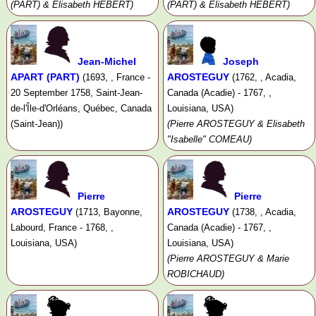
(PART) & Elisabeth HÉBERT)
(PART) & Elisabeth HÉBERT)
Jean-Michel
Joseph
APART (PART)
AROSTEGUY
(1693, , France -
(1762, , Acadia,
20 September 1758, Saint-Jean-
Canada (Acadie) - 1767, ,
de-l'Île-d'Orléans, Québec, Canada
Louisiana, USA)
(Saint-Jean))
(Pierre AROSTEGUY & Elisabeth
"Isabelle" COMEAU)
Pierre
Pierre
AROSTEGUY
AROSTEGUY
(1713, Bayonne,
(1738, , Acadia,
Labourd, France - 1768, ,
Canada (Acadie) - 1767, ,
Louisiana, USA)
Louisiana, USA)
(Pierre AROSTEGUY & Marie
ROBICHAUD)