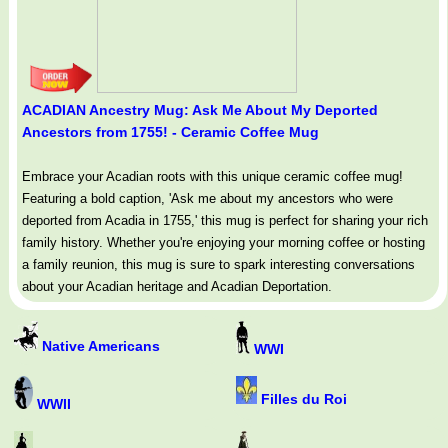
ACADIAN Ancestry Mug: Ask Me About My Deported
Ancestors from 1755! - Ceramic Coffee Mug
Embrace your Acadian roots with this unique ceramic coffee mug!
Featuring a bold caption, 'Ask me about my ancestors who were
deported from Acadia in 1755,' this mug is perfect for sharing your rich
family history. Whether you're enjoying your morning coffee or hosting
a family reunion, this mug is sure to spark interesting conversations
about your Acadian heritage and Acadian Deportation.
Native Americans
WWI
Filles du Roi
WWII