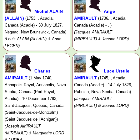
Michel ALAIN
Ange
(ALLAIN)
AMIRAULT
(1753, , Acadia,
(1736, , Acadia,
Canada (Acadie) - 30 July 1827,
Canada (Acadie) - , )
Neguac, New Brunswick, Canada)
(Jacques AMIRAULT
(Louis ALAIN (ALLAIN) & Anne
(MIREAULT) & Jeanne LORD)
LEGER)
Charles
Luce Ursule
AMIRAULT
AMIRAULT
(1 May 1740,
(1745, , Acadia,
Annapolis Royal, Annapolis, Nova
Canada (Acadie) - 14 July 1826,
Scotia, Canada (Port Royal,
Pubnico, Nova Scotia, Canada)
Acadia) - 10 December 1793,
(Jacques AMIRAULT
Saint-Jacques, Québec, Canada
(MIREAULT) & Jeanne LORD)
(Saint-Jacques-de-Montcalm)
(Saint Jacques de l’Achigan))
(Joseph AMIRAULT
(MIREAULT) & Marguerite LORD
(LAURE))