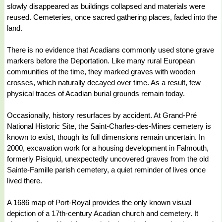
slowly disappeared as buildings collapsed and materials were
reused. Cemeteries, once sacred gathering places, faded into the
land.
There is no evidence that Acadians commonly used stone grave
markers before the Deportation. Like many rural European
communities of the time, they marked graves with wooden
crosses, which naturally decayed over time. As a result, few
physical traces of Acadian burial grounds remain today.
Occasionally, history resurfaces by accident. At Grand-Pré
National Historic Site, the Saint-Charles-des-Mines cemetery is
known to exist, though its full dimensions remain uncertain. In
2000, excavation work for a housing development in Falmouth,
formerly Pisiquid, unexpectedly uncovered graves from the old
Sainte-Famille parish cemetery, a quiet reminder of lives once
lived there.
A 1686 map of Port-Royal provides the only known visual
depiction of a 17th-century Acadian church and cemetery. It