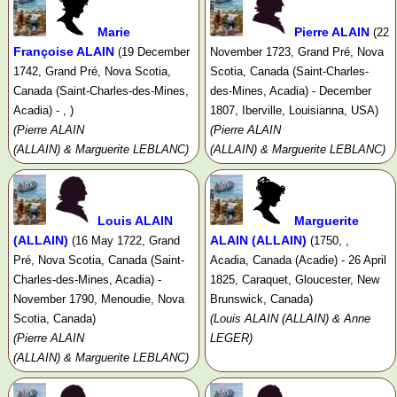
Marie
Pierre ALAIN
(22
Françoise ALAIN
(19 December
November 1723, Grand Pré, Nova
1742, Grand Pré, Nova Scotia,
Scotia, Canada (Saint-Charles-
Canada (Saint-Charles-des-Mines,
des-Mines, Acadia) - December
Acadia) - , )
1807, Iberville, Louisianna, USA)
(Pierre ALAIN
(Pierre ALAIN
(ALLAIN) & Marguerite LEBLANC)
(ALLAIN) & Marguerite LEBLANC)
Louis ALAIN
Marguerite
(ALLAIN)
ALAIN (ALLAIN)
(16 May 1722, Grand
(1750, ,
Pré, Nova Scotia, Canada (Saint-
Acadia, Canada (Acadie) - 26 April
Charles-des-Mines, Acadia) -
1825, Caraquet, Gloucester, New
November 1790, Menoudie, Nova
Brunswick, Canada)
Scotia, Canada)
(Louis ALAIN (ALLAIN) & Anne
(Pierre ALAIN
LEGER)
(ALLAIN) & Marguerite LEBLANC)