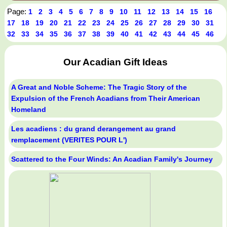
Page:
1
2
3
4
5
6
7
8
9
10
11
12
13
14
15
16
17
18
19
20
21
22
23
24
25
26
27
28
29
30
31
32
33
34
35
36
37
38
39
40
41
42
43
44
45
46
Our Acadian Gift Ideas
A Great and Noble Scheme: The Tragic Story of the
Expulsion of the French Acadians from Their American
Homeland
Les acadiens : du grand derangement au grand
remplacement (VERITES POUR L')
Scattered to the Four Winds: An Acadian Family's Journey