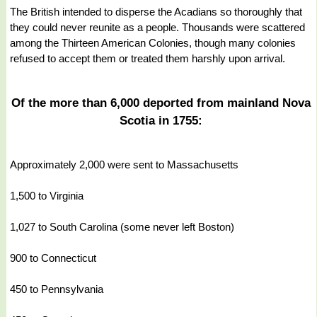
The British intended to disperse the Acadians so thoroughly that
they could never reunite as a people. Thousands were scattered
among the Thirteen American Colonies, though many colonies
refused to accept them or treated them harshly upon arrival.
Of the more than 6,000 deported from mainland Nova
Scotia in 1755:
Approximately 2,000 were sent to Massachusetts
1,500 to Virginia
1,027 to South Carolina (some never left Boston)
900 to Connecticut
450 to Pennsylvania