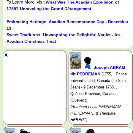
To Learn More, visit
What Was The Acadian Expulsion of
1755? Unraveling the Grand Dérangement
Embracing Heritage: Acadian Remembrance Day - December
13
Sweet Traditions: Unwrapping the Delightful Naulet - An
Acadian Christmas Treat
A
Joseph ABRAM
dit PEDREMAN
(1755, , Prince
Edward Island, Canada (Ile Saint-
Jean) - 9 December 1758, ,
Québec Province, Canada
(Quebec))
(Abraham Louis PEDREMAN
(PETERMAN) & Theotiste
HEBERT)