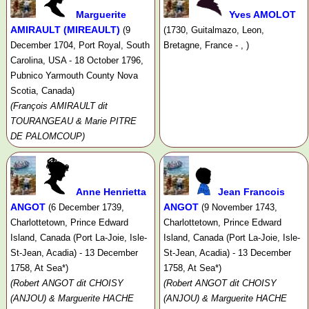
Marguerite
Yves AMOLOT
AMIRAULT (MIREAULT)
(9
(1730, Guitalmazo, Leon,
December 1704, Port Royal, South
Bretagne, France - , )
Carolina, USA - 18 October 1796,
Pubnico Yarmouth County Nova
Scotia, Canada)
(François AMIRAULT dit
TOURANGEAU & Marie PITRE
DE PALOMCOUP)
Anne Henrietta
Jean Francois
ANGOT
ANGOT
(6 December 1739,
(9 November 1743,
Charlottetown, Prince Edward
Charlottetown, Prince Edward
Island, Canada (Port La-Joie, Isle-
Island, Canada (Port La-Joie, Isle-
St-Jean, Acadia) - 13 December
St-Jean, Acadia) - 13 December
1758, At Sea*)
1758, At Sea*)
(Robert ANGOT dit CHOISY
(Robert ANGOT dit CHOISY
(ANJOU) & Marguerite HACHE
(ANJOU) & Marguerite HACHE