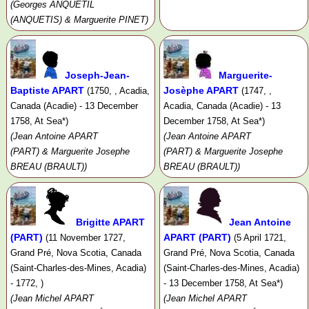
(Georges ANQUETIL
(ANQUETIS) & Marguerite PINET)
Joseph-Jean-
Marguerite-
Baptiste APART
Josèphe APART
(1750, , Acadia,
(1747, ,
Canada (Acadie) - 13 December
Acadia, Canada (Acadie) - 13
1758, At Sea*)
December 1758, At Sea*)
(Jean Antoine APART
(Jean Antoine APART
(PART) & Marguerite Josephe
(PART) & Marguerite Josephe
BREAU (BRAULT))
BREAU (BRAULT))
Brigitte APART
Jean Antoine
(PART)
APART (PART)
(11 November 1727,
(5 April 1721,
Grand Pré, Nova Scotia, Canada
Grand Pré, Nova Scotia, Canada
(Saint-Charles-des-Mines, Acadia)
(Saint-Charles-des-Mines, Acadia)
- 1772, )
- 13 December 1758, At Sea*)
(Jean Michel APART
(Jean Michel APART