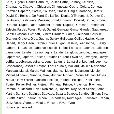
Brun, Bugeau, Cadet, Cahouet, Cailler, Carre, Cathary, Celestin,
Chamagne, Chauvert, Chiasson, Clmenceau, Cochu, Colars, Comeau,
Cormier, Caperon, Cotard, Coussan, Crosse, Daigle, Darbone, Darois,
David, De Bellisle, De Foret, De La Tou, Denis, D’Entremont, Deraye, De
Saulniers, Deslauriers, Deveau, Donat, Douaron, Doucet, Druce, Dubois,
Dubreuil, Dugas, Duon, Dumont, Dupont, Dupuis, Durocher, Emmanuel,
Estevin, Fardel, Forest, Foret, Galant, Garreau, Garso, Gaudet, Gauthereau,
Gentil, Giasson, Gicheau, Gilbert, Girouard, Godin, Goudeau, Gousille,
Granger, Gravois, Gros, Guerin, Guidry, Guilbeau, Guillot, Hache, Hamon,
Hebert, Henry, Heon, Herpin, Houel, Hugon, Jasmin, Jeansonne, Kuessy,
Labarre, Labasque, Labauve, Lacroix. Lafont, Lagosse, Lalonde, Laliberte,
Lamarquis, Lambert, Lamontagne, Landry, Langlois, Lanoue, Languepee,
Laperriere, Lapierre, Lariche, Laurier, Laurent, Lavallee, Lavergne, Lavoye,
LeBlanc, Lebreton, Lefranc, Leger, Lejeune, Lemaistre, Leonard, Leprince,
Lesperance, Lessoile, Levron, Lort, Lounais, Maillard, Maillet, Maisonnat,
Marceau, Martel, Martin, Mathieu, Maurice, Mayer, Melanson, Mercier,
Michel, Mignault, Mirande, Mire, Monnier, Morvant, Morin, Mouton, Moyse,
Nuirat, Ondy, Olivier, Parisien, Pellerin, Perinne, Petitpas, Pinet, Pitre,
Poirier, Poitier, Pothier. Prejean, Primeau, Prince, Provencal, Raymond,
Rembaud, Richard, Rivet, Robichaud, Rosette, Roy, Saint-Scene, Saint-
Martin, Samson, Saulnier, Sauvage, Savary, Savoye, Sendou, Simon, Sire,
Surette, Surot, Theriot, Thibeau, Thibodeau, Tournageau, Toussain, Trahan,
Usez, Veco, Vigneau, Villatte, Vincent, Voyer, Yvon
Source: umaine.edu