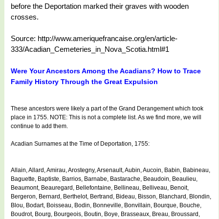
before the Deportation marked their graves with wooden
crosses.
Source: http://www.ameriquefrancaise.org/en/article-
333/Acadian_Cemeteries_in_Nova_Scotia.html#1
Were Your Ancestors Among the Acadians? How to Trace
Family History Through the Great Expulsion
These ancestors were likely a part of the Grand Derangement which took
place in 1755. NOTE: This is not a complete list. As we find more, we will
continue to add them.
Acadian Surnames at the Time of Deportation, 1755:
Allain, Allard, Amirau, Arostegny, Arsenault, Aubin, Aucoin, Babin, Babineau,
Baguette, Baptiste, Barrios, Barnabe, Bastarache, Beaudoin, Beaulieu,
Beaumont, Beauregard, Bellefontaine, Bellineau, Belliveau, Benoit,
Bergeron, Bernard, Berthelot, Bertrand, Bideau, Bisson, Blanchard, Blondin,
Blou, Bodart, Boisseau, Bodin, Bonneville, Bonvillain, Bourque, Bouche,
Boudrot, Bourg, Bourgeois, Boutin, Boye, Brasseaux, Breau, Broussard,