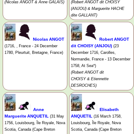
(Nicolas ANGOT & Anne GALAIS)
(Robert ANGOT dit CHOISY
(ANJOU) & Marguerite HACHE
dite GALLANT)
Nicolas ANGOT
Robert ANGOT
dit CHOISY (ANJOU)
(1716, , France - 24 December
(23
1780, Pleurtuit, Bretagne, France)
December 1716, Carolles,
Normandie, France - 13 December
1758, At Sea*)
(Robert ANGOT dit
CHOISY & Etiennette
DESROCHES)
Anne
Elisabeth
Marguerite ANQUETIL
ANQUETIL
(31 May
(16 March 1758,
1756, Louisbourg, Île Royale, Nova
Louisbourg, Île Royale, Nova
Scotia, Canada (Cape Breton
Scotia, Canada (Cape Breton