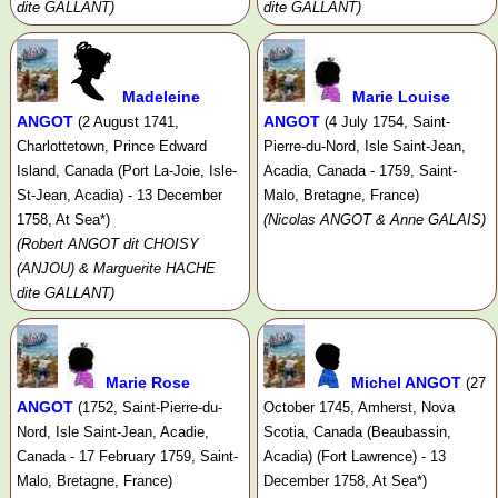
dite GALLANT)
dite GALLANT)
Madeleine
Marie Louise
ANGOT
ANGOT
(2 August 1741,
(4 July 1754, Saint-
Charlottetown, Prince Edward
Pierre-du-Nord, Isle Saint-Jean,
Island, Canada (Port La-Joie, Isle-
Acadia, Canada - 1759, Saint-
St-Jean, Acadia) - 13 December
Malo, Bretagne, France)
1758, At Sea*)
(Nicolas ANGOT & Anne GALAIS)
(Robert ANGOT dit CHOISY
(ANJOU) & Marguerite HACHE
dite GALLANT)
Marie Rose
Michel ANGOT
(27
ANGOT
(1752, Saint-Pierre-du-
October 1745, Amherst, Nova
Nord, Isle Saint-Jean, Acadie,
Scotia, Canada (Beaubassin,
Canada - 17 February 1759, Saint-
Acadia) (Fort Lawrence) - 13
Malo, Bretagne, France)
December 1758, At Sea*)