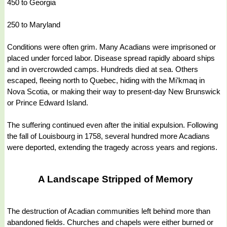
450 to Georgia
250 to Maryland
Conditions were often grim. Many Acadians were imprisoned or
placed under forced labor. Disease spread rapidly aboard ships
and in overcrowded camps. Hundreds died at sea. Others
escaped, fleeing north to Quebec, hiding with the Mi’kmaq in
Nova Scotia, or making their way to present-day New Brunswick
or Prince Edward Island.
The suffering continued even after the initial expulsion. Following
the fall of Louisbourg in 1758, several hundred more Acadians
were deported, extending the tragedy across years and regions.
A Landscape Stripped of Memory
The destruction of Acadian communities left behind more than
abandoned fields. Churches and chapels were either burned or