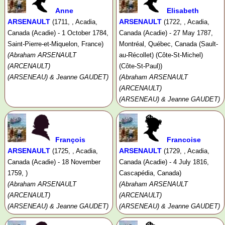
Anne
Elisabeth
ARSENAULT
ARSENAULT
(1711, , Acadia,
(1722, , Acadia,
Canada (Acadie) - 1 October 1784,
Canada (Acadie) - 27 May 1787,
Saint-Pierre-et-Miquelon, France)
Montréal, Québec, Canada (Sault-
(Abraham ARSENAULT
au-Récollet) (Côte-St-Michel)
(ARCENAULT)
(Côte-St-Paul))
(ARSENEAU) & Jeanne GAUDET)
(Abraham ARSENAULT
(ARCENAULT)
(ARSENEAU) & Jeanne GAUDET)
François
Francoise
ARSENAULT
ARSENAULT
(1725, , Acadia,
(1729, , Acadia,
Canada (Acadie) - 18 November
Canada (Acadie) - 4 July 1816,
1759, )
Cascapédia, Canada)
(Abraham ARSENAULT
(Abraham ARSENAULT
(ARCENAULT)
(ARCENAULT)
(ARSENEAU) & Jeanne GAUDET)
(ARSENEAU) & Jeanne GAUDET)