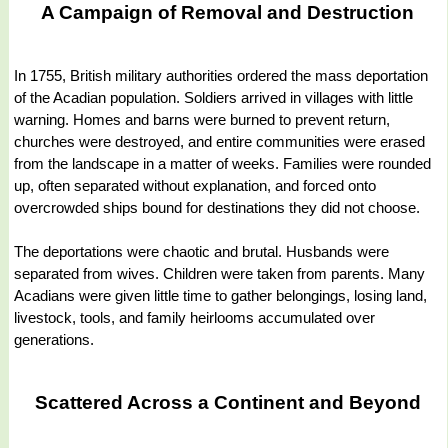
A Campaign of Removal and Destruction
In 1755, British military authorities ordered the mass deportation
of the Acadian population. Soldiers arrived in villages with little
warning. Homes and barns were burned to prevent return,
churches were destroyed, and entire communities were erased
from the landscape in a matter of weeks. Families were rounded
up, often separated without explanation, and forced onto
overcrowded ships bound for destinations they did not choose.
The deportations were chaotic and brutal. Husbands were
separated from wives. Children were taken from parents. Many
Acadians were given little time to gather belongings, losing land,
livestock, tools, and family heirlooms accumulated over
generations.
Scattered Across a Continent and Beyond