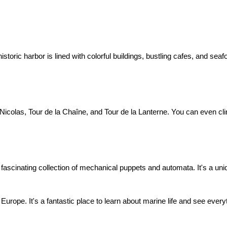
historic harbor is lined with colorful buildings, bustling cafes, and se
Nicolas, Tour de la Chaîne, and Tour de la Lanterne. You can even clim
ascinating collection of mechanical puppets and automata. It's a uni
urope. It's a fantastic place to learn about marine life and see everyt