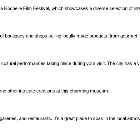
e La Rochelle Film Festival, which showcases a diverse selection of inte
 of boutiques and shops selling locally made products, from gourmet 
r cultural performances taking place during your visit. The city has a v
 and other intricate creations at this charming museum.
galleries, and restaurants. It's a great place to soak in the local atmo