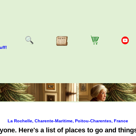
uff!
La Rochelle, Charente-Maritime, Poitou-Charentes, France
ne. Here's a list of places to go and things