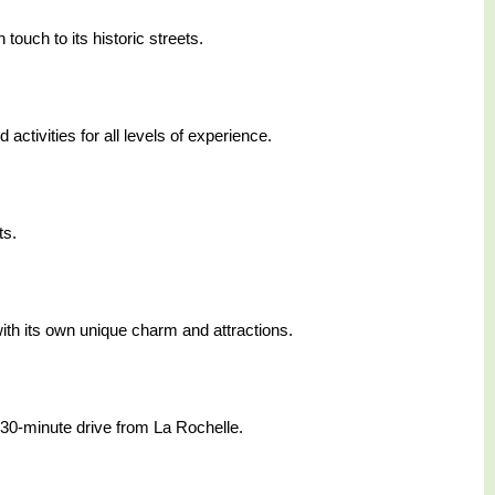
touch to its historic streets.
ctivities for all levels of experience.
ts.
ith its own unique charm and attractions.
 30-minute drive from La Rochelle.