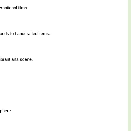
rnational films.
foods to handcrafted items.
ibrant arts scene.
sphere.