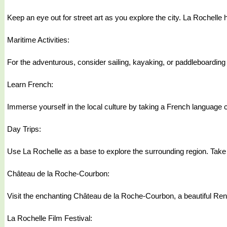
Keep an eye out for street art as you explore the city. La Rochelle h
Maritime Activities:
For the adventurous, consider sailing, kayaking, or paddleboarding i
Learn French:
Immerse yourself in the local culture by taking a French language 
Day Trips:
Use La Rochelle as a base to explore the surrounding region. Take 
Château de la Roche-Courbon:
Visit the enchanting Château de la Roche-Courbon, a beautiful Ren
La Rochelle Film Festival: