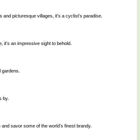
and picturesque villages, it's a cyclist's paradise.
, it's an impressive sight to behold.
d gardens.
s by.
es and savor some of the world's finest brandy.