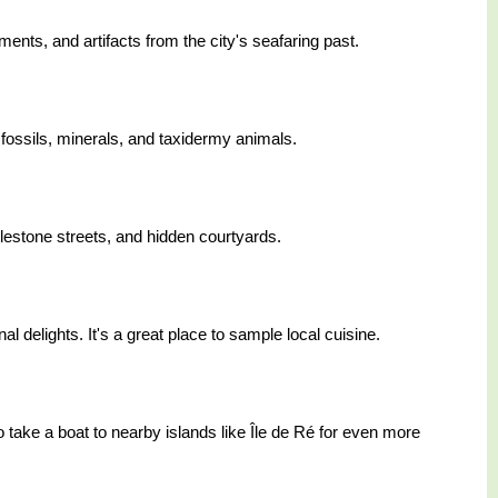
ments, and artifacts from the city's seafaring past.
 fossils, minerals, and taxidermy animals.
lestone streets, and hidden courtyards.
al delights. It's a great place to sample local cuisine.
ake a boat to nearby islands like Île de Ré for even more