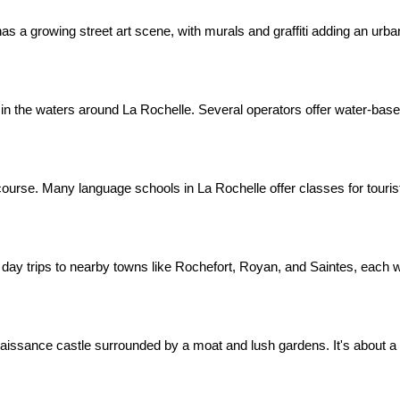
as a growing street art scene, with murals and graffiti adding an urban 
n the waters around La Rochelle. Several operators offer water-based a
course. Many language schools in La Rochelle offer classes for touris
day trips to nearby towns like Rochefort, Royan, and Saintes, each w
aissance castle surrounded by a moat and lush gardens. It's about a