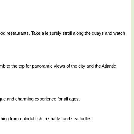
afood restaurants. Take a leisurely stroll along the quays and watch
b to the top for panoramic views of the city and the Atlantic
que and charming experience for all ages.
hing from colorful fish to sharks and sea turtles.