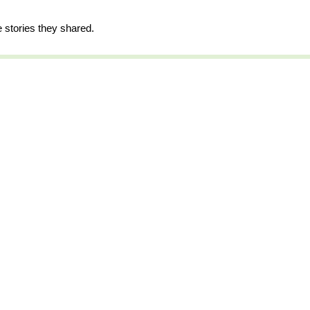
e stories they shared.