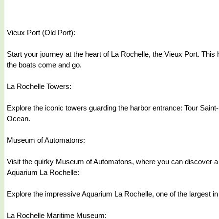
Vieux Port (Old Port):
Start your journey at the heart of La Rochelle, the Vieux Port. This 
the boats come and go.
La Rochelle Towers:
Explore the iconic towers guarding the harbor entrance: Tour Saint-
Ocean.
Museum of Automatons:
Visit the quirky Museum of Automatons, where you can discover a f
Aquarium La Rochelle:
Explore the impressive Aquarium La Rochelle, one of the largest in E
La Rochelle Maritime Museum: