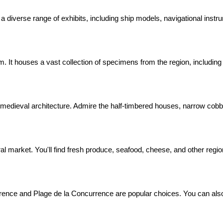
a diverse range of exhibits, including ship models, navigational instru
um. It houses a vast collection of specimens from the region, including
 medieval architecture. Admire the half-timbered houses, narrow cobb
ral market. You'll find fresh produce, seafood, cheese, and other region
ence and Plage de la Concurrence are popular choices. You can also t