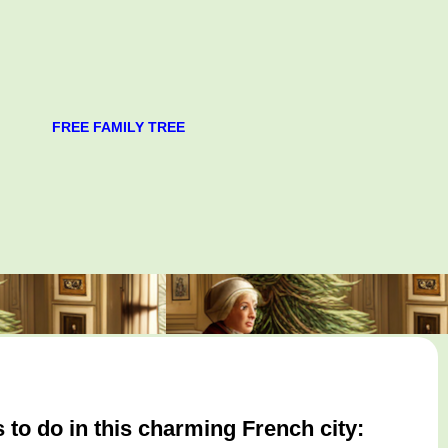
FREE FAMILY TREE
 to do in this charming French city: