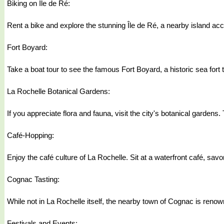
Biking on Île de Ré:
Rent a bike and explore the stunning Île de Ré, a nearby island acce
Fort Boyard:
Take a boat tour to see the famous Fort Boyard, a historic sea fort t
La Rochelle Botanical Gardens:
If you appreciate flora and fauna, visit the city's botanical garden
Café-Hopping:
Enjoy the café culture of La Rochelle. Sit at a waterfront café, sav
Cognac Tasting:
While not in La Rochelle itself, the nearby town of Cognac is renown
Festivals and Events: