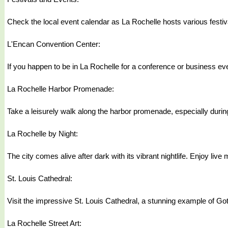
Check the local event calendar as La Rochelle hosts various festival
L'Encan Convention Center:
If you happen to be in La Rochelle for a conference or business eve
La Rochelle Harbor Promenade:
Take a leisurely walk along the harbor promenade, especially durin
La Rochelle by Night:
The city comes alive after dark with its vibrant nightlife. Enjoy li
St. Louis Cathedral:
Visit the impressive St. Louis Cathedral, a stunning example of Gothic
La Rochelle Street Art: