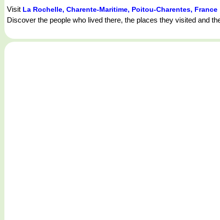
Visit
La Rochelle, Charente-Maritime, Poitou-Charentes, France
Discover the people who lived there, the places they visited and th