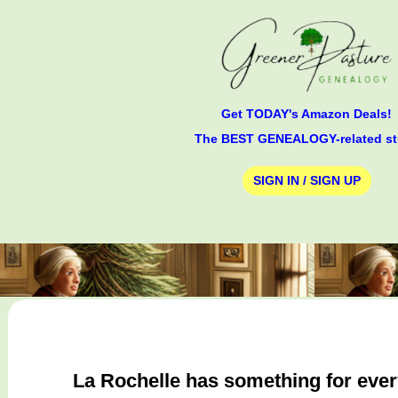
Get TODAY's Amazon Deals!
The BEST GENEALOGY-related st
SIGN IN / SIGN UP
La Rochelle has something for everyo