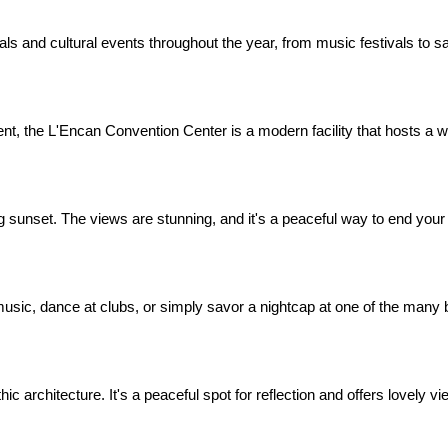
s and cultural events throughout the year, from music festivals to sai
nt, the L'Encan Convention Center is a modern facility that hosts a w
g sunset. The views are stunning, and it's a peaceful way to end your
ve music, dance at clubs, or simply savor a nightcap at one of the many
 architecture. It's a peaceful spot for reflection and offers lovely vie