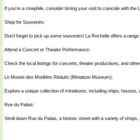
If you're a cinephile, consider timing your visit to coincide with th
Shop for Souvenirs:
Don't forget to pick up some souvenirs! La Rochelle offers a range
Attend a Concert or Theater Performance:
Check the local listings for concerts, theater productions, and othe
Le Musée des Modèles Réduits (Miniature Museum):
Explore a unique collection of miniatures, including ships, houses,
Rue du Palais:
Stroll down Rue du Palais, a historic street with a variety of shops, 