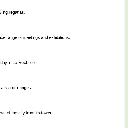
ling regattas.
ide range of meetings and exhibitions.
 day in La Rochelle.
 bars and lounges.
ws of the city from its tower.