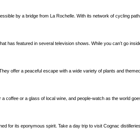
ssible by a bridge from La Rochelle. With its network of cycling paths 
hat has featured in several television shows. While you can't go inside
s. They offer a peaceful escape with a wide variety of plants and theme
or a coffee or a glass of local wine, and people-watch as the world goe
ed for its eponymous spirit. Take a day trip to visit Cognac distilleri