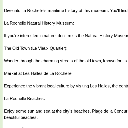
Dive into La Rochelle's maritime history at this museum. You'll find 
La Rochelle Natural History Museum:
If you're interested in nature, don't miss the Natural History Muse
The Old Town (Le Vieux Quartier):
Wander through the charming streets of the old town, known for its
Market at Les Halles de La Rochelle:
Experience the vibrant local culture by visiting Les Halles, the cent
La Rochelle Beaches:
Enjoy some sun and sea at the city's beaches. Plage de la Concurr
beautiful beaches.