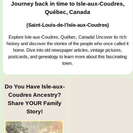
Journey back in time to Isle-aux-Coudres,
Québec, Canada
(Saint-Louis-de-l'Isle-aux-Coudres)
Explore Isle-aux-Coudres, Québec, Canada! Uncover its rich
history and discover the stories of the people who once called it
home. Dive into old newspaper articles, vintage pictures,
postcards, and genealogy to learn more about this fascinating
town.
Do You Have Isle-aux-
Coudres Ancestry?
Share YOUR Family
Story!