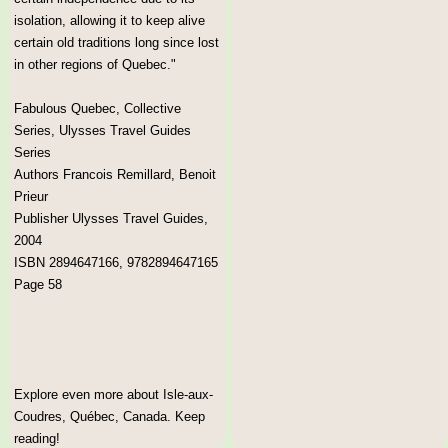
isolation, allowing it to keep alive
certain old traditions long since lost
in other regions of Quebec."
Fabulous Quebec, Collective
Series, Ulysses Travel Guides
Series
Authors Francois Remillard, Benoit
Prieur
Publisher Ulysses Travel Guides,
2004
ISBN 2894647166, 9782894647165
Page 58
Explore even more about Isle-aux-
Coudres, Québec, Canada. Keep
reading!