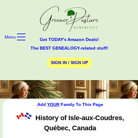
Menu
Get TODAY's Amazon Deals!
The BEST GENEALOGY-related stuff!
SIGN IN / SIGN UP
Add
YOUR
Family To This Page
History of Isle-aux-Coudres,
Québec, Canada