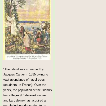
"The island was so named by
Jacques Cartier in 1535 owing to
vast abundance of hazel trees
(coudriers, in French). Over the
years, the population of the island's
two villages (L'Isle-aux-Coudres
and La Baleine) has acquired a
certain independence due to its