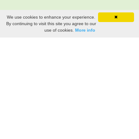
We use cookies to enhance your experience.
✖
By continuing to visit this site you agree to our
use of cookies.
More info