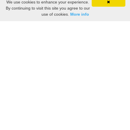
We use cookies to enhance your experience.
✖
By continuing to visit this site you agree to our
use of cookies.
More info
Still searching? Find it HERE!