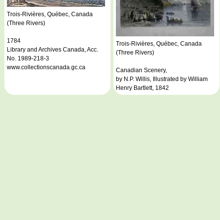
Trois-Rivières, Québec, Canada
(Three Rivers)
1784
Trois-Rivières, Québec, Canada
Library and Archives Canada, Acc.
(Three Rivers)
No. 1989-218-3
www.collectionscanada.gc.ca
Canadian Scenery,
by N.P. Willis, Illustrated by William
Henry Bartlett, 1842