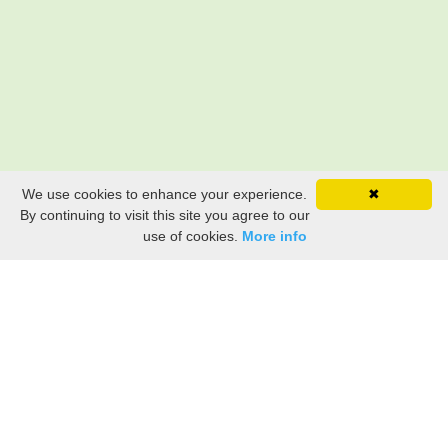
We use cookies to enhance your experience.
✖
By continuing to visit this site you agree to our
use of cookies.
More info