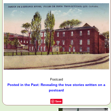
Postcard
Posted in the Past: Revealing the true stories written on a
postcard
Save