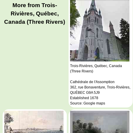
More from Trois-
Rivières, Québec,
Canada (Three Rivers)
Trois-Rivières, Québec, Canada
(Three Rivers)
Cathédrale de l'Assomption
362, rue Bonaventure, Trois-Rivières,
QUÉBEC G9A 5J9
Established 1678
Source: Google maps