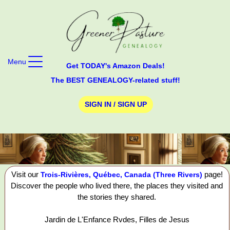
Menu
Get TODAY's Amazon Deals!
The BEST GENEALOGY-related stuff!
SIGN IN / SIGN UP
Visit our
page!
Trois-Rivières, Québec, Canada (Three Rivers)
Discover the people who lived there, the places they visited and
the stories they shared.
Jardin de L'Enfance Rvdes, Filles de Jesus