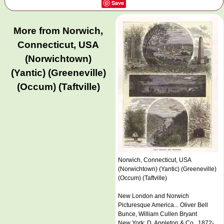
Save
More from Norwich,
Connecticut, USA
(Norwichtown)
(Yantic) (Greeneville)
(Occum) (Taftville)
Norwich, Connecticut, USA
(Norwichtown) (Yantic) (Greeneville)
(Occum) (Taftville)
New London and Norwich
Picturesque America... Oliver Bell
Bunce, William Cullen Bryant
New York: D. Appleton & Co., 1872-