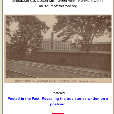
Shetucket Co. Cotton Mill, "Greenville," Norwich, Conn.
museumofcthistory.org
Postcard
Posted in the Past: Revealing the true stories written on a
postcard