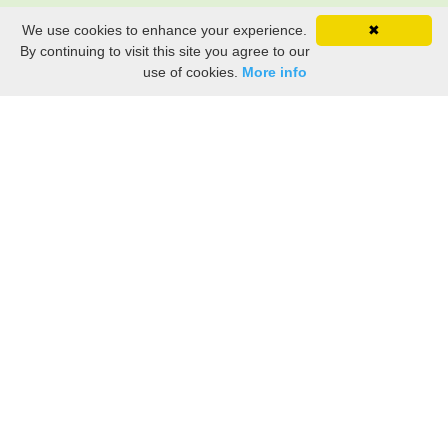
We use cookies to enhance your experience.
✖
By continuing to visit this site you agree to our
use of cookies.
More info