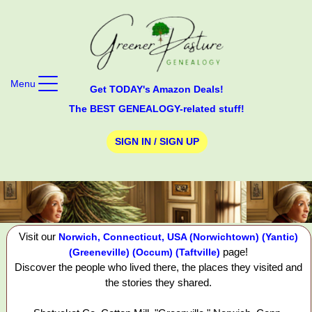
Menu
Get TODAY's Amazon Deals!
The BEST GENEALOGY-related stuff!
SIGN IN / SIGN UP
Visit our
Norwich, Connecticut, USA (Norwichtown) (Yantic)
page!
(Greeneville) (Occum) (Taftville)
Discover the people who lived there, the places they visited and
the stories they shared.