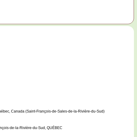
Québec, Canada (Saint-François-de-Sales-de-la-Rivière-du-Sud)
rançois-de-la-Rivière-du-Sud, QUÉBEC