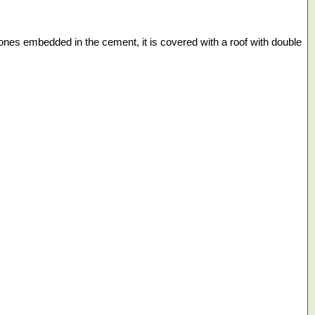
stones embedded in the cement, it is covered with a roof with double