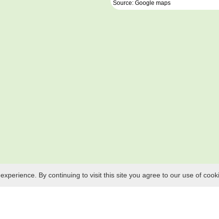
Source: Google maps
perience. By continuing to visit this site you agree to our use of cook