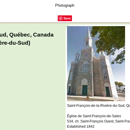
Photograph
Save
-Sud, Québec, Canada
ière-du-Sud)
Saint-François-de-la-Rivière-du-Sud, 
Église de Saint-François-de-Sales
534, ch. Saint-François Ouest, Saint-F
Established 1842