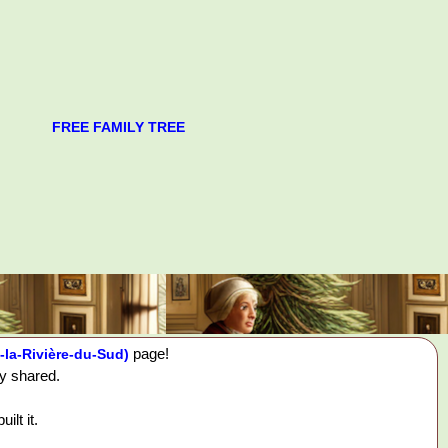
FREE FAMILY TREE
page!
-la-Rivière-du-Sud)
ey shared.
ilt it.