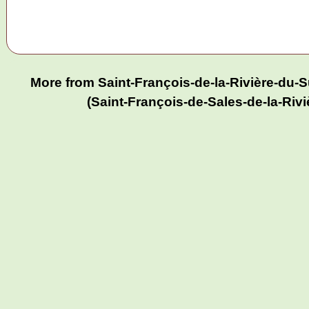
More from Saint-François-de-la-Rivière-du
(Saint-François-de-Sales-de-la-Riv