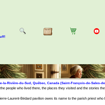
uff!
e-la-Rivière-du-Sud, Québec, Canada (Saint-François-de-Sales-de
the people who lived there, the places they visited and the stories th
erre-Laurent-Bédard pavilion owes its name to the parish priest who bu