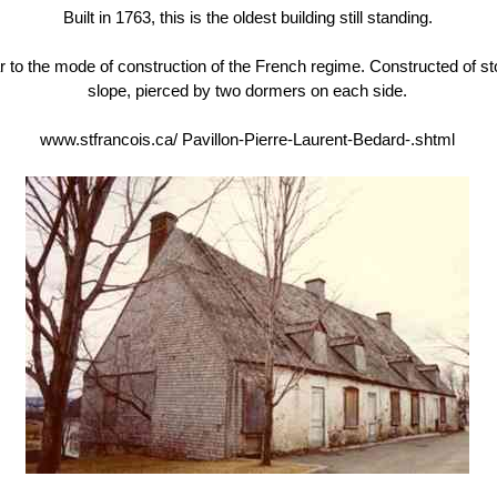
Built in 1763, this is the oldest building still standing.
milar to the mode of construction of the French regime. Constructed of 
slope, pierced by two dormers on each side.
www.stfrancois.ca/ Pavillon-Pierre-Laurent-Bedard-.shtml