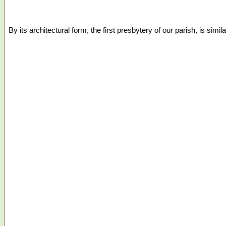
By its architectural form, the first presbytery of our parish, is si