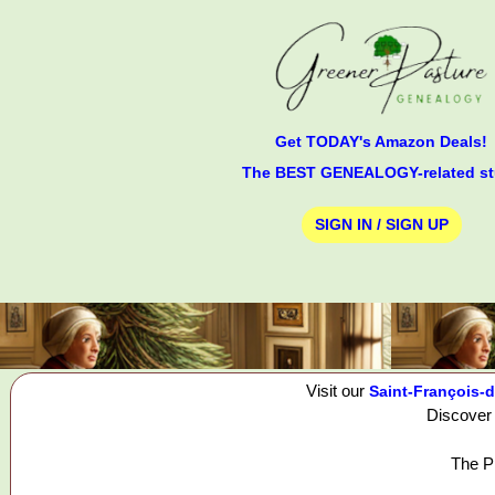
Get TODAY's Amazon Deals!
The BEST GENEALOGY-related st
SIGN IN / SIGN UP
Visit our
Saint-François-d
Discover 
The Pi