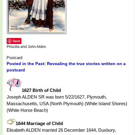
Save
Priscilla and John Alden
Postcard
Posted in the Past: Revealing the true stories written on a
postcard
1627 Birth of Child
Joseph ALDEN SR was born 5/22/1627, Plymouth,
Massachusetts, USA (North Plymouth) (White Island Shores)
(White Horse Beach)
1644 Marriage of Child
Elisabeth ALDEN married 26 December 1644, Duxbury,