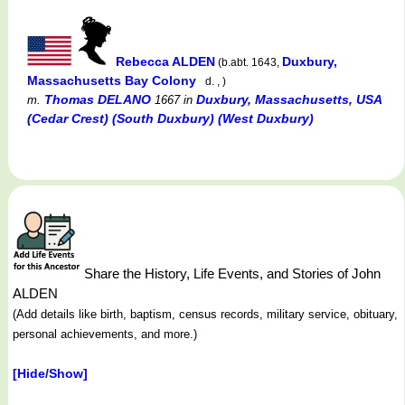
Rebecca ALDEN
Duxbury,
(b.abt. 1643,
Massachusetts Bay Colony
d. , )
Thomas DELANO
Duxbury, Massachusetts, USA
m.
1667
in
(Cedar Crest) (South Duxbury) (West Duxbury)
Share the History, Life Events, and Stories of John
ALDEN
(Add details like birth, baptism, census records, military service, obituary,
personal achievements, and more.)
[Hide/Show]