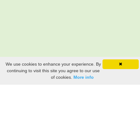
We use cookies to enhance your experience. By
✖
continuing to visit this site you agree to our use
of cookies.
More info
Still searching? Find it HERE!
Ancestry Search
Old Newspaper Articles
Sign
In/Out
My Account
My Family Tree
My