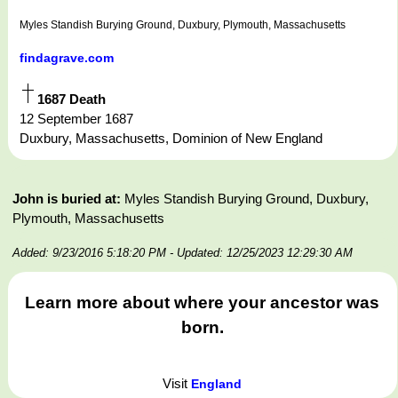
Myles Standish Burying Ground, Duxbury, Plymouth, Massachusetts
findagrave.com
1687 Death
12 September 1687
Duxbury, Massachusetts, Dominion of New England
John is buried at:
Myles Standish Burying Ground, Duxbury,
Plymouth, Massachusetts
Added: 9/23/2016 5:18:20 PM
- Updated: 12/25/2023 12:29:30 AM
Learn more about where your ancestor was
born.
Visit
England