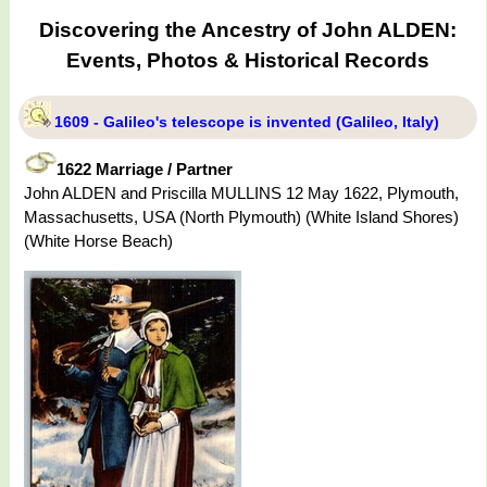
Discovering the Ancestry of John ALDEN:
Events, Photos & Historical Records
1609 - Galileo's telescope is invented (Galileo, Italy)
1622 Marriage / Partner
John ALDEN and Priscilla MULLINS 12 May 1622, Plymouth,
Massachusetts, USA (North Plymouth) (White Island Shores)
(White Horse Beach)