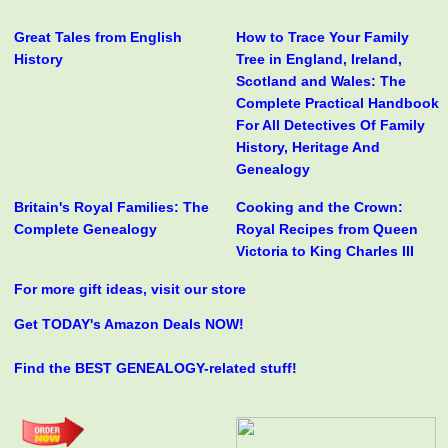
Great Tales from English
How to Trace Your Family
History
Tree in England, Ireland,
Scotland and Wales: The
Complete Practical Handbook
For All Detectives Of Family
History, Heritage And
Genealogy
Britain's Royal Families: The
Cooking and the Crown:
Complete Genealogy
Royal Recipes from Queen
Victoria to King Charles III
For more gift ideas, visit our store
Get TODAY's Amazon Deals NOW!
Find the BEST GENEALOGY-related stuff!