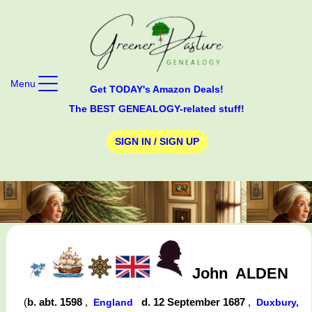
Menu
Get TODAY's Amazon Deals!
The BEST GENEALOGY-related stuff!
SIGN IN / SIGN UP
John
ALDEN
(
b. abt. 1598
,
d. 12 September 1687
,
England
Duxbury,