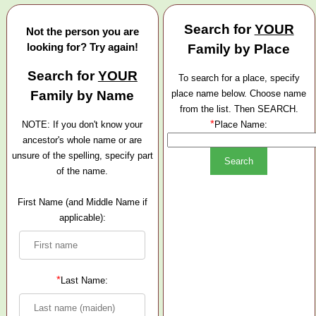
Search for
YOUR
Not the person you are
looking for? Try again!
Family by Place
Search for
YOUR
To search for a place, specify
Family by Name
place name below. Choose name
from the list. Then SEARCH.
*
NOTE: If you don't know your
Place Name:
ancestor's whole name or are
unsure of the spelling, specify part
of the name.
First Name (and Middle Name if
applicable):
*
Last Name: