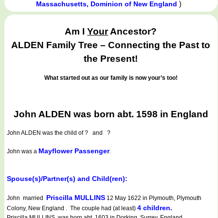
)
Massachusetts, Dominion of New England
Am I
Your
Ancestor?
ALDEN Family Tree – Connecting the Past to
the Present!
What started out as our family is now your’s too!
John ALDEN was born abt. 1598 in England
John ALDEN
was the child of ? and ?
Mayflower Passenger
John was a
.
Spouse(s)/Partner(s) and Child(ren):
Priscilla MULLINS
John married
12 May 1622 in Plymouth, Plymouth
4 children.
Colony, New England . The couple had (at least)
Priscilla MULLINS was born abt. 1603 in Dorking, Surrey, England.