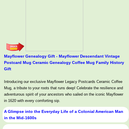
Mayflower Genealogy Gift - Mayflower Descendant Vintage
Postcard Mug Ceramic Genealogy Coffee Mug Family History
Gift
Introducing our exclusive Mayflower Legacy Postcards Ceramic Coffee
Mug, a tribute to your roots that runs deep! Celebrate the resilience and
adventurous spirit of your ancestors who sailed on the iconic Mayflower
in 1620 with every comforting sip.
A Glimpse into the Everyday Life of a Colonial American Man
in the Mid-1600s