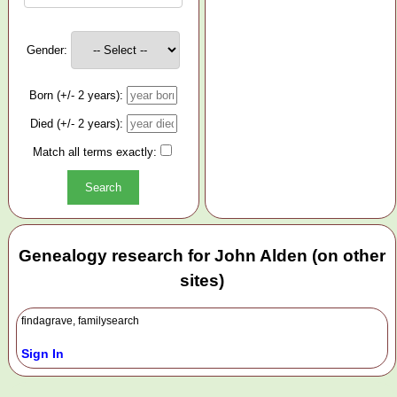
Gender:
Born (+/- 2 years):
Died (+/- 2 years):
Match all terms exactly:
Genealogy research for John Alden (on other
sites)
findagrave, familysearch
Sign In