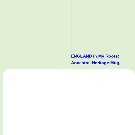
ENGLAND in My Roots:
Ancestral Heritage Mug