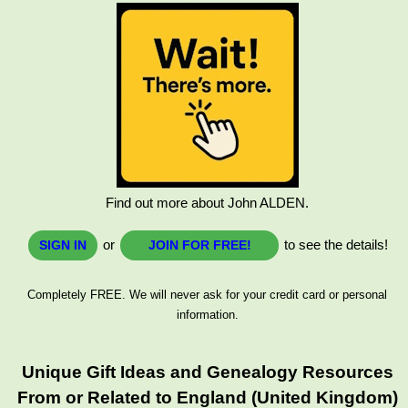
Find out more about John ALDEN.
or
to see the details!
SIGN IN
JOIN FOR FREE!
Completely FREE. We will never ask for your credit card or personal
information.
Unique Gift Ideas and Genealogy Resources
From or Related to England (United Kingdom)