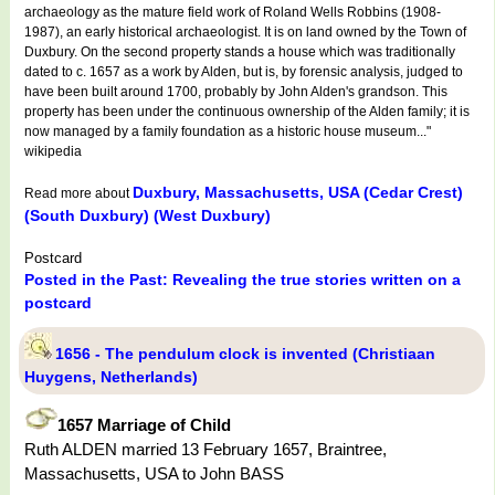
archaeology as the mature field work of Roland Wells Robbins (1908-
1987), an early historical archaeologist. It is on land owned by the Town of
Duxbury. On the second property stands a house which was traditionally
dated to c. 1657 as a work by Alden, but is, by forensic analysis, judged to
have been built around 1700, probably by John Alden's grandson. This
property has been under the continuous ownership of the Alden family; it is
now managed by a family foundation as a historic house museum..."
wikipedia
Duxbury, Massachusetts, USA (Cedar Crest)
Read more about
(South Duxbury) (West Duxbury)
Postcard
Posted in the Past: Revealing the true stories written on a
postcard
1656 - The pendulum clock is invented (Christiaan
Huygens, Netherlands)
1657 Marriage of Child
Ruth ALDEN married 13 February 1657, Braintree,
Massachusetts, USA to John BASS