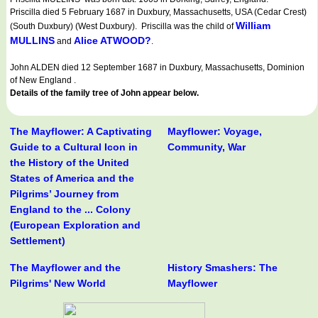
Priscilla died 5 February 1687 in Duxbury, Massachusetts, USA (Cedar Crest)
William
(South Duxbury) (West Duxbury). Priscilla was the child of
MULLINS
Alice ATWOOD?
and
.
John ALDEN died 12 September 1687 in Duxbury, Massachusetts, Dominion
of New England .
Details of the family tree of John appear below.
The Mayflower: A Captivating
Mayflower: Voyage,
Guide to a Cultural Icon in
Community, War
the History of the United
States of America and the
Pilgrims’ Journey from
England to the ... Colony
(European Exploration and
Settlement)
The Mayflower and the
History Smashers: The
Pilgrims' New World
Mayflower