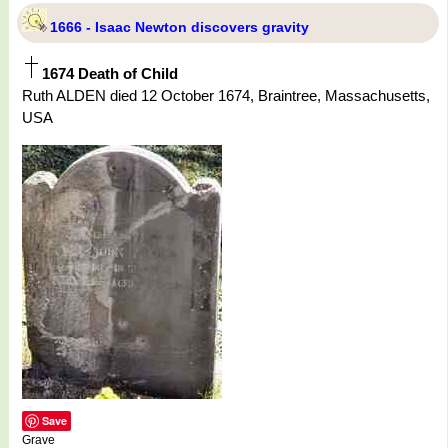
1666 - Isaac Newton discovers gravity
1674 Death of Child
Ruth ALDEN died 12 October 1674, Braintree, Massachusetts,
USA
Save
Grave