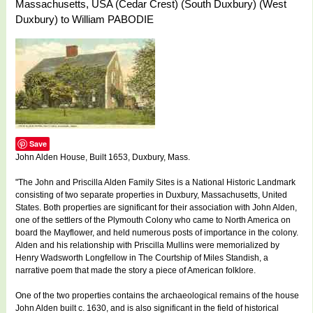
Massachusetts, USA (Cedar Crest) (South Duxbury) (West
Duxbury) to William PABODIE
Save
John Alden House, Built 1653, Duxbury, Mass.
"The John and Priscilla Alden Family Sites is a National Historic Landmark
consisting of two separate properties in Duxbury, Massachusetts, United
States. Both properties are significant for their association with John Alden,
one of the settlers of the Plymouth Colony who came to North America on
board the Mayflower, and held numerous posts of importance in the colony.
Alden and his relationship with Priscilla Mullins were memorialized by
Henry Wadsworth Longfellow in The Courtship of Miles Standish, a
narrative poem that made the story a piece of American folklore.
One of the two properties contains the archaeological remains of the house
John Alden built c. 1630, and is also significant in the field of historical