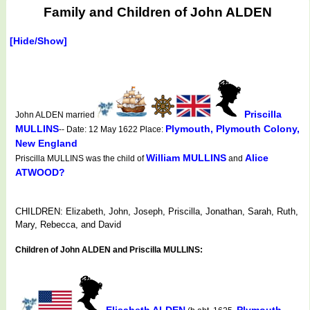
Family and Children of John ALDEN
[Hide/Show]
Priscilla
John ALDEN married
MULLINS
Plymouth, Plymouth Colony,
-- Date: 12 May 1622 Place:
New England
William MULLINS
Alice
Priscilla MULLINS was the child of
and
ATWOOD?
CHILDREN: Elizabeth, John, Joseph, Priscilla, Jonathan, Sarah, Ruth,
Mary, Rebecca, and David
Children of John ALDEN and Priscilla MULLINS:
Elisabeth ALDEN
Plymouth,