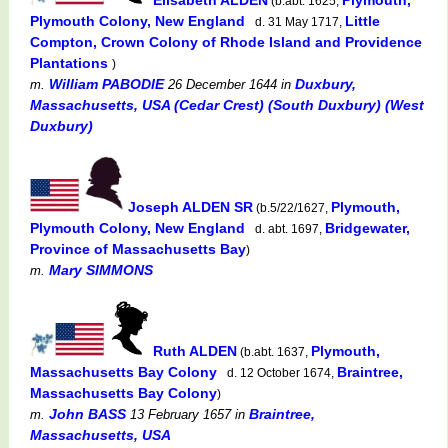
(b.abt. 1625,
Plymouth Colony, New England
Little
d. 31 May 1717,
Compton, Crown Colony of Rhode Island and Providence
Plantations
)
William PABODIE
Duxbury,
m.
26 December 1644
in
Massachusetts, USA (Cedar Crest) (South Duxbury) (West
Duxbury)
Joseph ALDEN SR
Plymouth,
(b.5/22/1627,
Plymouth Colony, New England
Bridgewater,
d. abt. 1697,
Province of Massachusetts Bay
)
Mary SIMMONS
m.
Ruth ALDEN
Plymouth,
(b.abt. 1637,
Massachusetts Bay Colony
Braintree,
d. 12 October 1674,
Massachusetts Bay Colony
)
John BASS
Braintree,
m.
13 February 1657
in
Massachusetts, USA