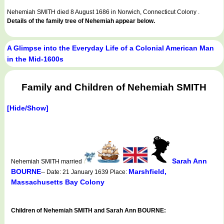
Nehemiah SMITH died 8 August 1686 in Norwich, Connecticut Colony .
Details of the family tree of Nehemiah appear below.
A Glimpse into the Everyday Life of a Colonial American Man
in the Mid-1600s
Family and Children of Nehemiah SMITH
[Hide/Show]
Sarah Ann
Nehemiah SMITH married
BOURNE
Marshfield,
-- Date: 21 January 1639 Place:
Massachusetts Bay Colony
Children of Nehemiah SMITH and Sarah Ann BOURNE: