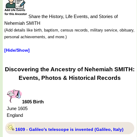
Share the History, Life Events, and Stories of
Nehemiah SMITH
(Add details like birth, baptism, census records, military service, obituary,
personal achievements, and more.)
[Hide/Show]
Discovering the Ancestry of Nehemiah SMITH:
Events, Photos & Historical Records
1605 Birth
June 1605
England
1609 - Galileo's telescope is invented (Galileo, Italy)