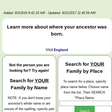
Added: 9/2/2016 8:41:10 AM
- Updated: 9/21/2017 11:45:59 AM
Learn more about where your ancestor was
born.
Visit
England
Search for
YOUR
Not the person you are
looking for? Try again!
Family by Place
Search for
YOUR
To search for a place, specify
Family by Name
place name below. Choose name
from the list. Then SEARCH.
*
NOTE: If you don't know your
Place Name:
ancestor's whole name or are
unsure of the spelling, specify part