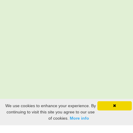
We use cookies to enhance your experience. By
✖
continuing to visit this site you agree to our use
of cookies.
More info