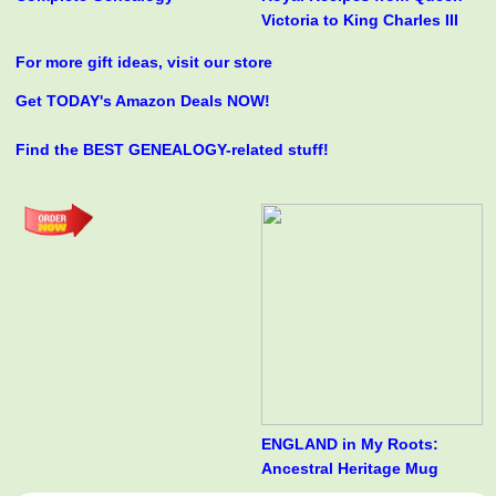
Victoria to King Charles III
For more gift ideas, visit our store
Get TODAY's Amazon Deals NOW!
Find the BEST GENEALOGY-related stuff!
ENGLAND in My Roots:
Ancestral Heritage Mug