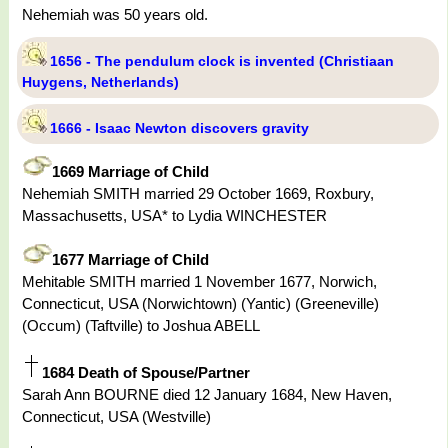
Nehemiah was 50 years old.
1656 - The pendulum clock is invented (Christiaan
Huygens, Netherlands)
1666 - Isaac Newton discovers gravity
1669 Marriage of Child
Nehemiah SMITH married 29 October 1669, Roxbury,
Massachusetts, USA* to Lydia WINCHESTER
1677 Marriage of Child
Mehitable SMITH married 1 November 1677, Norwich,
Connecticut, USA (Norwichtown) (Yantic) (Greeneville)
(Occum) (Taftville) to Joshua ABELL
1684 Death of Spouse/Partner
Sarah Ann BOURNE died 12 January 1684, New Haven,
Connecticut, USA (Westville)