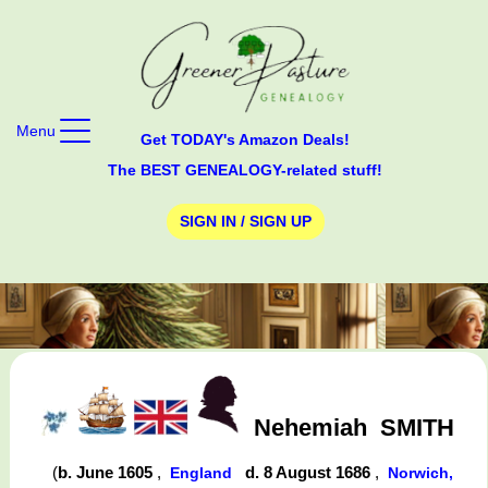
Menu
Get TODAY's Amazon Deals!
The BEST GENEALOGY-related stuff!
SIGN IN / SIGN UP
Nehemiah
SMITH
(
b. June 1605
,
d. 8 August 1686
,
England
Norwich,