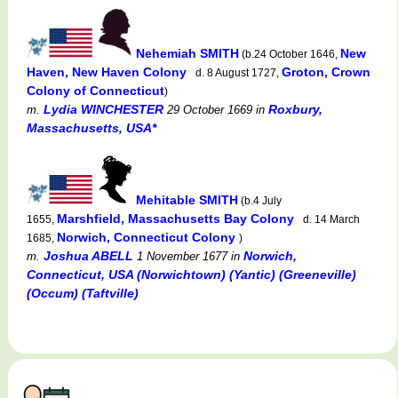
Nehemiah SMITH
New
(b.24 October 1646,
Haven, New Haven Colony
Groton, Crown
d. 8 August 1727,
Colony of Connecticut
)
Lydia WINCHESTER
Roxbury,
m.
29 October 1669
in
Massachusetts, USA*
Mehitable SMITH
(b.4 July
Marshfield, Massachusetts Bay Colony
1655,
d. 14 March
Norwich, Connecticut Colony
1685,
)
Joshua ABELL
Norwich,
m.
1 November 1677
in
Connecticut, USA (Norwichtown) (Yantic) (Greeneville)
(Occum) (Taftville)