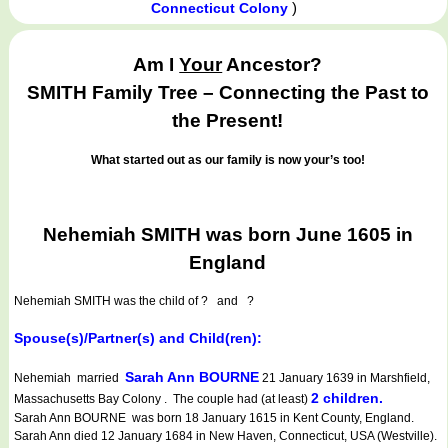
)
Connecticut Colony
Am I
Your
Ancestor?
SMITH Family Tree – Connecting the Past to
the Present!
What started out as our family is now your’s too!
Nehemiah SMITH was born June 1605 in
England
Nehemiah SMITH
was the child of ? and ?
Spouse(s)/Partner(s) and Child(ren):
Sarah Ann BOURNE
Nehemiah married
21 January 1639 in Marshfield,
2 children.
Massachusetts Bay Colony . The couple had (at least)
Sarah Ann BOURNE was born 18 January 1615 in Kent County, England.
Sarah Ann died 12 January 1684 in New Haven, Connecticut, USA (Westville).