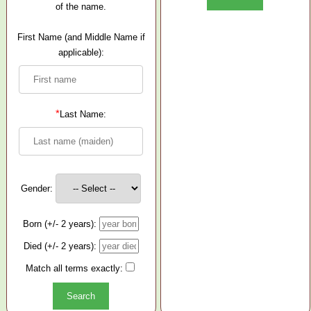
of the name.
First Name (and Middle Name if
applicable):
*
Last Name:
Gender:
Born (+/- 2 years):
Died (+/- 2 years):
Match all terms exactly: