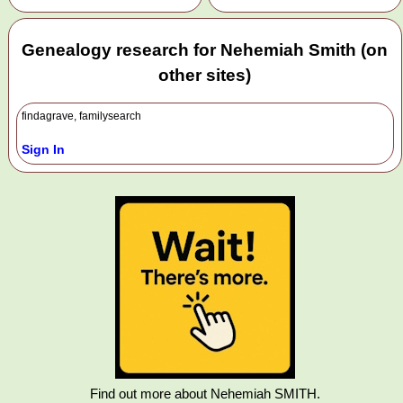
Genealogy research for Nehemiah Smith (on
other sites)
findagrave, familysearch
Sign In
Find out more about Nehemiah SMITH.