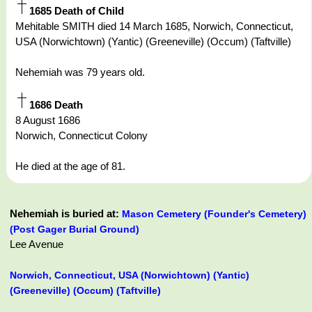
1685 Death of Child
Mehitable SMITH died 14 March 1685, Norwich, Connecticut,
USA (Norwichtown) (Yantic) (Greeneville) (Occum) (Taftville)
Nehemiah was 79 years old.
1686 Death
8 August 1686
Norwich, Connecticut Colony
He died at the age of 81.
Nehemiah is buried at:
Mason Cemetery (Founder's Cemetery)
(Post Gager Burial Ground)
Lee Avenue
Norwich, Connecticut, USA (Norwichtown) (Yantic)
(Greeneville) (Occum) (Taftville)