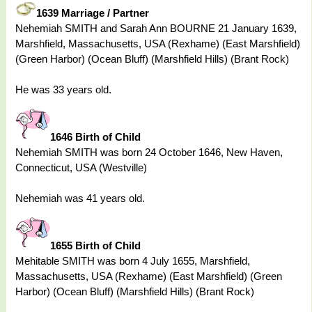
1639 Marriage / Partner
Nehemiah SMITH and Sarah Ann BOURNE 21 January 1639,
Marshfield, Massachusetts, USA (Rexhame) (East Marshfield)
(Green Harbor) (Ocean Bluff) (Marshfield Hills) (Brant Rock)
He was 33 years old.
1646 Birth of Child
Nehemiah SMITH was born 24 October 1646, New Haven,
Connecticut, USA (Westville)
Nehemiah was 41 years old.
1655 Birth of Child
Mehitable SMITH was born 4 July 1655, Marshfield,
Massachusetts, USA (Rexhame) (East Marshfield) (Green
Harbor) (Ocean Bluff) (Marshfield Hills) (Brant Rock)