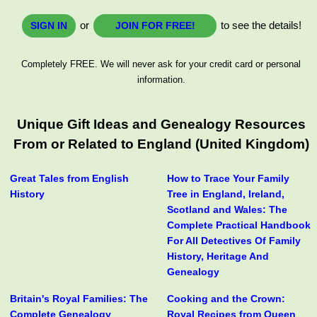
or
to see the details!
SIGN IN
JOIN FOR FREE!
Completely FREE. We will never ask for your credit card or personal
information.
Unique Gift Ideas and Genealogy Resources
From or Related to England (United Kingdom)
Great Tales from English
How to Trace Your Family
History
Tree in England, Ireland,
Scotland and Wales: The
Complete Practical Handbook
For All Detectives Of Family
History, Heritage And
Genealogy
Britain's Royal Families: The
Cooking and the Crown:
Complete Genealogy
Royal Recipes from Queen