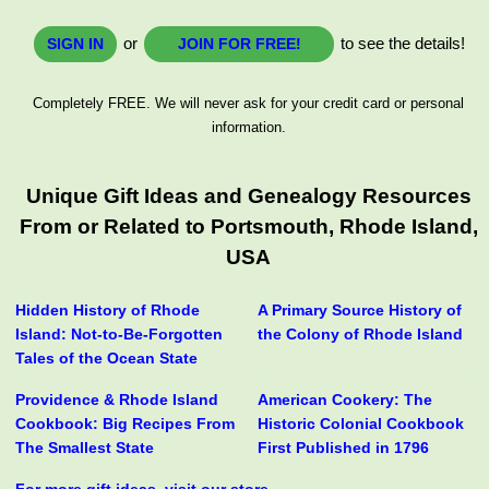
or
to see the details!
SIGN IN
JOIN FOR FREE!
Completely FREE. We will never ask for your credit card or personal
information.
Unique Gift Ideas and Genealogy Resources
From or Related to Portsmouth, Rhode Island,
USA
Hidden History of Rhode
A Primary Source History of
Island: Not-to-Be-Forgotten
the Colony of Rhode Island
Tales of the Ocean State
Providence & Rhode Island
American Cookery: The
Cookbook: Big Recipes From
Historic Colonial Cookbook
The Smallest State
First Published in 1796