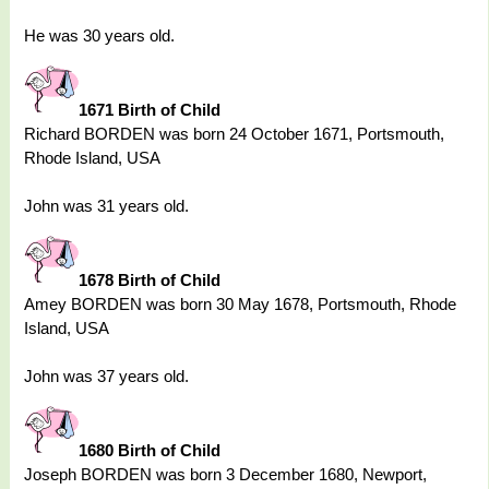
He was 30 years old.
1671 Birth of Child
Richard BORDEN was born 24 October 1671, Portsmouth,
Rhode Island, USA
John was 31 years old.
1678 Birth of Child
Amey BORDEN was born 30 May 1678, Portsmouth, Rhode
Island, USA
John was 37 years old.
1680 Birth of Child
Joseph BORDEN was born 3 December 1680, Newport,