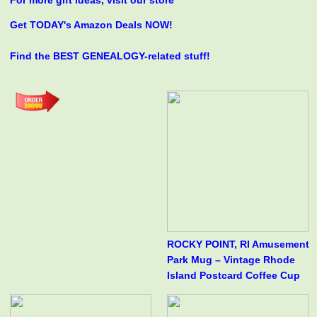
For more gift ideas, visit our store
Get TODAY's Amazon Deals NOW!
Find the BEST GENEALOGY-related stuff!
ROCKY POINT, RI Amusement
Park Mug – Vintage Rhode
Island Postcard Coffee Cup