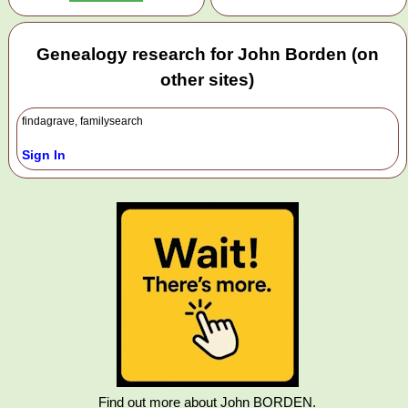
Genealogy research for John Borden (on
other sites)
findagrave, familysearch
Sign In
Find out more about John BORDEN.