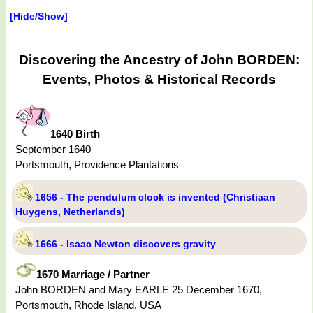
[Hide/Show]
Discovering the Ancestry of John BORDEN:
Events, Photos & Historical Records
1640 Birth
September 1640
Portsmouth, Providence Plantations
1656 - The pendulum clock is invented (Christiaan
Huygens, Netherlands)
1666 - Isaac Newton discovers gravity
1670 Marriage / Partner
John BORDEN and Mary EARLE 25 December 1670,
Portsmouth, Rhode Island, USA