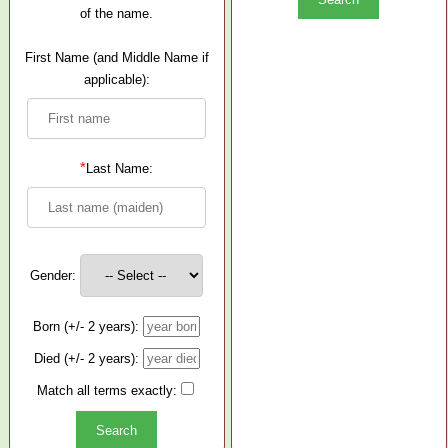
of the name.
First Name (and Middle Name if
applicable):
*
Last Name:
Gender:
Born (+/- 2 years):
Died (+/- 2 years):
Match all terms exactly: