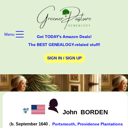
Menu
Get TODAY's Amazon Deals!
The BEST GENEALOGY-related stuff!
SIGN IN / SIGN UP
John
BORDEN
(
b. September 1640
,
Portsmouth, Providence Plantations