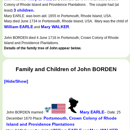
Colony of Rhode Island and Providence Plantations . The couple had (at
3 children.
least)
Mary EARLE was born abt. 1655 in Portsmouth, Rhode Island, USA.
Mary died June 1734 in Portsmouth, Rhode Island, USA. Mary was the child of
William EARLE
Mary WALKER
and
.
John BORDEN died 4 June 1716 in Portsmouth, Crown Colony of Rhode
Island and Providence Plantations.
Details of the family tree of John appear below.
Family and Children of John BORDEN
[Hide/Show]
Mary EARLE
John BORDEN married
-- Date: 25
Portsmouth, Crown Colony of Rhode
December 1670 Place:
Island and Providence Plantations