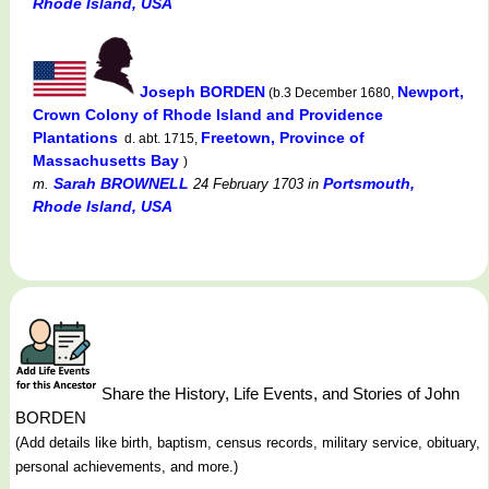
Rhode Island, USA
Joseph BORDEN
Newport,
(b.3 December 1680,
Crown Colony of Rhode Island and Providence
Plantations
Freetown, Province of
d. abt. 1715,
Massachusetts Bay
)
Sarah BROWNELL
Portsmouth,
m.
24 February 1703
in
Rhode Island, USA
Share the History, Life Events, and Stories of John
BORDEN
(Add details like birth, baptism, census records, military service, obituary,
personal achievements, and more.)