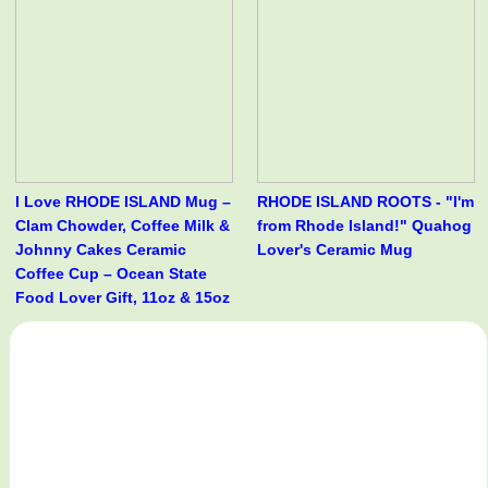
I Love RHODE ISLAND Mug –
RHODE ISLAND ROOTS - "I'm
Clam Chowder, Coffee Milk &
from Rhode Island!" Quahog
Johnny Cakes Ceramic
Lover's Ceramic Mug
Coffee Cup – Ocean State
Food Lover Gift, 11oz & 15oz