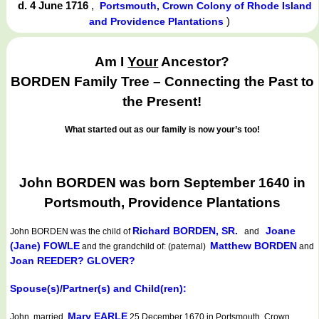
d. 4 June 1716
,
Portsmouth, Crown Colony of Rhode Island
)
and Providence Plantations
Am I
Your
Ancestor?
BORDEN Family Tree – Connecting the Past to
the Present!
What started out as our family is now your’s too!
John BORDEN was born September 1640 in
Portsmouth, Providence Plantations
Richard BORDEN, SR.
Joane
John BORDEN
was the child of
and
(Jane) FOWLE
Matthew BORDEN
and the grandchild of: (paternal)
and
Joan REEDER? GLOVER?
Spouse(s)/Partner(s) and Child(ren):
Mary EARLE
John married
25 December 1670 in Portsmouth, Crown