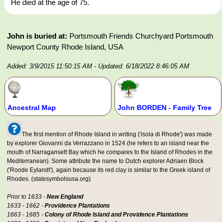
He died at the age of 75.
John is buried at:
Portsmouth Friends Churchyard Portsmouth
Newport County Rhode Island, USA
Added: 3/9/2015 11:50:15 AM
- Updated: 6/18/2022 8:46:05 AM
Ancestral Map
John BORDEN - Family Tree
The first mention of Rhode Island in writing ('isola di Rhode') was made
by explorer Giovanni da Verrazzano in 1524 (he refers to an island near the
mouth of Narragansett Bay which he compares to the Island of Rhodes in the
Mediterranean). Some attribute the name to Dutch explorer Adriaen Block
('Roode Eylandt'), again because its red clay is similar to the Greek island of
Rhodes. (statesymbolsusa.org)
Prior to 1633 -
New England
1633 - 1662 -
Providence Plantations
1663 - 1685 -
Colony of Rhode Island and Providence Plantations