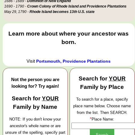
1686 - 1689 -
Dominion of New England
1690 - 1790 -
Crown Colony of Rhode Island and Providence Plantations
May 29, 1790 -
Rhode Island becomes 13th U.S. state
Learn more about where your ancestor was
born.
Visit
Portsmouth, Providence Plantations
Search for
YOUR
Not the person you are
looking for? Try again!
Family by Place
Search for
YOUR
To search for a place, specify
Family by Name
place name below. Choose name
from the list. Then SEARCH.
*
NOTE: If you don't know your
Place Name:
ancestor's whole name or are
unsure of the spelling, specify part