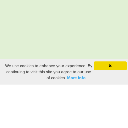
We use cookies to enhance your experience. By
✖
continuing to visit this site you agree to our use
of cookies.
More info
Still searching? Find it HERE!