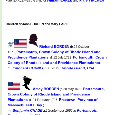
William EARLE
Mary WALKER
Mary EARLE was the child of
and
Children of John BORDEN and Mary EARLE:
Richard BORDEN
(b.24 October
Portsmouth, Crown Colony of Rhode Island and
1671,
Providence Plantations
Portsmouth, Crown
d. 12 July 1732,
Colony of Rhode Island and Providence Plantations
)
Innocent CORNELL
, Rhode Island, USA
m.
1692
in
Amey BORDEN
Portsmouth,
(b.30 May 1678,
Crown Colony of Rhode Island and Providence
Plantations
Freetown, Province of
d. 24 February 1716,
Massachusetts Bay
)
Benjamin CHASE
Portsmouth,
m.
21 September 1696
in