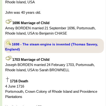
Rhode Island, USA
John was 40 years old.
1696 Marriage of Child
Amey BORDEN married 21 September 1696, Portsmouth,
Rhode Island, USA to Benjamin CHASE
1698 - The steam engine is invented (Thomas Savery,
England)
1703 Marriage of Child
Joseph BORDEN married 24 February 1703, Portsmouth,
Rhode Island, USA to Sarah BROWNELL
1716 Death
4 June 1716
Portsmouth, Crown Colony of Rhode Island and Providence
Plantations