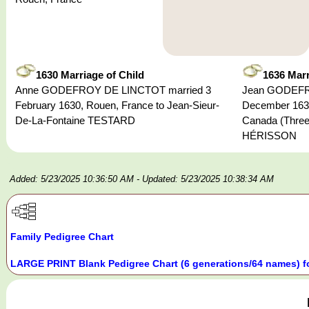
1630 Marriage of Child
1636 Marr
Anne GODEFROY DE LINCTOT married 3
Jean GODEFRO
February 1630, Rouen, France to Jean-Sieur-
December 1636
De-La-Fontaine TESTARD
Canada (Three
HÉRISSON
Added: 5/23/2025 10:36:50 AM
- Updated: 5/23/2025 10:38:34 AM
Family Pedigree Chart
LARGE PRINT Blank Pedigree Chart (6 generations/64 names) f