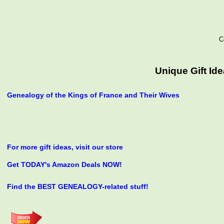
C
Unique Gift Id
Genealogy of the Kings of France and Their Wives
For more gift ideas, visit our store
Get TODAY's Amazon Deals NOW!
Find the BEST GENEALOGY-related stuff!