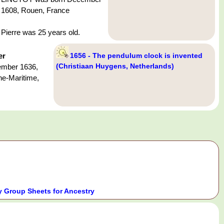
1608, Rouen, France
Pierre was 25 years old.
er
1656 - The pendulum clock is invented
(Christiaan Huygens, Netherlands)
ember 1636,
ne-Maritime,
 Group Sheets for Ancestry
.