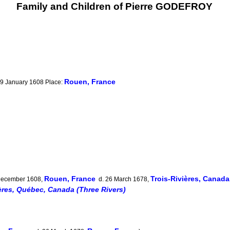
Family and Children of Pierre GODEFROY
Rouen, France
 19 January 1608 Place:
Rouen, France
Trois-Rivières, Canad
December 1608,
d. 26 March 1678,
ères, Québec, Canada (Three Rivers)