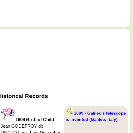
istorical Records
1609 - Galileo's telescope
1608 Birth of Child
is invented (Galileo, Italy)
Jean GODEFROY dit
LINCTOT was born December