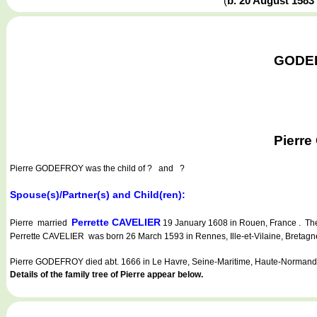
(
b. 20 August 1583
GODEFR
Pierre
Pierre GODEFROY
was the child of ? and ?
Spouse(s)/Partner(s) and Child(ren):
Perrette CAVELIER
Pierre married
19 January 1608 in Rouen, France . The
Perrette CAVELIER was born 26 March 1593 in Rennes, Ille-et-Vilaine, Bretag
Pierre GODEFROY died abt. 1666 in Le Havre, Seine-Maritime, Haute-Normandi
Details of the family tree of Pierre appear below.