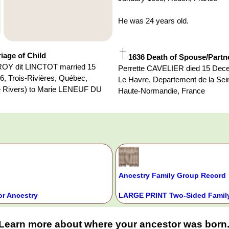
He was 24 years old.
iage of Child
1636 Death of Spouse/Partn
Y dit LINCTOT married 15
Perrette CAVELIER died 15 Dec
, Trois-Rivières, Québec,
Le Havre, Departement de la Sei
 Rivers) to Marie LENEUF DU
Haute-Normandie, France
Ancestry Family Group Record
or Ancestry
LARGE PRINT Two-Sided Family
Learn more about where your ancestor was born