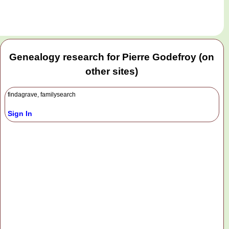
Genealogy research for Pierre Godefroy (on
other sites)
findagrave, familysearch
Sign In