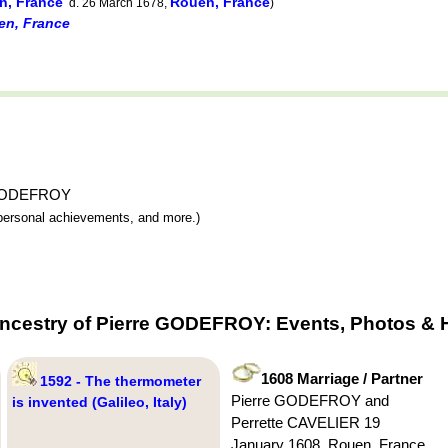
n, France
Rouen, France
d. 26 March 1678,
)
en, France
re GODEFROY
y, personal achievements, and more.)
Ancestry of Pierre GODEFROY: Events, Photos & H
1608 Marriage / Partner
1592 - The thermometer
Pierre GODEFROY and
is invented (Galileo, Italy)
Perrette CAVELIER 19
January 1608, Rouen, France