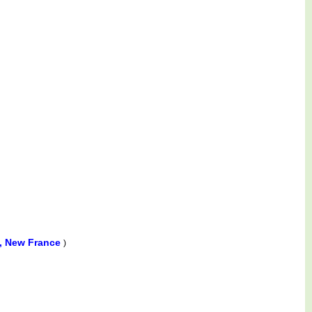
a, New France
)