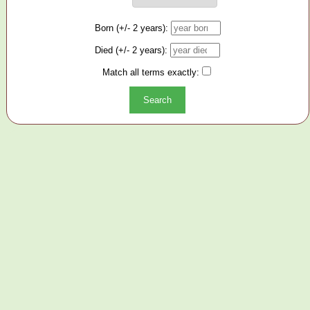
Born (+/- 2 years):
Died (+/- 2 years):
Match all terms exactly: