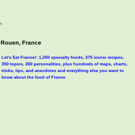
n.
 Rouen, France
Let's Eat France!: 1,250 specialty foods, 375 iconic recipes,
350 topics, 260 personalities, plus hundreds of maps, charts,
tricks, tips, and anecdotes and everything else you want to
know about the food of France