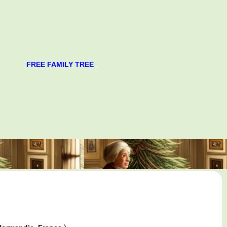
FREE FAMILY TREE