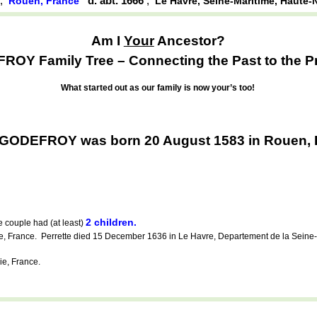
,
d. abt. 1666
,
Rouen, France
Le Havre, Seine-Maritime, Haute-
Am I
Your
Ancestor?
OY Family Tree – Connecting the Past to the P
What started out as our family is now your’s too!
 GODEFROY was born 20 August 1583 in Rouen, 
2 children.
 couple had (at least)
ne, France. Perrette died 15 December 1636 in Le Havre, Departement de la Sein
e, France.