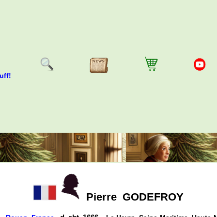
uff!
Pierre
GODEFROY