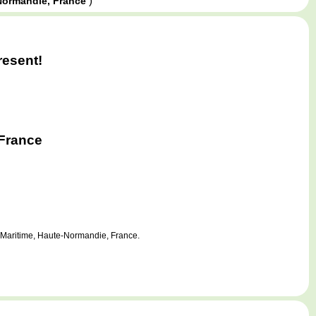
)
Normandie, France
resent!
France
e-Maritime, Haute-Normandie, France.