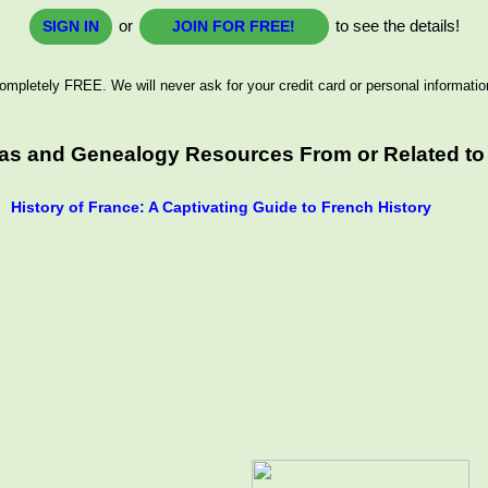
or
to see the details!
SIGN IN
JOIN FOR FREE!
ompletely FREE. We will never ask for your credit card or personal informatio
eas and Genealogy Resources From or Related to
History of France: A Captivating Guide to French History