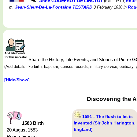
Anne GODEFROY DE LINCTOT
Roue
(b.abt. 1610,
Jean-Sieur-De-La-Fontaine TESTARD
Rou
m.
3 February 1630
in
Share the History, Life Events, and Stories of Pier
(Add details like birth, baptism, census records, military service, obituar
[Hide/Show]
Discovering the 
1591 - The flush toilet is
1583 Birth
invented (Sir John Harington,
England)
20 August 1583
Rouen, France