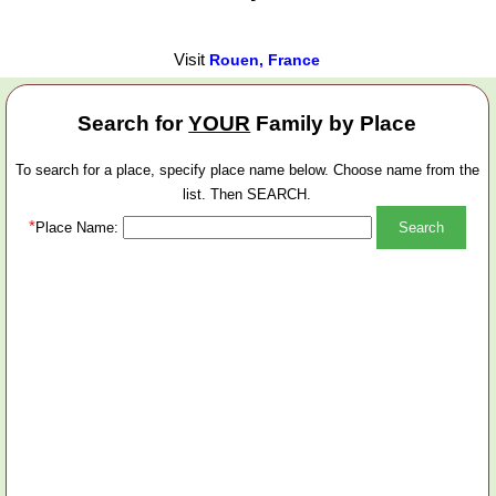
Visit
Rouen, France
Search for
YOUR
Family by Place
To search for a place, specify place name below. Choose name from the
list. Then SEARCH.
*
Place Name: