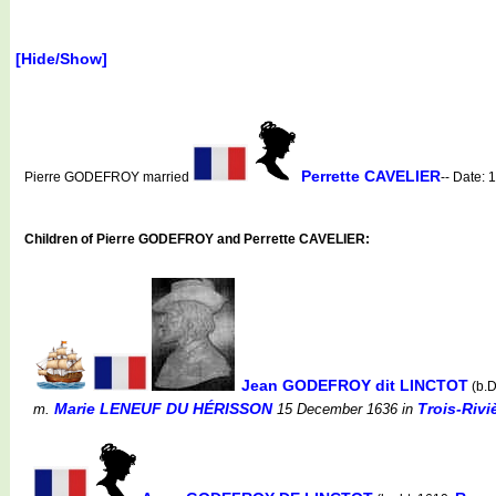
[Hide/Show]
Perrette CAVELIER
Pierre GODEFROY married
-- Date:
Children of Pierre GODEFROY and Perrette CAVELIER:
Jean GODEFROY dit LINCTOT
(b.
Marie LENEUF DU HÉRISSON
Trois-Rivi
m.
15 December 1636
in