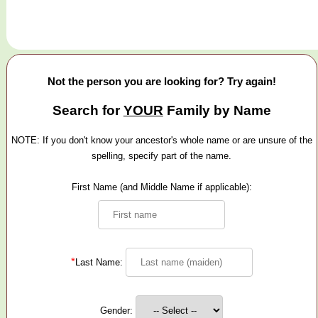
Not the person you are looking for? Try again!
Search for
YOUR
Family by Name
NOTE: If you don't know your ancestor's whole name or are unsure of the
spelling, specify part of the name.
First Name (and Middle Name if applicable):
*
Last Name:
Gender: