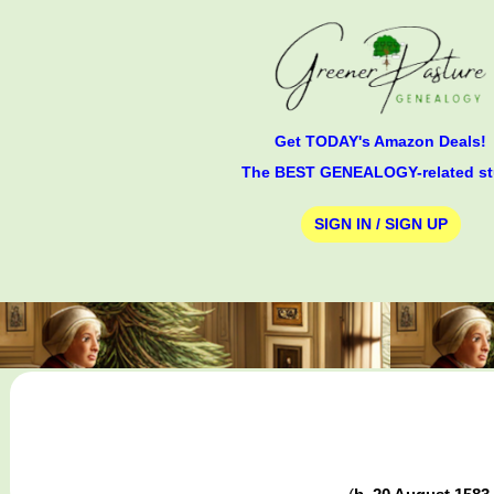
Get TODAY's Amazon Deals!
The BEST GENEALOGY-related st
SIGN IN / SIGN UP