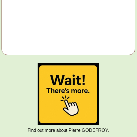
Find out more about Pierre GODEFROY.