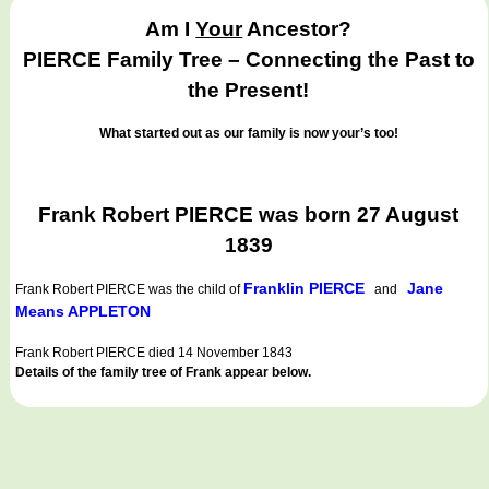
Am I
Your
Ancestor?
PIERCE Family Tree – Connecting the Past to
the Present!
What started out as our family is now your’s too!
Frank Robert PIERCE was born 27 August
1839
Franklin PIERCE
Jane
Frank Robert PIERCE
was the child of
and
Means APPLETON
Frank Robert PIERCE died 14 November 1843
Details of the family tree of Frank appear below.