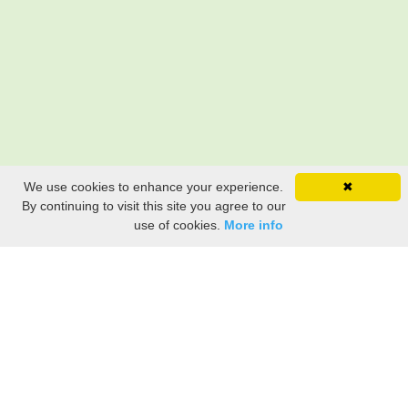
We use cookies to enhance your experience.
✖
By continuing to visit this site you agree to our
use of cookies.
More info