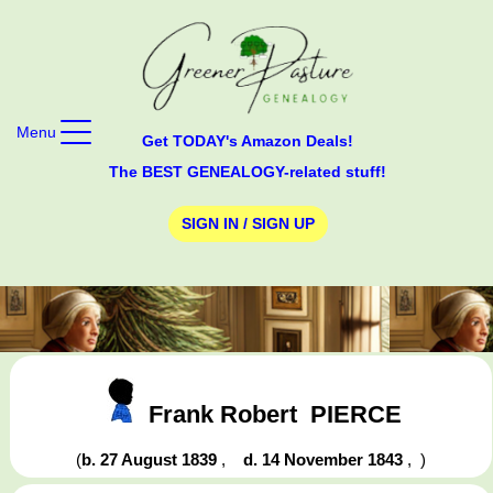
Menu
Get TODAY's Amazon Deals!
The BEST GENEALOGY-related stuff!
SIGN IN / SIGN UP
Frank Robert
PIERCE
(
b. 27 August 1839
,
d. 14 November 1843
,
)