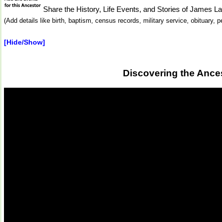
Share the History, Life Events, and Stories of Jam
(Add details like birth, baptism, census records, military service, obituary,
[Hide/Show]
Discovering the Ance