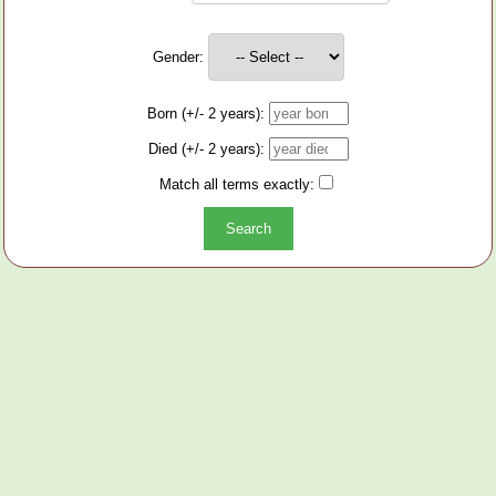
Gender:
Born (+/- 2 years):
Died (+/- 2 years):
Match all terms exactly: