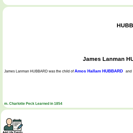
HUBBA
James Lanman HUB
Amos Hallam HUBBARD
James Lanman HUBBARD
was the child of
an
m. Charlotte Peck Learned in 1854