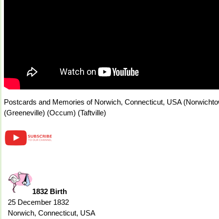
Postcards and Memories of Norwich, Connecticut, USA (Norwichtow
(Greeneville) (Occum) (Taftville)
1832 Birth
25 December 1832
Norwich, Connecticut, USA