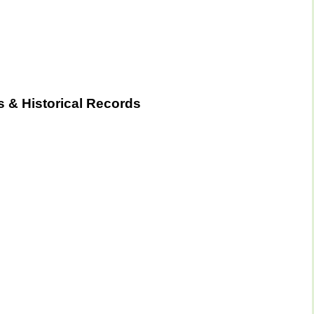
 & Historical Records