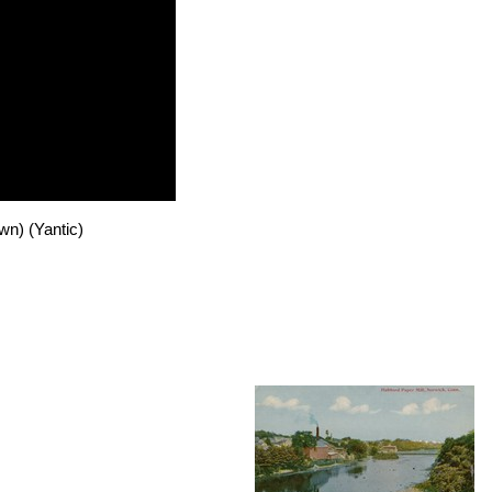
n) (Yantic)