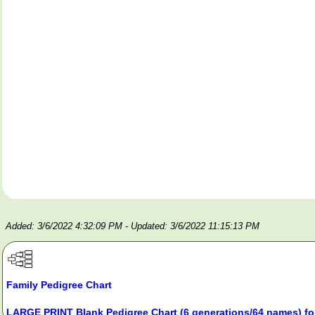
Added: 3/6/2022 4:32:09 PM
- Updated: 3/6/2022 11:15:13 PM
Family Pedigree Chart
LARGE PRINT Blank Pedigree Chart (6 generations/64 names) fo