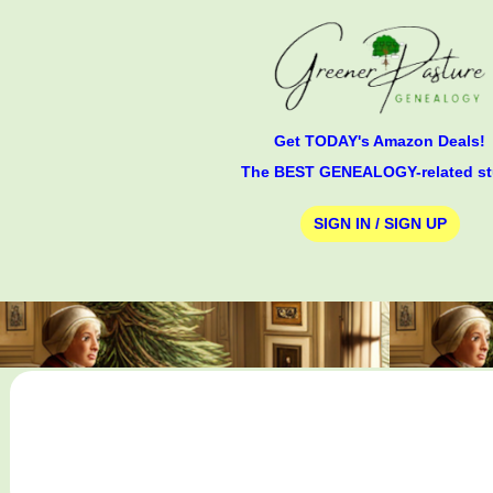
Get TODAY's Amazon Deals!
The BEST GENEALOGY-related st
SIGN IN / SIGN UP