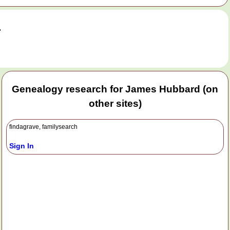
.
Genealogy research for James Hubbard (on
other sites)
findagrave, familysearch
Sign In