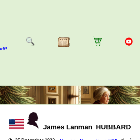
uff!
James Lanman
HUBBARD