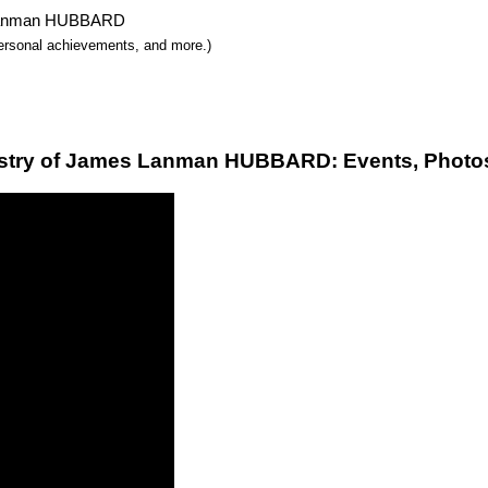
es Lanman HUBBARD
 personal achievements, and more.)
stry of James Lanman HUBBARD: Events, Photos