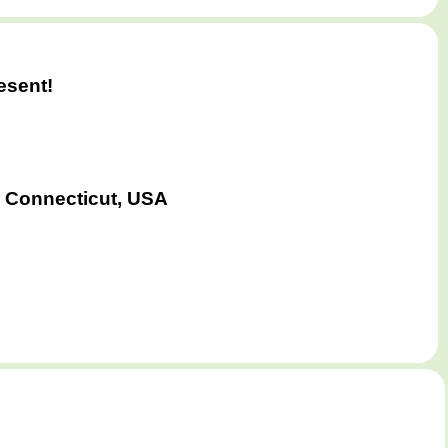
esent!
 Connecticut, USA