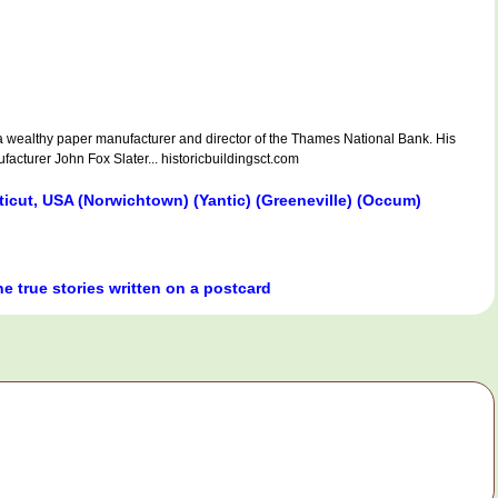
ealthy paper manufacturer and director of the Thames National Bank. His
acturer John Fox Slater... historicbuildingsct.com
icut, USA (Norwichtown) (Yantic) (Greeneville) (Occum)
he true stories written on a postcard