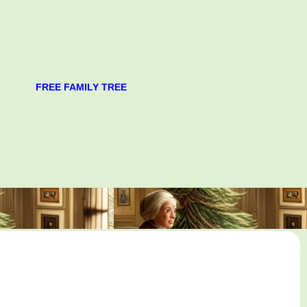
FREE FAMILY TREE