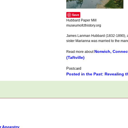
Save
Hubbard Paper Mill
museumofcthistory.org
James Lanman Hubbard (1832-1890), a w
sister Marianna was married to the manuf
Norwich, Connect
Read more about
(Taftville)
Postcard
Posted in the Past: Revealing t
r Ancestry