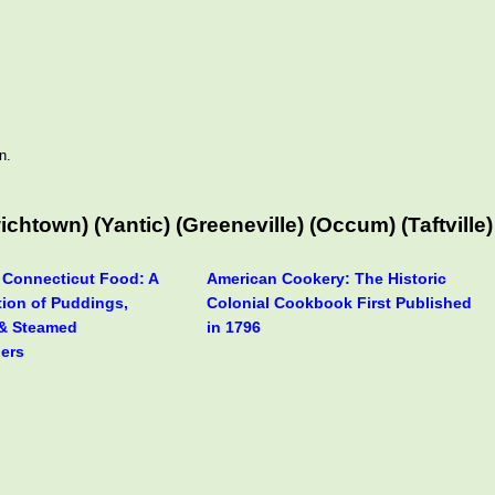
n.
town) (Yantic) (Greeneville) (Occum) (Taftville)
f Connecticut Food: A
American Cookery: The Historic
tion of Puddings,
Colonial Cookbook First Published
& Steamed
in 1796
ers