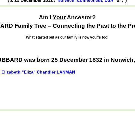
(
b. 25 December 1832
,
d.
,
)
Norwich, Connecticut, USA
Am I
Your
Ancestor?
RD Family Tree – Connecting the Past to the Pr
What started out as our family is now your’s too!
BARD was born 25 December 1832 in Norwich,
Elizabeth "Eliza" Chandler LANMAN
d