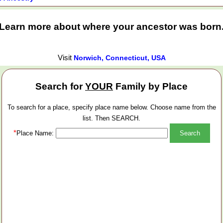
Learn more about where your ancestor was born
Visit
Norwich, Connecticut, USA
Search for
YOUR
Family by Place
To search for a place, specify place name below. Choose name from the
list. Then SEARCH.
*
Place Name: