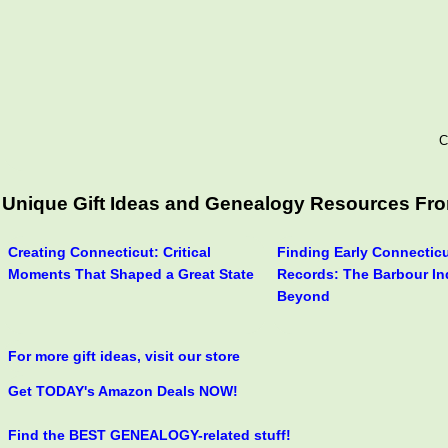
C
Unique Gift Ideas and Genealogy Resources From 
Creating Connecticut: Critical
Finding Early Connecticu
Moments That Shaped a Great State
Records: The Barbour In
Beyond
For more gift ideas, visit our store
Get TODAY's Amazon Deals NOW!
Find the BEST GENEALOGY-related stuff!