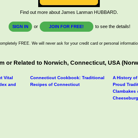
Find out more about James Lanman HUBBARD.
or
to see the details!
SIGN IN
JOIN FOR FREE!
ompletely FREE. We will never ask for your credit card or personal informatio
or Related to Norwich, Connecticut, USA (Norwich
t Vital
Connecticut Cookbook: Traditional
A History o
dex and
Recipes of Connecticut
Proud Tradi
Clambakes 
Cheeseburg