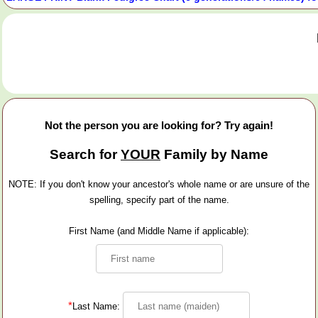
Not the person you are looking for? Try again!
Search for
YOUR
Family by Name
NOTE: If you don't know your ancestor's whole name or are unsure of the
spelling, specify part of the name.
First Name (and Middle Name if applicable):
*
Last Name: