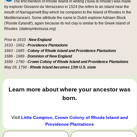
The first mention of Rhode Island in writing ('isola di Rhode') was made
by explorer Giovanni da Verrazzano in 1524 (he refers to an island near the
mouth of Narragansett Bay which he compares to the Island of Rhodes in the
Mediterranean). Some attribute the name to Dutch explorer Adriaen Block
('Roode Eylandt'), again because its red clay is similar to the Greek island of
Rhodes. (statesymbolsusa.org)
Prior to 1633 -
New England
1633 - 1662 -
Providence Plantations
1663 - 1685 -
Colony of Rhode Island and Providence Plantations
1686 - 1689 -
Dominion of New England
1690 - 1790 -
Crown Colony of Rhode Island and Providence Plantations
May 29, 1790 -
Rhode Island becomes 13th U.S. state
Learn more about where your ancestor was
born.
Visit
Little Compton, Crown Colony of Rhode Island and
Providence Plantations