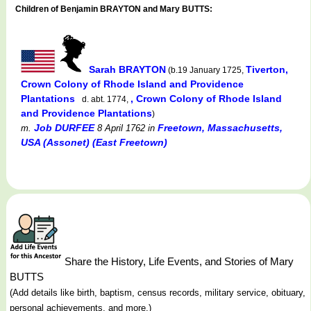
Children of Benjamin BRAYTON and Mary BUTTS:
Sarah BRAYTON
Tiverton,
(b.19 January 1725,
Crown Colony of Rhode Island and Providence
Plantations
, Crown Colony of Rhode Island
d. abt. 1774,
and Providence Plantations
)
Job DURFEE
Freetown, Massachusetts,
m.
8 April 1762
in
USA (Assonet) (East Freetown)
Share the History, Life Events, and Stories of Mary
BUTTS
(Add details like birth, baptism, census records, military service, obituary,
personal achievements, and more.)