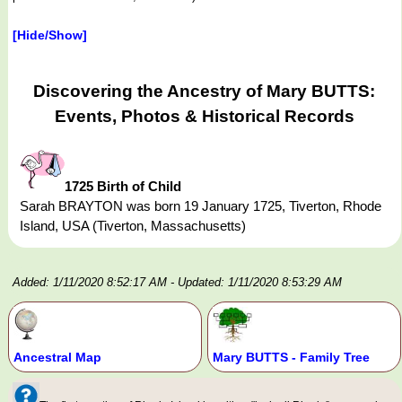
[Hide/Show]
Discovering the Ancestry of Mary BUTTS:
Events, Photos & Historical Records
1725 Birth of Child
Sarah BRAYTON was born 19 January 1725, Tiverton, Rhode
Island, USA (Tiverton, Massachusetts)
Added: 1/11/2020 8:52:17 AM
- Updated: 1/11/2020 8:53:29 AM
Ancestral Map
Mary BUTTS - Family Tree