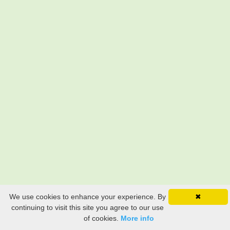
We use cookies to enhance your experience. By
✖
continuing to visit this site you agree to our use
of cookies.
More info