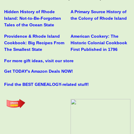
Hidden History of Rhode
A Primary Source History of
Island: Not-to-Be-Forgotten
the Colony of Rhode Island
Tales of the Ocean State
Providence & Rhode Island
American Cookery: The
Cookbook: Big Recipes From
Historic Colonial Cookbook
The Smallest State
First Published in 1796
For more gift ideas, visit our store
Get TODAY's Amazon Deals NOW!
Find the BEST GENEALOGY-related stuff!