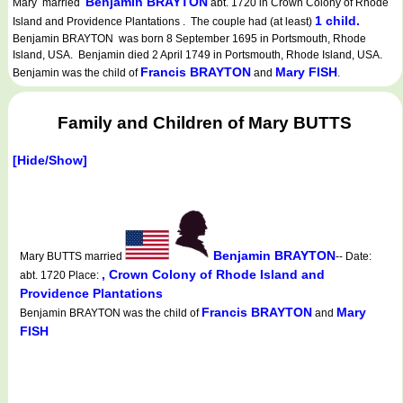
Benjamin BRAYTON
Mary married
abt. 1720 in Crown Colony of Rhode
1 child.
Island and Providence Plantations . The couple had (at least)
Benjamin BRAYTON was born 8 September 1695 in Portsmouth, Rhode
Island, USA. Benjamin died 2 April 1749 in Portsmouth, Rhode Island, USA.
Francis BRAYTON
Mary FISH
Benjamin was the child of
and
.
Family and Children of Mary BUTTS
[Hide/Show]
Benjamin BRAYTON
Mary BUTTS married
-- Date:
, Crown Colony of Rhode Island and
abt. 1720 Place:
Providence Plantations
Francis BRAYTON
Mary
Benjamin BRAYTON was the child of
and
FISH