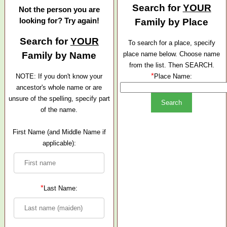
Search for
YOUR
Not the person you are
looking for? Try again!
Family by Place
Search for
YOUR
To search for a place, specify
Family by Name
place name below. Choose name
from the list. Then SEARCH.
*
NOTE: If you don't know your
Place Name:
ancestor's whole name or are
unsure of the spelling, specify part
of the name.
First Name (and Middle Name if
applicable):
*
Last Name: