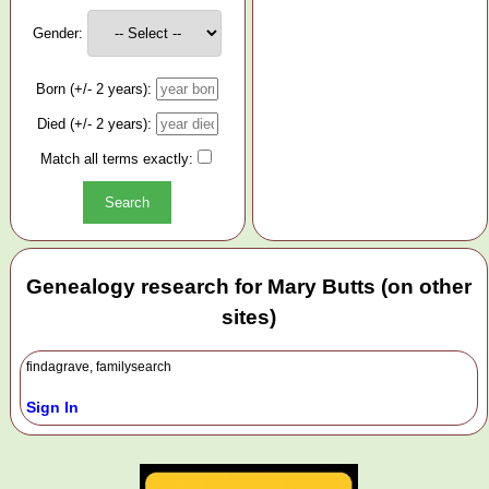
Gender:
Born (+/- 2 years):
Died (+/- 2 years):
Match all terms exactly:
Genealogy research for Mary Butts (on other
sites)
findagrave, familysearch
Sign In