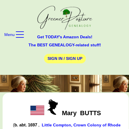
Menu
Get TODAY's Amazon Deals!
The BEST GENEALOGY-related stuff!
SIGN IN / SIGN UP
Mary
BUTTS
(
b. abt. 1697
,
Little Compton, Crown Colony of Rhode