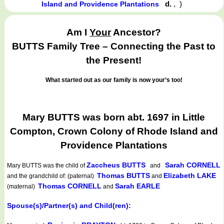
d.
,
)
Island and Providence Plantations
Am I
Your
Ancestor?
BUTTS Family Tree – Connecting the Past to
the Present!
What started out as our family is now your’s too!
Mary BUTTS was born abt. 1697 in Little
Compton, Crown Colony of Rhode Island and
Providence Plantations
Zaccheus BUTTS
Sarah CORNELL
Mary BUTTS
was the child of
and
Thomas BUTTS
Elizabeth LAKE
and the grandchild of: (paternal)
and
Thomas CORNELL
Sarah EARLE
(maternal)
and
Spouse(s)/Partner(s) and Child(ren):