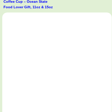
Coffee Cup – Ocean State
Food Lover Gift, 11oz & 15oz