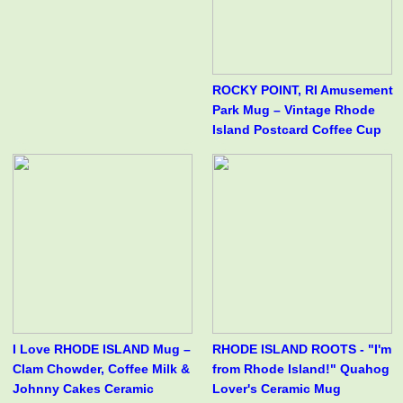
ROCKY POINT, RI Amusement
Park Mug – Vintage Rhode
Island Postcard Coffee Cup
I Love RHODE ISLAND Mug –
RHODE ISLAND ROOTS - "I'm
Clam Chowder, Coffee Milk &
from Rhode Island!" Quahog
Johnny Cakes Ceramic
Lover's Ceramic Mug