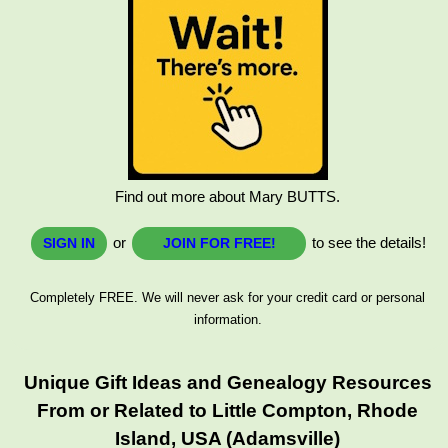
Find out more about Mary BUTTS.
or
to see the details!
SIGN IN
JOIN FOR FREE!
Completely FREE. We will never ask for your credit card or personal
information.
Unique Gift Ideas and Genealogy Resources
From or Related to Little Compton, Rhode
Island, USA (Adamsville)